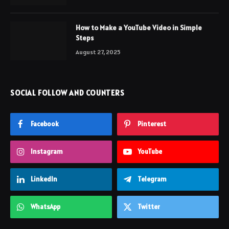
How to Make a YouTube Video in Simple
Steps
August 27, 2025
SOCIAL FOLLOW AND COUNTERS
Facebook
Pinterest
Instagram
YouTube
LinkedIn
Telegram
WhatsApp
Twitter