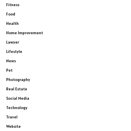
Fitness
Food
Health
Home Improvement
Lawyer
Lifestyle
News
Pet
Photography
Real Estate
Social Media
Technology
Travel
Website