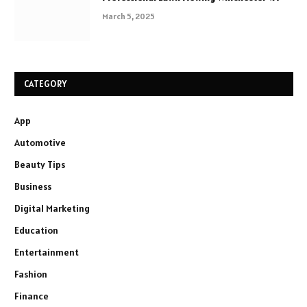
March 5, 2025
CATEGORY
App
Automotive
Beauty Tips
Business
Digital Marketing
Education
Entertainment
Fashion
Finance