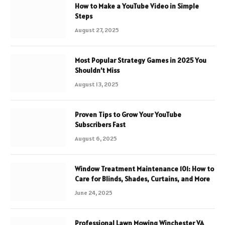
How to Make a YouTube Video in Simple
Steps
August 27, 2025
Most Popular Strategy Games in 2025 You
Shouldn’t Miss
August 13, 2025
Proven Tips to Grow Your YouTube
Subscribers Fast
August 6, 2025
Window Treatment Maintenance 101: How to
Care for Blinds, Shades, Curtains, and More
June 24, 2025
Professional Lawn Mowing Winchester VA