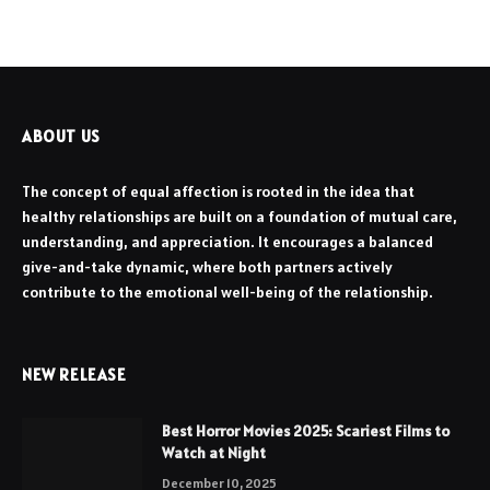
ABOUT US
The concept of equal affection is rooted in the idea that
healthy relationships are built on a foundation of mutual care,
understanding, and appreciation. It encourages a balanced
give-and-take dynamic, where both partners actively
contribute to the emotional well-being of the relationship.
NEW RELEASE
Best Horror Movies 2025: Scariest Films to
Watch at Night
December 10, 2025