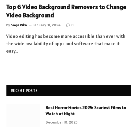
Top 6 Video Background Removers to Change
Video Background
By
Saga Rika
January 31, 2024
0
Video editing has become more accessible than ever with
the wide availability of apps and software that make it
easy…
RECENT POSTS
Best Horror Movies 2025: Scariest Films to
Watch at Night
December 10, 2025