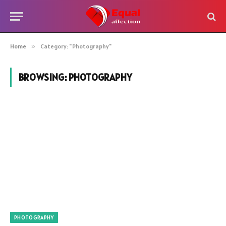
Home
»
Category: "Photography"
BROWSING:
PHOTOGRAPHY
PHOTOGRAPHY