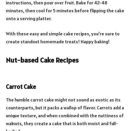
instructions, then pour over fruit. Bake for 42-48
minutes, then cool for 5 minutes before flipping the cake
onto a serving platter.
With these easy and simple cake recipes, you’re sure to
create standout homemade treats! Happy baking!
Nut-based Cake Recipes
Carrot Cake
The humble carrot cake might not sound as exotic as its
counterparts, but it packs a wallop of flavor. Carrots add a
unique texture, and when combined with the nuttiness of
walnuts, they create a cake that is both moist and full-