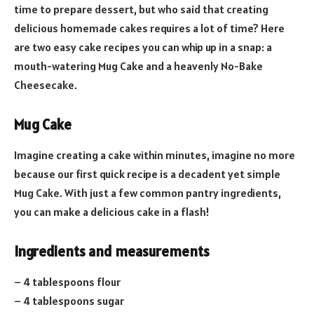
time to prepare dessert, but who said that creating
delicious homemade cakes requires a lot of time? Here
are two easy cake recipes you can whip up in a snap: a
mouth-watering Mug Cake and a heavenly No-Bake
Cheesecake.
Mug Cake
Imagine creating a cake within minutes, imagine no more
because our first quick recipe is a decadent yet simple
Mug Cake. With just a few common pantry ingredients,
you can make a delicious cake in a flash!
Ingredients and measurements
– 4 tablespoons flour
– 4 tablespoons sugar