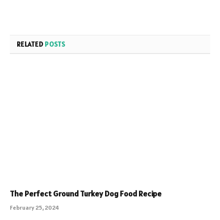
RELATED
POSTS
The Perfect Ground Turkey Dog Food Recipe
February 25, 2024