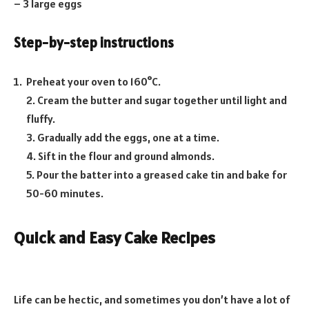
– 3 large eggs
Step-by-step instructions
Preheat your oven to 160°C.
2. Cream the butter and sugar together until light and
fluffy.
3. Gradually add the eggs, one at a time.
4. Sift in the flour and ground almonds.
5. Pour the batter into a greased cake tin and bake for
50-60 minutes.
Quick and Easy Cake Recipes
Life can be hectic, and sometimes you don’t have a lot of