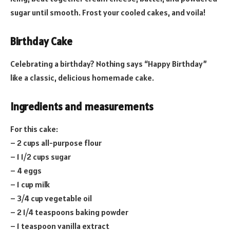
sugar until smooth. Frost your cooled cakes, and voila!
Birthday Cake
Celebrating a birthday? Nothing says “Happy Birthday”
like a classic, delicious homemade cake.
Ingredients and measurements
For this cake:
– 2 cups all-purpose flour
– 1 1/2 cups sugar
– 4 eggs
– 1 cup milk
– 3/4 cup vegetable oil
– 2 1/4 teaspoons baking powder
– 1 teaspoon vanilla extract