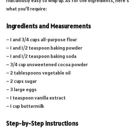
ridiculously easy to whip up. As for the ingredients, here’s
what you’ll require:
Ingredients and Measurements
– 1 and 3/4 cups all-purpose flour
– 1 and 1/2 teaspoon baking powder
– 1 and 1/2 teaspoon baking soda
– 3/4 cup unsweetened cocoa powder
– 2 tablespoons vegetable oil
– 2 cups sugar
– 3 large eggs
– 1 teaspoon vanilla extract
– 1 cup buttermilk
Step-by-Step Instructions