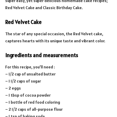
super easy, yet super delicious homemade cake recipes;
Red Velvet Cake and Classic Birthday Cake.
Red Velvet Cake
The star of any special occasion, the Red Velvet cake,
captures hearts with its unique taste and vibrant color.
Ingredients and measurements
For this recipe, you’ll need :
– 1/2 cup of unsalted butter
– 1 1/2 cups of sugar
– 2 eggs
– 1 tbsp of cocoa powder
– 1 bottle of red food coloring
– 2 1/2 cups of all-purpose flour
– 1 tsp of baking soda