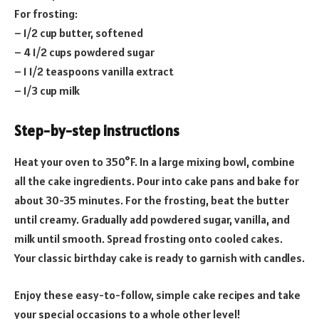
For frosting:
– 1/2 cup butter, softened
– 4 1/2 cups powdered sugar
– 1 1/2 teaspoons vanilla extract
– 1/3 cup milk
Step-by-step instructions
Heat your oven to 350°F. In a large mixing bowl, combine
all the cake ingredients. Pour into cake pans and bake for
about 30-35 minutes. For the frosting, beat the butter
until creamy. Gradually add powdered sugar, vanilla, and
milk until smooth. Spread frosting onto cooled cakes.
Your classic birthday cake is ready to garnish with candles.
Enjoy these easy-to-follow, simple cake recipes and take
your special occasions to a whole other level!