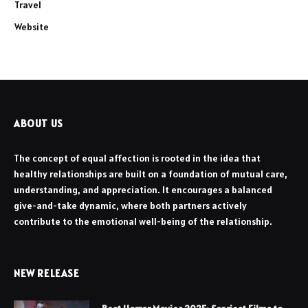
Travel
Website
ABOUT US
The concept of equal affection is rooted in the idea that
healthy relationships are built on a foundation of mutual care,
understanding, and appreciation. It encourages a balanced
give-and-take dynamic, where both partners actively
contribute to the emotional well-being of the relationship.
NEW RELEASE