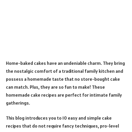
Home-baked cakes have an undeniable charm. They bring
the nostalgic comfort of a traditional family kitchen and
possess a homemade taste that no store-bought cake
can match. Plus, they are so fun to make! These
homemade cake recipes are perfect for intimate family
gatherings.
This blog introduces you to 10 easy and simple cake
recipes that do not require fancy techniques, pro-level