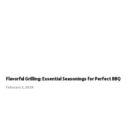
Flavorful Grilling: Essential Seasonings for Perfect BBQ
February 2, 2024