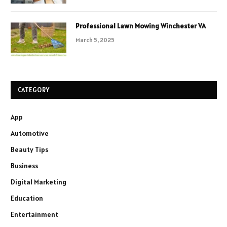
Professional Lawn Mowing Winchester VA
March 5, 2025
CATEGORY
App
Automotive
Beauty Tips
Business
Digital Marketing
Education
Entertainment