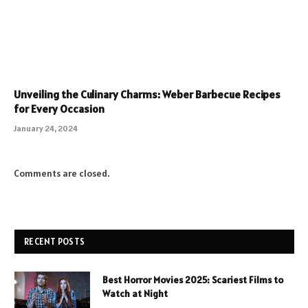
Unveiling the Culinary Charms: Weber Barbecue Recipes
for Every Occasion
January 24, 2024
Comments are closed.
RECENT POSTS
Best Horror Movies 2025: Scariest Films to
Watch at Night