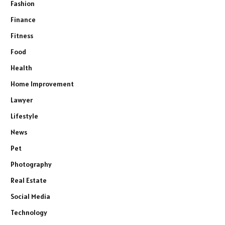
Fashion
Finance
Fitness
Food
Health
Home Improvement
Lawyer
Lifestyle
News
Pet
Photography
Real Estate
Social Media
Technology