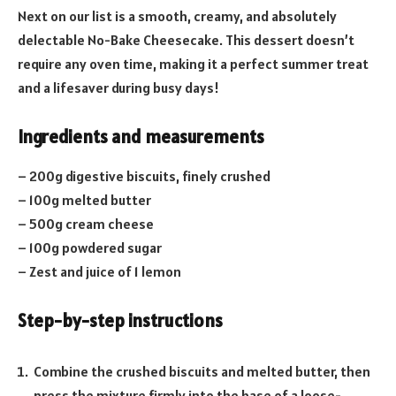
Next on our list is a smooth, creamy, and absolutely
delectable No-Bake Cheesecake. This dessert doesn’t
require any oven time, making it a perfect summer treat
and a lifesaver during busy days!
Ingredients and measurements
– 200g digestive biscuits, finely crushed
– 100g melted butter
– 500g cream cheese
– 100g powdered sugar
– Zest and juice of 1 lemon
Step-by-step instructions
Combine the crushed biscuits and melted butter, then
press the mixture firmly into the base of a loose-