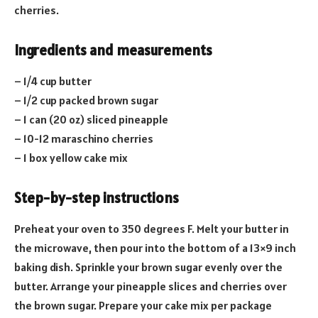
cherries.
Ingredients and measurements
– 1/4 cup butter
– 1/2 cup packed brown sugar
– 1 can (20 oz) sliced pineapple
– 10-12 maraschino cherries
– 1 box yellow cake mix
Step-by-step instructions
Preheat your oven to 350 degrees F. Melt your butter in
the microwave, then pour into the bottom of a 13×9 inch
baking dish. Sprinkle your brown sugar evenly over the
butter. Arrange your pineapple slices and cherries over
the brown sugar. Prepare your cake mix per package