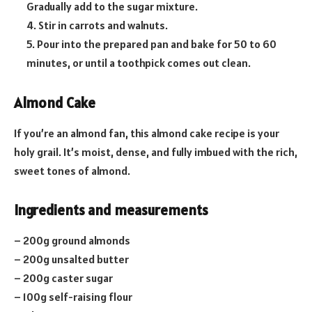
Gradually add to the sugar mixture.
4. Stir in carrots and walnuts.
5. Pour into the prepared pan and bake for 50 to 60
minutes, or until a toothpick comes out clean.
Almond Cake
If you’re an almond fan, this almond cake recipe is your
holy grail. It’s moist, dense, and fully imbued with the rich,
sweet tones of almond.
Ingredients and measurements
– 200g ground almonds
– 200g unsalted butter
– 200g caster sugar
– 100g self-raising flour