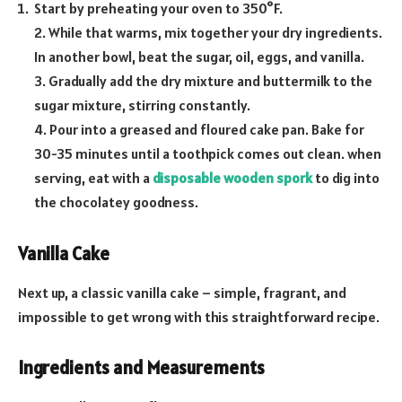
Start by preheating your oven to 350°F.
2. While that warms, mix together your dry ingredients.
In another bowl, beat the sugar, oil, eggs, and vanilla.
3. Gradually add the dry mixture and buttermilk to the
sugar mixture, stirring constantly.
4. Pour into a greased and floured cake pan. Bake for
30-35 minutes until a toothpick comes out clean. when
serving, eat with a
disposable wooden spork
to dig into
the chocolatey goodness.
Vanilla Cake
Next up, a classic vanilla cake – simple, fragrant, and
impossible to get wrong with this straightforward recipe.
Ingredients and Measurements