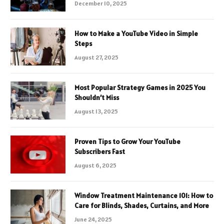
December 10, 2025
How to Make a YouTube Video in Simple
Steps
August 27, 2025
Most Popular Strategy Games in 2025 You
Shouldn’t Miss
August 13, 2025
Proven Tips to Grow Your YouTube
Subscribers Fast
August 6, 2025
Window Treatment Maintenance 101: How to
Care for Blinds, Shades, Curtains, and More
June 24, 2025