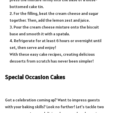
bottomed cake tin.
2. For the filling, beat the cream cheese and sugar
together. Then, add the lemon zest and juice.
3. Pour the cream cheese mixture onto the biscuit
base and smooth it with a spatula.
4. Refrigerate for at least 6 hours or overnight until
set, then serve and enjoy!
With these easy cake recipes, creating delicious
desserts from scratch has never been simpler!
Special Occasion Cakes
Got a celebration coming up? Want to impress guests
with your baking skills? Look no further! Let’s tackle two