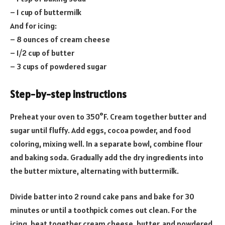
– 1 cup of buttermilk
And for icing:
– 8 ounces of cream cheese
– 1/2 cup of butter
– 3 cups of powdered sugar
Step-by-step instructions
Preheat your oven to 350°F. Cream together butter and
sugar until fluffy. Add eggs, cocoa powder, and food
coloring, mixing well. In a separate bowl, combine flour
and baking soda. Gradually add the dry ingredients into
the butter mixture, alternating with buttermilk.
Divide batter into 2 round cake pans and bake for 30
minutes or until a toothpick comes out clean. For the
icing, beat together cream cheese, butter, and powdered