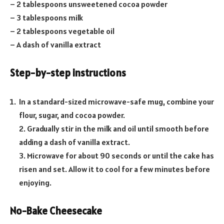
– 2 tablespoons unsweetened cocoa powder
– 3 tablespoons milk
– 2 tablespoons vegetable oil
– A dash of vanilla extract
Step-by-step instructions
In a standard-sized microwave-safe mug, combine your
flour, sugar, and cocoa powder.
2. Gradually stir in the milk and oil until smooth before
adding a dash of vanilla extract.
3. Microwave for about 90 seconds or until the cake has
risen and set. Allow it to cool for a few minutes before
enjoying.
No-Bake Cheesecake