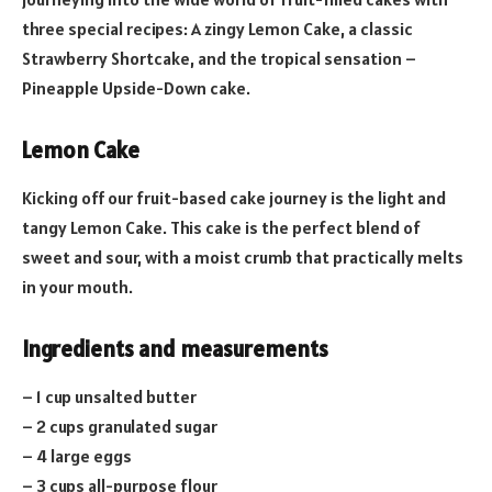
three special recipes: A zingy Lemon Cake, a classic
Strawberry Shortcake, and the tropical sensation –
Pineapple Upside-Down cake.
Lemon Cake
Kicking off our fruit-based cake journey is the light and
tangy Lemon Cake. This cake is the perfect blend of
sweet and sour, with a moist crumb that practically melts
in your mouth.
Ingredients and measurements
– 1 cup unsalted butter
– 2 cups granulated sugar
– 4 large eggs
– 3 cups all-purpose flour