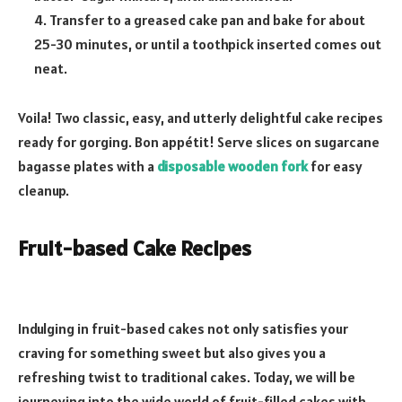
4. Transfer to a greased cake pan and bake for about
25-30 minutes, or until a toothpick inserted comes out
neat.
Voila! Two classic, easy, and utterly delightful cake recipes
ready for gorging. Bon appétit! Serve slices on sugarcane
bagasse plates with a
disposable wooden fork
for easy
cleanup.
Fruit-based Cake Recipes
Indulging in fruit-based cakes not only satisfies your
craving for something sweet but also gives you a
refreshing twist to traditional cakes. Today, we will be
journeying into the wide world of fruit-filled cakes with