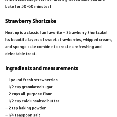
bake for 50-60 minutes!
Strawberry Shortcake
Next up is a classic fan favorite – Strawberry Shortcake!
Its beautiful layers of sweet strawberries, whipped cream,
and sponge cake combine to create a refreshing and
delectable treat.
Ingredients and measurements
– 1 pound fresh strawberries
– 1/2 cup granulated sugar
– 2 cups all-purpose flour
– 1/2 cup cold unsalted butter
– 2 tsp baking powder
– 1/4 teaspoon salt