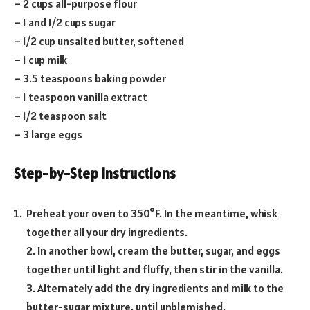
– 2 cups all-purpose flour
– 1 and 1/2 cups sugar
– 1/2 cup unsalted butter, softened
– 1 cup milk
– 3.5 teaspoons baking powder
– 1 teaspoon vanilla extract
– 1/2 teaspoon salt
– 3 large eggs
Step-by-Step Instructions
Preheat your oven to 350°F. In the meantime, whisk
together all your dry ingredients.
2. In another bowl, cream the butter, sugar, and eggs
together until light and fluffy, then stir in the vanilla.
3. Alternately add the dry ingredients and milk to the
butter-sugar mixture, until unblemished.