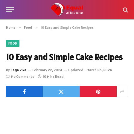
Home
»
Food
»
10 Easy and Simple Cake Recipes
FOOD
10 Easy and Simple Cake Recipes
By
Saga Rika
February 22, 2024
Updated:
March 26, 2024
No Comments
10 Mins Read