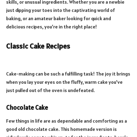
skills, or unusual ingredients. Whether you are a newbie
just dipping your toes into the captivating world of
baking, or an amateur baker looking for quick and
delicious recipes, you’re in the right place!
Classic Cake Recipes
Cake-making can be such a fulfilling task! The joy it brings
when you lay your eyes on the fluffy, warm cake you’ve
just pulled out of the oven is undefeated.
Chocolate Cake
Few things in life are as dependable and comforting as a
good old chocolate cake. This homemade version is