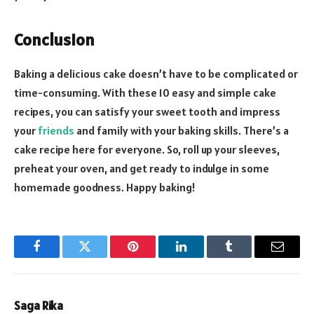
Conclusion
Baking a delicious cake doesn’t have to be complicated or
time-consuming. With these 10 easy and simple cake
recipes, you can satisfy your sweet tooth and impress
your
friends
and family with your baking skills. There’s a
cake recipe here for everyone. So, roll up your sleeves,
preheat your oven, and get ready to indulge in some
homemade goodness. Happy baking!
Facebook
Twitter
Pinterest
LinkedIn
Tumblr
Email
Saga Rika