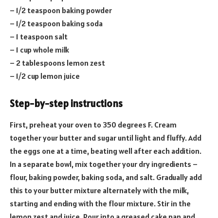
– 1/2 teaspoon baking powder
– 1/2 teaspoon baking soda
– 1 teaspoon salt
– 1 cup whole milk
– 2 tablespoons lemon zest
– 1/2 cup lemon juice
Step-by-step instructions
First, preheat your oven to 350 degrees F. Cream
together your butter and sugar until light and fluffy. Add
the eggs one at a time, beating well after each addition.
In a separate bowl, mix together your dry ingredients –
flour, baking powder, baking soda, and salt. Gradually add
this to your butter mixture alternately with the milk,
starting and ending with the flour mixture. Stir in the
lemon zest and juice. Pour into a greased cake pan and