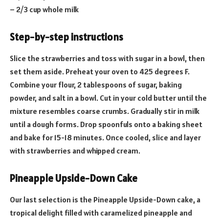
– 2/3 cup whole milk
Step-by-step instructions
Slice the strawberries and toss with sugar in a bowl, then
set them aside. Preheat your oven to 425 degrees F.
Combine your flour, 2 tablespoons of sugar, baking
powder, and salt in a bowl. Cut in your cold butter until the
mixture resembles coarse crumbs. Gradually stir in milk
until a dough forms. Drop spoonfuls onto a baking sheet
and bake for 15-18 minutes. Once cooled, slice and layer
with strawberries and whipped cream.
Pineapple Upside-Down Cake
Our last selection is the Pineapple Upside-Down cake, a
tropical delight filled with caramelized pineapple and