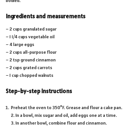
bodied.
Ingredients and measurements
– 2 cups granulated sugar
– 1 1/4 cups vegetable oil
– 4 large eggs
– 2 cups all-purpose flour
– 2 tsp ground cinnamon
– 2 cups grated carrots
– 1 cup chopped walnuts
Step-by-step instructions
Preheat the oven to 350°F. Grease and flour a cake pan.
2. In a bowl, mix sugar and oil, add eggs one at a time.
3. In another bowl, combine flour and cinnamon.