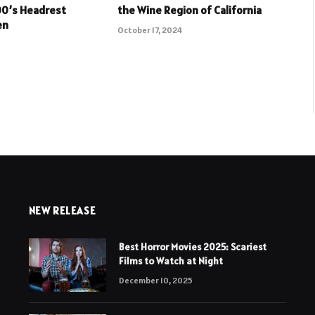
00’s Headrest
the Wine Region of California
en
October 17, 2024
NEW RELEASE
Best Horror Movies 2025: Scariest
Films to Watch at Night
December 10, 2025