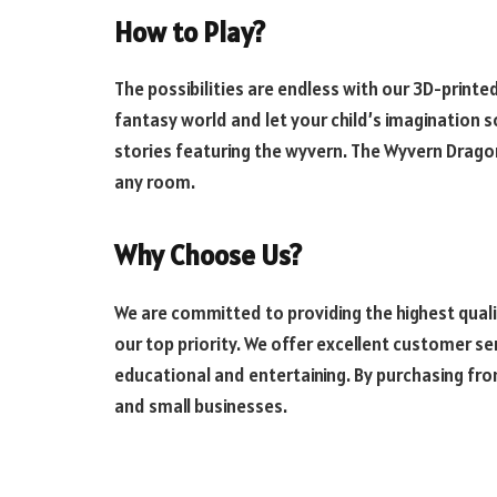
How to Play?
The possibilities are endless with our
3D-printed
fantasy world and let your child’s imagination 
stories featuring the wyvern. The Wyvern Dragon
any room.
Why Choose Us?
We are committed to providing the highest quali
our top priority. We offer excellent customer s
educational and entertaining. By purchasing fro
and small businesses.