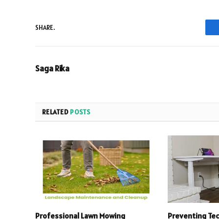
SHARE.
Saga Rika
RELATED
POSTS
Professional Lawn Mowing
Preventing Te