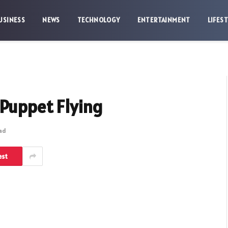
USINESS
NEWS
TECHNOLOGY
ENTERTAINMENT
LIFES
 Puppet Flying
ead
est