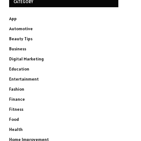
CATEGORY
App
Automotive
Beauty Tips
Business
Digital Marketing
Education
Entertainment
Fashion
Finance
Fitness
Food
Health
Home Improvement