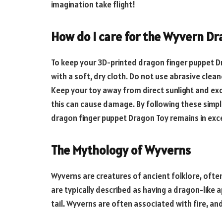
imagination take flight!
How do I care for the Wyvern Dr
To keep your
3D-printed dragon finger puppet
Dr
with a soft, dry cloth. Do not use abrasive clea
Keep your toy away from direct sunlight and exc
this can cause damage. By following these simpl
dragon finger puppet
Dragon Toy remains in exce
The Mythology of Wyverns
Wyverns are creatures of ancient folklore, oft
are typically described as having a dragon-like
tail. Wyverns are often associated with fire, a