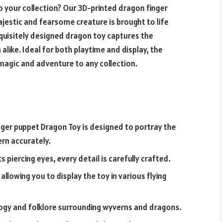
o your collection? Our
3D-printed dragon finger
ajestic and fearsome creature is brought to life
quisitely designed dragon toy captures the
alike. Ideal for both playtime and display, the
agic and adventure to any collection.
nger puppet
Dragon Toy is designed to portray the
ern accurately.
s piercing eyes, every detail is carefully crafted.
allowing you to display the toy in various flying
ogy and folklore surrounding wyverns and dragons.