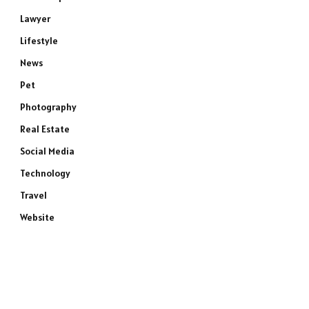
Lawyer
Lifestyle
News
Pet
Photography
Real Estate
Social Media
Technology
Travel
Website