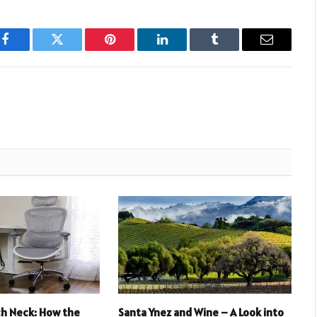
Facebook
Twitter
Pinterest
LinkedIn
Tumblr
Email
ch Neck: How the
Santa Ynez and Wine – A Look into