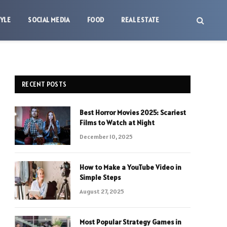
TYLE
SOCIAL MEDIA
FOOD
REAL ESTATE
RECENT POSTS
Best Horror Movies 2025: Scariest
Films to Watch at Night
December 10, 2025
How to Make a YouTube Video in
Simple Steps
August 27, 2025
Most Popular Strategy Games in