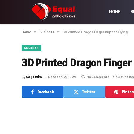
HOME
B
Home
»
Business
»
3D Printed Dragon Finger Puppet Flying
BUSINESS
3D Printed Dragon Finger
By
Saga Rika
October 12, 2024
No Comments
3 Mins R
Facebook
Twitter
Pinter