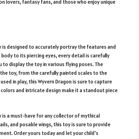
agon lovers, fantasy fans, and those who enjoy unique
 is designed to accurately portray the features and
body to its piercing eyes, every detail is carefully
u to display the toy in various flying poses. The
 the toy, from the carefully painted scales to the
 used in play, this Wyvern Dragon is sure to capture
t colors and intricate design make it a standout piece
 is a must-have for any collector of mythical
tails, and posable wings, this toy is sure to provide
ment. Order yours today and let your child’s