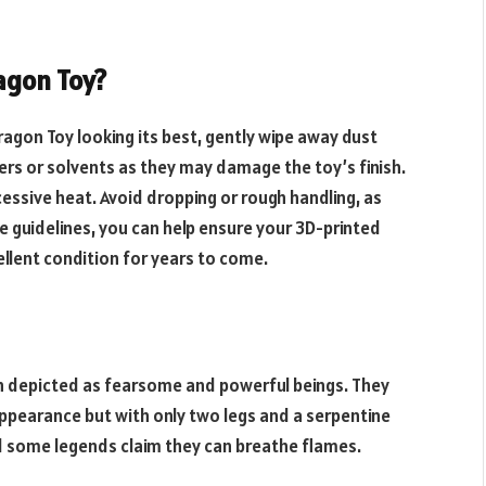
agon Toy?
agon Toy looking its best, gently wipe away dust
ners or solvents as they may damage the toy’s finish.
essive heat. Avoid dropping or rough handling, as
e guidelines, you can help ensure your
3D-printed
llent condition for years to come.
en depicted as fearsome and powerful beings. They
 appearance but with only two legs and a serpentine
nd some legends claim they can breathe flames.