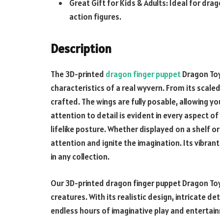
Great Gift for Kids & Adults: Ideal for dr
action figures.
Description
The
3D-printed
dragon finger puppet
Dragon Toy
characteristics of a real wyvern. From its scaled 
crafted. The wings are fully posable, allowing yo
attention to detail is evident in every aspect of
lifelike posture. Whether displayed on a shelf or
attention and ignite the imagination. Its vibran
in any collection.
Our
3D-printed dragon finger puppet
Dragon Toy
creatures. With its realistic design, intricate de
endless hours of imaginative play and entertain