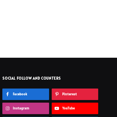
SOCIAL FOLLOW AND COUNTERS
Facebook
Pinterest
Instagram
YouTube