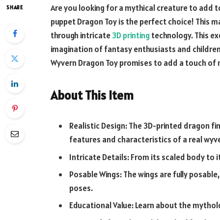
Are you looking for a mythical creature to add t
SHARE
puppet
Dragon Toy is the perfect choice! This m
through intricate
3D printing
technology. This ex
imagination of fantasy enthusiasts and children 
Wyvern Dragon Toy promises to add a touch of m
About This Item
Realistic Design: The
3D-printed dragon fi
features and characteristics of a real wyv
Intricate Details: From its scaled body to it
Posable Wings: The wings are fully posable, 
poses.
Educational Value: Learn about the mythol