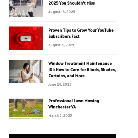
2025 You Shouldn’t Miss
August 13, 2025
Proven Tips to Grow Your YouTube
Subscribers Fast
August 6, 2025
Window Treatment Maintenance
101: How to Care for Blinds, Shades,
Curtains, and More
June 24, 2025
Professional Lawn Mowing
Winchester VA
March 5, 2025