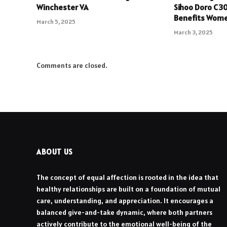
Winchester VA
Sihoo Doro C3
Benefits Wom
March 5, 2025
March 3, 2025
Comments are closed.
ABOUT US
The concept of equal affection is rooted in the idea that
healthy relationships are built on a foundation of mutual
care, understanding, and appreciation. It encourages a
balanced give-and-take dynamic, where both partners
actively contribute to the emotional well-being of the