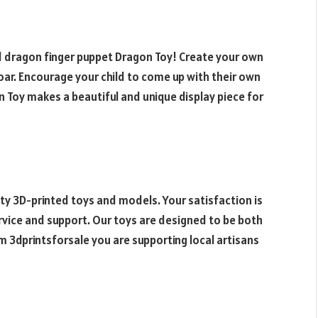
 dragon finger puppet
Dragon Toy! Create your own
soar. Encourage your child to come up with their own
 Toy makes a beautiful and unique display piece for
ty 3D-printed toys and models. Your satisfaction is
ervice and support. Our toys are designed to be both
m 3dprintsforsale you are supporting local artisans