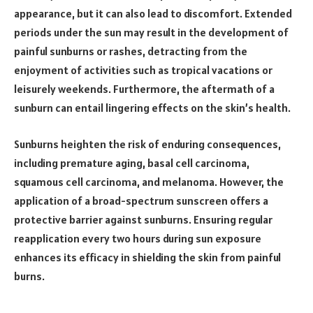
appearance, but it can also lead to discomfort. Extended
periods under the sun may result in the development of
painful sunburns or rashes, detracting from the
enjoyment of activities such as tropical vacations or
leisurely weekends. Furthermore, the aftermath of a
sunburn can entail lingering effects on the skin’s health.
Sunburns heighten the risk of enduring consequences,
including premature aging, basal cell carcinoma,
squamous cell carcinoma, and melanoma. However, the
application of a broad-spectrum sunscreen offers a
protective barrier against sunburns. Ensuring regular
reapplication every two hours during sun exposure
enhances its efficacy in shielding the skin from painful
burns.