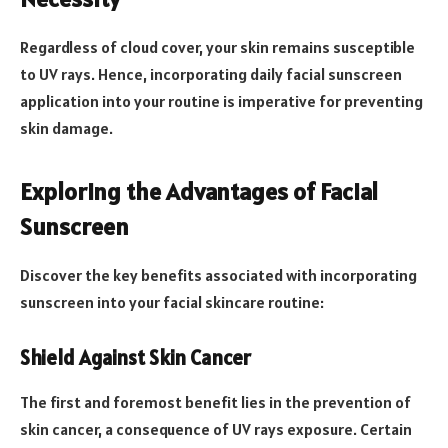
Regardless of cloud cover, your skin remains susceptible
to UV rays. Hence, incorporating daily facial sunscreen
application into your routine is imperative for preventing
skin damage.
Exploring the Advantages of Facial
Sunscreen
Discover the key benefits associated with incorporating
sunscreen into your facial skincare routine:
Shield Against Skin Cancer
The first and foremost benefit lies in the prevention of
skin cancer, a consequence of UV rays exposure. Certain