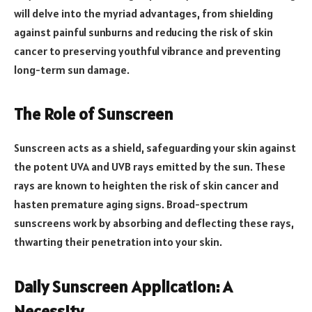
will delve into the myriad advantages, from shielding
against painful sunburns and reducing the risk of skin
cancer to preserving youthful vibrance and preventing
long-term sun damage.
The Role of Sunscreen
Sunscreen acts as a shield, safeguarding your skin against
the potent UVA and UVB rays emitted by the sun. These
rays are known to heighten the risk of skin cancer and
hasten premature aging signs. Broad-spectrum
sunscreens work by absorbing and deflecting these rays,
thwarting their penetration into your skin.
Daily Sunscreen Application: A
Necessity