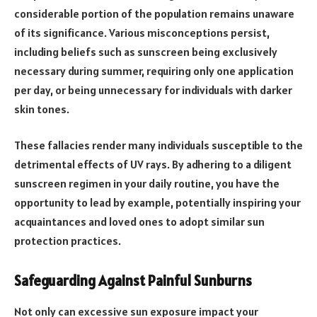
considerable portion of the population remains unaware
of its significance. Various misconceptions persist,
including beliefs such as sunscreen being exclusively
necessary during summer, requiring only one application
per day, or being unnecessary for individuals with darker
skin tones.
These fallacies render many individuals susceptible to the
detrimental effects of UV rays. By adhering to a diligent
sunscreen regimen in your daily routine, you have the
opportunity to lead by example, potentially inspiring your
acquaintances and loved ones to adopt similar sun
protection practices.
Safeguarding Against Painful Sunburns
Not only can excessive sun exposure impact your