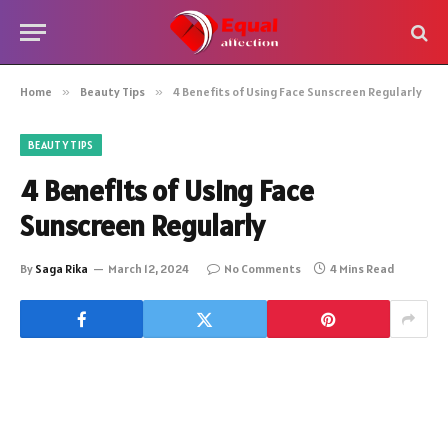
Home
»
Beauty Tips
»
4 Benefits of Using Face Sunscreen Regularly
BEAUTY TIPS
4 Benefits of Using Face
Sunscreen Regularly
By
Saga Rika
March 12, 2024
No Comments
4 Mins Read