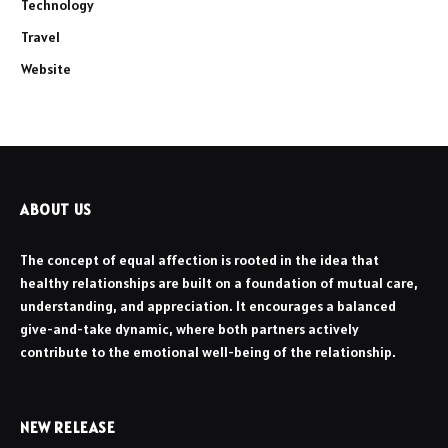
Technology
Travel
Website
ABOUT US
The concept of equal affection is rooted in the idea that
healthy relationships are built on a foundation of mutual care,
understanding, and appreciation. It encourages a balanced
give-and-take dynamic, where both partners actively
contribute to the emotional well-being of the relationship.
NEW RELEASE