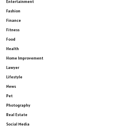
Entertainment
Fashion
Finance
Fitness
Food
Health
Home Improvement
Lawyer
Lifestyle
News
Pet
Photography
Real Estate
Social Media