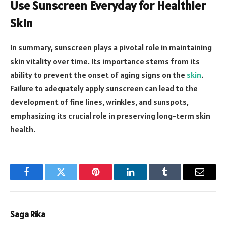
Use Sunscreen Everyday for Healthier
Skin
In summary, sunscreen plays a pivotal role in maintaining
skin vitality over time. Its importance stems from its
ability to prevent the onset of aging signs on the
skin
.
Failure to adequately apply sunscreen can lead to the
development of fine lines, wrinkles, and sunspots,
emphasizing its crucial role in preserving long-term skin
health.
Facebook
Twitter
Pinterest
LinkedIn
Tumblr
Email
Saga Rika