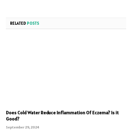
RELATED
POSTS
Does Cold Water Reduce Inflammation Of Eczema? Is it
Good?
September 29, 2024