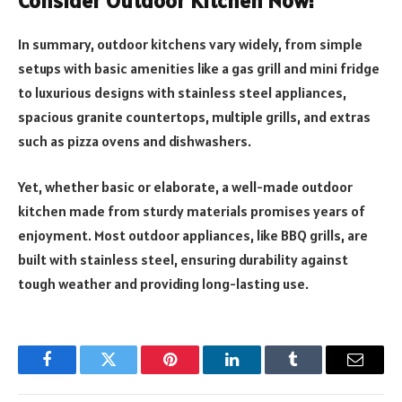
Consider Outdoor Kitchen Now!
In summary, outdoor kitchens vary widely, from simple
setups with basic amenities like a gas grill and mini fridge
to luxurious designs with stainless steel appliances,
spacious granite countertops, multiple grills, and extras
such as pizza ovens and dishwashers.
Yet, whether basic or elaborate, a well-made outdoor
kitchen made from sturdy materials promises years of
enjoyment. Most outdoor appliances, like BBQ grills, are
built with stainless steel, ensuring durability against
tough weather and providing long-lasting use.
Facebook
Twitter
Pinterest
LinkedIn
Tumblr
Email