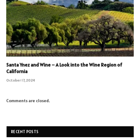
Santa Ynez and Wine – A Look into the Wine Region of
California
October 17, 2024
Comments are closed.
RECENT POSTS