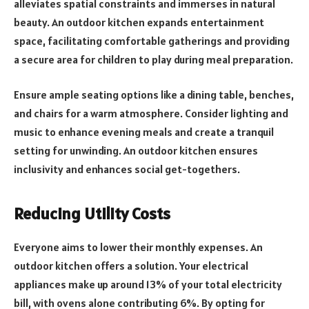
alleviates spatial constraints and immerses in natural
beauty. An outdoor kitchen expands entertainment
space, facilitating comfortable gatherings and providing
a secure area for children to play during meal preparation.
Ensure ample seating options like a dining table, benches,
and chairs for a warm atmosphere. Consider lighting and
music to enhance evening meals and create a tranquil
setting for unwinding. An outdoor kitchen ensures
inclusivity and enhances social get-togethers.
Reducing Utility Costs
Everyone aims to lower their monthly expenses. An
outdoor kitchen offers a solution. Your electrical
appliances make up around 13% of your total electricity
bill, with ovens alone contributing 6%. By opting for