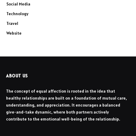
Social Media
Technology
Travel
Website
ABOUT US
The concept of equal affection is rooted in the idea that
healthy relationships are built on a foundation of mutual care,
understanding, and appreciation. It encourages a balanced
give-and-take dynamic, where both partners actively
contribute to the emotional well-being of the relationship.