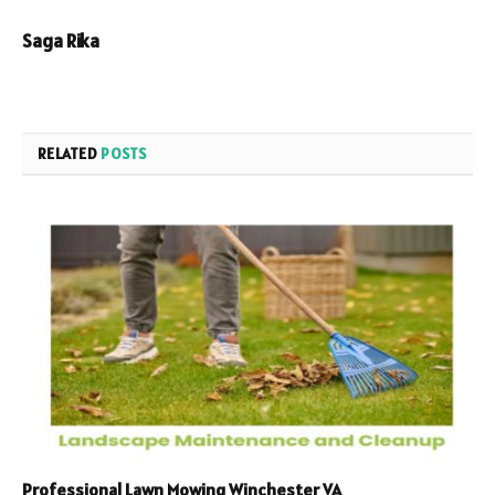
Saga Rika
RELATED
POSTS
Professional Lawn Mowing Winchester VA