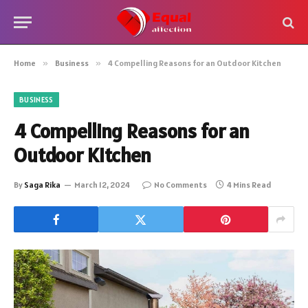
Home
»
Business
»
4 Compelling Reasons for an Outdoor Kitchen
BUSINESS
4 Compelling Reasons for an
Outdoor Kitchen
By
Saga Rika
March 12, 2024
No Comments
4 Mins Read