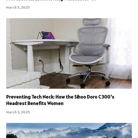
March 5, 2025
Preventing Tech Neck: How the Sihoo Doro C300’s
Headrest Benefits Women
March 3, 2025