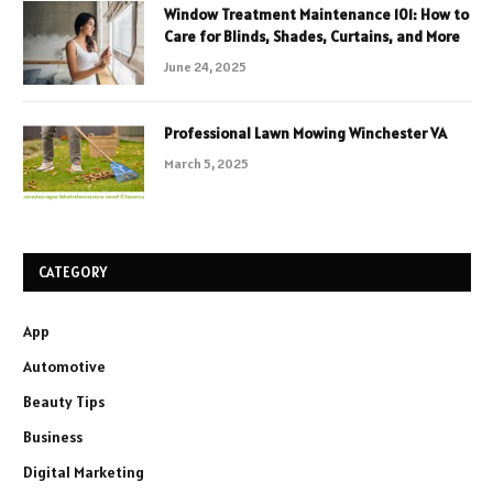
Window Treatment Maintenance 101: How to
Care for Blinds, Shades, Curtains, and More
June 24, 2025
Professional Lawn Mowing Winchester VA
March 5, 2025
CATEGORY
App
Automotive
Beauty Tips
Business
Digital Marketing