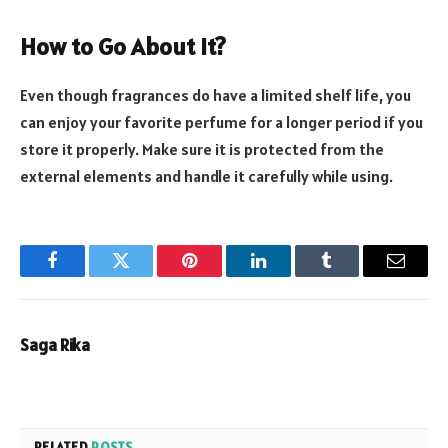
How to Go About It?
Even though fragrances do have a limited shelf life, you
can enjoy your favorite perfume for a longer period if you
store it properly. Make sure it is protected from the
external elements and handle it carefully while using.
Facebook
Twitter
Pinterest
LinkedIn
Tumblr
Email
Saga Rika
RELATED
POSTS