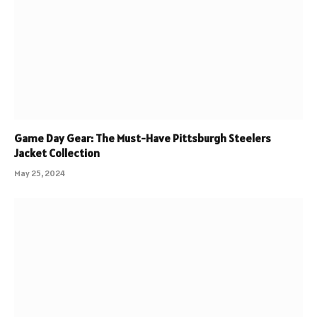
Game Day Gear: The Must-Have Pittsburgh Steelers
Jacket Collection
May 25, 2024