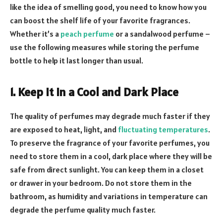
like the idea of smelling good, you need to know how you
can boost the shelf life of your favorite fragrances.
Whether it’s a
peach perfume
or a sandalwood perfume –
use the following measures while storing the perfume
bottle to help it last longer than usual.
1. Keep It in a Cool and Dark Place
The quality of perfumes may degrade much faster if they
are exposed to heat, light, and
fluctuating temperatures
.
To preserve the fragrance of your favorite perfumes, you
need to store them in a cool, dark place where they will be
safe from direct sunlight. You can keep them in a closet
or drawer in your bedroom. Do not store them in the
bathroom, as humidity and variations in temperature can
degrade the perfume quality much faster.