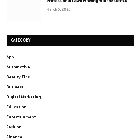
Professional Lawn Mowing Winchester VA
March 5, 2025
CATEGORY
App
Automotive
Beauty Tips
Business
Digital Marketing
Education
Entertainment
Fashion
Finance