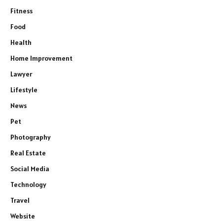
Fitness
Food
Health
Home Improvement
Lawyer
Lifestyle
News
Pet
Photography
Real Estate
Social Media
Technology
Travel
Website