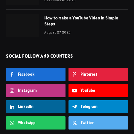
How to Make a YouTube Video in Simple
Steps
August 27, 2025
SOCIAL FOLLOW AND COUNTERS
Facebook
Pinterest
Instagram
YouTube
LinkedIn
Telegram
WhatsApp
Twitter