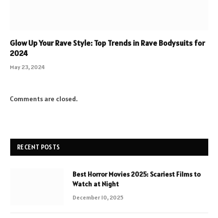
Glow Up Your Rave Style: Top Trends in Rave Bodysuits for
2024
May 23, 2024
Comments are closed.
RECENT POSTS
Best Horror Movies 2025: Scariest Films to
Watch at Night
December 10, 2025