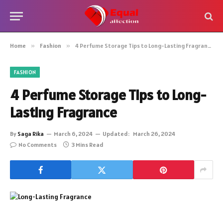
Home
»
Fashion
»
4 Perfume Storage Tips to Long-Lasting Fragrance
FASHION
4 Perfume Storage Tips to Long-
Lasting Fragrance
By
Saga Rika
March 6, 2024
Updated:
March 26, 2024
No Comments
3 Mins Read