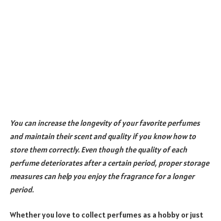
You can increase the longevity of your favorite perfumes
and maintain their scent and quality if you know how to
store them correctly. Even though the quality of each
perfume deteriorates after a certain period, proper storage
measures can help you enjoy the fragrance for a longer
period.
Whether you love to collect perfumes as a hobby or just