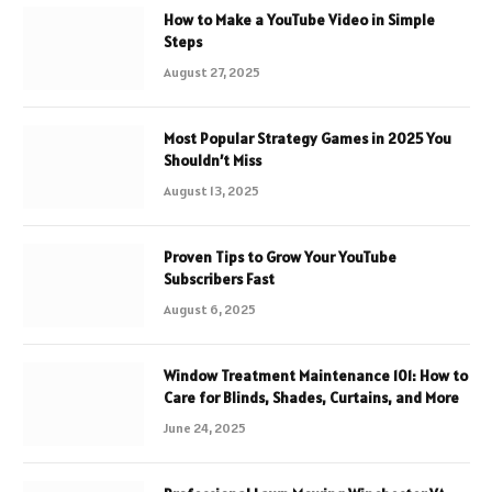
How to Make a YouTube Video in Simple
Steps
August 27, 2025
Most Popular Strategy Games in 2025 You
Shouldn’t Miss
August 13, 2025
Proven Tips to Grow Your YouTube
Subscribers Fast
August 6, 2025
Window Treatment Maintenance 101: How to
Care for Blinds, Shades, Curtains, and More
June 24, 2025