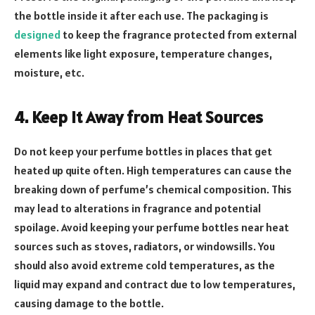
the bottle inside it after each use. The packaging is
designed
to keep the fragrance protected from external
elements like light exposure, temperature changes,
moisture, etc.
4. Keep It Away from Heat Sources
Do not keep your perfume bottles in places that get
heated up quite often. High temperatures can cause the
breaking down of perfume’s chemical composition. This
may lead to alterations in fragrance and potential
spoilage. Avoid keeping your perfume bottles near heat
sources such as stoves, radiators, or windowsills. You
should also avoid extreme cold temperatures, as the
liquid may expand and contract due to low temperatures,
causing damage to the bottle.