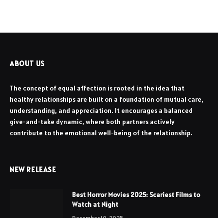
ABOUT US
The concept of equal affection is rooted in the idea that
healthy relationships are built on a foundation of mutual care,
understanding, and appreciation. It encourages a balanced
give-and-take dynamic, where both partners actively
contribute to the emotional well-being of the relationship.
NEW RELEASE
Best Horror Movies 2025: Scariest Films to
Watch at Night
December 10, 2025