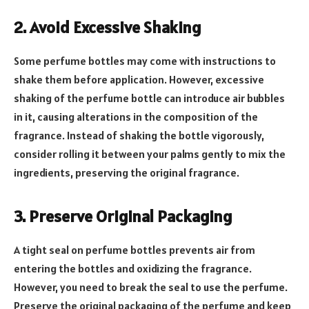
2. Avoid Excessive Shaking
Some perfume bottles may come with instructions to
shake them before application. However, excessive
shaking of the perfume bottle can introduce air bubbles
in it, causing alterations in the composition of the
fragrance. Instead of shaking the bottle vigorously,
consider rolling it between your palms gently to mix the
ingredients, preserving the original fragrance.
3. Preserve Original Packaging
A tight seal on perfume bottles prevents air from
entering the bottles and oxidizing the fragrance.
However, you need to break the seal to use the perfume.
Preserve the original packaging of the perfume and keep