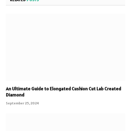
An Ultimate Guide to Elongated Cushion Cut Lab Created
Diamond
September 25, 2024