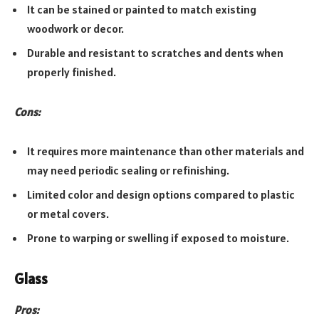
It can be stained or painted to match existing
woodwork or decor.
Durable and resistant to scratches and dents when
properly finished.
Cons:
It requires more maintenance than other materials and
may need periodic sealing or refinishing.
Limited color and design options compared to plastic
or metal covers.
Prone to warping or swelling if exposed to moisture.
Glass
Pros: