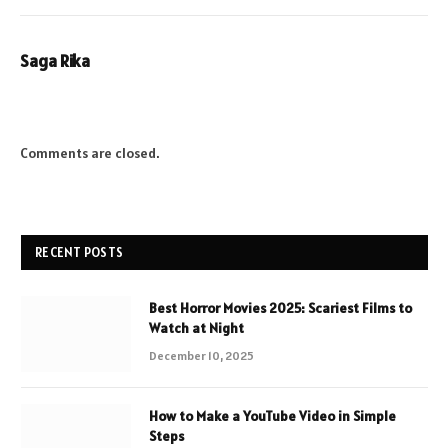
Saga Rika
Comments are closed.
RECENT POSTS
Best Horror Movies 2025: Scariest Films to
Watch at Night
December 10, 2025
How to Make a YouTube Video in Simple
Steps