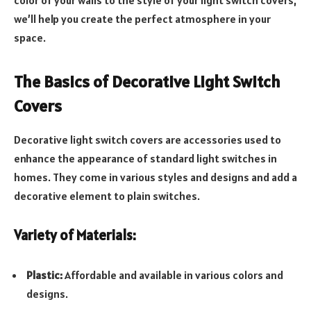
color of your walls to the style of your light switch covers,
we’ll help you create the perfect atmosphere in your
space.
The Basics of Decorative Light Switch
Covers
Decorative light switch covers are accessories used to
enhance the appearance of standard light switches in
homes. They come in various styles and designs and add a
decorative element to plain switches.
Variety of Materials:
Plastic:
Affordable and available in various colors and
designs.