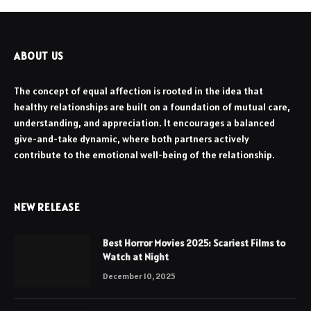
ABOUT US
The concept of equal affection is rooted in the idea that
healthy relationships are built on a foundation of mutual care,
understanding, and appreciation. It encourages a balanced
give-and-take dynamic, where both partners actively
contribute to the emotional well-being of the relationship.
NEW RELEASE
Best Horror Movies 2025: Scariest Films to
Watch at Night
December 10, 2025