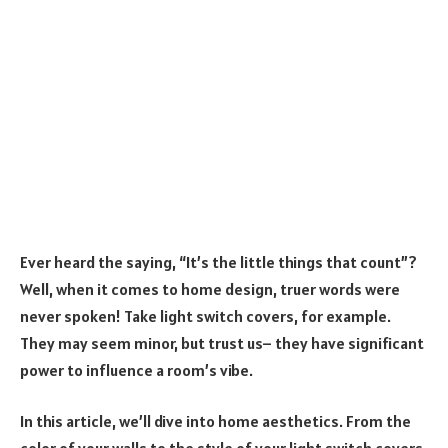
Ever heard the saying, “It’s the little things that count”?
Well, when it comes to home design, truer words were
never spoken! Take light switch covers, for example.
They may seem minor, but trust us– they have significant
power to influence a room’s vibe.
In this article, we’ll dive into home aesthetics. From the