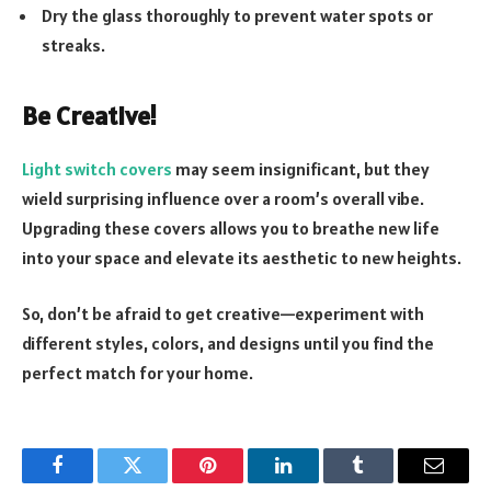
Dry the glass thoroughly to prevent water spots or
streaks.
Be Creative!
Light switch covers
may seem insignificant, but they
wield surprising influence over a room’s overall vibe.
Upgrading these covers allows you to breathe new life
into your space and elevate its aesthetic to new heights.
So, don’t be afraid to get creative—experiment with
different styles, colors, and designs until you find the
perfect match for your home.
Facebook
Twitter
Pinterest
LinkedIn
Tumblr
Email