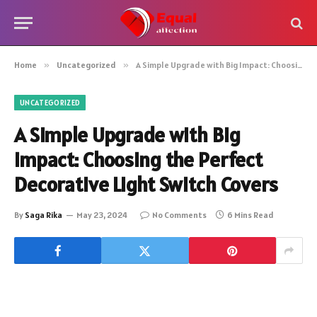
Home
»
Uncategorized
»
A Simple Upgrade with Big Impact: Choosing the Perfect Decorative Light Switch Covers
UNCATEGORIZED
A Simple Upgrade with Big
Impact: Choosing the Perfect
Decorative Light Switch Covers
By
Saga Rika
May 23, 2024
No Comments
6 Mins Read