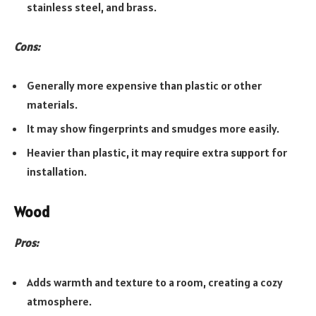
stainless steel, and brass.
Cons:
Generally more expensive than plastic or other
materials.
It may show fingerprints and smudges more easily.
Heavier than plastic, it may require extra support for
installation.
Wood
Pros:
Adds warmth and texture to a room, creating a cozy
atmosphere.