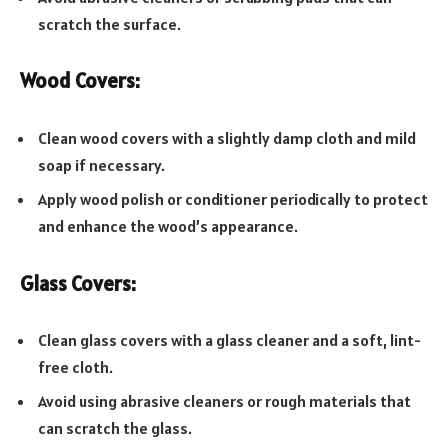
scratch the surface.
Wood Covers:
Clean wood covers with a slightly damp cloth and mild
soap if necessary.
Apply wood polish or conditioner periodically to protect
and enhance the wood’s appearance.
Glass Covers:
Clean glass covers with a glass cleaner and a soft, lint-
free cloth.
Avoid using abrasive cleaners or rough materials that
can scratch the glass.