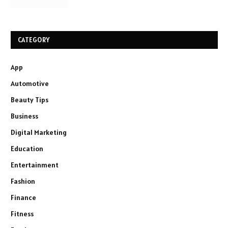
CATEGORY
App
Automotive
Beauty Tips
Business
Digital Marketing
Education
Entertainment
Fashion
Finance
Fitness