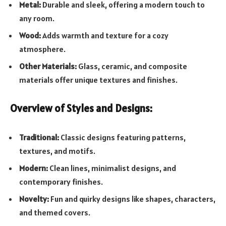
Metal:
Durable and sleek, offering a modern touch to
any room.
Wood:
Adds warmth and texture for a cozy
atmosphere.
Other Materials:
Glass, ceramic, and composite
materials offer unique textures and finishes.
Overview of Styles and Designs:
Traditional:
Classic designs featuring patterns,
textures, and motifs.
Modern:
Clean lines, minimalist designs, and
contemporary finishes.
Novelty:
Fun and quirky designs like shapes, characters,
and themed covers.