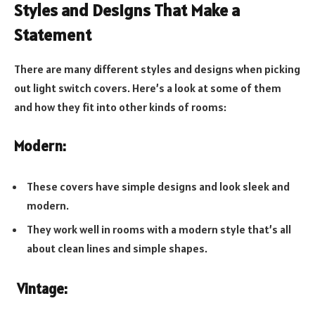
Styles and Designs That Make a
Statement
There are many different styles and designs when picking
out light switch covers. Here’s a look at some of them
and how they fit into other kinds of rooms:
Modern:
These covers have simple designs and look sleek and
modern.
They work well in rooms with a modern style that’s all
about clean lines and simple shapes.
Vintage: