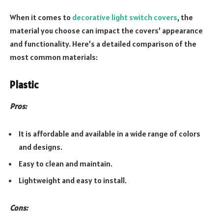
When it comes to
decorative light switch covers
, the
material you choose can impact the covers’ appearance
and functionality. Here’s a detailed comparison of the
most common materials:
Plastic
Pros:
It is affordable and available in a wide range of colors
and designs.
Easy to clean and maintain.
Lightweight and easy to install.
Cons: