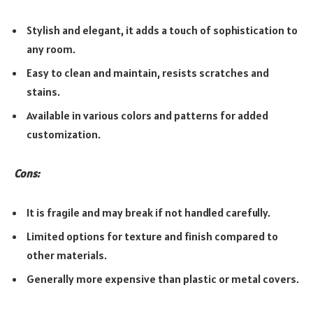
Stylish and elegant, it adds a touch of sophistication to
any room.
Easy to clean and maintain, resists scratches and
stains.
Available in various colors and patterns for added
customization.
Cons:
It is fragile and may break if not handled carefully.
Limited options for texture and finish compared to
other materials.
Generally more expensive than plastic or metal covers.