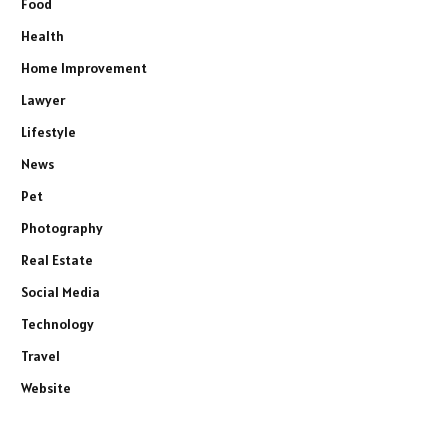
Food
Health
Home Improvement
Lawyer
Lifestyle
News
Pet
Photography
Real Estate
Social Media
Technology
Travel
Website