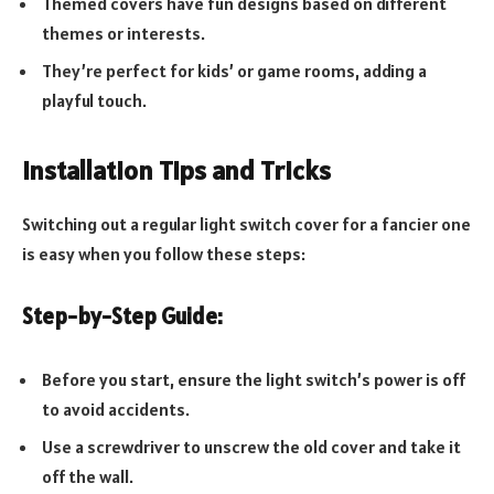
Themed covers have fun designs based on different
themes or interests.
They’re perfect for kids’ or game rooms, adding a
playful touch.
Installation Tips and Tricks
Switching out a regular light switch cover for a fancier one
is easy when you follow these steps:
Step-by-Step Guide:
Before you start, ensure the light switch’s power is off
to avoid accidents.
Use a screwdriver to unscrew the old cover and take it
off the wall.