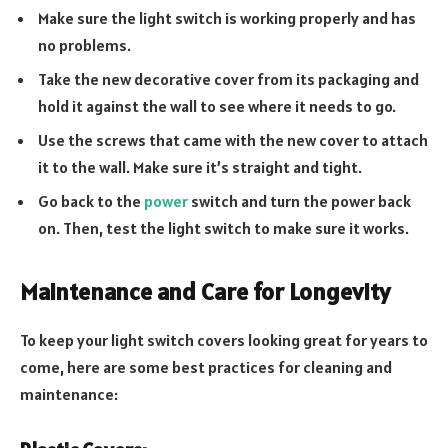
Make sure the light switch is working properly and has
no problems.
Take the new decorative cover from its packaging and
hold it against the wall to see where it needs to go.
Use the screws that came with the new cover to attach
it to the wall. Make sure it’s straight and tight.
Go back to the
power
switch and turn the power back
on. Then, test the light switch to make sure it works.
Maintenance and Care for Longevity
To keep your light switch covers looking great for years to
come, here are some best practices for cleaning and
maintenance: