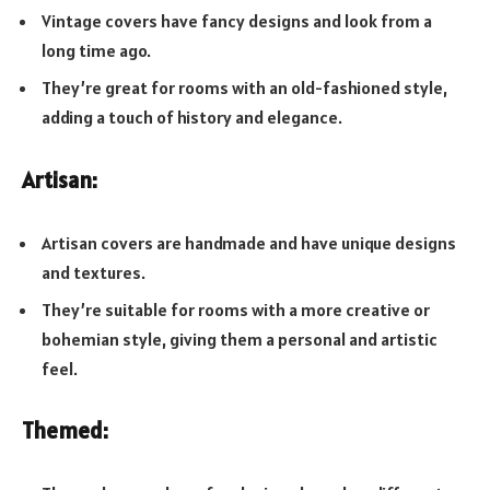
Vintage covers have fancy designs and look from a
long time ago.
They’re great for rooms with an old-fashioned style,
adding a touch of history and elegance.
Artisan:
Artisan covers are handmade and have unique designs
and textures.
They’re suitable for rooms with a more creative or
bohemian style, giving them a personal and artistic
feel.
Themed: