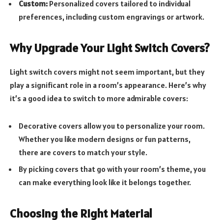
Custom:
Personalized covers tailored to individual
preferences, including custom engravings or artwork.
Why Upgrade Your Light Switch Covers?
Light switch covers might not seem important, but they
play a significant role in a room’s appearance. Here’s why
it’s a good idea to switch to more admirable covers:
Decorative covers allow you to personalize your room.
Whether you like modern designs or fun patterns,
there are covers to match your style.
By picking covers that go with your room’s theme, you
can make everything look like it belongs together.
Choosing the Right Material