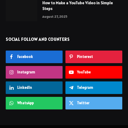
How to Make a YouTube Video in Simple
Steps
August 27, 2025
SOCIAL FOLLOW AND COUNTERS
Facebook
Pinterest
Instagram
YouTube
LinkedIn
Telegram
WhatsApp
Twitter