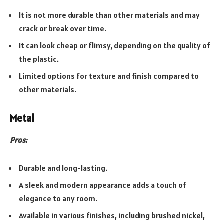
It is not more durable than other materials and may
crack or break over time.
It can look cheap or flimsy, depending on the quality of
the plastic.
Limited options for texture and finish compared to
other materials.
Metal
Pros:
Durable and long-lasting.
A sleek and modern appearance adds a touch of
elegance to any room.
Available in various finishes, including brushed nickel,