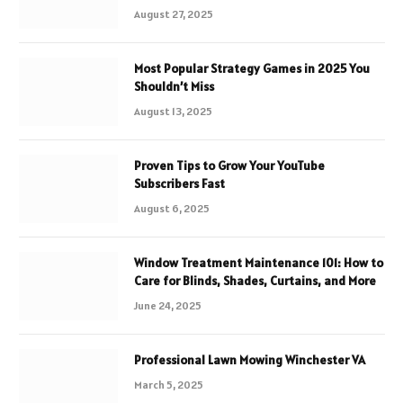
August 27, 2025
Most Popular Strategy Games in 2025 You
Shouldn’t Miss
August 13, 2025
Proven Tips to Grow Your YouTube
Subscribers Fast
August 6, 2025
Window Treatment Maintenance 101: How to
Care for Blinds, Shades, Curtains, and More
June 24, 2025
Professional Lawn Mowing Winchester VA
March 5, 2025