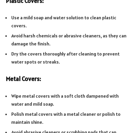
Plastic Covers:
Use a mild soap and water solution to clean plastic
covers.
Avoid harsh chemicals or abrasive cleaners, as they can
damage the finish.
Dry the covers thoroughly after cleaning to prevent
water spots or streaks.
Metal Covers:
Wipe metal covers with a soft cloth dampened with
water and mild soap.
Polish metal covers with a metal cleaner or polish to
maintain shine.
Avoid abrasive cleaners or scrubbing pads that can