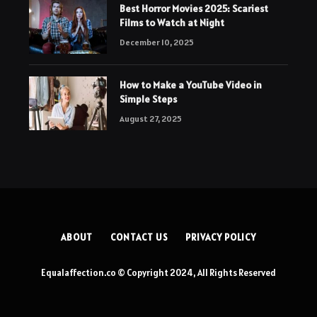
Best Horror Movies 2025: Scariest
Films to Watch at Night
December 10, 2025
How to Make a YouTube Video in
Simple Steps
August 27, 2025
ABOUT
CONTACT US
PRIVACY POLICY
Equalaffection.co © Copyright 2024, All Rights Reserved