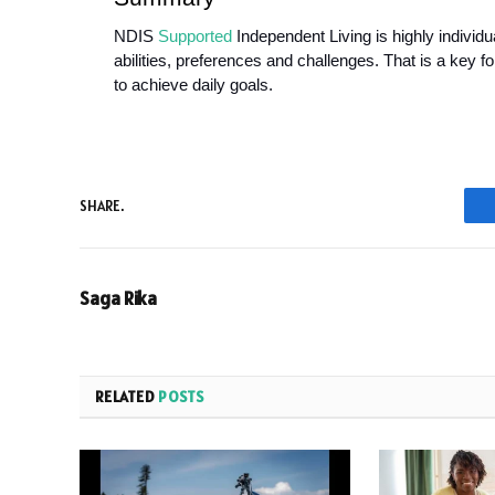
NDIS 
Supported
 Independent Living is highly individ
abilities, preferences and challenges. That is a key f
to achieve daily goals. 
SHARE.
Saga Rika
RELATED
POSTS