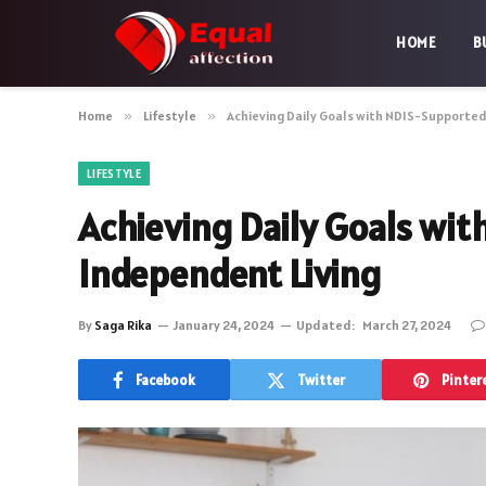
HOME
B
Home
»
Lifestyle
»
Achieving Daily Goals with NDIS-Supporte
LIFESTYLE
Achieving Daily Goals wi
Independent Living
By
Saga Rika
January 24, 2024
Updated:
March 27, 2024
Facebook
Twitter
Pinter