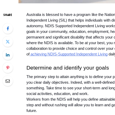
Australia is blessed to have a program like the Nati
SHARE
Independent Living (SIL) that helps individuals with dis
autonomy. NDIS Supported Independent Living works w
goals in your community, education, employment, hea
permanent and significant disability that affects your d
where the NDIS is available. To be at your best, you 
collaboration to provide choice and control over your d
of
 achieving NDIS-Supported Independent Living
 dail
Determine and identify your goals 
The primary step to attain anything is to define your p
you clear daily objectives. Indeed, with a well-defined 
something. Take time to see your short-term and long
social activities, education, and work. 
Workers from the NDIS will help you define attainable 
step and without rushing will allow you to learn and g
future. 