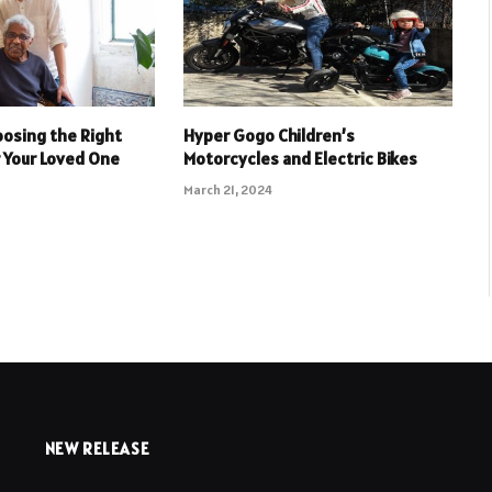
oosing the Right
Hyper Gogo Children’s
r Your Loved One
Motorcycles and Electric Bikes
March 21, 2024
NEW RELEASE