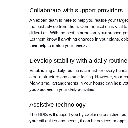
Collaborate with support providers 
An expert team is here to help you realise your target
the best advice from them. Communication is vital to
difficulties. With the best information, your support p
Let them know if anything changes in your plans, obj
their help to match your needs. 
Develop stability with a daily routine
Establishing a daily routine is a must for every human
a solid structure and a safe feeling. However, your routi
Many small arrangements in your house can help you h
you succeed in your daily activities. 
Assistive technology 
The NDIS will support you by exploring assistive techno
your difficulties and needs, it can be devices or apps