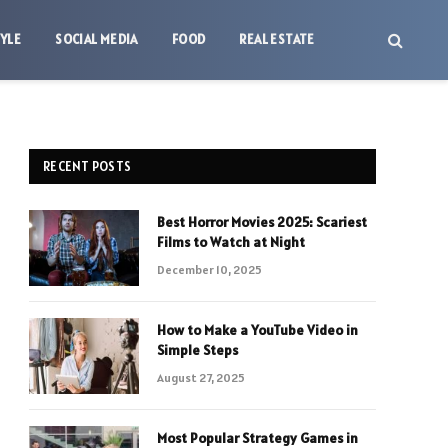
TYLE
SOCIAL MEDIA
FOOD
REAL ESTATE
RECENT POSTS
Best Horror Movies 2025: Scariest
Films to Watch at Night
December 10, 2025
How to Make a YouTube Video in
Simple Steps
August 27, 2025
Most Popular Strategy Games in