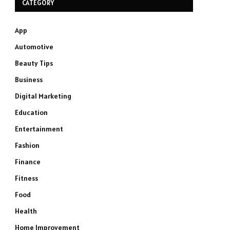
CATEGORY
App
Automotive
Beauty Tips
Business
Digital Marketing
Education
Entertainment
Fashion
Finance
Fitness
Food
Health
Home Improvement