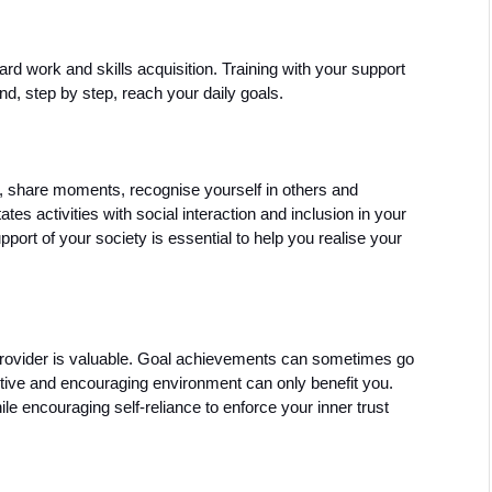
d work and skills acquisition. Training with your support 
d, step by step, reach your daily goals. 
d, share moments, recognise yourself in others and 
s activities with social interaction and inclusion in your 
ort of your society is essential to help you realise your 
rovider is valuable. Goal achievements can sometimes go 
ive and encouraging environment can only benefit you. 
e encouraging self-reliance to enforce your inner trust 