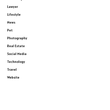
Lawyer
Lifestyle
News
Pet
Photography
Real Estate
Social Media
Technology
Travel
Website