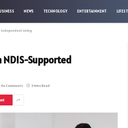
USINESS
NEWS
TECHNOLOGY
ENTERTAINMENT
LIFES
d Independent Living
th NDIS-Supported
No Comments
3 Mins Read
est