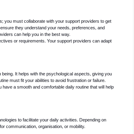
s; you must collaborate with your support providers to get 
 ensure they understand your needs, preferences, and 
roviders can help you in the best way. 
ectives or requirements. Your support providers can adapt 
 being. It helps with the psychological aspects, giving you 
ne must fit your abilities to avoid frustration or failure. 
ave a smooth and comfortable daily routine that will help 
logies to facilitate your daily activities. Depending on 
 for communication, organisation, or mobility. 