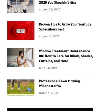
2025 You Shouldn’t Miss
August 13, 2025
Proven Tips to Grow Your YouTube
Subscribers Fast
August 6, 2025
Window Treatment Maintenance
101: How to Care for Blinds, Shades,
Curtains, and More
June 24, 2025
Professional Lawn Mowing
Winchester VA
March 5, 2025