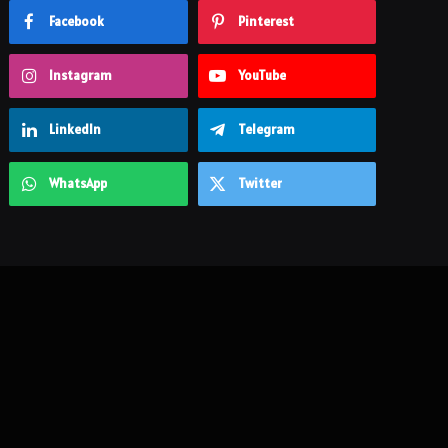
Facebook
Pinterest
Instagram
YouTube
LinkedIn
Telegram
WhatsApp
Twitter