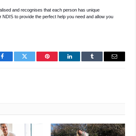
ualised and recognises that each person has unique 
or NDIS to provide the perfect help you need and allow you 
Facebook
Twitter
Pinterest
LinkedIn
Tumblr
Email