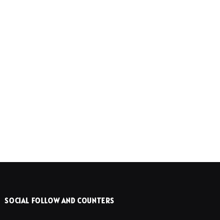
SOCIAL FOLLOW AND COUNTERS