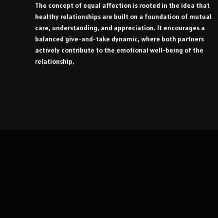
The concept of equal affection is rooted in the idea that
healthy relationships are built on a foundation of mutual
care, understanding, and appreciation. It encourages a
balanced give-and-take dynamic, where both partners
actively contribute to the emotional well-being of the
relationship.