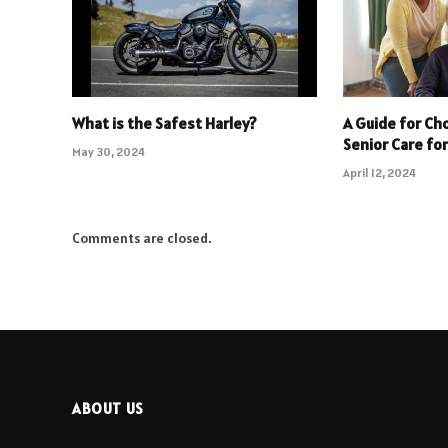
What is the Safest Harley?
A Guide for Ch
Senior Care fo
May 30, 2024
April 12, 2024
Comments are closed.
ABOUT US