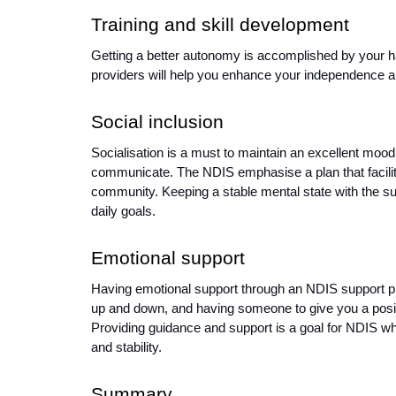
Training and skill development
Getting a better autonomy is accomplished by your har
providers will help you enhance your independence an
Social inclusion 
Socialisation is a must to maintain an excellent moo
communicate. The NDIS emphasise a plan that facilitate
community. Keeping a stable mental state with the supp
daily goals. 
Emotional support 
Having emotional support through an NDIS support p
up and down, and having someone to give you a posit
Providing guidance and support is a goal for NDIS whil
and stability. 
Summary