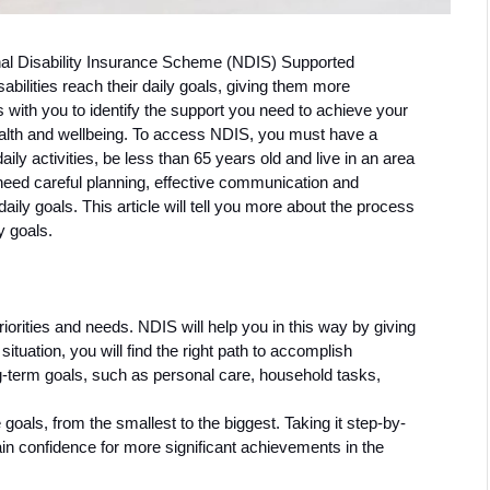
onal Disability Insurance Scheme (NDIS) Supported 
abilities reach their daily goals, giving them more 
ith you to identify the support you need to achieve your 
lth and wellbeing. To access NDIS, you must have a 
aily activities, be less than 65 years old and live in an area 
need careful planning, effective communication and 
aily goals. This article will tell you more about the process 
y goals. 
riorities and needs. NDIS will help you in this way by giving 
situation, you will find the right path to accomplish 
-term goals, such as personal care, household tasks, 
goals, from the smallest to the biggest. Taking it step-by-
ain confidence for more significant achievements in the 