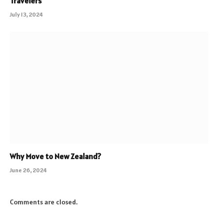
Travelers
July 13, 2024
Why Move to New Zealand?
June 26, 2024
Comments are closed.