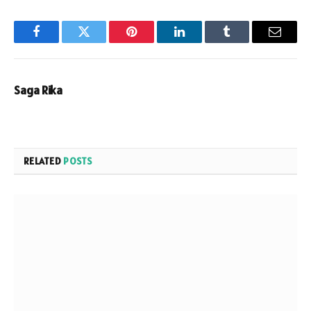
Facebook
Twitter
Pinterest
LinkedIn
Tumblr
Email
Saga Rika
RELATED
POSTS