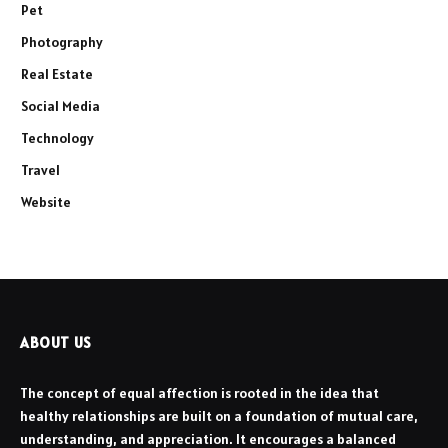
Pet
Photography
Real Estate
Social Media
Technology
Travel
Website
ABOUT US
The concept of equal affection is rooted in the idea that
healthy relationships are built on a foundation of mutual care,
understanding, and appreciation. It encourages a balanced