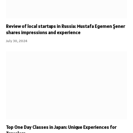
Review of local startups in Russia: Mustafa Egemen Şener
shares impressions and experience
July 30, 2024
Top One Day Classes in Japan: Unique Experiences for