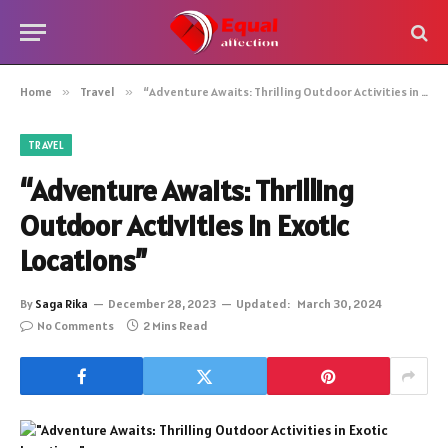
Home
»
Travel
»
“Adventure Awaits: Thrilling Outdoor Activities in Exotic Locations”
TRAVEL
“Adventure Awaits: Thrilling
Outdoor Activities in Exotic
Locations”
By
Saga Rika
December 28, 2023
Updated:
March 30, 2024
No Comments
2 Mins Read