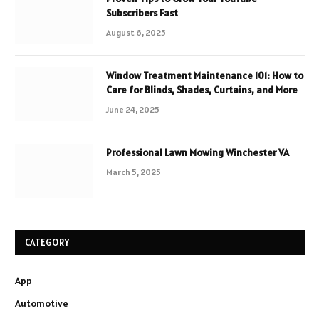
Subscribers Fast
August 6, 2025
Window Treatment Maintenance 101: How to
Care for Blinds, Shades, Curtains, and More
June 24, 2025
Professional Lawn Mowing Winchester VA
March 5, 2025
CATEGORY
App
Automotive