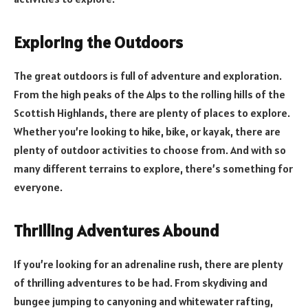
Exploring the Outdoors
The great outdoors is full of adventure and exploration.
From the high peaks of the Alps to the rolling hills of the
Scottish Highlands, there are plenty of places to explore.
Whether you’re looking to hike, bike, or kayak, there are
plenty of outdoor activities to choose from. And with so
many different terrains to explore, there’s something for
everyone.
Thrilling Adventures Abound
If you’re looking for an adrenaline rush, there are plenty
of thrilling adventures to be had. From skydiving and
bungee jumping to canyoning and whitewater rafting,