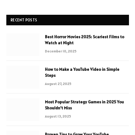
RECENT POSTS
Best Horror Movies 2025: Scariest Films to
Watch at Night
December 10, 2025
How to Make a YouTube Video in Simple
Steps
August 27, 2025
Most Popular Strategy Games in 2025 You
Shouldn’t Miss
August 13, 2025
Proven Tips to Grow Your YouTube