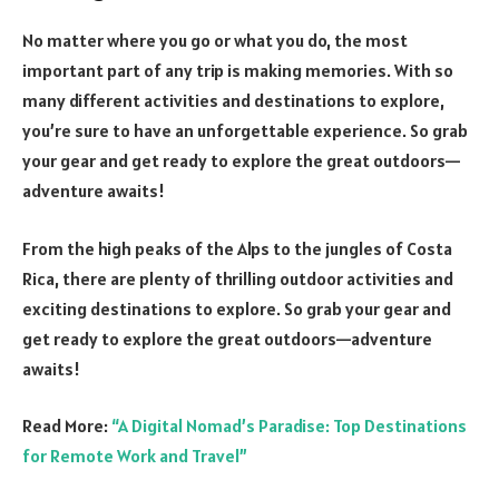
No matter where you go or what you do, the most
important part of any trip is making memories. With so
many different activities and destinations to explore,
you’re sure to have an unforgettable experience. So grab
your gear and get ready to explore the great outdoors—
adventure awaits!
From the high peaks of the Alps to the jungles of Costa
Rica, there are plenty of thrilling outdoor activities and
exciting destinations to explore. So grab your gear and
get ready to explore the great outdoors—adventure
awaits!
Read More:
“A Digital Nomad’s Paradise: Top Destinations
for Remote Work and Travel”