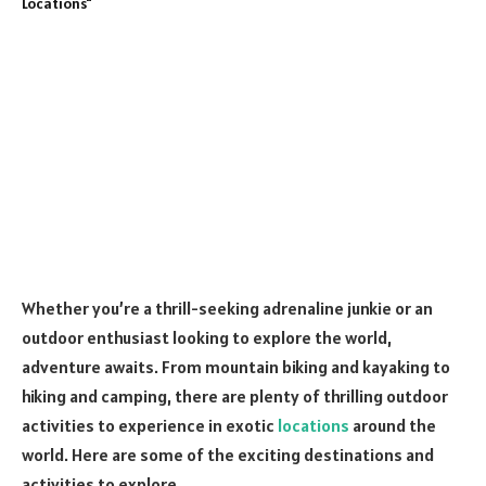
Whether you’re a thrill-seeking adrenaline junkie or an
outdoor enthusiast looking to explore the world,
adventure awaits. From mountain biking and kayaking to
hiking and camping, there are plenty of thrilling outdoor
activities to experience in exotic
locations
around the
world. Here are some of the exciting destinations and
activities to explore.