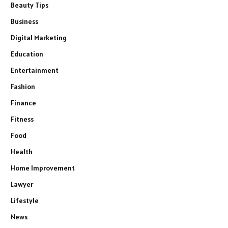
Beauty Tips
Business
Digital Marketing
Education
Entertainment
Fashion
Finance
Fitness
Food
Health
Home Improvement
Lawyer
Lifestyle
News