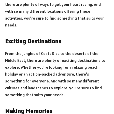
there are plenty of ways to get your heart racing. And
with so many different locations offering these
activities, you’re sure to find something that suits your
needs.
Exciting Destinations
From the jungles of Costa Rica to the deserts of the
Middle East, there are plenty of exciting destinations to
explore. Whether you’re looking for a relaxing beach
holiday or an action-packed adventure, there’s
something for everyone. And with so many different
cultures and landscapes to explore, you’re sure to find
something that suits your needs.
Making Memories