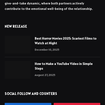
give-and-take dynamic, where both partners actively
contribute to the emotional well-being of the relationship.
NEW RELEASE
Best Horror Movies 2025: Scariest Films to
Watch at Night
December 10, 2025
How to Make a YouTube Video in Simple
Steps
August 27, 2025
SOCIAL FOLLOW AND COUNTERS