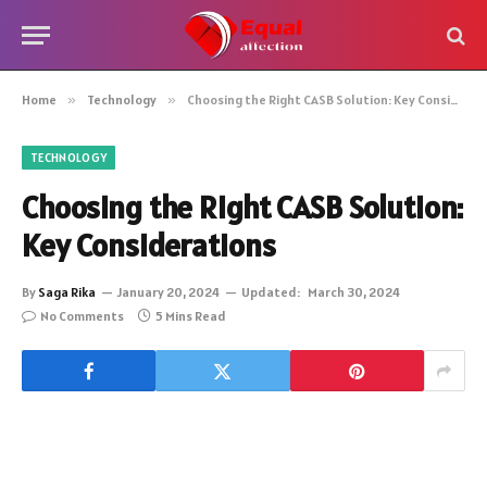
Home
»
Technology
»
Choosing the Right CASB Solution: Key Considerations
TECHNOLOGY
Choosing the Right CASB Solution:
Key Considerations
By
Saga Rika
January 20, 2024
Updated:
March 30, 2024
No Comments
5 Mins Read