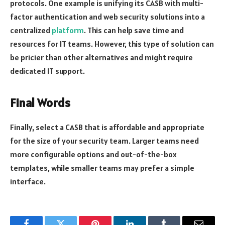
protocols. One example is unifying its CASB with multi-
factor authentication and web security solutions into a
centralized
platform
. This can help save time and
resources for IT teams. However, this type of solution can
be pricier than other alternatives and might require
dedicated IT support.
Final Words
Finally, select a CASB that is affordable and appropriate
for the size of your security team. Larger teams need
more configurable options and out-of-the-box
templates, while smaller teams may prefer a simple
interface.