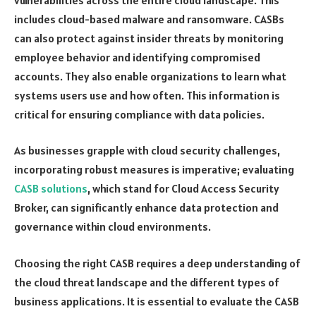
includes cloud-based malware and ransomware. CASBs
can also protect against insider threats by monitoring
employee behavior and identifying compromised
accounts. They also enable organizations to learn what
systems users use and how often. This information is
critical for ensuring compliance with data policies.
As businesses grapple with cloud security challenges,
incorporating robust measures is imperative; evaluating
CASB solutions
, which stand for Cloud Access Security
Broker, can significantly enhance data protection and
governance within cloud environments.
Choosing the right CASB requires a deep understanding of
the cloud threat landscape and the different types of
business applications. It is essential to evaluate the CASB