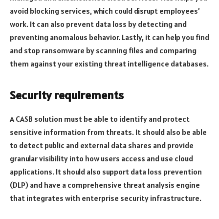
avoid blocking services, which could disrupt employees’
work. It can also prevent data loss by detecting and
preventing anomalous behavior. Lastly, it can help you find
and stop ransomware by scanning files and comparing
them against your existing threat intelligence databases.
Security requirements
A CASB solution must be able to identify and protect
sensitive information from threats. It should also be able
to detect public and external data shares and provide
granular visibility into how users access and use cloud
applications. It should also support data loss prevention
(DLP) and have a comprehensive threat analysis engine
that integrates with enterprise security infrastructure.