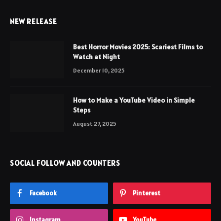
NEW RELEASE
Best Horror Movies 2025: Scariest Films to
Watch at Night
December 10, 2025
How to Make a YouTube Video in Simple
Steps
August 27, 2025
SOCIAL FOLLOW AND COUNTERS
Facebook
Pinterest
Instagram
YouTube