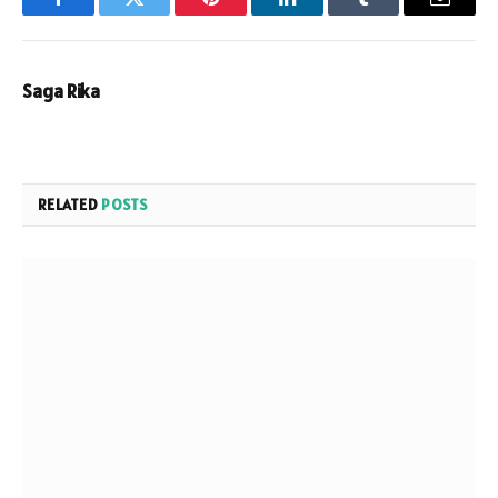
Facebook
Twitter
Pinterest
LinkedIn
Tumblr
Email
Saga Rika
RELATED
POSTS