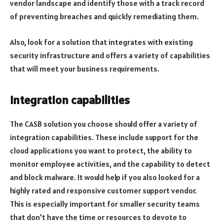
vendor landscape and identify those with a track record
of preventing breaches and quickly remediating them.
Also, look for a solution that integrates with existing
security infrastructure and offers a variety of capabilities
that will meet your business requirements.
Integration capabilities
The CASB solution you choose should offer a variety of
integration capabilities. These include support for the
cloud applications you want to protect, the ability to
monitor employee activities, and the capability to detect
and block malware. It would help if you also looked for a
highly rated and responsive customer support vendor.
This is especially important for smaller security teams
that don’t have the time or resources to devote to