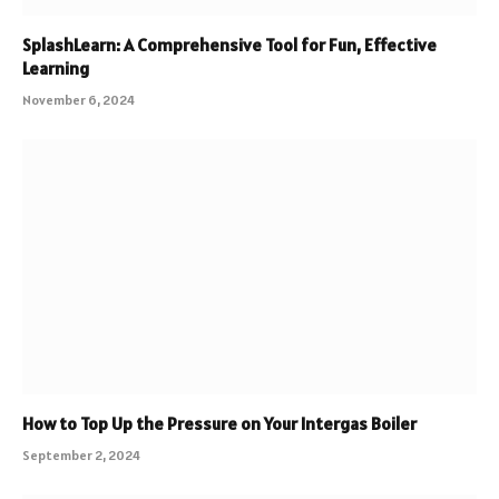
SplashLearn: A Comprehensive Tool for Fun, Effective
Learning
November 6, 2024
How to Top Up the Pressure on Your Intergas Boiler
September 2, 2024