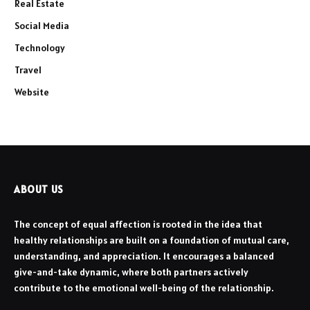
Real Estate
Social Media
Technology
Travel
Website
ABOUT US
The concept of equal affection is rooted in the idea that
healthy relationships are built on a foundation of mutual care,
understanding, and appreciation. It encourages a balanced
give-and-take dynamic, where both partners actively
contribute to the emotional well-being of the relationship.