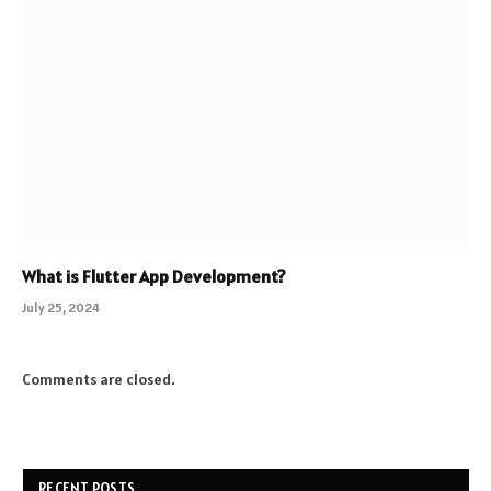
What is Flutter App Development?
July 25, 2024
Comments are closed.
RECENT POSTS