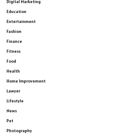
Digital Marketing
Education
Entertainment
Fashion
Finance
Fitness
Food
Health
Home Improvement
Lawyer
Lifestyle
News
Pet
Photography