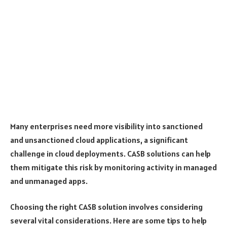
Many enterprises need more visibility into sanctioned
and unsanctioned cloud applications, a significant
challenge in cloud deployments. CASB solutions can help
them mitigate this risk by monitoring activity in managed
and unmanaged apps.
Choosing the right CASB solution involves considering
several vital considerations. Here are some tips to help