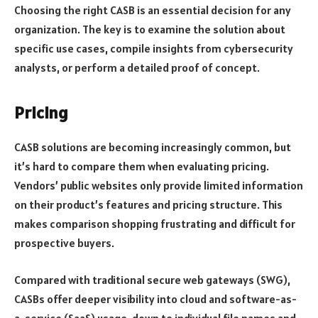
Choosing the right CASB is an essential decision for any
organization. The key is to examine the solution about
specific use cases, compile insights from cybersecurity
analysts, or perform a detailed proof of concept.
Pricing
CASB solutions are becoming increasingly common, but
it’s hard to compare them when evaluating pricing.
Vendors’ public websites only provide limited information
on their product’s features and pricing structure. This
makes comparison shopping frustrating and difficult for
prospective buyers.
Compared with traditional secure web gateways (SWG),
CASBs offer deeper visibility into cloud and software-as-
a-service (SaaS) usage, down to individual file names and