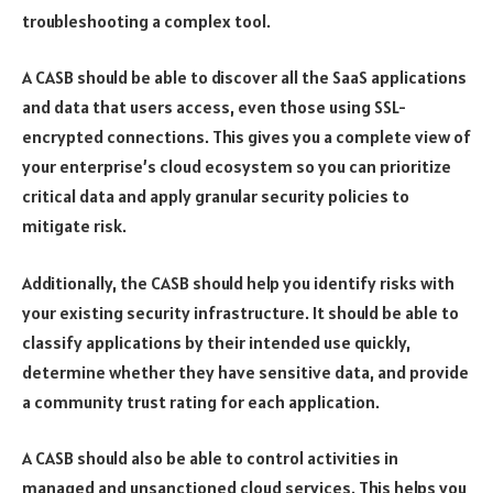
troubleshooting a complex tool.
A CASB should be able to discover all the SaaS applications
and data that users access, even those using SSL-
encrypted connections. This gives you a complete view of
your enterprise’s cloud ecosystem so you can prioritize
critical data and apply granular security policies to
mitigate risk.
Additionally, the CASB should help you identify risks with
your existing security infrastructure. It should be able to
classify applications by their intended use quickly,
determine whether they have sensitive data, and provide
a community trust rating for each application.
A CASB should also be able to control activities in
managed and unsanctioned cloud services. This helps you