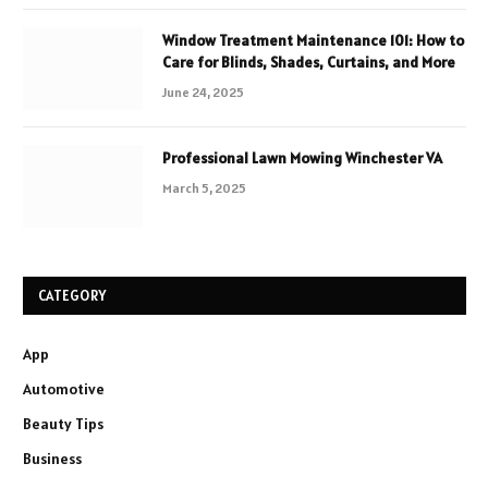
Window Treatment Maintenance 101: How to
Care for Blinds, Shades, Curtains, and More
June 24, 2025
Professional Lawn Mowing Winchester VA
March 5, 2025
CATEGORY
App
Automotive
Beauty Tips
Business