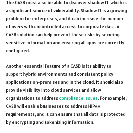
The CASB must also be able to discover shadow IT, which is
a significant source of vulnerability. Shadow IT is a growing
problem for enterprises, and it can increase the number
of users with uncontrolled access to corporate data. A
CASB solution can help prevent these risks by securing
sensitive information and ensuring all apps are correctly
configured.
Another essential feature of a CASB is its ability to
support hybrid environments and consistent policy
applications on-premises and in the cloud. It should also
provide visibility into cloud services and allow
organizations to address
compliance issues
. For example,
CASB will enable businesses to address HIPAA
requirements, and it can ensure that all data is protected
by encrypting and tokenizing information.