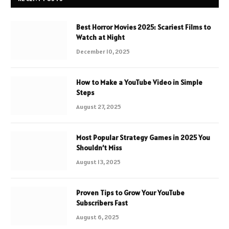
Best Horror Movies 2025: Scariest Films to
Watch at Night
December 10, 2025
How to Make a YouTube Video in Simple
Steps
August 27, 2025
Most Popular Strategy Games in 2025 You
Shouldn’t Miss
August 13, 2025
Proven Tips to Grow Your YouTube
Subscribers Fast
August 6, 2025