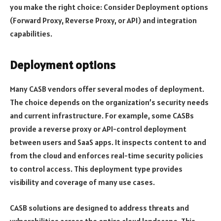
you make the right choice: Consider Deployment options
(Forward Proxy, Reverse Proxy, or API) and integration
capabilities.
Deployment options
Many CASB vendors offer several modes of deployment.
The choice depends on the organization’s security needs
and current infrastructure. For example, some CASBs
provide a reverse proxy or API-control deployment
between users and SaaS apps. It inspects content to and
from the cloud and enforces real-time security policies
to control access. This deployment type provides
visibility and coverage of many use cases.
CASB solutions are designed to address threats and
vulnerabilities across the entire cloud landscape. This