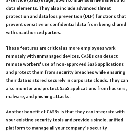
data elements. They also include advanced threat
protection and data loss prevention (DLP) functions that
prevent sensitive or confidential data from being shared
with unauthorized parties.
These features are critical as more employees work
remotely with unmanaged devices. CASBs can detect
remote workers’ use of non-approved SaaS applications
and protect them from security breaches while ensuring
their data is stored securely in corporate clouds. They can
also monitor and protect SaaS applications from hackers,
malware, and phishing attacks.
Another benefit of CASBs is that they can integrate with
your existing security tools and provide a single, unified
platform to manage all your company’s security