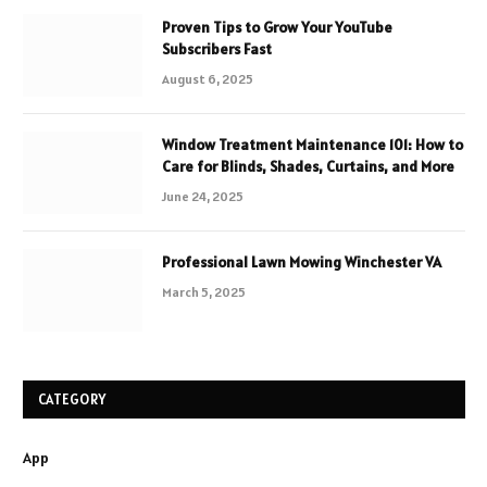
Proven Tips to Grow Your YouTube
Subscribers Fast
August 6, 2025
Window Treatment Maintenance 101: How to
Care for Blinds, Shades, Curtains, and More
June 24, 2025
Professional Lawn Mowing Winchester VA
March 5, 2025
CATEGORY
App