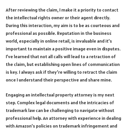
After reviewing the claim, I make it a priority to contact
the intellectual rights owner or their agent directly.
During this interaction, my aim is to be as courteous and
professional as possible. Reputation in the business
world, especially in online retail, is invaluable and it’s
important to maintain a positive image even in disputes.
I’ve learned that not all calls will lead to a retraction of
the claim, but establishing open lines of communication
is key. I always ask if they’re willing to retract the claim
once I understand their perspective and share mine.
Engaging an intellectual property attorney is my next
step. Complex legal documents and the intricacies of
trademark law can be challenging to navigate without
professional help. An attorney with experience in dealing
with Amazon’s policies on trademark infringement and