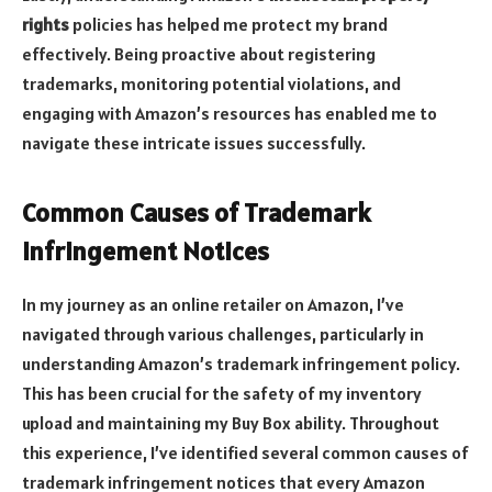
rights
policies has helped me protect my brand
effectively. Being proactive about registering
trademarks, monitoring potential violations, and
engaging with Amazon’s resources has enabled me to
navigate these intricate issues successfully.
Common Causes of Trademark
Infringement Notices
In my journey as an online retailer on Amazon, I’ve
navigated through various challenges, particularly in
understanding Amazon’s trademark infringement policy.
This has been crucial for the safety of my inventory
upload and maintaining my Buy Box ability. Throughout
this experience, I’ve identified several common causes of
trademark infringement notices that every Amazon