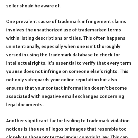
seller should be aware of.
One prevalent cause of trademark infringement claims
involves the unauthorized use of trademarked terms
within listing descriptions or titles. This often happens
unintentionally, especially when one isn’t thoroughly
versed in using the trademark database to check for
intellectual rights. It’s essential to verify that every term
you use does not infringe on someone else’s rights. This
not only safeguards your online reputation but also
ensures that your contact information doesn’t become
associated with negative email exchanges concerning
legal documents.
Another significant factor leading to trademark violation
notices is the use of logos or images that resemble too
closely to those protected under copyright law. This can