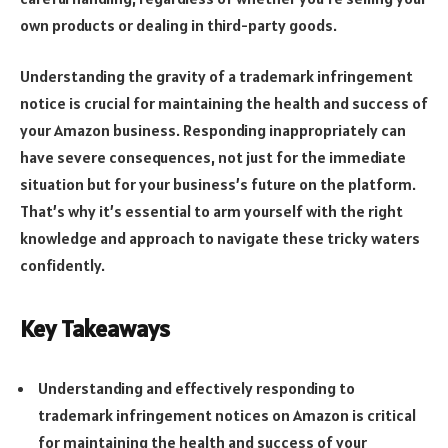
own products or dealing in third-party goods.
Understanding the gravity of a trademark infringement
notice is crucial for maintaining the health and success of
your Amazon business. Responding inappropriately can
have severe consequences, not just for the immediate
situation but for your business’s future on the platform.
That’s why it’s essential to arm yourself with the right
knowledge and approach to navigate these tricky waters
confidently.
Key Takeaways
Understanding and effectively responding to
trademark infringement notices on Amazon is critical
for maintaining the health and success of your