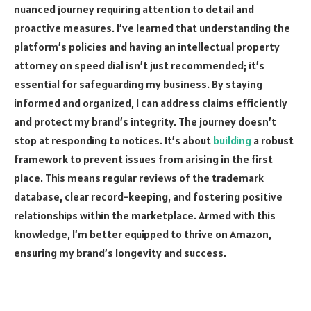
nuanced journey requiring attention to detail and
proactive measures. I’ve learned that understanding the
platform’s policies and having an intellectual property
attorney on speed dial isn’t just recommended; it’s
essential for safeguarding my business. By staying
informed and organized, I can address claims efficiently
and protect my brand’s integrity. The journey doesn’t
stop at responding to notices. It’s about
building
a robust
framework to prevent issues from arising in the first
place. This means regular reviews of the trademark
database, clear record-keeping, and fostering positive
relationships within the marketplace. Armed with this
knowledge, I’m better equipped to thrive on Amazon,
ensuring my brand’s longevity and success.