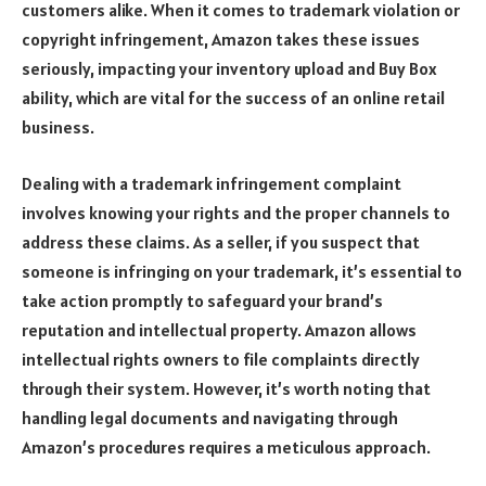
customers alike. When it comes to trademark violation or
copyright infringement, Amazon takes these issues
seriously, impacting your inventory upload and Buy Box
ability, which are vital for the success of an online retail
business.
Dealing with a trademark infringement complaint
involves knowing your rights and the proper channels to
address these claims. As a seller, if you suspect that
someone is infringing on your trademark, it’s essential to
take action promptly to safeguard your brand’s
reputation and intellectual property. Amazon allows
intellectual rights owners to file complaints directly
through their system. However, it’s worth noting that
handling legal documents and navigating through
Amazon’s procedures requires a meticulous approach.