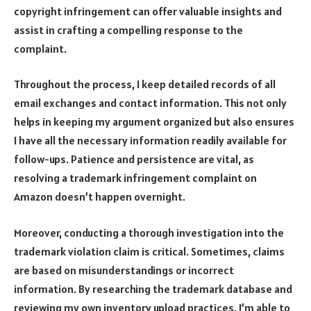
copyright infringement can offer valuable insights and
assist in crafting a compelling response to the
complaint.
Throughout the process, I keep detailed records of all
email exchanges and contact information. This not only
helps in keeping my argument organized but also ensures
I have all the necessary information readily available for
follow-ups. Patience and persistence are vital, as
resolving a trademark infringement complaint on
Amazon doesn’t happen overnight.
Moreover, conducting a thorough investigation into the
trademark violation claim is critical. Sometimes, claims
are based on misunderstandings or incorrect
information. By researching the trademark database and
reviewing my own inventory upload practices, I’m able to