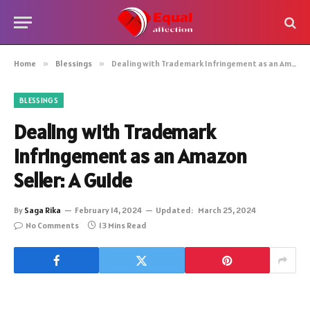
Home
»
Blessings
»
Dealing with Trademark Infringement as an Amazon Seller: A Guide
BLESSINGS
Dealing with Trademark
Infringement as an Amazon
Seller: A Guide
By
Saga Rika
February 14, 2024
Updated:
March 25, 2024
No Comments
13 Mins Read