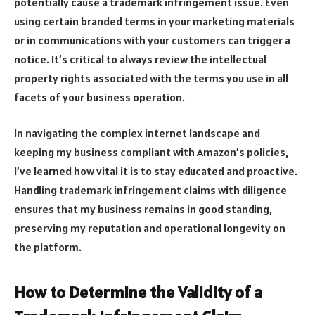
potentially cause a trademark infringement issue. Even
using certain branded terms in your marketing materials
or in communications with your customers can trigger a
notice. It’s critical to always review the intellectual
property rights associated with the terms you use in all
facets of your business operation.
In navigating the complex internet landscape and
keeping my business compliant with Amazon’s policies,
I’ve learned how vital it is to stay educated and proactive.
Handling trademark infringement claims with diligence
ensures that my business remains in good standing,
preserving my reputation and operational longevity on
the platform.
How to Determine the Validity of a