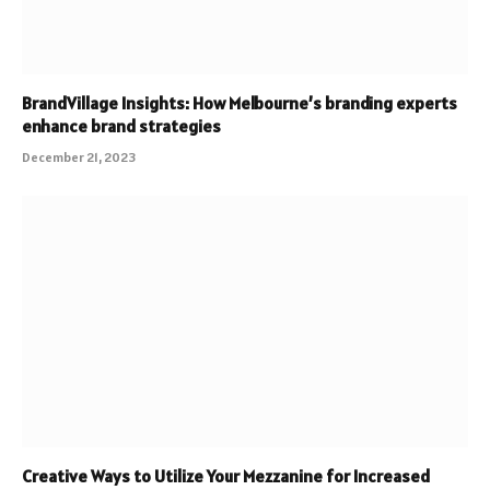
BrandVillage Insights: How Melbourne’s branding experts
enhance brand strategies
December 21, 2023
Creative Ways to Utilize Your Mezzanine for Increased