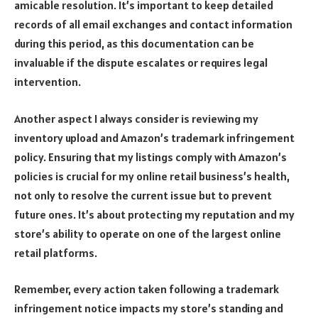
amicable resolution. It’s important to keep detailed
records of all email exchanges and contact information
during this period, as this documentation can be
invaluable if the dispute escalates or requires legal
intervention.
Another aspect I always consider is reviewing my
inventory upload and Amazon’s trademark infringement
policy. Ensuring that my listings comply with Amazon’s
policies is crucial for my online retail business’s health,
not only to resolve the current issue but to prevent
future ones. It’s about protecting my reputation and my
store’s ability to operate on one of the largest online
retail platforms.
Remember, every action taken following a trademark
infringement notice impacts my store’s standing and