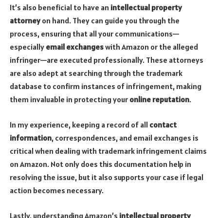
It’s also beneficial to have an
intellectual property
attorney
on hand. They can guide you through the
process, ensuring that all your communications—
especially
email exchanges
with Amazon or the alleged
infringer—are executed professionally. These attorneys
are also adept at searching through the trademark
database to confirm instances of infringement, making
them invaluable in protecting your
online reputation
.
In my experience, keeping a record of all
contact
information
, correspondences, and email exchanges is
critical when dealing with trademark infringement claims
on Amazon. Not only does this documentation help in
resolving the issue, but it also supports your case if legal
action becomes necessary.
Lastly, understanding Amazon’s
intellectual property