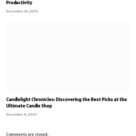
Productivity
December 18, 2023
Candlelight Chronicles: Discovering the Best Picks at the
Ultimate Candle Shop
December 8, 2023
Comments are closed.