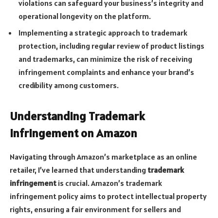
violations can safeguard your business’s integrity and
operational longevity on the platform.
Implementing a strategic approach to trademark
protection, including regular review of product listings
and trademarks, can minimize the risk of receiving
infringement complaints and enhance your brand’s
credibility among customers.
Understanding Trademark
Infringement on Amazon
Navigating through Amazon’s marketplace as an online
retailer, I’ve learned that understanding
trademark
infringement
is crucial. Amazon’s trademark
infringement policy aims to protect intellectual property
rights, ensuring a fair environment for sellers and