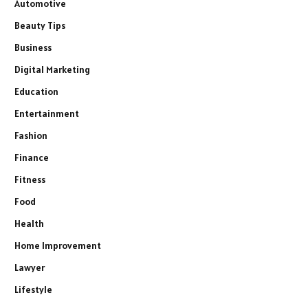
Automotive
Beauty Tips
Business
Digital Marketing
Education
Entertainment
Fashion
Finance
Fitness
Food
Health
Home Improvement
Lawyer
Lifestyle