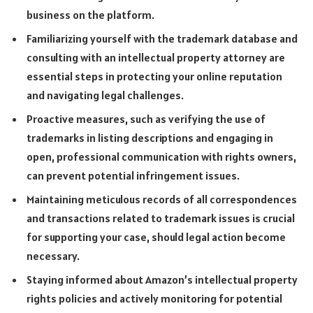
business on the platform.
Familiarizing yourself with the trademark database and
consulting with an intellectual property attorney are
essential steps in protecting your online reputation
and navigating legal challenges.
Proactive measures, such as verifying the use of
trademarks in listing descriptions and engaging in
open, professional communication with rights owners,
can prevent potential infringement issues.
Maintaining meticulous records of all correspondences
and transactions related to trademark issues is crucial
for supporting your case, should legal action become
necessary.
Staying informed about Amazon’s intellectual property
rights policies and actively monitoring for potential