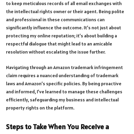
to keep meticulous records of all email exchanges with
the intellectual rights owner or their agent. Being polite
and professional in these communications can
significantly influence the outcome. It’s not just about
protecting my online reputation; it’s about building a
respectful dialogue that might lead to an amicable
resolution without escalating the issue further.
Navigating through an Amazon trademark infringement
claim requires a nuanced understanding of trademark
laws and Amazon’s specific policies. By being proactive
and informed, I’ve learned to manage these challenges
efficiently, safeguarding my business and intellectual
property rights on the platform.
Steps to Take When You Receive a