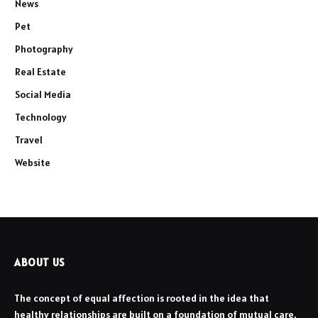
News
Pet
Photography
Real Estate
Social Media
Technology
Travel
Website
ABOUT US
The concept of equal affection is rooted in the idea that
healthy relationships are built on a foundation of mutual care,