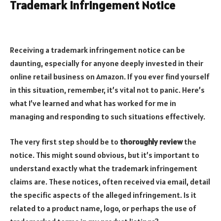
Trademark Infringement Notice
Receiving a trademark infringement notice can be
daunting, especially for anyone deeply invested in their
online retail business on Amazon. If you ever find yourself
in this situation, remember, it’s vital not to panic. Here’s
what I’ve learned and what has worked for me in
managing and responding to such situations effectively.
The very first step should be to
thoroughly review
the
notice. This might sound obvious, but it’s important to
understand exactly what the trademark infringement
claims are. These notices, often received via email, detail
the specific aspects of the alleged infringement. Is it
related to a product name, logo, or perhaps the use of