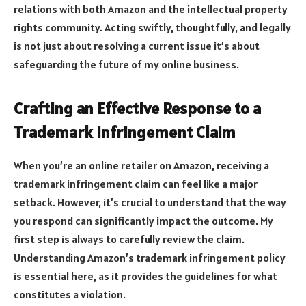
relations with both Amazon and the intellectual property
rights community. Acting swiftly, thoughtfully, and legally
is not just about resolving a current issue it’s about
safeguarding the future of my online business.
Crafting an Effective Response to a
Trademark Infringement Claim
When you’re an online retailer on Amazon, receiving a
trademark infringement claim can feel like a major
setback. However, it’s crucial to understand that the way
you respond can significantly impact the outcome. My
first step is always to carefully review the claim.
Understanding Amazon’s trademark infringement policy
is essential here, as it provides the guidelines for what
constitutes a violation.