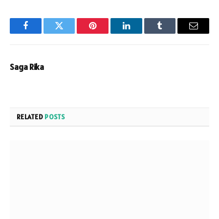
Facebook
Twitter
Pinterest
LinkedIn
Tumblr
Email
Saga Rika
RELATED
POSTS