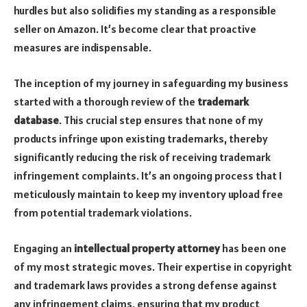
hurdles but also solidifies my standing as a responsible
seller on Amazon. It’s become clear that proactive
measures are indispensable.
The inception of my journey in safeguarding my business
started with a thorough review of the
trademark
database
. This crucial step ensures that none of my
products infringe upon existing trademarks, thereby
significantly reducing the risk of receiving trademark
infringement complaints. It’s an ongoing process that I
meticulously maintain to keep my inventory upload free
from potential trademark violations.
Engaging an
intellectual property attorney
has been one
of my most strategic moves. Their expertise in copyright
and trademark laws provides a strong defense against
any infringement claims, ensuring that my product