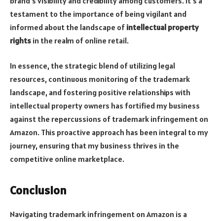
brand’s visibility and credibility among customers. It’s a
testament to the importance of being vigilant and
informed about the landscape of
intellectual property
rights
in the realm of online retail.
In essence, the strategic blend of utilizing legal
resources, continuous monitoring of the trademark
landscape, and fostering positive relationships with
intellectual property owners has fortified my business
against the repercussions of trademark infringement on
Amazon. This proactive approach has been integral to my
journey, ensuring that my business thrives in the
competitive online marketplace.
Conclusion
Navigating trademark infringement on Amazon is a