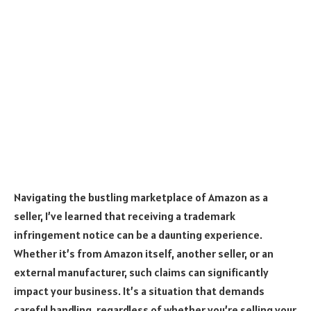
Navigating the bustling marketplace of Amazon as a
seller, I’ve learned that receiving a trademark
infringement notice can be a daunting experience.
Whether it’s from Amazon itself, another seller, or an
external manufacturer, such claims can significantly
impact your business. It’s a situation that demands
careful handling, regardless of whether you’re selling your