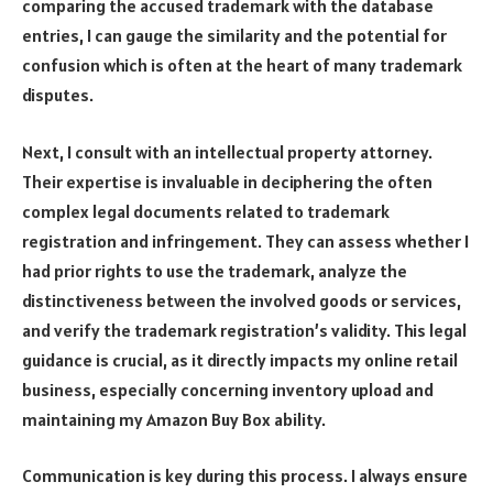
comparing the accused trademark with the database
entries, I can gauge the similarity and the potential for
confusion which is often at the heart of many trademark
disputes.
Next, I consult with an intellectual property attorney.
Their expertise is invaluable in deciphering the often
complex legal documents related to trademark
registration and infringement. They can assess whether I
had prior rights to use the trademark, analyze the
distinctiveness between the involved goods or services,
and verify the trademark registration’s validity. This legal
guidance is crucial, as it directly impacts my online retail
business, especially concerning inventory upload and
maintaining my Amazon Buy Box ability.
Communication is key during this process. I always ensure