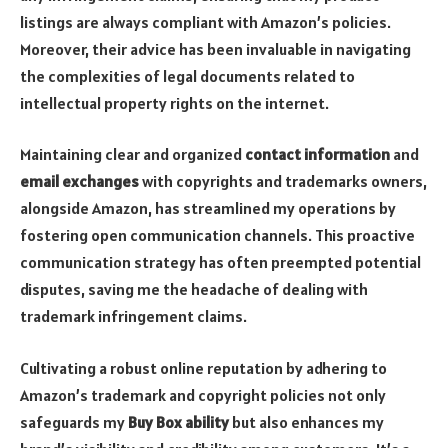
listings are always compliant with Amazon’s policies.
Moreover, their advice has been invaluable in navigating
the complexities of legal documents related to
intellectual property rights on the internet.
Maintaining clear and organized
contact information
and
email exchanges
with copyrights and trademarks owners,
alongside Amazon, has streamlined my operations by
fostering open communication channels. This proactive
communication strategy has often preempted potential
disputes, saving me the headache of dealing with
trademark infringement claims.
Cultivating a robust online reputation by adhering to
Amazon’s trademark and copyright policies not only
safeguards my
Buy Box ability
but also enhances my