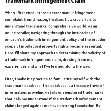
Trademark Infringement Claim
When I first encountered a trademark infringement
complaint from Amazon, I realized how crucial it is to
understand trademarks’ comprehensive world. As an
online retailer, navigating through the intricacies of
Amazon’s trademark infringement policy and the broader
scope of intellectual property rights became essential.
Here, I’ll share my approach to determining the validity of
a trademark infringement claim, drawing from my
experiences and what I’ve learned along the way.
First, I make it a practice to familiarize myself with the
trademark database. This database is a treasure trove of
information, providing details on registered trademarks
that help me understand if the trademark infringement
claims lodged against me have a strong foundation. By