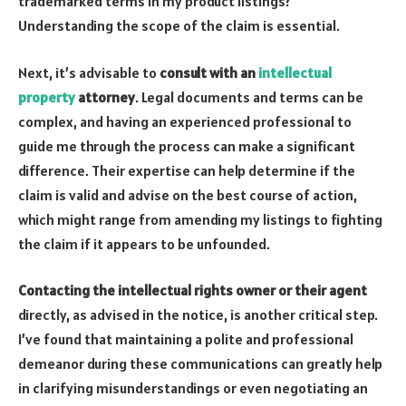
trademarked terms in my product listings?
Understanding the scope of the claim is essential.
Next, it’s advisable to
consult with an
intellectual
property
attorney
. Legal documents and terms can be
complex, and having an experienced professional to
guide me through the process can make a significant
difference. Their expertise can help determine if the
claim is valid and advise on the best course of action,
which might range from amending my listings to fighting
the claim if it appears to be unfounded.
Contacting the intellectual rights owner or their agent
directly, as advised in the notice, is another critical step.
I’ve found that maintaining a polite and professional
demeanor during these communications can greatly help
in clarifying misunderstandings or even negotiating an