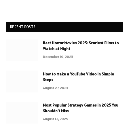
RECENT POSTS
Best Horror Movies 2025: Scariest Films to
Watch at Night
December 10, 2025
How to Make a YouTube Video in Simple
Steps
August 27, 2025
Most Popular Strategy Games in 2025 You
Shouldn’t Miss
August 13, 2025