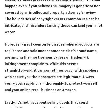
happen even if you believe the imagery is generic or not
covered by an intellectual property attorney’s review.
The boundaries of copyright versus common use can be
intricate, and misunderstanding these can land you in hot
water.
Moreover, direct counterfeit issues, where products are
replicated and sold under someone else’s brand name,
are among the most serious causes of trademark
infringement complaints. While this seems
straightforward, it can sometimes occur with suppliers
who assure you their products are legitimate. Always
verify your supply chain thoroughly to protect yourself
and your online retail business on Amazon.
Lastly, it’s not just about selling goods that could