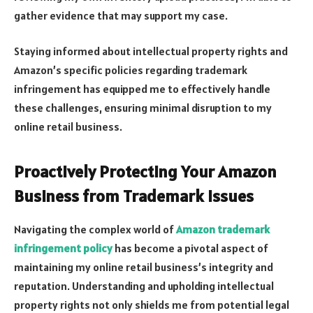
gather evidence that may support my case.
Staying informed about intellectual property rights and
Amazon’s specific policies regarding trademark
infringement has equipped me to effectively handle
these challenges, ensuring minimal disruption to my
online retail business.
Proactively Protecting Your Amazon
Business from Trademark Issues
Navigating the complex world of
Amazon trademark
infringement policy
has become a pivotal aspect of
maintaining my online retail business’s integrity and
reputation. Understanding and upholding intellectual
property rights not only shields me from potential legal