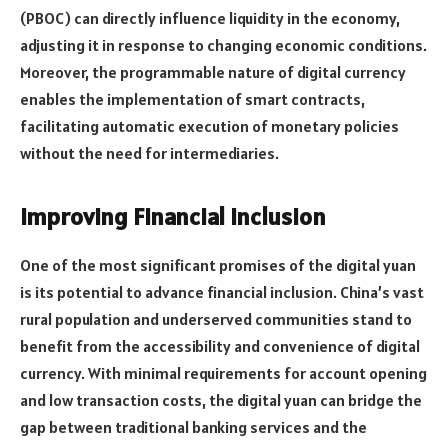
(PBOC) can directly influence liquidity in the economy,
adjusting it in response to changing economic conditions.
Moreover, the programmable nature of digital currency
enables the implementation of smart contracts,
facilitating automatic execution of monetary policies
without the need for intermediaries.
Improving Financial Inclusion
One of the most significant promises of the digital yuan
is its potential to advance financial inclusion. China’s vast
rural population and underserved communities stand to
benefit from the accessibility and convenience of digital
currency. With minimal requirements for account opening
and low transaction costs, the digital yuan can bridge the
gap between traditional banking services and the