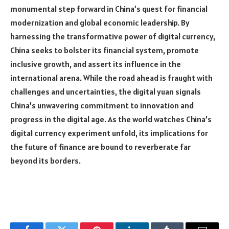
monumental step forward in China’s quest for financial
modernization and global economic leadership. By
harnessing the transformative power of digital currency,
China seeks to bolster its financial system, promote
inclusive growth, and assert its influence in the
international arena. While the road ahead is fraught with
challenges and uncertainties, the digital yuan signals
China’s unwavering commitment to innovation and
progress in the digital age. As the world watches China’s
digital currency experiment unfold, its implications for
the future of finance are bound to reverberate far
beyond its borders.