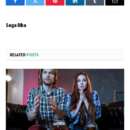
Facebook
Twitter
Pinterest
LinkedIn
Tumblr
Email
Saga Rika
RELATED
POSTS