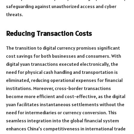
safeguarding against unauthorized access and cyber
threats.
Reducing Transaction Costs
The transition to digital currency promises significant
cost savings for both businesses and consumers. With
digital yuan transactions executed electronically, the
need for physical cash handling and transportation is
eliminated, reducing operational expenses for financial
institutions. Moreover, cross-border transactions
become more efficient and cost-effective, as the digital
yuan facilitates instantaneous settlements without the
need for intermediaries or currency conversion. This
seamless integration into the global financial system
enhances China’s competitiveness in international trade