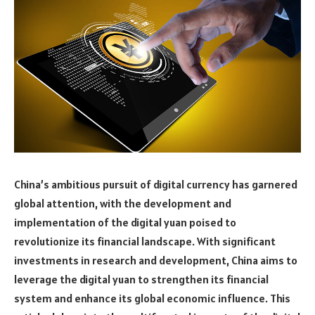
China’s ambitious pursuit of digital currency has garnered
global attention, with the development and
implementation of the digital yuan poised to
revolutionize its financial landscape. With significant
investments in research and development, China aims to
leverage the digital yuan to strengthen its financial
system and enhance its global economic influence. This