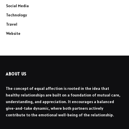
Social Media
Technology
Travel
Website
ABOUT US
The concept of equal affection is rooted in the idea that
healthy relationships are built on a foundation of mutual care,
understanding, and appreciation. It encourages a balanced
give-and-take dynamic, where both partners actively
contribute to the emotional well-being of the relationship.