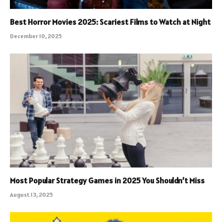
Best Horror Movies 2025: Scariest Films to Watch at Night
December 10, 2025
Most Popular Strategy Games in 2025 You Shouldn’t Miss
August 13, 2025