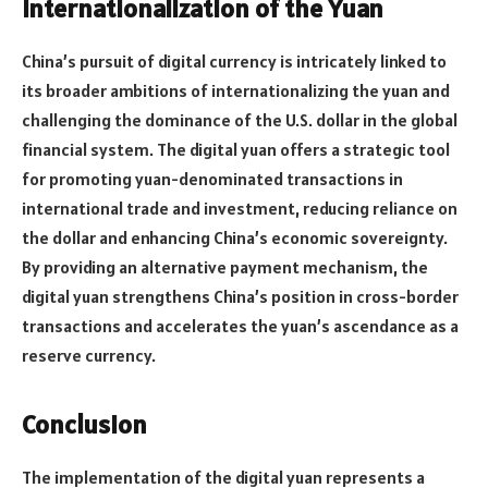
Internationalization of the Yuan
China’s pursuit of digital currency is intricately linked to
its broader ambitions of internationalizing the yuan and
challenging the dominance of the U.S. dollar in the global
financial system. The digital yuan offers a strategic tool
for promoting yuan-denominated transactions in
international trade and investment, reducing reliance on
the dollar and enhancing China’s economic sovereignty.
By providing an alternative payment mechanism, the
digital yuan strengthens China’s position in cross-border
transactions and accelerates the yuan’s ascendance as a
reserve currency.
Conclusion
The implementation of the digital yuan represents a