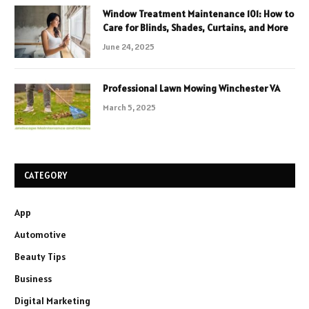
Window Treatment Maintenance 101: How to
Care for Blinds, Shades, Curtains, and More
June 24, 2025
Professional Lawn Mowing Winchester VA
March 5, 2025
CATEGORY
App
Automotive
Beauty Tips
Business
Digital Marketing