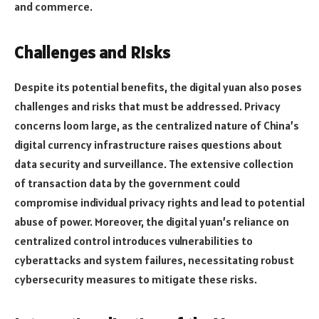
and commerce.
Challenges and Risks
Despite its potential benefits, the digital yuan also poses
challenges and risks that must be addressed. Privacy
concerns loom large, as the centralized nature of China’s
digital currency infrastructure raises questions about
data security and surveillance. The extensive collection
of transaction data by the government could
compromise individual privacy rights and lead to potential
abuse of power. Moreover, the digital yuan’s reliance on
centralized control introduces vulnerabilities to
cyberattacks and system failures, necessitating robust
cybersecurity measures to mitigate these risks.