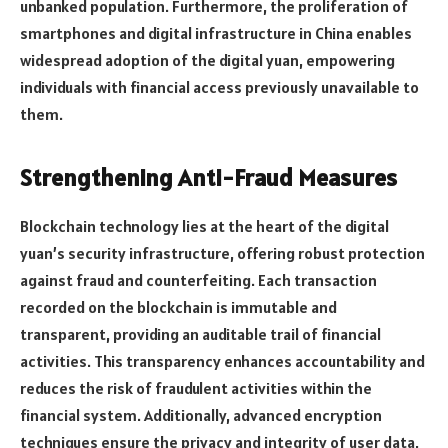
unbanked population. Furthermore, the proliferation of
smartphones and digital infrastructure in China enables
widespread adoption of the digital yuan, empowering
individuals with financial access previously unavailable to
them.
Strengthening Anti-Fraud Measures
Blockchain technology lies at the heart of the digital
yuan’s security infrastructure, offering robust protection
against fraud and counterfeiting. Each transaction
recorded on the blockchain is immutable and
transparent, providing an auditable trail of financial
activities. This transparency enhances accountability and
reduces the risk of fraudulent activities within the
financial system. Additionally, advanced encryption
techniques ensure the privacy and integrity of user data,