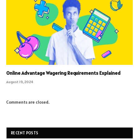
Online Advantage Wagering Requirements Explained
August 19, 2024
Comments are closed.
RECENT POSTS