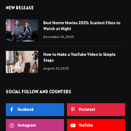
NEW RELEASE
Best Horror Movies 2025: Scariest Films to
Watch at Night
December 10, 2025
How to Make a YouTube Video in Simple
Steps
August 27, 2025
SOCIAL FOLLOW AND COUNTERS
Facebook
Pinterest
Instagram
YouTube