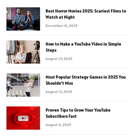
Best Horror Movies 2025: Scariest Films to
Watch at Night
December 10, 2025
How to Make a YouTube Video in Simple
Steps
August 27, 2025
Most Popular Strategy Games in 2025 You
Shouldn’t Miss
August 13, 2025
Proven Tips to Grow Your YouTube
Subscribers Fast
August 6, 2025