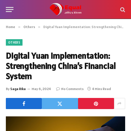
Home
»
Others
»
Digital Yuan Implementation: Strengthening China’s Financial System
OTHERS
Digital Yuan Implementation:
Strengthening China’s Financial
System
By
Saga Rika
May 6, 2024
No Comments
4 Mins Read