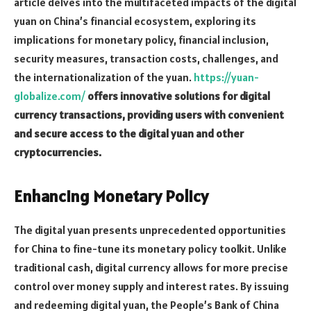
article delves into the multifaceted impacts of the digital
yuan on China’s financial ecosystem, exploring its
implications for monetary policy, financial inclusion,
security measures, transaction costs, challenges, and
the internationalization of the yuan.
https://yuan-
globalize.com/
offers innovative solutions for digital
currency transactions, providing users with convenient
and secure access to the digital yuan and other
cryptocurrencies.
Enhancing Monetary Policy
The digital yuan presents unprecedented opportunities
for China to fine-tune its monetary policy toolkit. Unlike
traditional cash, digital currency allows for more precise
control over money supply and interest rates. By issuing
and redeeming digital yuan, the People’s Bank of China