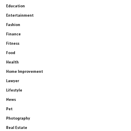
Education
Entertainment
Fashion
Finance
Fitness
Food
Health
Home Improvement
Lawyer
Lifestyle
News
Pet
Photography
Real Estate