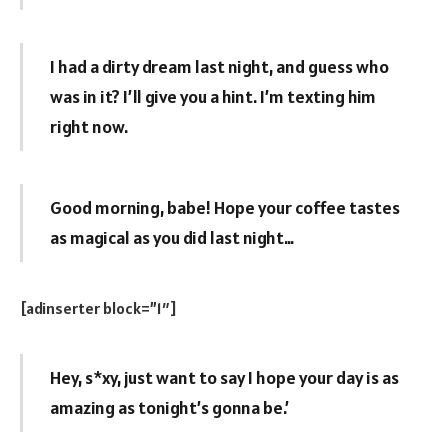
I had a dirty dream last night, and guess who
was in it? I’ll give you a hint. I’m texting him
right now.
Good morning, babe! Hope your coffee tastes
as magical as you did last night…
[adinserter block=”1″]
Hey, s*xy, just want to say I hope your day is as
amazing as tonight’s gonna be.’