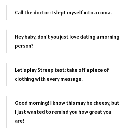
Call the doctor: I slept myself into a coma.
Hey baby, don’t you just love dating a morning
person?
Let’s play Streep text: take off a piece of
clothing with every message.
Good morning! I know this may be cheesy, but
I just wanted to remind you how great you
are!