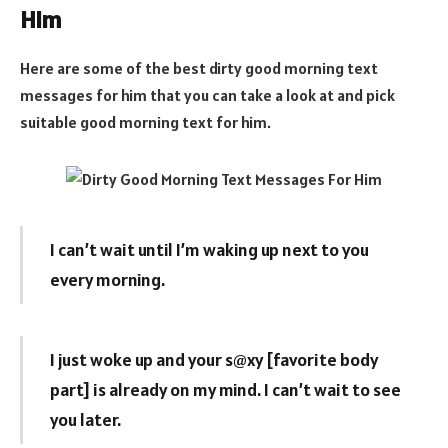
Him
Here are some of the best dirty good morning text
messages for him that you can take a look at and pick
suitable good morning text for him.
I can’t wait until I’m waking up next to you
every morning.
I just woke up and your s@xy [favorite body
part] is already on my mind. I can’t wait to see
you later.