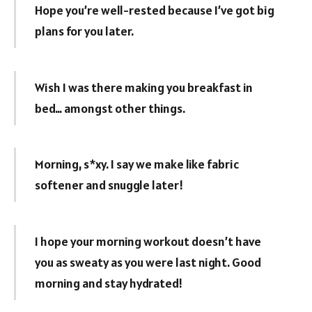
Hope you’re well-rested because I’ve got big
plans for you later.
Wish I was there making you breakfast in
bed… amongst other things.
Morning, s*xy. I say we make like fabric
softener and snuggle later!
I hope your morning workout doesn’t have
you as sweaty as you were last night. Good
morning and stay hydrated!