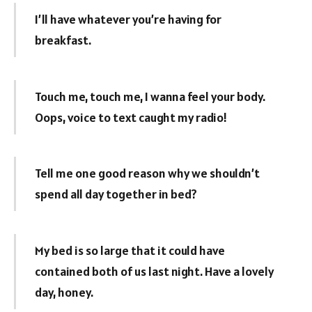
I’ll have whatever you’re having for
breakfast.
Touch me, touch me, I wanna feel your body.
Oops, voice to text caught my radio!
Tell me one good reason why we shouldn’t
spend all day together in bed?
My bed is so large that it could have
contained both of us last night. Have a lovely
day, honey.