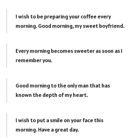
I wish to be preparing your coffee every
morning. Good morning, my sweet boyfriend.
Every morning becomes sweeter as soon as I
remember you.
Good morning to the only man that has
known the depth of my heart.
I wish to put a smile on your face this
morning. Have a great day.