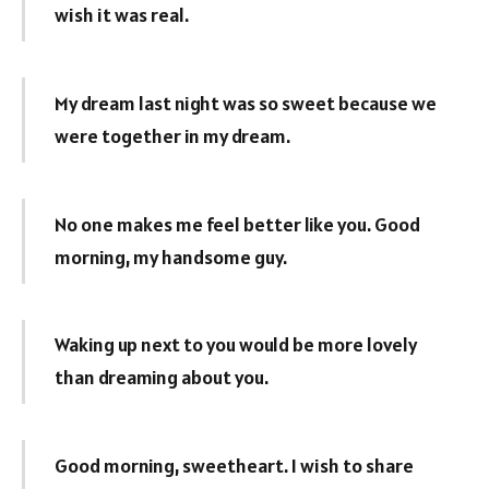
wish it was real.
My dream last night was so sweet because we
were together in my dream.
No one makes me feel better like you. Good
morning, my handsome guy.
Waking up next to you would be more lovely
than dreaming about you.
Good morning, sweetheart. I wish to share