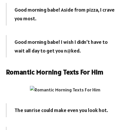
Good morning babe! Aside from pizza, I crave
you most.
Good morning babe! I wish I didn’t have to
wait all day to get you n@ked.
Romantic Morning Texts For Him
The sunrise could make even you look hot.