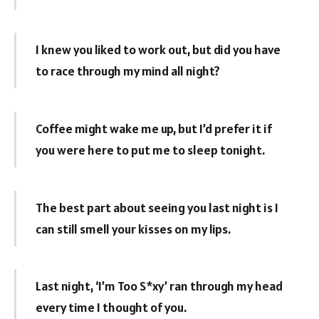
I knew you liked to work out, but did you have
to race through my mind all night?
Coffee might wake me up, but I’d prefer it if
you were here to put me to sleep tonight.
The best part about seeing you last night is I
can still smell your kisses on my lips.
Last night, ‘I’m Too S*xy’ ran through my head
every time I thought of you.