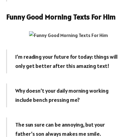
Funny Good Morning Texts For Him
I’m reading your future for today: things will
only get better after this amazing text!
Why doesn’t your daily morning working
include bench pressing me?
The sun sure can be annoying, but your
father’s son always makes me smile.