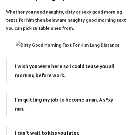
Whether you need naughty, dirty or sexy good morning
texts for him then below are naughty good morning text
you can pick suitable ones from.
I wish you were here so I could tease you all
morning before work.
I’m quitting my job to become a nun. A s*xy
nun.
I can’t wait to kiss you later.