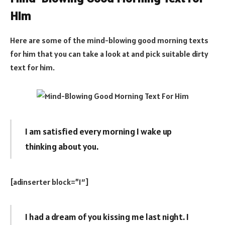
Him
Here are some of the mind-blowing good morning texts
for him that you can take a look at and pick suitable dirty
text for him.
I am satisfied every morning I wake up
thinking about you.
[adinserter block=”1″]
I had a dream of you kissing me last night. I