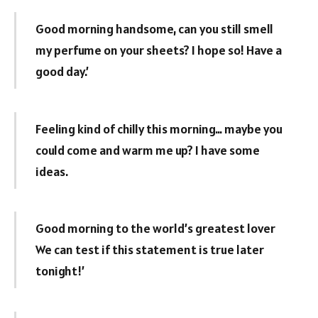
Good morning handsome, can you still smell
my perfume on your sheets? I hope so! Have a
good day.’
Feeling kind of chilly this morning… maybe you
could come and warm me up? I have some
ideas.
Good morning to the world’s greatest lover
We can test if this statement is true later
tonight!’