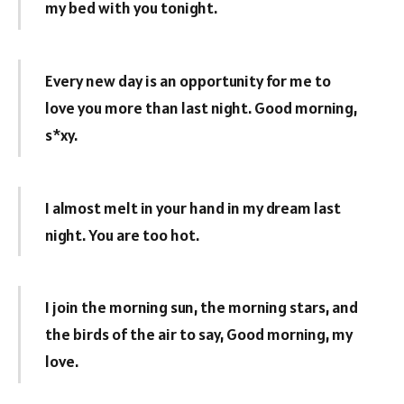
my bed with you tonight.
Every new day is an opportunity for me to
love you more than last night. Good morning,
s*xy.
I almost melt in your hand in my dream last
night. You are too hot.
I join the morning sun, the morning stars, and
the birds of the air to say, Good morning, my
love.