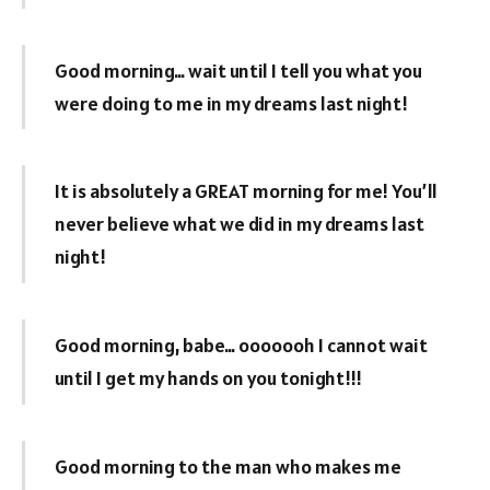
Good morning… wait until I tell you what you
were doing to me in my dreams last night!
It is absolutely a GREAT morning for me! You’ll
never believe what we did in my dreams last
night!
Good morning, babe… ooooooh I cannot wait
until I get my hands on you tonight!!!
Good morning to the man who makes me