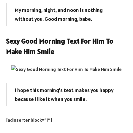
My morning, night, and noon is nothing
without you. Good morning, babe.
Sexy Good Morning Text For Him To
Make Him Smile
I hope this morning’s text makes you happy
because I like it when you smile.
[adinserter block=”1″]