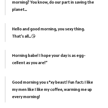
morning? You know, do our part in saving the
planet…
Hello and good morning, you sexy thing.
That’s all…😘
Morning babe! I hope your day is as egg-
cellent as you are!”
Good morning you s*xy beast! Fun fact: I like
my men like I like my coffee, warming me up
every morning!