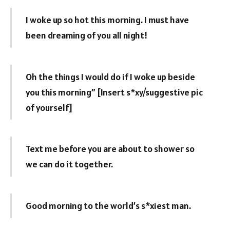
I woke up so hot this morning. I must have
been dreaming of you all night!
Oh the things I would do if I woke up beside
you this morning” [Insert s*xy/suggestive pic
of yourself]
Text me before you are about to shower so
we can do it together.
Good morning to the world’s s*xiest man.