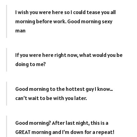
I wish you were here so I could tease you all
morning before work. Good morning sexy
man
If you were here right now, what would you be
doing to me?
Good morning to the hottest guy I know…
can’t wait to be with you later.
Good morning? After last night, this is a
GREAT morning and I’m down for a repeat!