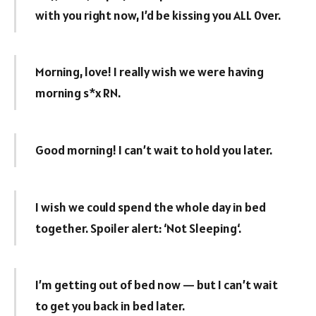
with you right now, I’d be kissing you ALL 0ver.
Morning, love! I really wish we were having
morning s*x RN.
Good morning! I can’t wait to hold you later.
I wish we could spend the whole day in bed
together. Spoiler alert: ‘Not Sleeping‘.
I’m getting out of bed now — but I can’t wait
to get you back in bed later.