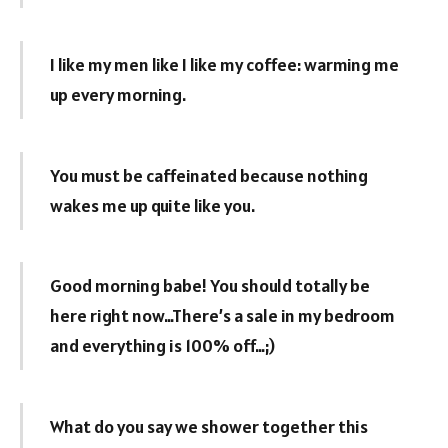
I like my men like I like my coffee: warming me
up every morning.
You must be caffeinated because nothing
wakes me up quite like you.
Good morning babe! You should totally be
here right now…There’s a sale in my bedroom
and everything is 100% off…;)
What do you say we shower together this