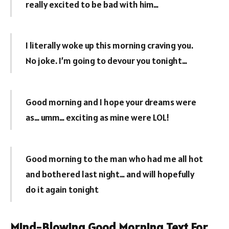
really excited to be bad with him…
I literally woke up this morning craving you.
No joke. I’m going to devour you tonight…
Good morning and I hope your dreams were
as… umm… exciting as mine were LOL!
Good morning to the man who had me all hot
and bothered last night… and will hopefully
do it again tonight
Mind-Blowing Good Morning Text For