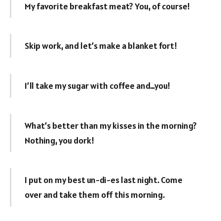
My favorite breakfast meat? You, of course!
Skip work, and let’s make a blanket fort!
I’ll take my sugar with coffee and…you!
What’s better than my kisses in the morning?
Nothing, you dork!
I put on my best un-di-es last night. Come
over and take them off this morning.