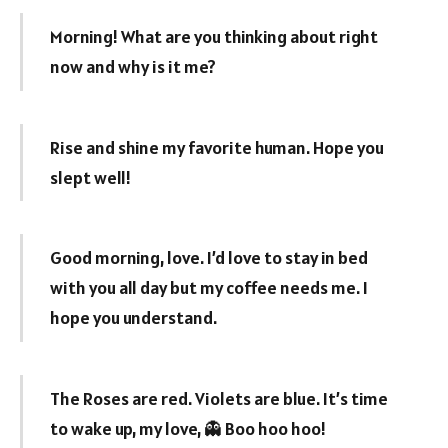
Morning! What are you thinking about right
now and why is it me?
Rise and shine my favorite human. Hope you
slept well!
Good morning, love. I’d love to stay in bed
with you all day but my coffee needs me. I
hope you understand.
The Roses are red. Violets are blue. It’s time
to wake up, my love, 👻 Boo hoo hoo!