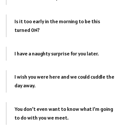
Is it too early in the morning to be this
turned 0N?
I have a naughty surprise for you later.
I wish you were here and we could cuddle the
day away.
You don’t even want to know what I’m going
to do with you we meet.