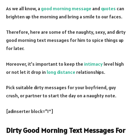
As we all know, a
good morning message
and
quotes
can
brighten up the morning and bring a smile to our faces.
Therefore, here are some of the naughty, sexy, and dirty
good morning text messages for him to spice things up
for later.
Moreover, it’s important to keep the
intimacy
level high
or not let it drop in
long distance
relationships.
Pick suitable dirty messages for your boyfriend, guy
crush, or partner to start the day on a naughty note.
[adinserter block=”1″]
Dirty Good Morning Text Messages For