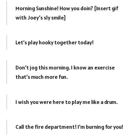
Morning Sunshine! How you doin? [Insert gif
with Joey’s sly smile]
Let’s play hooky together today!
Don’t jog this morning. I know an exercise
that’s much more fun.
I wish you were here to play me like a drum.
Call the fire department! I’m burning for you!