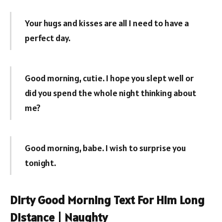
Your hugs and kisses are all I need to have a
perfect day.
Good morning, cutie. I hope you slept well or
did you spend the whole night thinking about
me?
Good morning, babe. I wish to surprise you
tonight.
Dirty Good Morning Text For Him Long
Distance | Naughty