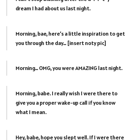
dream I had about us last night.
Morning, bae, here’s a little inspiration to get
you through the day… [insert noty pic]
Morning… OMG, you were AMAZING last night.
Morning, babe. I really wish I were there to
give you a proper wake-up call if you know
what I mean.
Hey, babe, hope you slept well. If I were there