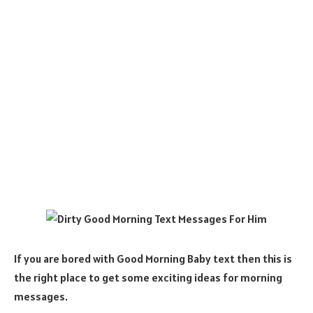
If you are bored with Good Morning Baby text then this is
the right place to get some exciting ideas for morning
messages.