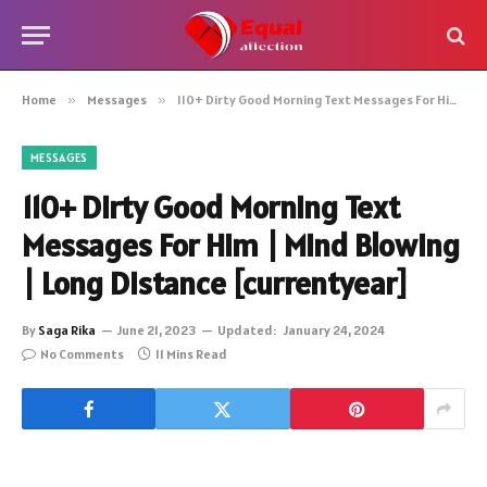
Home
»
Messages
»
110+ Dirty Good Morning Text Messages For Him | Mind Blowing | Long Distance [currentyear]
MESSAGES
110+ Dirty Good Morning Text
Messages For Him | Mind Blowing
| Long Distance [currentyear]
By
Saga Rika
June 21, 2023
Updated:
January 24, 2024
No Comments
11 Mins Read