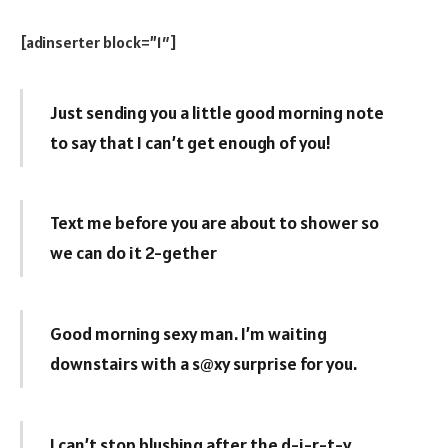
[adinserter block=”1″]
Just sending you a little good morning note
to say that I can’t get enough of you!
Text me before you are about to shower so
we can do it 2-gether
Good morning sexy man. I’m waiting
downstairs with a s@xy surprise for you.
I can’t stop blushing after the d-i-r-t-y