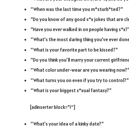
“When was the last time you m*sturb*ted?”
“Do you know of any good s*x jokes that are cle
“Have you ever walked in on people having s*x?
“What’s the most daring thing you’ve ever don
“What is your favorite part to be kissed?”
“Do you think you’ll marry your current girlfrie
“What color under-wear are you wearing now?
“What turns you on even if you try to control?”
“What is your biggest s*xual fantasy?”
[adinserter block=”1″]
“What’s your idea of a kinky date?”