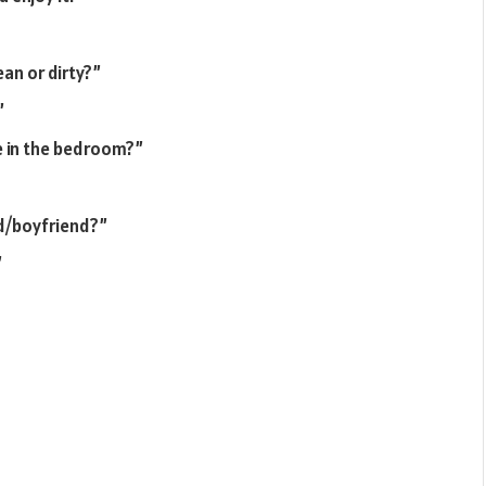
an or dirty?”
”
e in the bedroom?”
nd/boyfriend?”
”