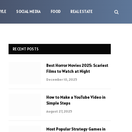
TYLE
SOCIAL MEDIA
FOOD
REAL ESTATE
RECENT POSTS
Best Horror Movies 2025: Scariest
Films to Watch at Night
December 10, 2025
How to Make a YouTube Video in
Simple Steps
August 27, 2025
Most Popular Strategy Games in