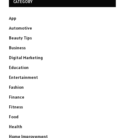
CATEGORY
App
Automotive
Beauty Tips
Business
Digital Marketing
Education
Entertainment
Fashion
Finance
Fitness
Food
Health
Home Improvement