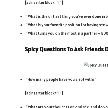
[adinserter block=”1″]
“What is the dirtiest thing you’ve ever done in 
“What is your favorite position for having s*x 
“What turns you on the most in a partner – B00bs
Spicy Questions To Ask Friends
D
“How many people have you slept with?”
[adinserter block=”1″]
“What are your thoughts on oral s*x, and do you