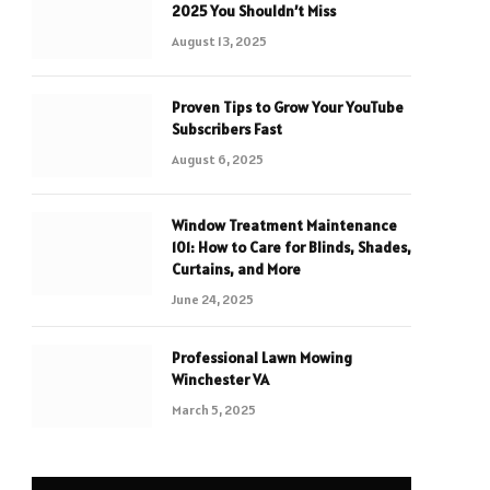
2025 You Shouldn’t Miss
August 13, 2025
Proven Tips to Grow Your YouTube
Subscribers Fast
August 6, 2025
Window Treatment Maintenance
101: How to Care for Blinds, Shades,
Curtains, and More
June 24, 2025
Professional Lawn Mowing
Winchester VA
March 5, 2025