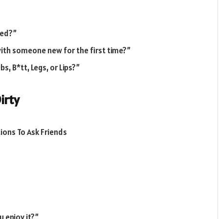
bed?”
with someone new for the first time?”
, B*tt, Legs, or Lips?”
irty
 enjoy it?”