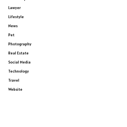
Lawyer
Lifestyle
News
Pet
Photography
Real Estate
Social Media
Technology
Travel
Website