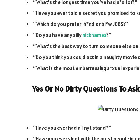
“What’s the longest time you’ve had s*x for?”
“Have you ever told a secret you promised to 
“Which do you prefer: h*nd or bl*w J0BS?”
“Do you have any silly
nicknames
?”
“What’s the best way to turn someone else on
“Do you think you could act in a naughty movie
“What is the most embarrassing s*xual experie
Yes Or No Dirty Questions To Ask
“Have you ever had a 1 nyt stand?”
“Have you ever slept with the most people in o