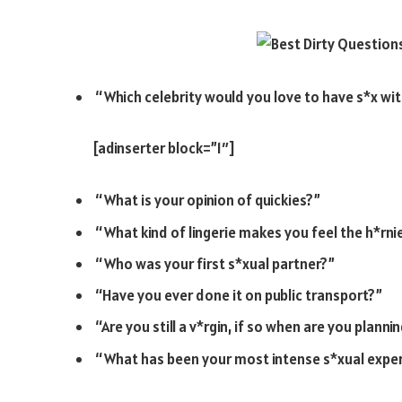
“Which celebrity would you love to have s*x wi
[adinserter block=”1″]
“What is your opinion of quickies?”
“What kind of lingerie makes you feel the h*rni
“Who was your first s*xual partner?”
“Have you ever done it on public transport?”
“Are you still a v*rgin, if so when are you plann
“What has been your most intense s*xual expe