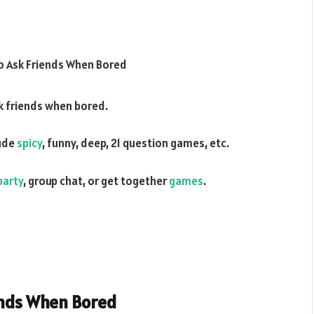
k friends when bored.
ude
spicy
, funny, deep, 21 question games, etc.
party
, group chat, or get together
games
.
ends When Bored