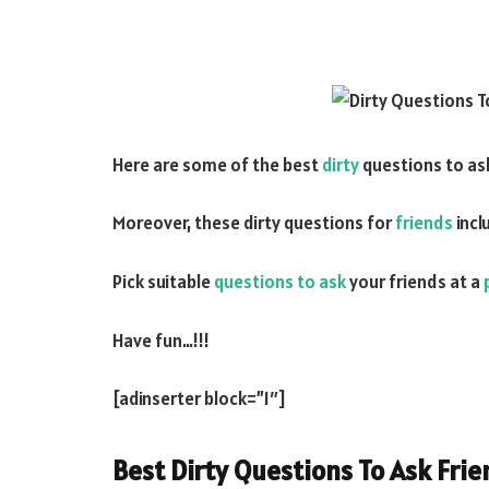
Here are some of the best
dirty
questions to as
Moreover, these dirty questions for
friends
incl
Pick suitable
questions to ask
your friends at a
Have fun…!!!
[adinserter block=”1″]
Best Dirty Questions To Ask Fri