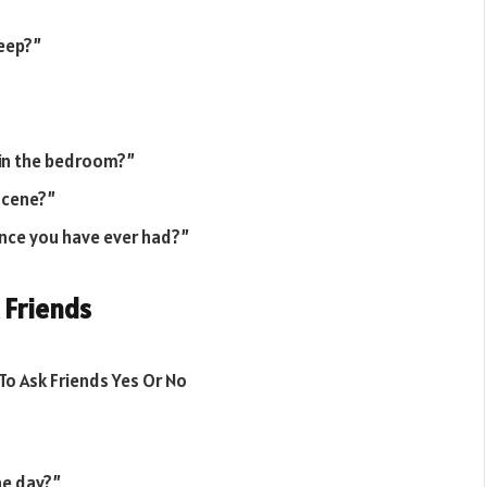
keep?”
 in the bedroom?”
 scene?”
nce you have ever had?”
 Friends
ne day?”