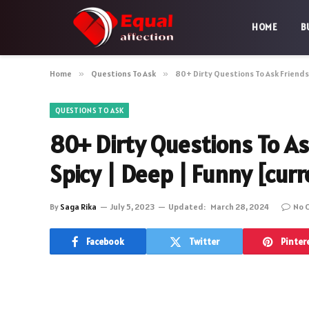
HOME
B
Home
»
Questions To Ask
»
80+ Dirty Questions To Ask Friends
QUESTIONS TO ASK
80+ Dirty Questions To A
Spicy | Deep | Funny [cur
By
Saga Rika
July 5, 2023
Updated:
March 28, 2024
No 
Facebook
Twitter
Pinter