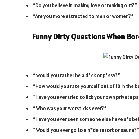
“Do you believe in making love or making out?”
“Are you more attracted to men or women?”
Funny Dirty Questions When Bo
“Would you rather be a d*ck or p*ssy?”
“How would you rate yourself out of 10 in the
“Have you ever tried to lick your own private pa
“Who was your worst kiss ever?”
“Have you ever seen someone else have s*x be
“Would you ever go to a n*de resort or sauna?”