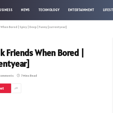
USINESS
NEWS
TECHNOLOGY
ENTERTAINMENT
LIFES
 When Bored | Spicy | Deep | Funny [currentyear]
sk Friends When Bored |
rentyear]
Comments
7 Mins Read
est