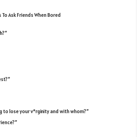
th?”
est?”
ing to lose your v*rginity and with whom?”
rience?”