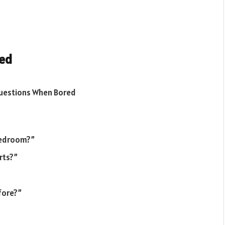
red
 bedroom?”
rts?”
fore?”