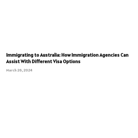
Immigrating to Australia: How Immigration Agencies Can
Assist With Different Visa Options
March 26, 2024