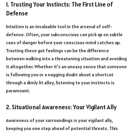
1. Trusting Your Instincts: The First Line of
Defense
Intuition is an invaluable tool in the arsenal of self-
defense. Often, your subconscious can pick up on subtle
cues of danger before your conscious mind catches up.
Trusting these gut feelings can be the difference
between walking into a threatening situation and avoiding
it altogether. Whether it’s an uneasy sense that someone
is following you or a nagging doubt about a shortcut
through a dimly lit alley, listening to your instincts is
paramount.
2. Situational Awareness: Your Vigilant Ally
Awareness of your surroundings is your vigilant ally,
keeping you one step ahead of potential threats. This