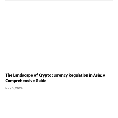
The Landscape of Cryptocurrency Regulation in Asia: A
Comprehensive Guide
May 6, 2024