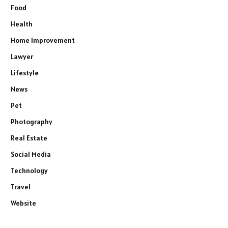
Food
Health
Home Improvement
Lawyer
Lifestyle
News
Pet
Photography
Real Estate
Social Media
Technology
Travel
Website