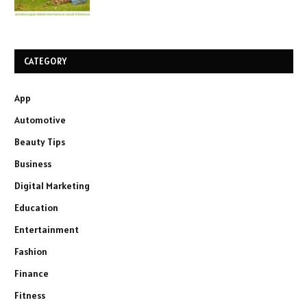
CATEGORY
App
Automotive
Beauty Tips
Business
Digital Marketing
Education
Entertainment
Fashion
Finance
Fitness