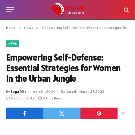
Home
»
News
»
Empowering Self-Defense: Essential Strategies for Women in the Urban Jungle
NEWS
Empowering Self-Defense:
Essential Strategies for Women
in the Urban Jungle
By
Saga Rika
March 1, 2024
Updated:
March 27, 2024
No Comments
5 Mins Read