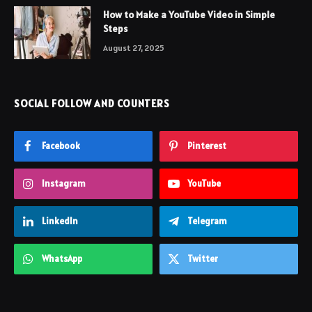
How to Make a YouTube Video in Simple
Steps
August 27, 2025
SOCIAL FOLLOW AND COUNTERS
Facebook
Pinterest
Instagram
YouTube
LinkedIn
Telegram
WhatsApp
Twitter