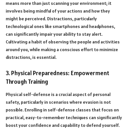
means more than just scanning your environment; it
involves being mindful of your actions and how they
might be perceived. Distractions, particularly
technological ones like smartphones and headphones,
can significantly impair your ability to stay alert.
Cultivating a habit of observing the people and activities
around you, while making a conscious effort to minimize
distractions, is essential.
3. Physical Preparedness: Empowerment
Through Training
Physical self-defense is a crucial aspect of personal
safety, particularly in scenarios where evasion is not
possible. Enrolling in self-defense classes that focus on
practical, easy-to-remember techniques can significantly
boost your confidence and capability to defend yourself.