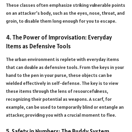
These classes often emphasize striking vulnerable points
on an attacker’s body, such as the eyes, nose, throat, and
groin, to disable them long enough for you to escape.
4. The Power of Improvisation: Everyday
Items as Defensive Tools
The urban environment is replete with everyday items
that can double as defensive tools. From the keys in your
hand to the pen in your purse, these objects can be
wielded effectively in self-defense. The key is to view
these items through the lens of resourcefulness,
recognizing their potential as weapons. A scarf, for
example, can be used to temporarily blind or entangle an
attacker, providing you with a crucial moment to flee.
5. Safety in Numbers: The Buddy System