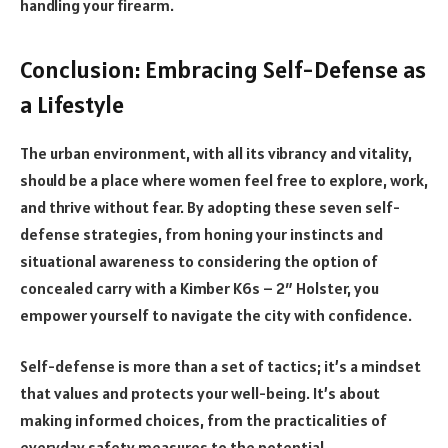
handling your firearm.
Conclusion: Embracing Self-Defense as
a Lifestyle
The urban environment, with all its vibrancy and vitality,
should be a place where women feel free to explore, work,
and thrive without fear. By adopting these seven self-
defense strategies, from honing your instincts and
situational awareness to considering the option of
concealed carry with a Kimber K6s – 2″ Holster, you
empower yourself to navigate the city with confidence.
Self-defense is more than a set of tactics; it’s a mindset
that values and protects your well-being. It’s about
making informed choices, from the practicalities of
everyday safety measures to the potential