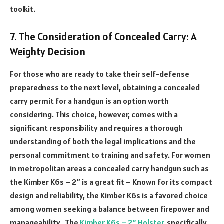
toolkit.
7. The Consideration of Concealed Carry: A
Weighty Decision
For those who are ready to take their self-defense
preparedness to the next level, obtaining a concealed
carry permit for a handgun is an option worth
considering. This choice, however, comes with a
significant responsibility and requires a thorough
understanding of both the legal implications and the
personal commitment to training and safety. For women
in metropolitan areas a concealed carry handgun such as
the Kimber K6s – 2” is a great fit – Known for its compact
design and reliability, the Kimber K6s is a favored choice
among women seeking a balance between firepower and
manageability. The
Kimber K6s – 2″ Holster
, specifically