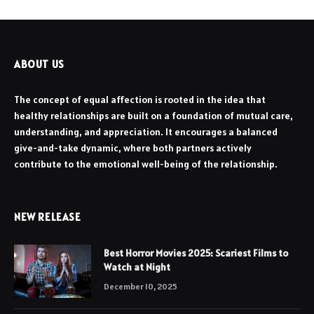
ABOUT US
The concept of equal affection is rooted in the idea that
healthy relationships are built on a foundation of mutual care,
understanding, and appreciation. It encourages a balanced
give-and-take dynamic, where both partners actively
contribute to the emotional well-being of the relationship.
NEW RELEASE
Best Horror Movies 2025: Scariest Films to
Watch at Night
December 10, 2025