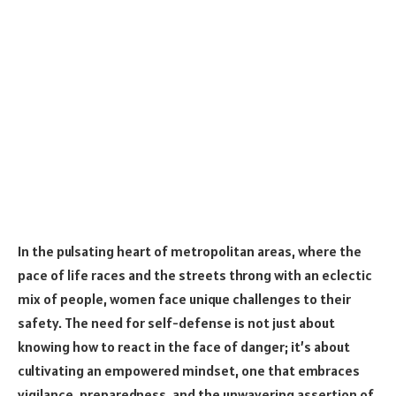
In the pulsating heart of metropolitan areas, where the
pace of life races and the streets throng with an eclectic
mix of people, women face unique challenges to their
safety. The need for self-defense is not just about
knowing how to react in the face of danger; it’s about
cultivating an empowered mindset, one that embraces
vigilance, preparedness, and the unwavering assertion of