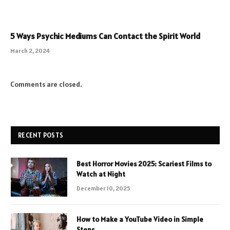
5 Ways Psychic Mediums Can Contact the Spirit World
March 2, 2024
Comments are closed.
RECENT POSTS
Best Horror Movies 2025: Scariest Films to
Watch at Night
December 10, 2025
How to Make a YouTube Video in Simple
Steps