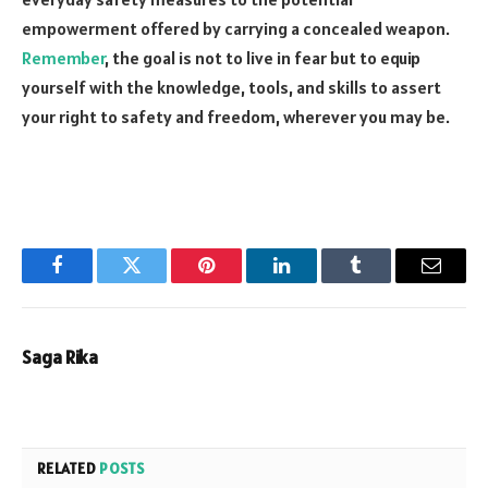
empowerment offered by carrying a concealed weapon.
Remember
, the goal is not to live in fear but to equip
yourself with the knowledge, tools, and skills to assert
your right to safety and freedom, wherever you may be.
Facebook
Twitter
Pinterest
LinkedIn
Tumblr
Email
Saga Rika
RELATED
POSTS