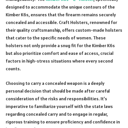
designed to accommodate the unique contours of the
Kimber K6s, ensures that the firearm remains securely
concealed and accessible. Craft Holsters, renowned for
their quality craftsmanship, offers custom-made holsters
that cater to the specific needs of women. These
holsters not only provide a snug fit for the Kimber K6s
but also prioritize comfort and ease of access, crucial
factors in high-stress situations where every second
counts.
Choosing to carry a concealed weapon is a deeply
personal decision that should be made after careful
consideration of the risks and responsibilities. It’s
imperative to familiarize yourself with the state laws
regarding concealed carry and to engage in regular,
rigorous training to ensure proficiency and confidence in