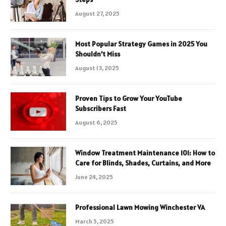
August 27, 2025
Most Popular Strategy Games in 2025 You
Shouldn’t Miss
August 13, 2025
Proven Tips to Grow Your YouTube
Subscribers Fast
August 6, 2025
Window Treatment Maintenance 101: How to
Care for Blinds, Shades, Curtains, and More
June 24, 2025
Professional Lawn Mowing Winchester VA
March 5, 2025