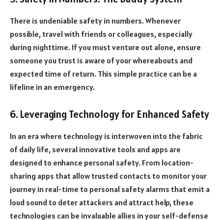
There is undeniable safety in numbers. Whenever
possible, travel with friends or colleagues, especially
during nighttime. If you must venture out alone, ensure
someone you trust is aware of your whereabouts and
expected time of return. This simple practice can be a
lifeline in an emergency.
6. Leveraging Technology for Enhanced Safety
In an era where technology is interwoven into the fabric
of daily life, several innovative tools and apps are
designed to enhance personal safety. From location-
sharing apps that allow trusted contacts to monitor your
journey in real-time to personal safety alarms that emit a
loud sound to deter attackers and attract help, these
technologies can be invaluable allies in your self-defense