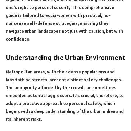
one’s right to personal security. This comprehensive
guide is tailored to equip women with practical, no-
nonsense self-defense strategies, ensuring they
navigate urban landscapes not just with caution, but with
confidence.
Understanding the Urban Environment
Metropolitan areas, with their dense populations and
labyrinthine streets, present distinct safety challenges.
The anonymity afforded by the crowd can sometimes
embolden potential aggressors. It’s crucial, therefore, to
adopt a proactive approach to personal safety, which
begins with a deep understanding of the urban milieu and
its inherent risks.