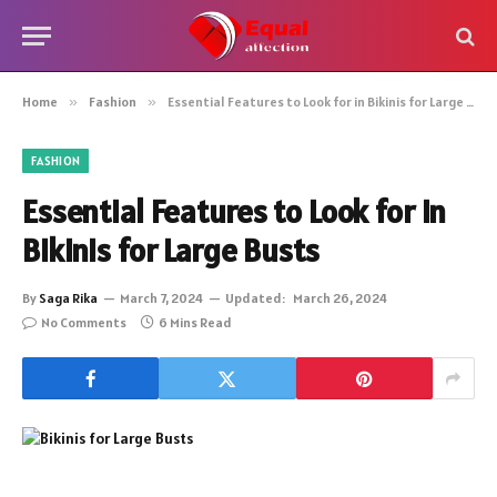
Home
»
Fashion
»
Essential Features to Look for in Bikinis for Large Busts
FASHION
Essential Features to Look for in
Bikinis for Large Busts
By
Saga Rika
March 7, 2024
Updated:
March 26, 2024
No Comments
6 Mins Read