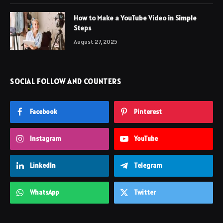
How to Make a YouTube Video in Simple
Steps
August 27, 2025
SOCIAL FOLLOW AND COUNTERS
Facebook
Pinterest
Instagram
YouTube
LinkedIn
Telegram
WhatsApp
Twitter