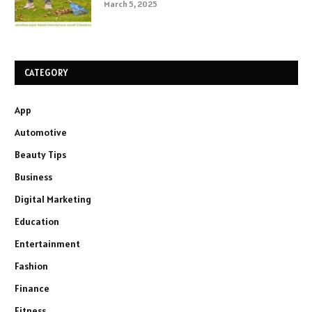
March 5, 2025
CATEGORY
App
Automotive
Beauty Tips
Business
Digital Marketing
Education
Entertainment
Fashion
Finance
Fitness