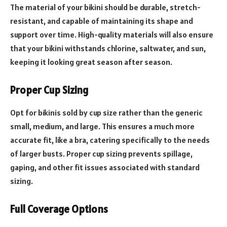
The material of your bikini should be durable, stretch-
resistant, and capable of maintaining its shape and
support over time. High-quality materials will also ensure
that your bikini withstands chlorine, saltwater, and sun,
keeping it looking great season after season.
Proper Cup Sizing
Opt for bikinis sold by cup size rather than the generic
small, medium, and large. This ensures a much more
accurate fit, like a bra, catering specifically to the needs
of larger busts. Proper cup sizing prevents spillage,
gaping, and other fit issues associated with standard
sizing.
Full Coverage Options