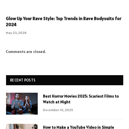
Glow Up Your Rave Style: Top Trends in Rave Bodysuits for
2024
May 23, 2024
Comments are closed.
RECENT POSTS
Best Horror Movies 2025: Scariest Films to
Watch at Night
December 10, 2025
How to Make a YouTube Video in Simple