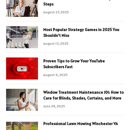
Steps
August 27, 2025
Most Popular Strategy Games in 2025 You
Shouldn’t Miss
August 13, 2025
Proven Tips to Grow Your YouTube
Subscribers Fast
August 6, 2025
Window Treatment Maintenance 101: How to
Care for Blinds, Shades, Curtains, and More
June 24, 2025
Professional Lawn Mowing Winchester VA