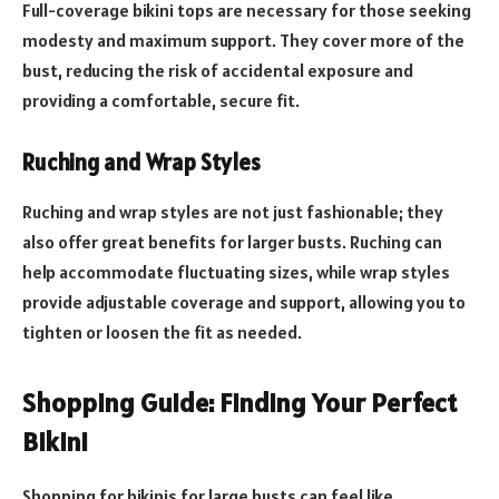
Full-coverage bikini tops are necessary for those seeking
modesty and maximum support. They cover more of the
bust, reducing the risk of accidental exposure and
providing a comfortable, secure fit.
Ruching and Wrap Styles
Ruching and wrap styles are not just fashionable; they
also offer great benefits for larger busts. Ruching can
help accommodate fluctuating sizes, while wrap styles
provide adjustable coverage and support, allowing you to
tighten or loosen the fit as needed.
Shopping Guide: Finding Your Perfect
Bikini
Shopping for bikinis for large busts can feel like