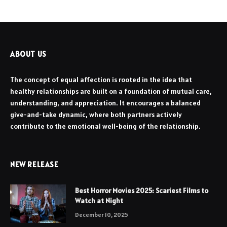
ABOUT US
The concept of equal affection is rooted in the idea that
healthy relationships are built on a foundation of mutual care,
understanding, and appreciation. It encourages a balanced
give-and-take dynamic, where both partners actively
contribute to the emotional well-being of the relationship.
NEW RELEASE
Best Horror Movies 2025: Scariest Films to
Watch at Night
December 10, 2025