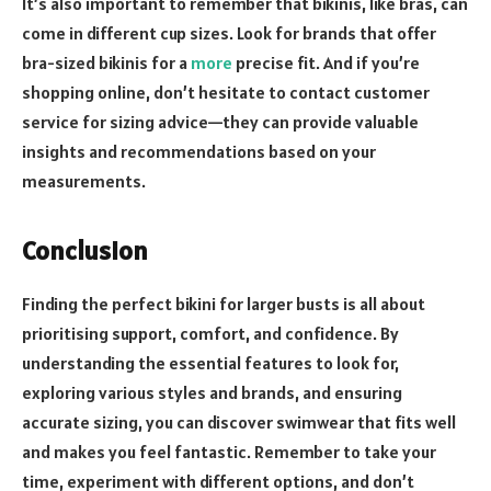
It’s also important to remember that bikinis, like bras, can
come in different cup sizes. Look for brands that offer
bra-sized bikinis for a
more
precise fit. And if you’re
shopping online, don’t hesitate to contact customer
service for sizing advice—they can provide valuable
insights and recommendations based on your
measurements.
Conclusion
Finding the perfect bikini for larger busts is all about
prioritising support, comfort, and confidence. By
understanding the essential features to look for,
exploring various styles and brands, and ensuring
accurate sizing, you can discover swimwear that fits well
and makes you feel fantastic. Remember to take your
time, experiment with different options, and don’t