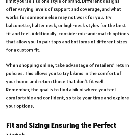
limit yourself to one style or brand. Different designs
offer varying levels of support and coverage, and what
works for someone else may not work for you. Try
balconette, halter neck, or high-neck styles for the best
fit and feel. Additionally, consider mix-and-match options
that allow you to pair tops and bottoms of different sizes
for a custom fit.
When shopping online, take advantage of retailers’ return
policies. This allows you to try bikinis in the comfort of
your home and return those that don’t fit well.
Remember, the goal is to find a bikini where you feel
comfortable and confident, so take your time and explore
your options.
Fit and Sizing: Ensuring the Perfect