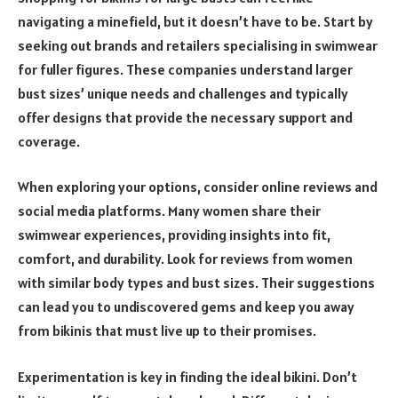
navigating a minefield, but it doesn’t have to be. Start by
seeking out brands and retailers specialising in swimwear
for fuller figures. These companies understand larger
bust sizes’ unique needs and challenges and typically
offer designs that provide the necessary support and
coverage.
When exploring your options, consider online reviews and
social media platforms. Many women share their
swimwear experiences, providing insights into fit,
comfort, and durability. Look for reviews from women
with similar body types and bust sizes. Their suggestions
can lead you to undiscovered gems and keep you away
from bikinis that must live up to their promises.
Experimentation is key in finding the ideal bikini. Don’t