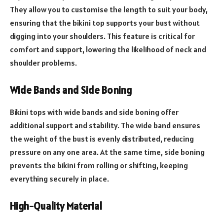
They allow you to customise the length to suit your body,
ensuring that the bikini top supports your bust without
digging into your shoulders. This feature is critical for
comfort and support, lowering the likelihood of neck and
shoulder problems.
Wide Bands and Side Boning
Bikini tops with wide bands and side boning offer
additional support and stability. The wide band ensures
the weight of the bust is evenly distributed, reducing
pressure on any one area. At the same time, side boning
prevents the bikini from rolling or shifting, keeping
everything securely in place.
High-Quality Material