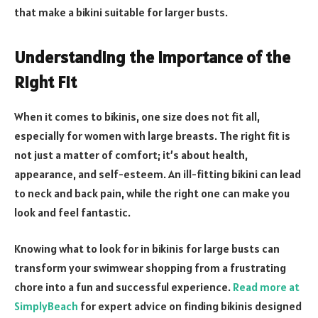
that make a bikini suitable for larger busts.
Understanding the Importance of the
Right Fit
When it comes to bikinis, one size does not fit all,
especially for women with large breasts. The right fit is
not just a matter of comfort; it’s about health,
appearance, and self-esteem. An ill-fitting bikini can lead
to neck and back pain, while the right one can make you
look and feel fantastic.
Knowing what to look for in bikinis for large busts can
transform your swimwear shopping from a frustrating
chore into a fun and successful experience.
Read more at
SimplyBeach
for expert advice on finding bikinis designed