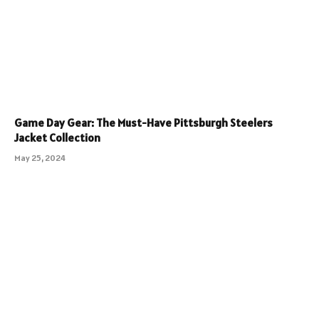
Game Day Gear: The Must-Have Pittsburgh Steelers
Jacket Collection
May 25, 2024