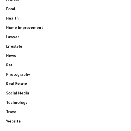
Food
Health
Home Improvement
Lawyer
Lifestyle
News
Pet
Photography
Real Estate
Social Media
Technology
Travel
Website