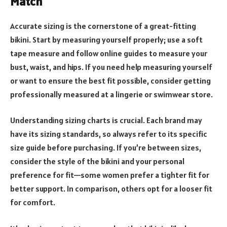
Match
Accurate sizing is the cornerstone of a great-fitting
bikini. Start by measuring yourself properly; use a soft
tape measure and follow online guides to measure your
bust, waist, and hips. If you need help measuring yourself
or want to ensure the best fit possible, consider getting
professionally measured at a lingerie or swimwear store.
Understanding sizing charts is crucial. Each brand may
have its sizing standards, so always refer to its specific
size guide before purchasing. If you’re between sizes,
consider the style of the bikini and your personal
preference for fit—some women prefer a tighter fit for
better support. In comparison, others opt for a looser fit
for comfort.