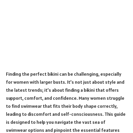
Finding the perfect bikini can be challenging, especially
for women with larger busts. It’s not just about style and
the latest trends; it’s about finding a bikini that offers
support, comfort, and confidence. Many women struggle
to find swimwear that fits their body shape correctly,
leading to discomfort and self-consciousness. This guide
is designed to help you navigate the vast sea of
swimwear options and pinpoint the essential features