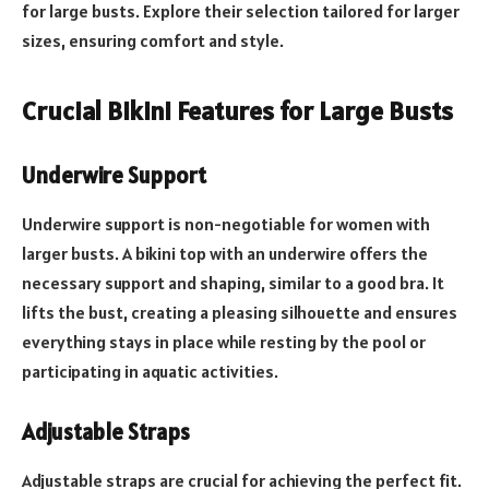
for large busts. Explore their selection tailored for larger
sizes, ensuring comfort and style.
Crucial Bikini Features for Large Busts
Underwire Support
Underwire support is non-negotiable for women with
larger busts. A bikini top with an underwire offers the
necessary support and shaping, similar to a good bra. It
lifts the bust, creating a pleasing silhouette and ensures
everything stays in place while resting by the pool or
participating in aquatic activities.
Adjustable Straps
Adjustable straps are crucial for achieving the perfect fit.