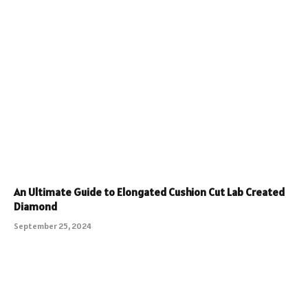
An Ultimate Guide to Elongated Cushion Cut Lab Created
Diamond
September 25, 2024