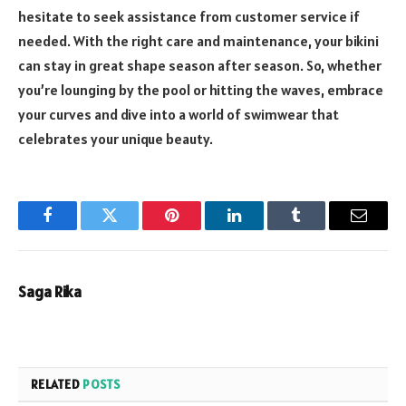
hesitate to seek assistance from customer service if
needed. With the right care and maintenance, your bikini
can stay in great shape season after season. So, whether
you’re lounging by the pool or hitting the waves, embrace
your curves and dive into a world of swimwear that
celebrates your unique beauty.
Facebook
Twitter
Pinterest
LinkedIn
Tumblr
Email
Saga Rika
RELATED
POSTS