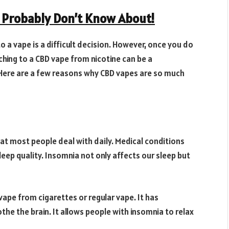
u Probably Don’t Know About!
 a vape is a difficult decision. However, once you do
itching to a CBD vape from nicotine can be a
 Here are a few reasons why CBD vapes are so much
hat most people deal with daily. Medical conditions
sleep quality. Insomnia not only affects our sleep but
 vape from cigarettes or regular vape. It has
he the brain. It allows people with insomnia to relax