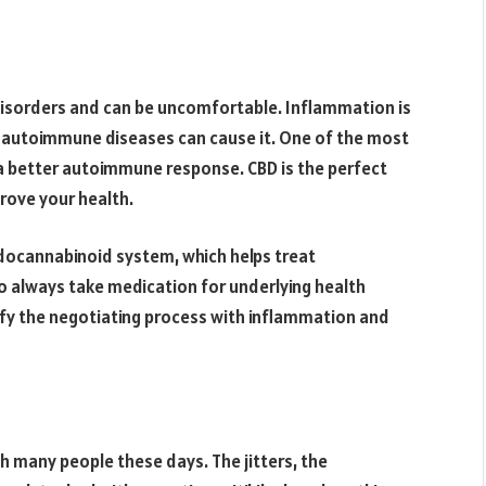
sorders and can be uncomfortable. Inflammation is
, autoimmune diseases can cause it. One of the most
s a better autoimmune response. CBD is the perfect
prove your health.
ndocannabinoid system, which helps treat
o always take medication for underlying health
ify the negotiating process with inflammation and
th many people these days. The jitters, the