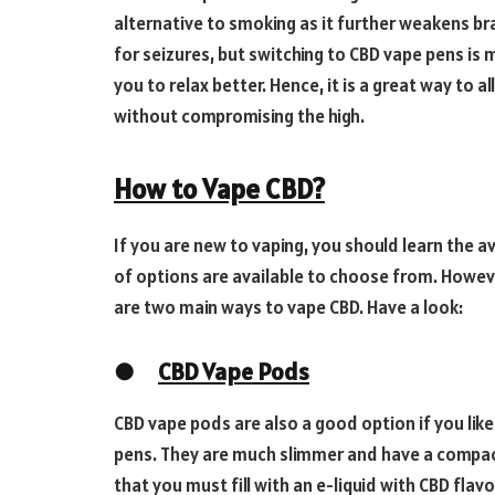
alternative to smoking as it further weakens bra
for seizures, but switching to CBD vape pens is
you to relax better. Hence, it is a great way to
without compromising the high.
How to Vape CBD?
If you are new to vaping, you should learn the a
of options are available to choose from. Howev
are two main ways to vape CBD. Have a look:
●
CBD Vape Pods
CBD vape pods are also a good option if you like
pens. They are much slimmer and have a compact
that you must fill with an e-liquid with CBD flavo