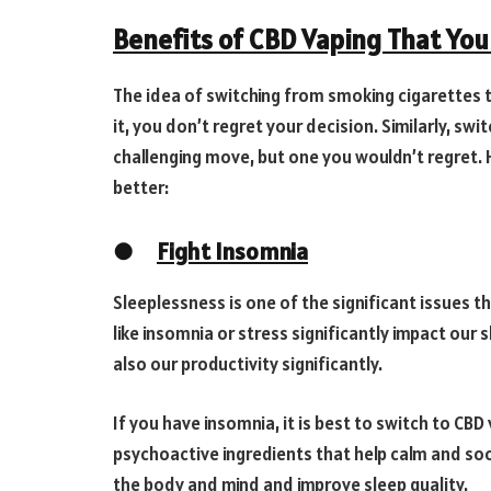
Benefits of CBD Vaping That Yo
The idea of switching from smoking cigarettes to
it, you don’t regret your decision. Similarly, sw
challenging move, but one you wouldn’t regret.
better:
●
Fight Insomnia
Sleeplessness is one of the significant issues t
like insomnia or stress significantly impact our 
also our productivity significantly.
If you have insomnia, it is best to switch to CBD
psychoactive ingredients that help calm and soot
the body and mind and improve sleep quality.