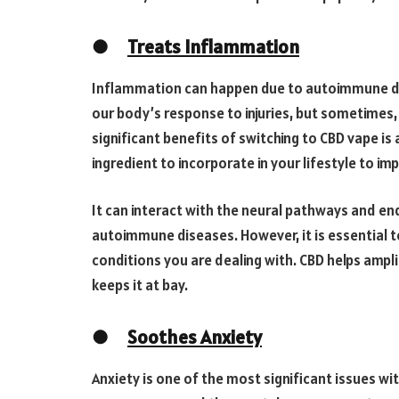
●
Treats Inflammation
Inflammation can happen due to autoimmune di
our body’s response to injuries, but sometimes
significant benefits of switching to CBD vape i
ingredient to incorporate in your lifestyle to im
It can interact with the neural pathways and e
autoimmune diseases. However, it is essential t
conditions you are dealing with. CBD helps ampl
keeps it at bay.
●
Soothes Anxiety
Anxiety is one of the most significant issues wi