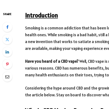
Introduction
SHARE
Smoking is a common addiction that has been lo
health ones. While smoking is a bad habit, still a
a new invention that works to satiate a smoking p
are available, making your vaping experience e
Have you heard of a CBD vape?
Well, CBD vape is
various reasons. CBD has numerous benefits, but
many health enthusiasts on their toes, trying t
Considering the hype around CBD and the growing
the article below. Stay on board to discover wh