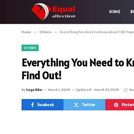
HOME
B
Home
»
Others
»
Everything You Need to Know About CBD Vape
OTHERS
Everything You Need to 
Find Out!
By
Saga Rika
March 1, 2024
Updated:
March 27, 2024
No
Facebook
Twitter
Pinter