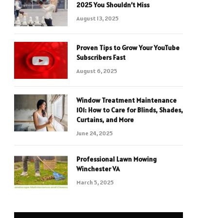
2025 You Shouldn’t Miss
August 13, 2025
Proven Tips to Grow Your YouTube
Subscribers Fast
August 6, 2025
Window Treatment Maintenance
101: How to Care for Blinds, Shades,
Curtains, and More
June 24, 2025
Professional Lawn Mowing
Winchester VA
March 5, 2025