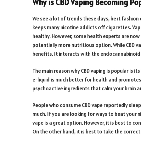
Why is CBD Vaping Becoming Pop
We see a lot of trends these days, be it fashion 
keeps many nicotine addicts off cigarettes. Vape
healthy. However, some health experts are now
potentially more nutritious option. While CBD va
benefits. It interacts with the endocannabinoi
The main reason why CBD vaping is popular is its
e-liquid is much better for health and promotes 
psychoactive ingredients that calm your brain an
People who consume CBD vape reportedly sleep 
much. If you are looking for ways to beat your ni
vape is a great option. However, it is best to co
On the other hand, it is best to take the correc