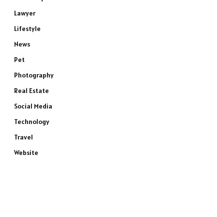
Lawyer
Lifestyle
News
Pet
Photography
Real Estate
Social Media
Technology
Travel
Website