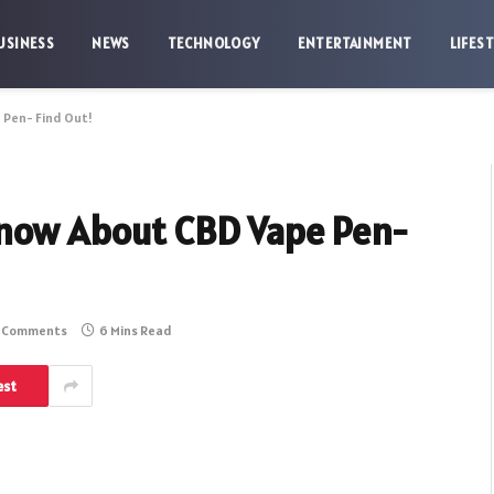
USINESS
NEWS
TECHNOLOGY
ENTERTAINMENT
LIFES
 Pen- Find Out!
Know About CBD Vape Pen-
 Comments
6 Mins Read
est