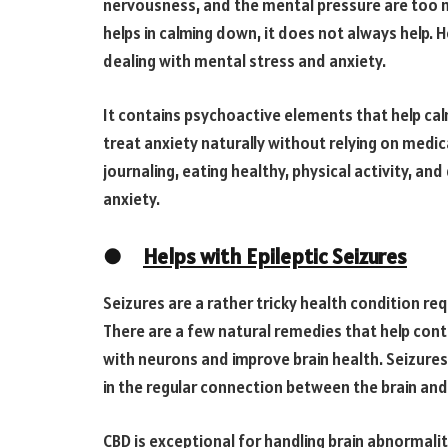
nervousness, and the mental pressure are too 
helps in calming down, it does not always help. H
dealing with mental stress and anxiety.
It contains psychoactive elements that help cal
treat anxiety naturally without relying on medic
journaling, eating healthy, physical activity, an
anxiety.
●
Helps with Epileptic Seizures
Seizures are a rather tricky health condition re
There are a few natural remedies that help contro
with neurons and improve brain health. Seizure
in the regular connection between the brain and 
CBD is exceptional for handling brain abnormalit