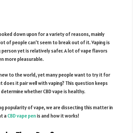
oked down upon for a variety of reasons, mainly
 lot of people can’t seem to break out of it. Vaping is
erson yet is relatively safer. A lot of vape flavors
ven more pleasurable.
 new to the world, yet many people want to try it for
 does it pair well with vaping? This question keeps
o determine whether CBD vape is healthy.
 popularity of vape, we are dissecting this matter in
at a
CBD vape pen
is and how it works!