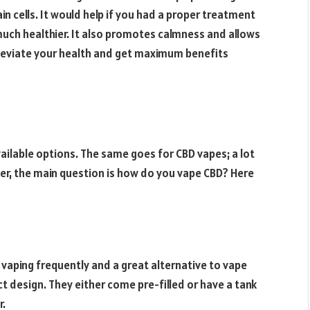
in cells. It would help if you had a proper treatment
 much healthier. It also promotes calmness and allows
 alleviate your health and get maximum benefits
vailable options. The same goes for CBD vapes; a lot
er, the main question is how do you vape CBD? Here
 vaping frequently and a great alternative to vape
 design. They either come pre-filled or have a tank
r.