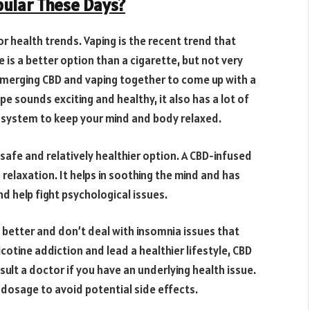
ular These Days?
or health trends. Vaping is the recent trend that
 is a better option than a cigarette, but not very
 merging CBD and vaping together to come up with a
pe sounds exciting and healthy, it also has a lot of
d system to keep your mind and body relaxed.
 safe and relatively healthier option. A CBD-infused
relaxation. It helps in soothing the mind and has
d help fight psychological issues.
better and don’t deal with insomnia issues that
cotine addiction and lead a healthier lifestyle, CBD
nsult a doctor if you have an underlying health issue.
t dosage to avoid potential side effects.