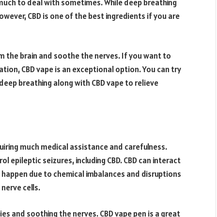
much to deal with sometimes. While deep breathing
owever, CBD is one of the best ingredients if you are
m the brain and soothe the nerves. If you want to
ation, CBD vape is an exceptional option. You can try
d deep breathing along with CBD vape to relieve
quiring much medical assistance and carefulness.
l epileptic seizures, including CBD. CBD can interact
s happen due to chemical imbalances and disruptions
nerve cells.
ies and soothing the nerves. CBD vape pen is a great