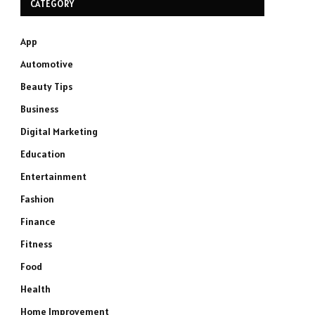
CATEGORY
App
Automotive
Beauty Tips
Business
Digital Marketing
Education
Entertainment
Fashion
Finance
Fitness
Food
Health
Home Improvement