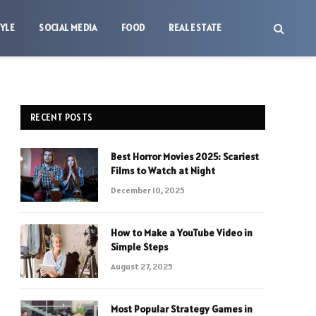
TYLE
SOCIAL MEDIA
FOOD
REAL ESTATE
RECENT POSTS
Best Horror Movies 2025: Scariest
Films to Watch at Night
December 10, 2025
How to Make a YouTube Video in
Simple Steps
August 27, 2025
Most Popular Strategy Games in