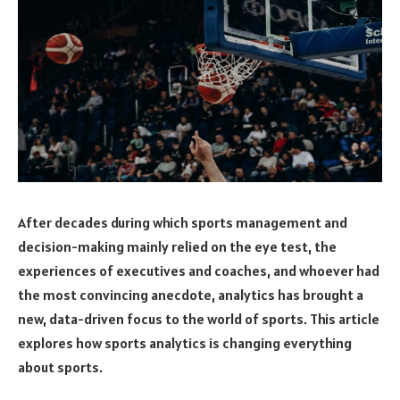
After decades during which sports management and
decision-making mainly relied on the eye test, the
experiences of executives and coaches, and whoever had
the most convincing anecdote, analytics has brought a
new, data-driven focus to the world of sports. This article
explores how sports analytics is changing everything
about sports.