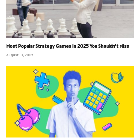
Most Popular Strategy Games in 2025 You Shouldn’t Miss
August 13, 2025