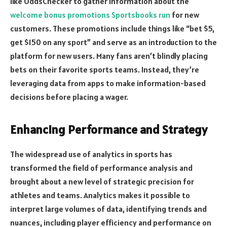
like OddsChecker to gather information about the
welcome bonus promotions Sportsbooks run
for new
customers. These promotions include things like “bet $5,
get $150 on any sport” and serve as an introduction to the
platform for new users. Many fans aren’t blindly placing
bets on their favorite sports teams. Instead, they’re
leveraging data from apps to make information-based
decisions before placing a wager.
Enhancing Performance and Strategy
The widespread use of analytics in sports has
transformed the field of performance analysis and
brought about a new level of strategic precision for
athletes and teams. Analytics makes it possible to
interpret large volumes of data, identifying trends and
nuances, including player efficiency and performance on