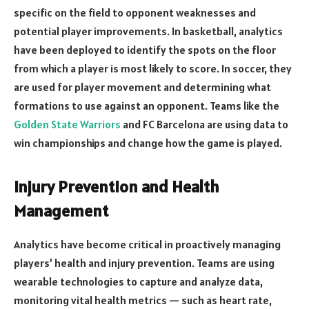
specific on the field to opponent weaknesses and
potential player improvements. In basketball, analytics
have been deployed to identify the spots on the floor
from which a player is most likely to score. In soccer, they
are used for player movement and determining what
formations to use against an opponent. Teams like the
Golden State Warriors
and FC Barcelona are using data to
win championships and change how the game is played.
Injury Prevention and Health
Management
Analytics have become critical in proactively managing
players’ health and injury prevention. Teams are using
wearable technologies to capture and analyze data,
monitoring vital health metrics — such as heart rate,