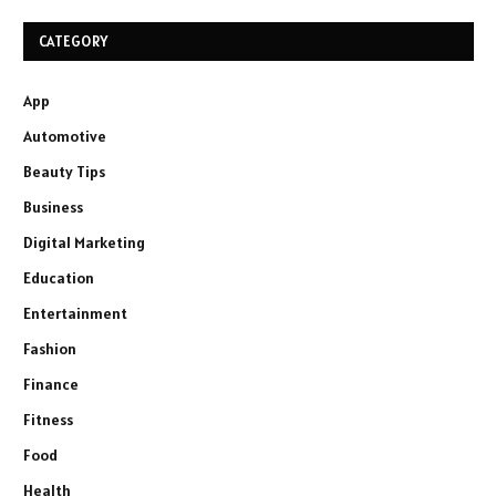
CATEGORY
App
Automotive
Beauty Tips
Business
Digital Marketing
Education
Entertainment
Fashion
Finance
Fitness
Food
Health