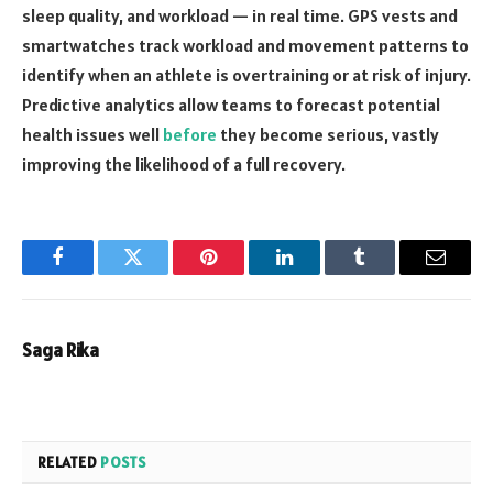
sleep quality, and workload — in real time. GPS vests and
smartwatches track workload and movement patterns to
identify when an athlete is overtraining or at risk of injury.
Predictive analytics allow teams to forecast potential
health issues well
before
they become serious, vastly
improving the likelihood of a full recovery.
Facebook
Twitter
Pinterest
LinkedIn
Tumblr
Email
Saga Rika
RELATED
POSTS