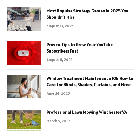
Most Popular Strategy Games in 2025 You
Shouldn’t Miss
August 13, 2025
Proven Tips to Grow Your YouTube
Subscribers Fast
August 6, 2025
Window Treatment Maintenance 101: How to
Care for Blinds, Shades, Curtains, and More
June 24, 2025
Professional Lawn Mowing Winchester VA
March 5, 2025