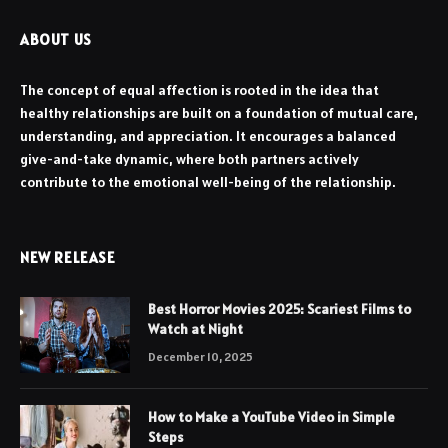
ABOUT US
The concept of equal affection is rooted in the idea that
healthy relationships are built on a foundation of mutual care,
understanding, and appreciation. It encourages a balanced
give-and-take dynamic, where both partners actively
contribute to the emotional well-being of the relationship.
NEW RELEASE
Best Horror Movies 2025: Scariest Films to
Watch at Night
December 10, 2025
How to Make a YouTube Video in Simple
Steps