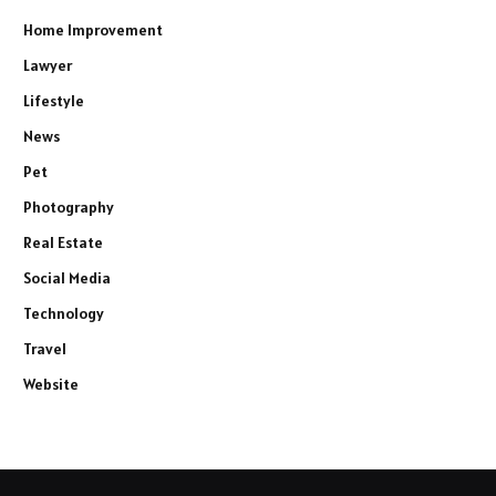
Home Improvement
Lawyer
Lifestyle
News
Pet
Photography
Real Estate
Social Media
Technology
Travel
Website