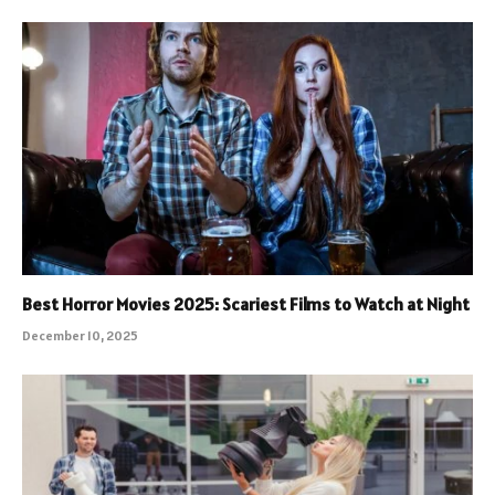
Best Horror Movies 2025: Scariest Films to Watch at Night
December 10, 2025