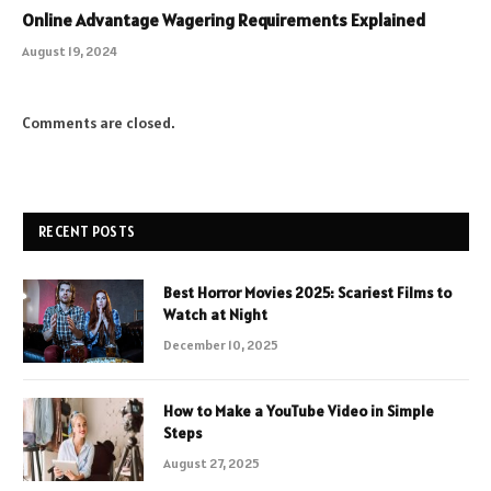
Online Advantage Wagering Requirements Explained
August 19, 2024
Comments are closed.
RECENT POSTS
Best Horror Movies 2025: Scariest Films to
Watch at Night
December 10, 2025
How to Make a YouTube Video in Simple
Steps
August 27, 2025