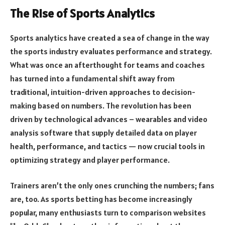
The Rise of Sports Analytics
Sports analytics have created a sea of change in the way
the sports industry evaluates performance and strategy.
What was once an afterthought for teams and coaches
has turned into a fundamental shift away from
traditional, intuition-driven approaches to decision-
making based on numbers. The revolution has been
driven by technological advances – wearables and video
analysis software that supply detailed data on player
health, performance, and tactics — now crucial tools in
optimizing strategy and player performance.
Trainers aren’t the only ones crunching the numbers; fans
are, too. As sports betting has become increasingly
popular, many enthusiasts turn to comparison websites