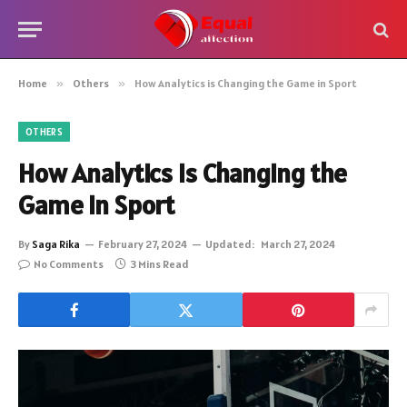
Home
»
Others
»
How Analytics is Changing the Game in Sport
OTHERS
How Analytics is Changing the
Game in Sport
By
Saga Rika
February 27, 2024
Updated:
March 27, 2024
No Comments
3 Mins Read