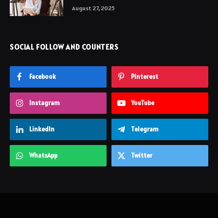
August 27, 2025
SOCIAL FOLLOW AND COUNTERS
Facebook
Pinterest
Instagram
YouTube
LinkedIn
Telegram
WhatsApp
Twitter