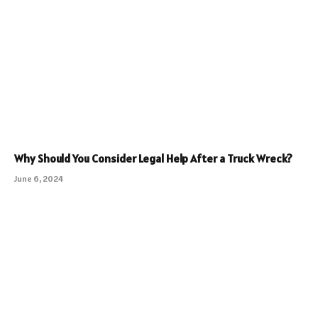
Why Should You Consider Legal Help After a Truck Wreck?
June 6, 2024