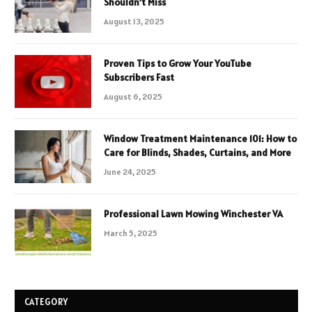
Shouldn’t Miss
August 13, 2025
Proven Tips to Grow Your YouTube
Subscribers Fast
August 6, 2025
Window Treatment Maintenance 101: How to
Care for Blinds, Shades, Curtains, and More
June 24, 2025
Professional Lawn Mowing Winchester VA
March 5, 2025
CATEGORY