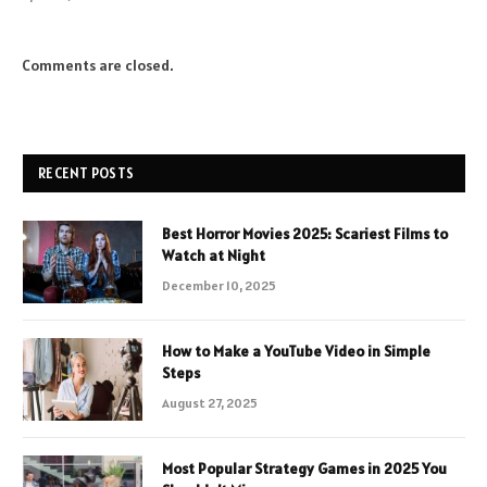
Comments are closed.
RECENT POSTS
Best Horror Movies 2025: Scariest Films to
Watch at Night
December 10, 2025
How to Make a YouTube Video in Simple
Steps
August 27, 2025
Most Popular Strategy Games in 2025 You