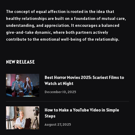
The concept of equal affection is rooted in the idea that
healthy relationships are built on a foundation of mutual care,
understanding, and appreciation. It encourages a balanced
give-and-take dynamic, where both partners actively
contribute to the emotional well-being of the relationship.
NEW RELEASE
Best Horror Movies 2025: Scariest Films to
Watch at Night
December 10, 2025
How to Make a YouTube Video in Simple
Steps
August 27, 2025