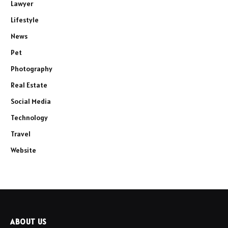
Lawyer
Lifestyle
News
Pet
Photography
Real Estate
Social Media
Technology
Travel
Website
ABOUT US