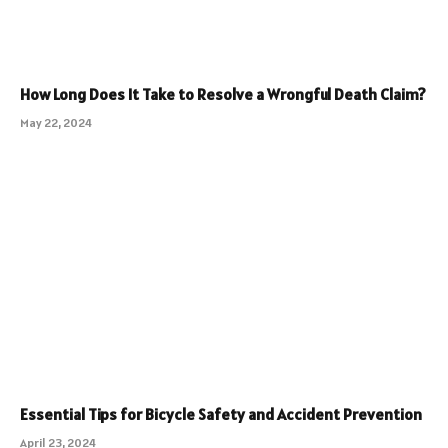
How Long Does It Take to Resolve a Wrongful Death Claim?
May 22, 2024
Essential Tips for Bicycle Safety and Accident Prevention
April 23, 2024