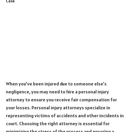
When you’ve been injured due to someone else’s
negligence, you may need to hire a personal injury
attorney to ensure you receive fair compensation for
your losses. Personal injury attorneys specialize in
representing victims of accidents and other incidents in
court. Choosing the right attorney is essential for
minimizing the stress of the process and ensuring a