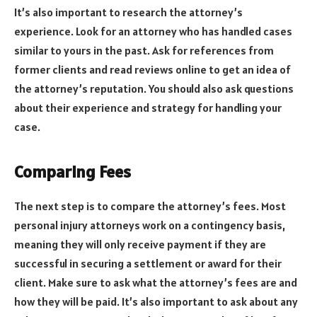
It’s also important to research the attorney’s
experience. Look for an attorney who has handled cases
similar to yours in the past. Ask for references from
former clients and read reviews online to get an idea of
the attorney’s reputation. You should also ask questions
about their experience and strategy for handling your
case.
Comparing Fees
The next step is to compare the attorney’s fees. Most
personal injury attorneys work on a contingency basis,
meaning they will only receive payment if they are
successful in securing a settlement or award for their
client. Make sure to ask what the attorney’s fees are and
how they will be paid. It’s also important to ask about any