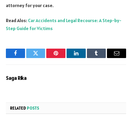
attorney for your case.
Read Alos:
Car Accidents and Legal Recourse: A Step-by-
Step Guide for Victims
Facebook
Twitter
Pinterest
LinkedIn
Tumblr
Email
Saga Rika
RELATED
POSTS