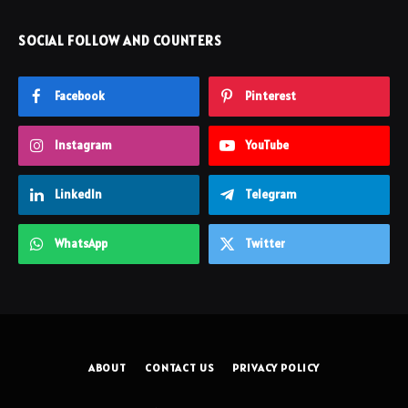
SOCIAL FOLLOW AND COUNTERS
Facebook
Pinterest
Instagram
YouTube
LinkedIn
Telegram
WhatsApp
Twitter
ABOUT
CONTACT US
PRIVACY POLICY