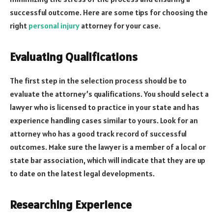
successful outcome. Here are some tips for choosing the
right
personal injury
attorney for your case.
Evaluating Qualifications
The first step in the selection process should be to
evaluate the attorney’s qualifications. You should select a
lawyer who is licensed to practice in your state and has
experience handling cases similar to yours. Look for an
attorney who has a good track record of successful
outcomes. Make sure the lawyer is a member of a local or
state bar association, which will indicate that they are up
to date on the latest legal developments.
Researching Experience