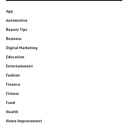
App
Automotive
Beauty Tips
Business
Digital Marketing
Education
Entertainment
Fashion
Finance
Fitness
Food
Health
Home Improvement