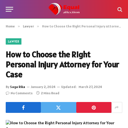
Home
»
Lawyer
»
How to Choose the Right Personal Injury Attorney for Your Case
LAWYER
How to Choose the Right
Personal Injury Attorney for Your
Case
By
Saga Rika
January 2, 2024
Updated:
March 27, 2024
No Comments
2 Mins Read