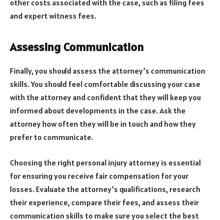
other costs associated with the case, such as filing fees
and expert witness fees.
Assessing Communication
Finally, you should assess the attorney’s communication
skills. You should feel comfortable discussing your case
with the attorney and confident that they will keep you
informed about developments in the case. Ask the
attorney how often they will be in touch and how they
prefer to communicate.
Choosing the right personal injury attorney is essential
for ensuring you receive fair compensation for your
losses. Evaluate the attorney’s qualifications, research
their experience, compare their fees, and assess their
communication skills to make sure you select the best