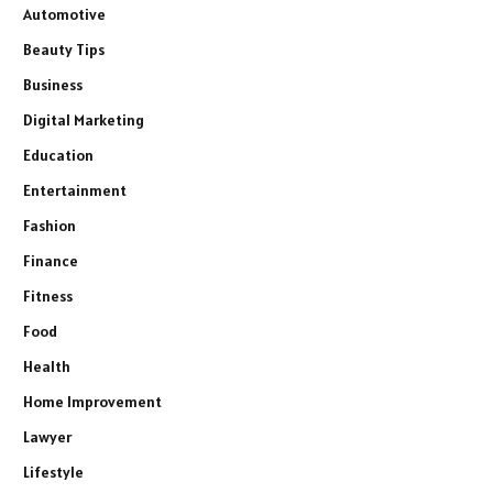
Automotive
Beauty Tips
Business
Digital Marketing
Education
Entertainment
Fashion
Finance
Fitness
Food
Health
Home Improvement
Lawyer
Lifestyle