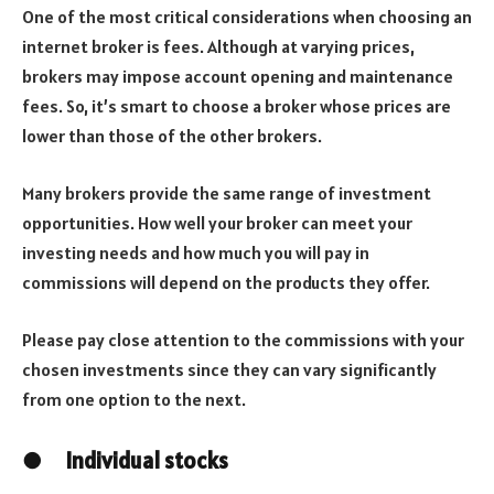
One of the most critical considerations when choosing an
internet broker is fees. Although at varying prices,
brokers may impose account opening and maintenance
fees. So, it’s smart to choose a broker whose prices are
lower than those of the other brokers.
Many brokers provide the same range of investment
opportunities. How well your broker can meet your
investing needs and how much you will pay in
commissions will depend on the products they offer.
Please pay close attention to the commissions with your
chosen investments since they can vary significantly
from one option to the next.
●
Individual stocks