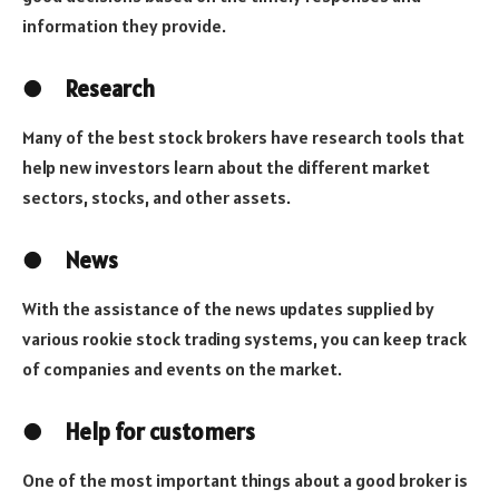
information they provide.
●
Research
Many of the best stock brokers have research tools that
help new investors learn about the different market
sectors, stocks, and other assets.
●
News
With the assistance of the news updates supplied by
various rookie stock trading systems, you can keep track
of companies and events on the market.
●
Help for customers
One of the most important things about a good broker is