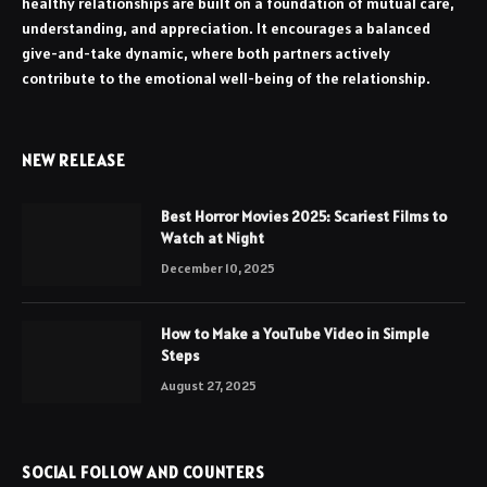
healthy relationships are built on a foundation of mutual care,
understanding, and appreciation. It encourages a balanced
give-and-take dynamic, where both partners actively
contribute to the emotional well-being of the relationship.
NEW RELEASE
Best Horror Movies 2025: Scariest Films to
Watch at Night
December 10, 2025
How to Make a YouTube Video in Simple
Steps
August 27, 2025
SOCIAL FOLLOW AND COUNTERS