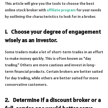
This article will give you the tools to choose the best
online stock broker with
affiliate program
for your needs
by outlining the characteristics to look for in a broker.
1.
Choose your degree of engagement
wisely as an investor.
Some traders make a lot of short-term trades in an effort
to make money quickly. This is often known as “day
trading.” Others are more cautious and invest in long-
term financial products. Certain brokers are better suited
for day trading, while others are better suited for more
conservative customers.
2.
Determine if a discount broker or a