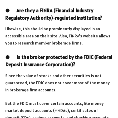
●
Are they a FINRA (Financial Industry
Regulatory Authority)-regulated institution?
Likewise, this should be prominently displayed in an
accessible area on their site. Also, FINRA’s website allows
you to research member brokerage firms.
●
Is the broker protected by the FDIC (Federal
Deposit Insurance Corporation)?
Since the value of stocks and other securities is not
guaranteed, the FDIC does not cover most of the money
in brokerage firm accounts.
But the FDIC must cover certain accounts, like money
market deposit accounts (MMDAs), certificates of
deposit (CDs), savings accounts, and checking accounts