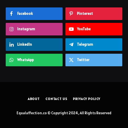
Facebook
Pinterest
Instagram
YouTube
LinkedIn
Telegram
WhatsApp
Twitter
ABOUT
CONTACT US
PRIVACY POLICY
Equalaffection.co © Copyright 2024, All Rights Reserved