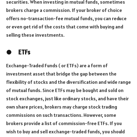
securities. When investing in mutual funds, sometimes
brokers charge a commission. If your broker of choice
offers no-transaction-fee mutual funds, you can reduce
or even get rid of the costs that come with buying and
selling these investments.
●
ETFs
Exchange-Traded Funds ( or ETFs) are a form of
investment asset that bridge the gap between the
flexibility of stocks and the diversification and wide range
of mutual funds. Since ETFs may be bought and sold on
stock exchanges, just like ordinary stocks, and have their
own share prices, brokers may charge stock trading
commissions on such transactions. However, some
brokers provide a list of commission-free ETFs. If you
wish to buy and sell exchange-traded funds, you should