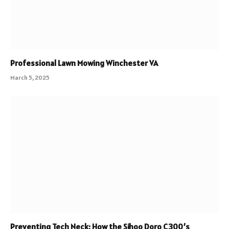
Professional Lawn Mowing Winchester VA
March 5, 2025
Preventing Tech Neck: How the Sihoo Doro C300’s