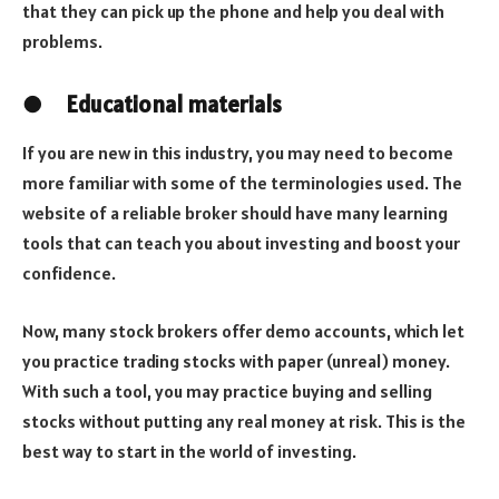
that they can pick up the phone and help you deal with
problems.
●
Educational materials
If you are new in this industry, you may need to become
more familiar with some of the terminologies used. The
website of a reliable broker should have many learning
tools that can teach you about investing and boost your
confidence.
Now, many stock brokers offer demo accounts, which let
you practice trading stocks with paper (unreal) money.
With such a tool, you may practice buying and selling
stocks without putting any real money at risk. This is the
best way to start in the world of investing.