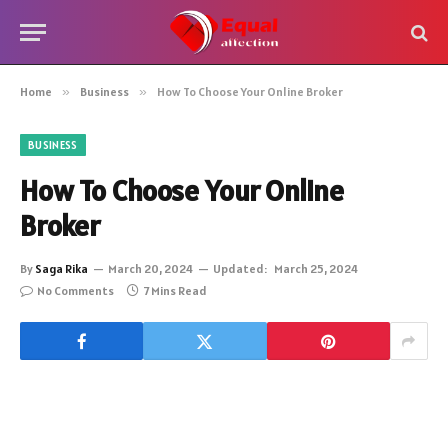
Home
»
Business
»
How To Choose Your Online Broker
BUSINESS
How To Choose Your Online
Broker
By
Saga Rika
March 20, 2024
Updated:
March 25, 2024
No Comments
7 Mins Read