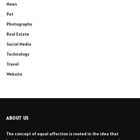
News
Pet
Photography
Real Estate
Social Media
Technology
Travel
Website
ABOUT US
The concept of equal affection is rooted in the idea that