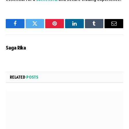
Facebook
Twitter
Pinterest
LinkedIn
Tumblr
Email
Saga Rika
RELATED
POSTS