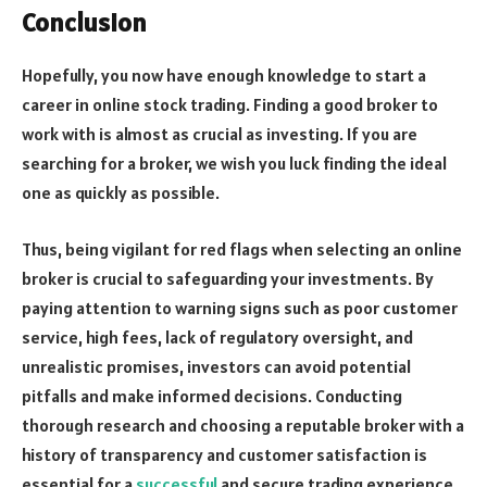
Conclusion
Hopefully, you now have enough knowledge to start a
career in online stock trading. Finding a good broker to
work with is almost as crucial as investing. If you are
searching for a broker, we wish you luck finding the ideal
one as quickly as possible.
Thus, being vigilant for red flags when selecting an online
broker is crucial to safeguarding your investments. By
paying attention to warning signs such as poor customer
service, high fees, lack of regulatory oversight, and
unrealistic promises, investors can avoid potential
pitfalls and make informed decisions. Conducting
thorough research and choosing a reputable broker with a
history of transparency and customer satisfaction is
essential for a
successful
and secure trading experience.