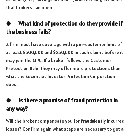
that brokers can open.
●
What kind of protection do they provide if
the business fails?
A firm must have coverage with a per-customer limit of
at least $500,000 and $250,000 in cash claims before it
may join the SIPC. If a broker follows the Customer
Protection Rule, they may offer more protections than
what the Securities Investor Protection Corporation
does.
●
Is there a promise of fraud protection in
any way?
Will the broker compensate you for fraudulently incurred
losses? Confirm again what steps are necessary to get a