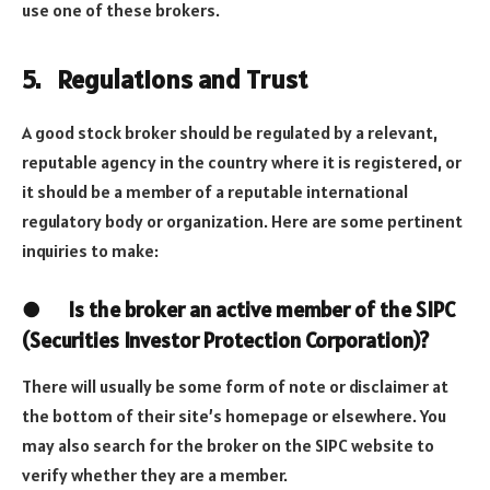
use one of these brokers.
5.
Regulations and Trust
A good stock broker should be regulated by a relevant,
reputable agency in the country where it is registered, or
it should be a member of a reputable international
regulatory body or organization. Here are some pertinent
inquiries to make:
●
Is the broker an active member of the SIPC
(Securities Investor Protection Corporation)?
There will usually be some form of note or disclaimer at
the bottom of their site’s homepage or elsewhere. You
may also search for the broker on the SIPC website to
verify whether they are a member.