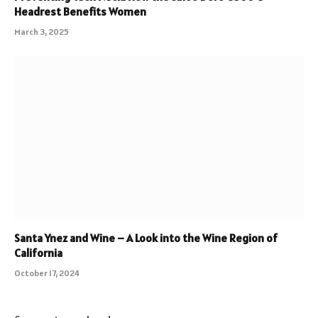
Headrest Benefits Women
March 3, 2025
Santa Ynez and Wine – A Look into the Wine Region of
California
October 17, 2024