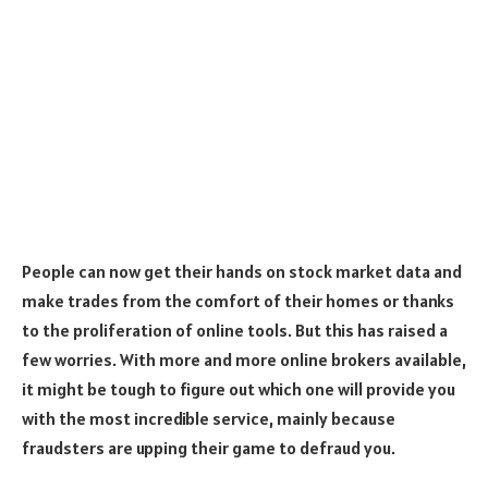
People can now get their hands on stock market data and
make trades from the comfort of their homes or thanks
to the proliferation of online tools. But this has raised a
few worries. With more and more online brokers available,
it might be tough to figure out which one will provide you
with the most incredible service, mainly because
fraudsters are upping their game to defraud you.