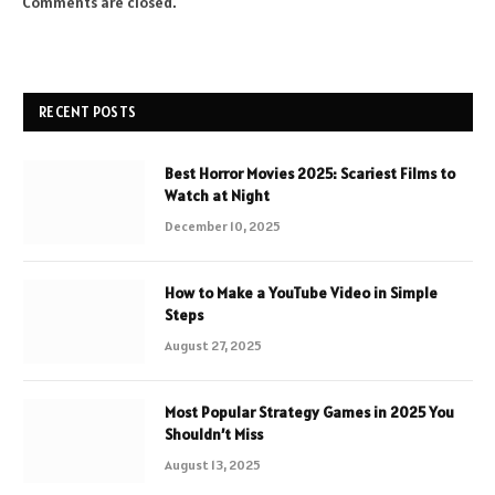
Comments are closed.
RECENT POSTS
Best Horror Movies 2025: Scariest Films to
Watch at Night
December 10, 2025
How to Make a YouTube Video in Simple
Steps
August 27, 2025
Most Popular Strategy Games in 2025 You
Shouldn’t Miss
August 13, 2025