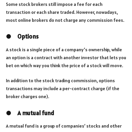
Some stock brokers still impose a fee for each
transaction or each share traded. However, nowadays,
most online brokers do not charge any commission fees.
●
Options
A stock is a single piece of a company’s ownership, while
an option is a contract with another investor that lets you
bet on which way you think the price of a stock will move.
In addition to the stock trading commission, options
transactions may include a per-contract charge (if the
broker charges one).
●
A mutual fund
A mutual fund is a group of companies’ stocks and other