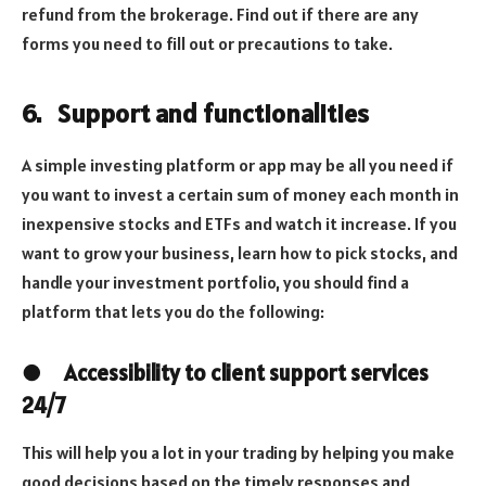
refund from the brokerage. Find out if there are any
forms you need to fill out or precautions to take.
6.
Support and functionalities
A simple investing platform or app may be all you need if
you want to invest a certain sum of money each month in
inexpensive stocks and ETFs and watch it increase. If you
want to grow your business, learn how to pick stocks, and
handle your investment portfolio, you should find a
platform that lets you do the following:
●
Accessibility to client support services
24/7
This will help you a lot in your trading by helping you make
good decisions based on the timely responses and