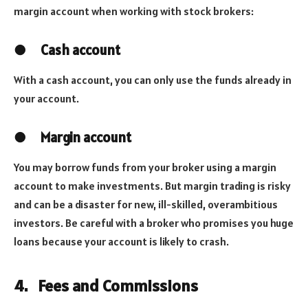
margin account when working with stock brokers:
●
Cash account
With a cash account, you can only use the funds already in
your account.
●
Margin account
You may borrow funds from your broker using a margin
account to make investments. But margin trading is risky
and can be a disaster for new, ill-skilled, overambitious
investors. Be careful with a broker who promises you huge
loans because your account is likely to crash.
4.
Fees and Commissions