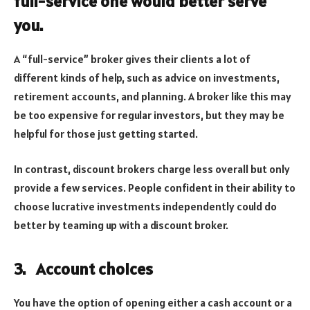
full-service one would better serve
you.
A “full-service” broker gives their clients a lot of
different kinds of help, such as advice on investments,
retirement accounts, and planning. A broker like this may
be too expensive for regular investors, but they may be
helpful for those just getting started.
In contrast, discount brokers charge less overall but only
provide a few services. People confident in their ability to
choose lucrative investments independently could do
better by teaming up with a discount broker.
3.
Account choices
You have the option of opening either a cash account or a