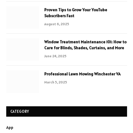
Proven Tips to Grow Your YouTube
Subscribers Fast
August 6, 2025
Window Treatment Maintenance 101: How to
Care for Blinds, Shades, Curtains, and More
June 24, 2025
Professional Lawn Mowing Winchester VA
March 5, 2025
CATEGORY
App