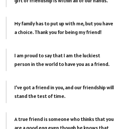
gift of friendship is within all of our hands.
My family has to put up with me, but you have
a choice. Thank you for being my friend!
I am proud to say that I am the luckiest
person in the world to have you as a friend.
I’ve got a friend in you, and our friendship will
stand the test of time.
A true friend is someone who thinks that you
are a good egg even though he knows that