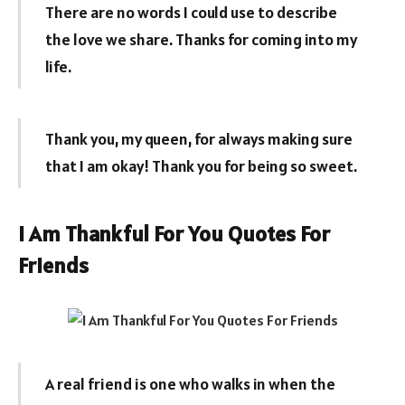
There are no words I could use to describe
the love we share. Thanks for coming into my
life.
Thank you, my queen, for always making sure
that I am okay! Thank you for being so sweet.
I Am Thankful For You Quotes For
Friends
A real friend is one who walks in when the