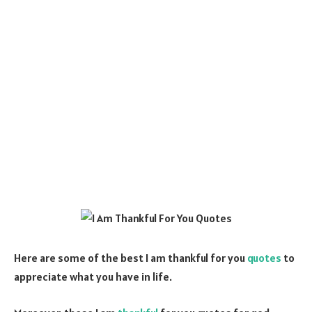
Here are some of the best I am thankful for you
quotes
to
appreciate what you have in life.