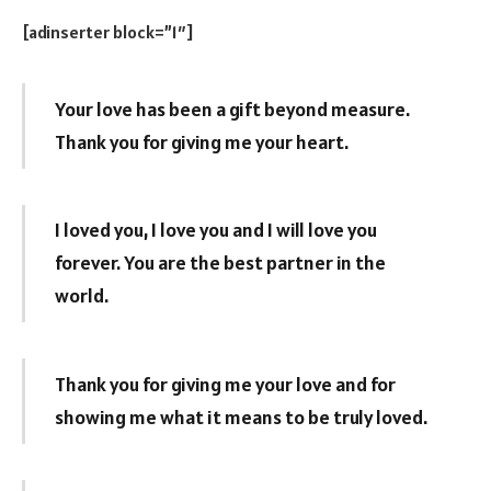
[adinserter block=”1″]
Your love has been a gift beyond measure.
Thank you for giving me your heart.
I loved you, I love you and I will love you
forever. You are the best partner in the
world.
Thank you for giving me your love and for
showing me what it means to be truly loved.