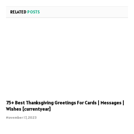
RELATED
POSTS
75+ Best Thanksgiving Greetings For Cards | Messages |
Wishes [currentyear]
November 17, 2023