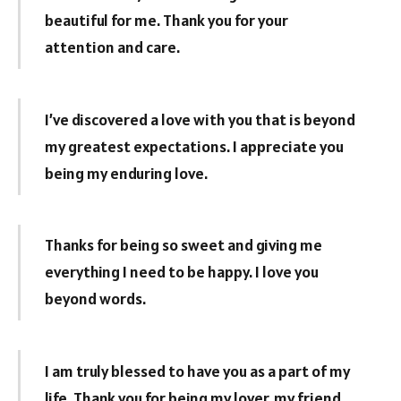
beautiful for me. Thank you for your
attention and care.
I’ve discovered a love with you that is beyond
my greatest expectations. I appreciate you
being my enduring love.
Thanks for being so sweet and giving me
everything I need to be happy. I love you
beyond words.
I am truly blessed to have you as a part of my
life. Thank you for being my lover, my friend,