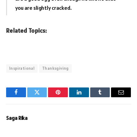
you are slightly cracked.
Related Topics:
Inspirational
Thanksgiving
Facebook
Twitter
Pinterest
LinkedIn
Tumblr
Email
Saga Rika