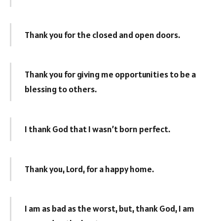
Thank you for the closed and open doors.
Thank you for giving me opportunities to be a
blessing to others.
I thank God that I wasn’t born perfect.
Thank you, Lord, for a happy home.
I am as bad as the worst, but, thank God, I am