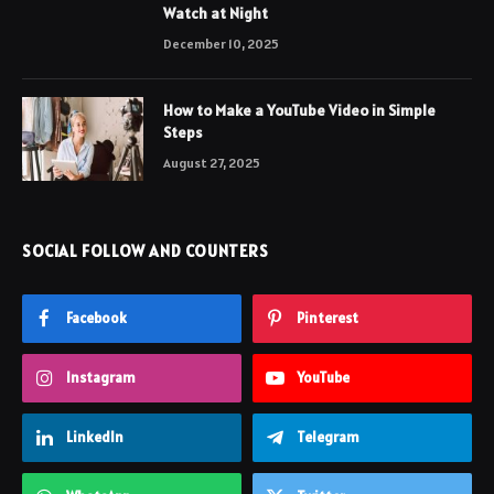
Watch at Night
December 10, 2025
How to Make a YouTube Video in Simple
Steps
August 27, 2025
SOCIAL FOLLOW AND COUNTERS
Facebook
Pinterest
Instagram
YouTube
LinkedIn
Telegram