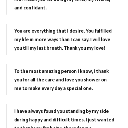
and confidant.
You are everything that I desire. You fulfilled
my life in more ways than I can say. I will love
you till my last breath. Thank you my love!
To the most amazing person I know, I thank
you for all the care and love you shower on
me to make every day a special one.
I have always found you standing by my side
during happy and difficult times. I just wanted