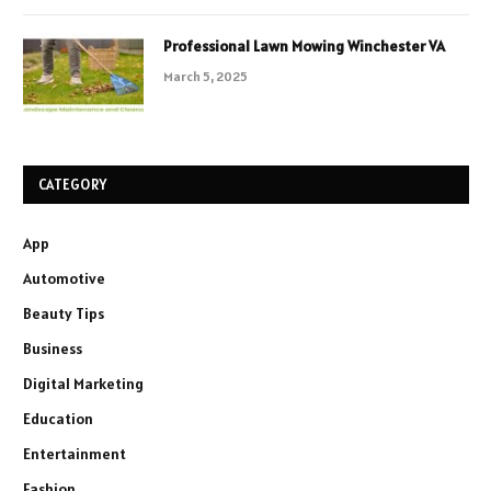
Professional Lawn Mowing Winchester VA
March 5, 2025
CATEGORY
App
Automotive
Beauty Tips
Business
Digital Marketing
Education
Entertainment
Fashion