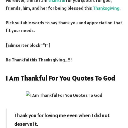
Moreover, these I am
thankful
for you quotes for god,
friends, him, and her for being blessed this
Thanksgiving
.
Pick suitable words to say thank you and appreciation that
fit your needs.
[adinserter block=”1″]
Be Thankful this Thanksgiving…!!!
I Am Thankful For You Quotes To God
Thank you for loving me even when I did not
deserve it.