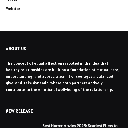
Website
ABOUT US
The concept of equal affection is rooted in the idea that
healthy relationships are built on a foundation of mutual care,
understanding, and appreciation. It encourages a balanced
give-and-take dynamic, where both partners actively
contribute to the emotional well-being of the relationship.
NEW RELEASE
Best Horror Movies 2025: Scariest Films to