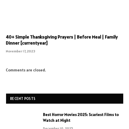
40+ Simple Thanksgiving Prayers | Before Meal | Family
Dinner [currentyear]
November 17, 2023
Comments are closed.
RECENT POSTS
Best Horror Movies 2025: Scariest Films to
Watch at Night
December 10, 2025