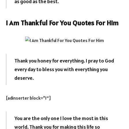
as good as the best.
I Am Thankful For You Quotes For Him
Thank you honey for everything. I pray to God
every day to bless you with everything you
deserve.
[adinserter block=”1″]
You are the only one I love the most in this
world. Thank you for making this life so