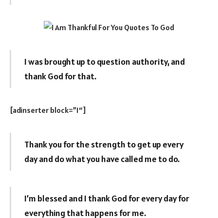
I was brought up to question authority, and
thank God for that.
[adinserter block=”1″]
Thank you for the strength to get up every
day and do what you have called me to do.
I’m blessed and I thank God for every day for
everything that happens for me.