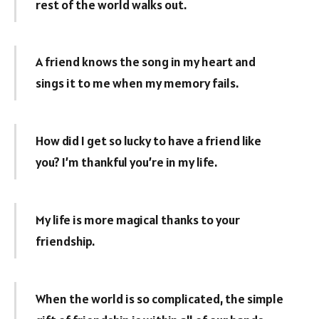
rest of the world walks out.
A friend knows the song in my heart and
sings it to me when my memory fails.
How did I get so lucky to have a friend like
you? I’m thankful you’re in my life.
My life is more magical thanks to your
friendship.
When the world is so complicated, the simple