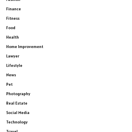
Finance
Fitness
Food
Health
Home Improvement
Lawyer
Lifestyle
News
Pet
Photography
Real Estate
Social Media
Technology
Travel