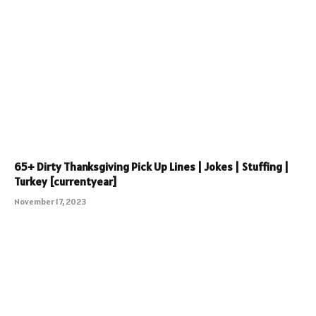
65+ Dirty Thanksgiving Pick Up Lines | Jokes | Stuffing |
Turkey [currentyear]
November 17, 2023