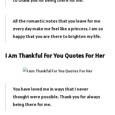
to thank you for being there for me.
All the romantic notes that you leave for me
every day make me feel like a princess. I am so
happy that you are there to brighten my life.
I Am Thankful For You Quotes For Her
You have loved me in ways that I never
thought were possible. Thank you for always
being there for me.