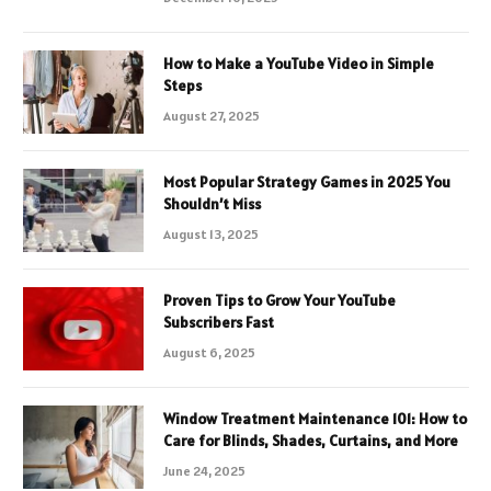
How to Make a YouTube Video in Simple
Steps
August 27, 2025
Most Popular Strategy Games in 2025 You
Shouldn’t Miss
August 13, 2025
Proven Tips to Grow Your YouTube
Subscribers Fast
August 6, 2025
Window Treatment Maintenance 101: How to
Care for Blinds, Shades, Curtains, and More
June 24, 2025