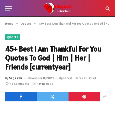
Home
»
Quotes
»
45+ Best I Am Thankful For You Quotes To God | Him | Her | Friends [currentyear]
QUOTES
45+ Best I Am Thankful For You
Quotes To God | Him | Her |
Friends [currentyear]
By
Saga Rika
November 8, 2023
Updated:
March 28, 2024
No Comments
4 Mins Read