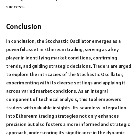
success.
Conclusion
In conclusion, the Stochastic Oscillator emerges as a
powerful asset in Ethereum trading, serving as a key
player in identifying market conditions, confirming
trends, and guiding strategic decisions. Traders are urged
to explore the intricacies of the Stochastic Oscillator,
experimenting with its diverse settings and applying it
across varied market conditions. As an integral
component of technical analysis, this tool empowers
traders with valuable insights. Its seamless integration
into Ethereum trading strategies not only enhances
precision but also fosters a more informed and strategic
approach, underscoring its significance in the dynamic