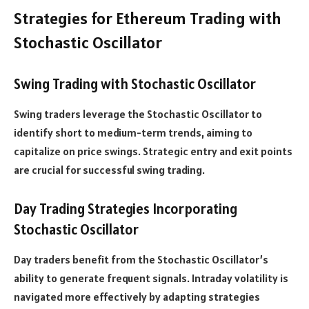
Strategies for Ethereum Trading with
Stochastic Oscillator
Swing Trading with Stochastic Oscillator
Swing traders leverage the Stochastic Oscillator to
identify short to medium-term trends, aiming to
capitalize on price swings. Strategic entry and exit points
are crucial for successful swing trading.
Day Trading Strategies Incorporating
Stochastic Oscillator
Day traders benefit from the Stochastic Oscillator’s
ability to generate frequent signals. Intraday volatility is
navigated more effectively by adapting strategies