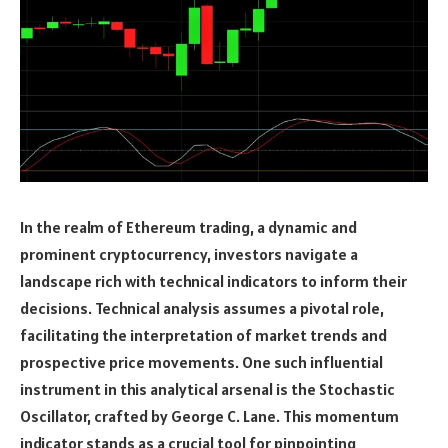
In the realm of Ethereum trading, a dynamic and
prominent cryptocurrency, investors navigate a
landscape rich with technical indicators to inform their
decisions. Technical analysis assumes a pivotal role,
facilitating the interpretation of market trends and
prospective price movements. One such influential
instrument in this analytical arsenal is the Stochastic
Oscillator, crafted by George C. Lane. This momentum
indicator stands as a crucial tool for pinpointing