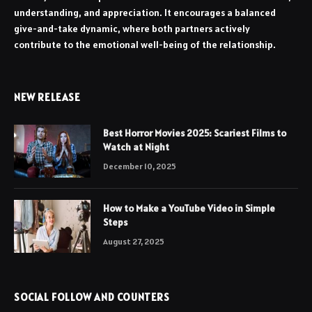
understanding, and appreciation. It encourages a balanced
give-and-take dynamic, where both partners actively
contribute to the emotional well-being of the relationship.
NEW RELEASE
Best Horror Movies 2025: Scariest Films to
Watch at Night
December 10, 2025
How to Make a YouTube Video in Simple
Steps
August 27, 2025
SOCIAL FOLLOW AND COUNTERS