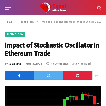
Home
»
Technology
»
Impact of Stochastic Oscillator in Ethereum Trade
TECHNOLOGY
Impact of Stochastic Oscillator in
Ethereum Trade
By
Saga Rika
April 8, 2024
No Comments
5 Mins Read