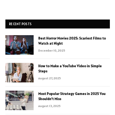
RECENT POSTS
Best Horror Movies 2025: Scariest Films to
Watch at Night
December 10, 2025
How to Make a YouTube Video in Simple
Steps
August 27, 2025
Most Popular Strategy Games in 2025 You
Shouldn’t Miss
August 13, 2025