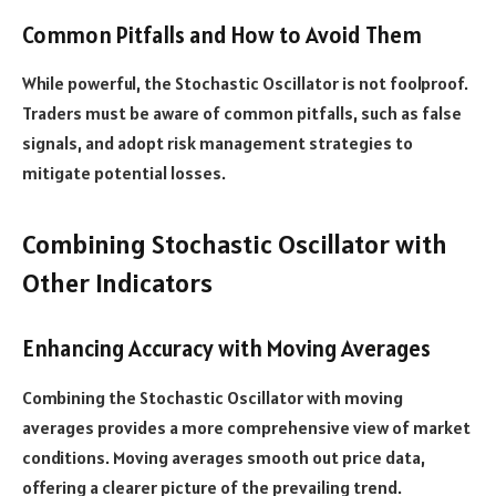
Common Pitfalls and How to Avoid Them
While powerful, the Stochastic Oscillator is not foolproof.
Traders must be aware of common pitfalls, such as false
signals, and adopt risk management strategies to
mitigate potential losses.
Combining Stochastic Oscillator with
Other Indicators
Enhancing Accuracy with Moving Averages
Combining the Stochastic Oscillator with moving
averages provides a more comprehensive view of market
conditions. Moving averages smooth out price data,
offering a clearer picture of the prevailing trend.