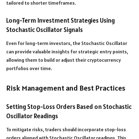
tailored to shorter timeframes.
Long-Term Investment Strategies Using
Stochastic Oscillator Signals
Even for long-term investors, the Stochastic Oscillator
can provide valuable insights for strategic entry points,
allowing them to build or adjust their cryptocurrency
portfolios over time.
Risk Management and Best Practices
Setting Stop-Loss Orders Based on Stochastic
Oscillator Readings
To mitigate risks, traders should incorporate stop-loss
orders aligned with Stochastic Oscillator readings. This