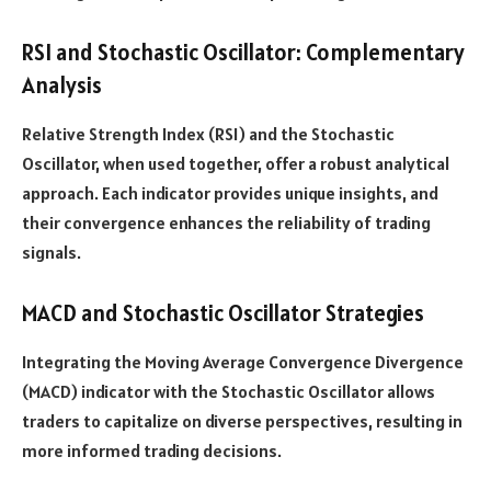
RSI and Stochastic Oscillator: Complementary
Analysis
Relative Strength Index (RSI) and the Stochastic
Oscillator, when used together, offer a robust analytical
approach. Each indicator provides unique insights, and
their convergence enhances the reliability of trading
signals.
MACD and Stochastic Oscillator Strategies
Integrating the Moving Average Convergence Divergence
(MACD) indicator with the Stochastic Oscillator allows
traders to capitalize on diverse perspectives, resulting in
more informed trading decisions.