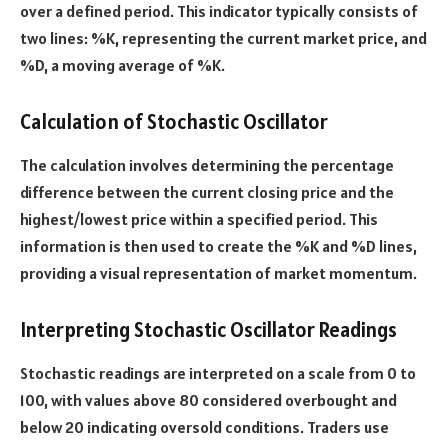
over a defined period. This indicator typically consists of
two lines: %K, representing the current market price, and
%D, a moving average of %K.
Calculation of Stochastic Oscillator
The calculation involves determining the percentage
difference between the current closing price and the
highest/lowest price within a specified period. This
information is then used to create the %K and %D lines,
providing a visual representation of market momentum.
Interpreting Stochastic Oscillator Readings
Stochastic readings are interpreted on a scale from 0 to
100, with values above 80 considered overbought and
below 20 indicating oversold conditions. Traders use