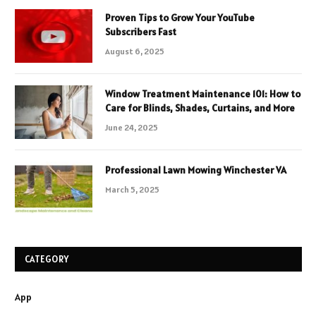
Proven Tips to Grow Your YouTube
Subscribers Fast
August 6, 2025
Window Treatment Maintenance 101: How to
Care for Blinds, Shades, Curtains, and More
June 24, 2025
Professional Lawn Mowing Winchester VA
March 5, 2025
CATEGORY
App