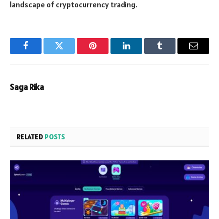
landscape of cryptocurrency trading.
Facebook
Twitter
Pinterest
LinkedIn
Tumblr
Email
Saga Rika
RELATED
POSTS