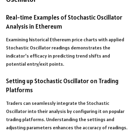
Real-time Examples of Stochastic Oscillator
Analysis in Ethereum
Examining historical Ethereum price charts with applied
Stochastic Oscillator readings demonstrates the
indicator’s efficacy in predicting trend shifts and
potential entry/exit points.
Setting up Stochastic Oscillator on Trading
Platforms
Traders can seamlessly integrate the Stochastic
Oscillator into their analysis by configuring it on popular
trading platforms. Understanding the settings and
adjusting parameters enhances the accuracy of readings.