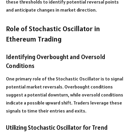
these thresholds to identify potential reversal points
and anticipate changes in market direction.
Role of Stochastic Oscillator in
Ethereum Trading
Identifying Overbought and Oversold
Conditions
One primary role of the Stochastic Oscillator is to signal
potential market reversals. Overbought conditions
suggest a potential downturn, while oversold conditions
indicate a possible upward shift. Traders leverage these
signals to time their entries and exits.
Utilizing Stochastic Oscillator for Trend