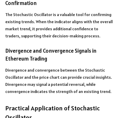
Confirmation
The Stochastic Oscillator is a valuable tool for confirming
existing trends. When the indicator aligns with the overall
market trend, it provides additional confidence to
traders, supporting their decision-making process.
Divergence and Convergence Signals in
Ethereum Trading
Divergence and convergence between the Stochastic
Oscillator and the price chart can provide crucial insights.
Divergence may signal a potential reversal, while
convergence indicates the strength of an existing trend.
Practical Application of Stochastic
Oscillator