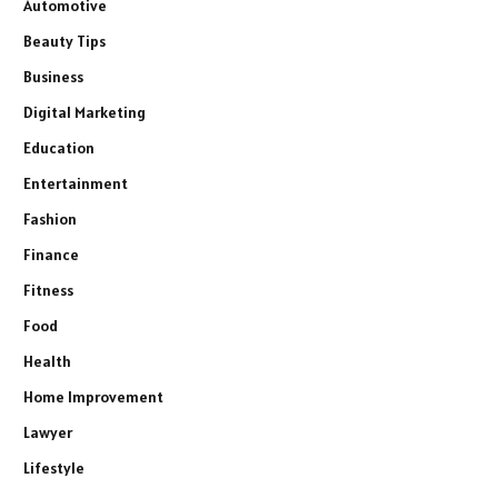
Automotive
Beauty Tips
Business
Digital Marketing
Education
Entertainment
Fashion
Finance
Fitness
Food
Health
Home Improvement
Lawyer
Lifestyle