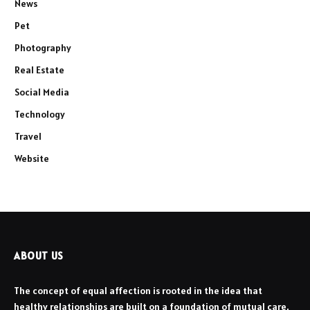
News
Pet
Photography
Real Estate
Social Media
Technology
Travel
Website
ABOUT US
The concept of equal affection is rooted in the idea that
healthy relationships are built on a foundation of mutual care,