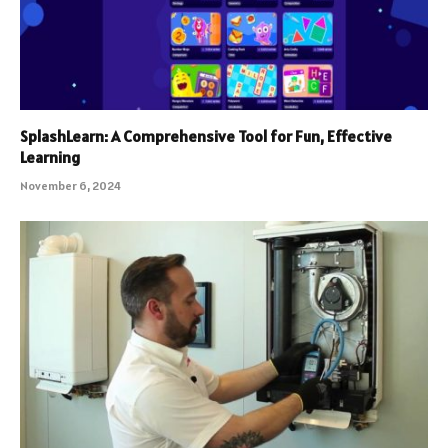
SplashLearn: A Comprehensive Tool for Fun, Effective
Learning
November 6, 2024