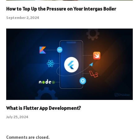
How to Top Up the Pressure on Your Intergas Boiler
September 2, 2024
What is Flutter App Development?
July 25, 2024
Comments are closed.