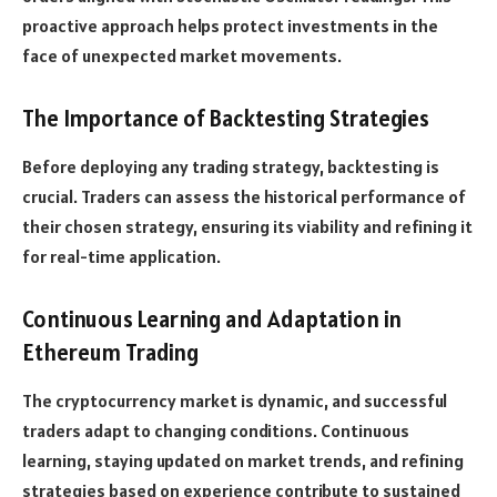
proactive approach helps protect investments in the
face of unexpected market movements.
The Importance of Backtesting Strategies
Before deploying any trading strategy, backtesting is
crucial. Traders can assess the historical performance of
their chosen strategy, ensuring its viability and refining it
for real-time application.
Continuous Learning and Adaptation in
Ethereum Trading
The cryptocurrency market is dynamic, and successful
traders adapt to changing conditions. Continuous
learning, staying updated on market trends, and refining
strategies based on experience contribute to sustained