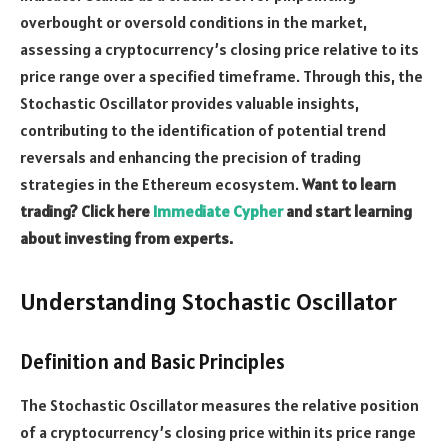
overbought or oversold conditions in the market,
assessing a cryptocurrency’s closing price relative to its
price range over a specified timeframe. Through this, the
Stochastic Oscillator provides valuable insights,
contributing to the identification of potential trend
reversals and enhancing the precision of trading
strategies in the Ethereum ecosystem.
Want to learn
trading? Click here
Immediate Cypher
and start learning
about investing from experts.
Understanding Stochastic Oscillator
Definition and Basic Principles
The Stochastic Oscillator measures the relative position
of a cryptocurrency’s closing price within its price range