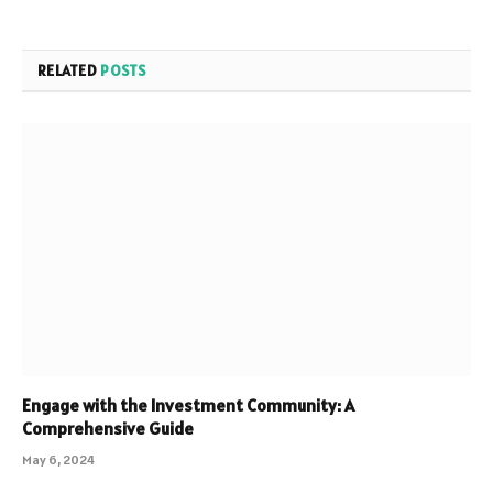
RELATED
POSTS
Engage with the Investment Community: A
Comprehensive Guide
May 6, 2024