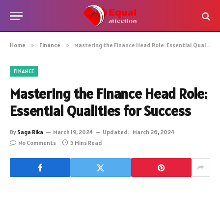
Home
»
Finance
»
Mastering the Finance Head Role: Essential Qualities for Success
FINANCE
Mastering the Finance Head Role:
Essential Qualities for Success
By
Saga Rika
March 19, 2024
Updated:
March 26, 2024
No Comments
5 Mins Read