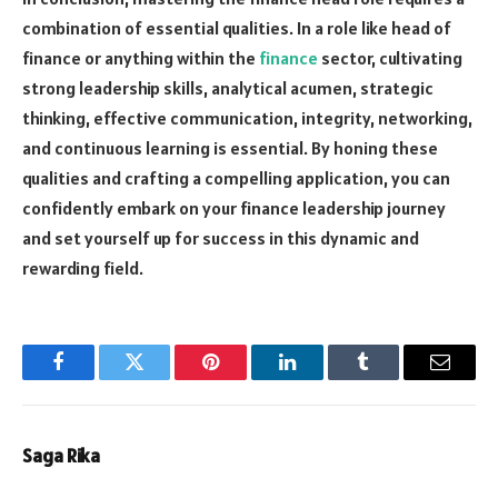
combination of essential qualities. In a role like head of
finance or anything within the
finance
sector, cultivating
strong leadership skills, analytical acumen, strategic
thinking, effective communication, integrity, networking,
and continuous learning is essential. By honing these
qualities and crafting a compelling application, you can
confidently embark on your finance leadership journey
and set yourself up for success in this dynamic and
rewarding field.
Facebook
Twitter
Pinterest
LinkedIn
Tumblr
Email
Saga Rika