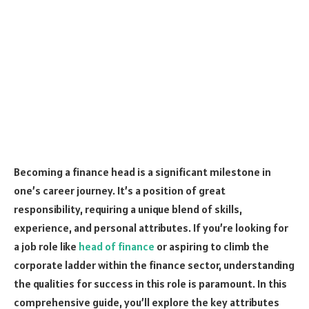
Becoming a finance head is a significant milestone in
one’s career journey. It’s a position of great
responsibility, requiring a unique blend of skills,
experience, and personal attributes. If you’re looking for
a job role like
head of finance
or aspiring to climb the
corporate ladder within the finance sector, understanding
the qualities for success in this role is paramount. In this
comprehensive guide, you’ll explore the key attributes