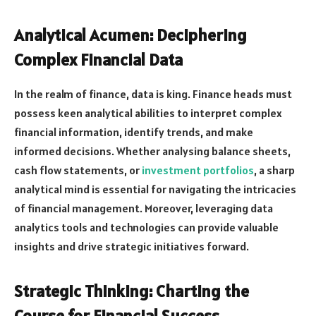
Analytical Acumen: Deciphering
Complex Financial Data
In the realm of finance, data is king. Finance heads must
possess keen analytical abilities to interpret complex
financial information, identify trends, and make
informed decisions. Whether analysing balance sheets,
cash flow statements, or
investment portfolios
, a sharp
analytical mind is essential for navigating the intricacies
of financial management. Moreover, leveraging data
analytics tools and technologies can provide valuable
insights and drive strategic initiatives forward.
Strategic Thinking: Charting the
Course for Financial Success