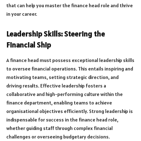
that can help you master the finance head role and thrive
in your career.
Leadership Skills: Steering the
Financial Ship
A finance head must possess exceptional leadership skills
to oversee financial operations. This entails inspiring and
motivating teams, setting strategic direction, and
driving results. Effective leadership fosters a
collaborative and high-performing culture within the
finance department, enabling teams to achieve
organisational objectives efficiently. Strong leadership is
indispensable for success in the finance head role,
whether guiding staff through complex financial
challenges or overseeing budgetary decisions.