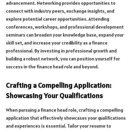
advancement. Networking provides opportunities to
connect with industry peers, exchange insights, and
explore potential career opportunities. Attending
conferences, workshops, and professional development
seminars can broaden your knowledge base, expand your
skill set, and increase your credibility as a finance
professional. By investing in professional growth and
building a robust network, you can position yourself for
success in the finance head role and beyond.
Crafting a Compelling Application:
Showcasing Your Qualifications
When pursuing a finance head role, crafting a compelling
application that effectively showcases your qualifications
and experiences is essential. Tailor your resume to