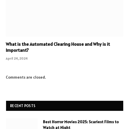
What is the Automated Clearing House and Why is it
Important?
April 24, 2024
Comments are closed.
RECENT POSTS
Best Horror Movies 2025: Scariest Films to
Watch at Night