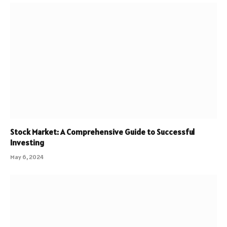
Stock Market: A Comprehensive Guide to Successful
Investing
May 6, 2024