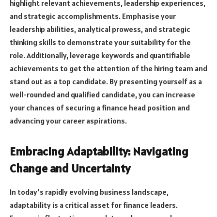
highlight relevant achievements, leadership experiences,
and strategic accomplishments. Emphasise your
leadership abilities, analytical prowess, and strategic
thinking skills to demonstrate your suitability for the
role. Additionally, leverage keywords and quantifiable
achievements to get the attention of the hiring team and
stand out as a top candidate. By presenting yourself as a
well-rounded and qualified candidate, you can increase
your chances of securing a finance head position and
advancing your career aspirations.
Embracing Adaptability: Navigating
Change and Uncertainty
In today’s rapidly evolving business landscape,
adaptability is a critical asset for finance leaders.