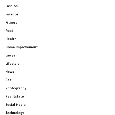
Fashion
Finance
Fitness
Food
Health
Home Improvement
Lawyer
Lifestyle
News
Pet
Photography
Real Estate
Social Media
Technology