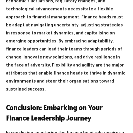
Economic fluctuations, regulatory changes, and
technological advancements necessitate a flexible
approach to financial management. Finance heads must
be adept at navigating uncertainty, adjusting strategies
in response to market dynamics, and capitalising on
emerging opportunities. By embracing adaptability,
finance leaders can lead their teams through periods of
change, innovate new solutions, and drive resilience in
the face of adversity. Flexibility and agility are the major
attributes that enable finance heads to thrive in dynamic
environments and steer their organisations toward
sustained success.
Conclusion: Embarking on Your
Finance Leadership Journey
In conclusion, mastering the finance head role requires a