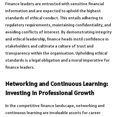
Finance leaders are entrusted with sensitive financial
information and are expected to uphold the highest
standards of ethical conduct. This entails adhering to
regulatory requirements, maintaining confidentiality, and
avoiding conflicts of interest. By demonstrating integrity
and ethical leadership, finance heads instil confidence in
stakeholders and cultivate a culture of trust and
transparency within the organisation. Upholding ethical
standards is a legal obligation and a moral imperative for
finance leaders.
Networking and Continuous Learning:
Investing in Professional Growth
In the competitive finance landscape, networking and
continuous learning are invaluable assets for career