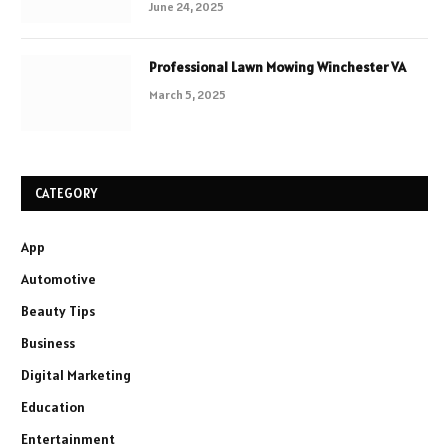
June 24, 2025
Professional Lawn Mowing Winchester VA
March 5, 2025
CATEGORY
App
Automotive
Beauty Tips
Business
Digital Marketing
Education
Entertainment