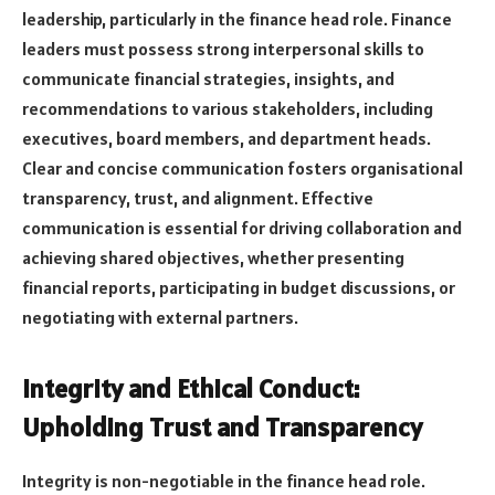
leadership, particularly in the finance head role. Finance
leaders must possess strong interpersonal skills to
communicate financial strategies, insights, and
recommendations to various stakeholders, including
executives, board members, and department heads.
Clear and concise communication fosters organisational
transparency, trust, and alignment. Effective
communication is essential for driving collaboration and
achieving shared objectives, whether presenting
financial reports, participating in budget discussions, or
negotiating with external partners.
Integrity and Ethical Conduct:
Upholding Trust and Transparency
Integrity is non-negotiable in the finance head role.