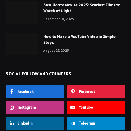
Best Horror Movies 2025: Scariest Films to
Watch at Night
December 10, 2025
How to Make a YouTube Video in Simple
Steps
August 27, 2025
SOCIAL FOLLOW AND COUNTERS
Facebook
Pinterest
Instagram
YouTube
LinkedIn
Telegram