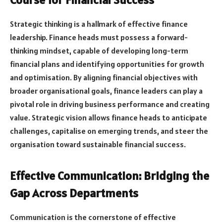
Strategic thinking is a hallmark of effective finance
leadership. Finance heads must possess a forward-
thinking mindset, capable of developing long-term
financial plans and identifying opportunities for growth
and optimisation. By aligning financial objectives with
broader organisational goals, finance leaders can play a
pivotal role in driving business performance and creating
value. Strategic vision allows finance heads to anticipate
challenges, capitalise on emerging trends, and steer the
organisation toward sustainable financial success.
Effective Communication: Bridging the
Gap Across Departments
Communication is the cornerstone of effective