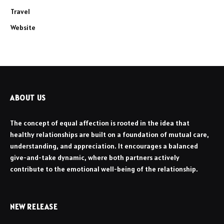
Travel
Website
ABOUT US
The concept of equal affection is rooted in the idea that
healthy relationships are built on a foundation of mutual care,
understanding, and appreciation. It encourages a balanced
give-and-take dynamic, where both partners actively
contribute to the emotional well-being of the relationship.
NEW RELEASE