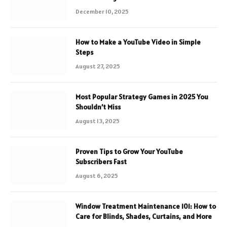
December 10, 2025
How to Make a YouTube Video in Simple
Steps
August 27, 2025
Most Popular Strategy Games in 2025 You
Shouldn’t Miss
August 13, 2025
Proven Tips to Grow Your YouTube
Subscribers Fast
August 6, 2025
Window Treatment Maintenance 101: How to
Care for Blinds, Shades, Curtains, and More