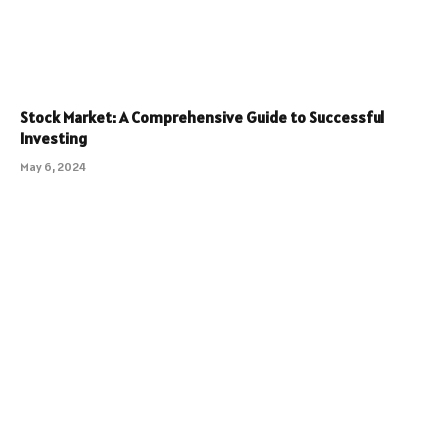
Stock Market: A Comprehensive Guide to Successful
Investing
May 6, 2024