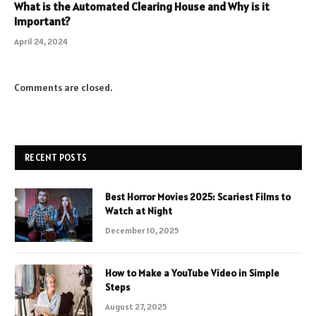
What is the Automated Clearing House and Why is it
Important?
April 24, 2024
Comments are closed.
RECENT POSTS
Best Horror Movies 2025: Scariest Films to
Watch at Night
December 10, 2025
How to Make a YouTube Video in Simple
Steps
August 27, 2025