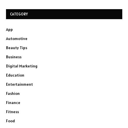
CATEGORY
App
Automotive
Beauty Tips
Business
Digital Marketing
Education
Entertainment
Fashion
Finance
Fitness
Food