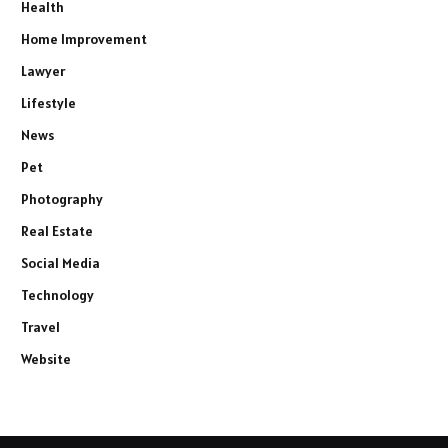
Health
Home Improvement
Lawyer
Lifestyle
News
Pet
Photography
Real Estate
Social Media
Technology
Travel
Website