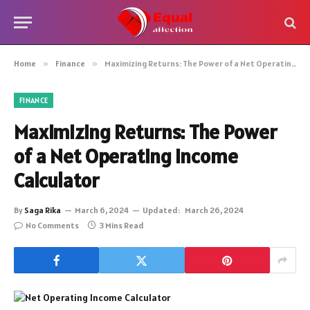
Home
»
Finance
»
Maximizing Returns: The Power of a Net Operating Income Calculator
FINANCE
Maximizing Returns: The Power
of a Net Operating Income
Calculator
By
Saga Rika
March 6, 2024
Updated:
March 26, 2024
No Comments
3 Mins Read