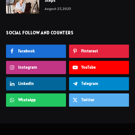
Steps
August 27, 2025
SOCIAL FOLLOW AND COUNTERS
Facebook
Pinterest
Instagram
YouTube
LinkedIn
Telegram
WhatsApp
Twitter