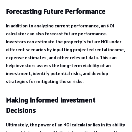
Forecasting Future Performance
In addition to analyzing current performance, an NOI
calculator can also forecast future performance.
Investors can estimate the property’s future NOI under
different scenarios by inputting projected rental income,
expense estimates, and other relevant data. This can
help investors assess the long-term viability of an
investment, identify potential risks, and develop
strategies for mitigating those risks.
Making Informed Investment
Decisions
Ultimately, the power of an NOI calculator lies in its ability