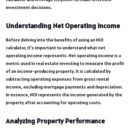
investment decisions.
Understanding Net Operating Income
Before delving into the benefits of using an NOI
calculator, it’s important to understand what net
operating income represents. Net operating income is a
metric used in real estate investing to measure the profit
of an income-producing property. It is calculated by
subtracting operating expenses from gross rental
income, excluding mortgage payments and depreciation.
In essence, NOI represents the income generated by the
property after accounting for operating costs.
Analyzing Property Performance