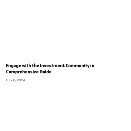
Engage with the Investment Community: A
Comprehensive Guide
May 6, 2024