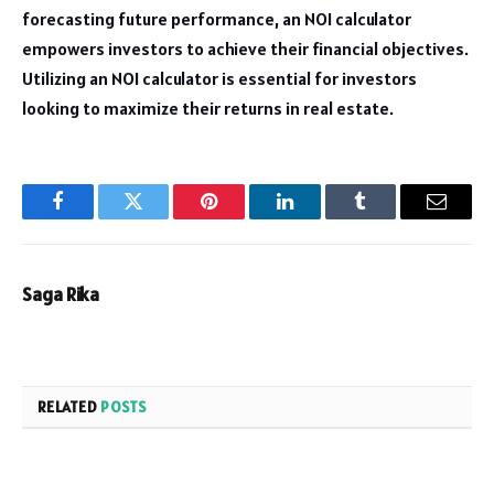
forecasting future performance, an NOI calculator
empowers investors to achieve their financial objectives.
Utilizing an NOI calculator is essential for investors
looking to maximize their returns in real estate.
Facebook
Twitter
Pinterest
LinkedIn
Tumblr
Email
Saga Rika
RELATED
POSTS