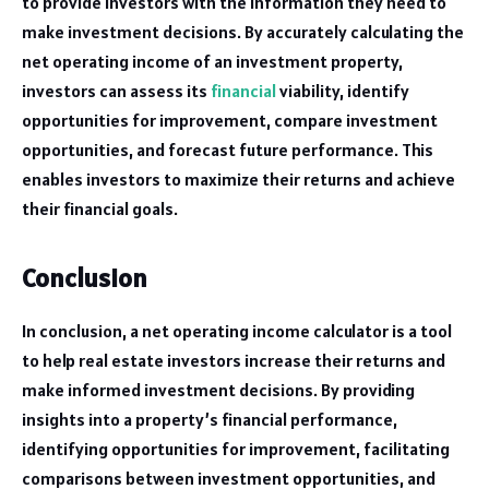
to provide investors with the information they need to
make investment decisions. By accurately calculating the
net operating income of an investment property,
investors can assess its
financial
viability, identify
opportunities for improvement, compare investment
opportunities, and forecast future performance. This
enables investors to maximize their returns and achieve
their financial goals.
Conclusion
In conclusion, a net operating income calculator is a tool
to help real estate investors increase their returns and
make informed investment decisions. By providing
insights into a property’s financial performance,
identifying opportunities for improvement, facilitating
comparisons between investment opportunities, and