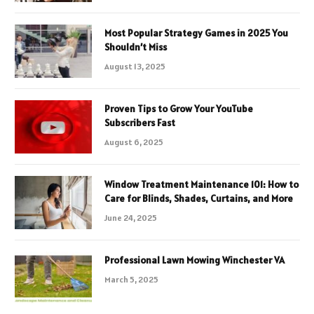
Most Popular Strategy Games in 2025 You
Shouldn’t Miss
August 13, 2025
Proven Tips to Grow Your YouTube
Subscribers Fast
August 6, 2025
Window Treatment Maintenance 101: How to
Care for Blinds, Shades, Curtains, and More
June 24, 2025
Professional Lawn Mowing Winchester VA
March 5, 2025