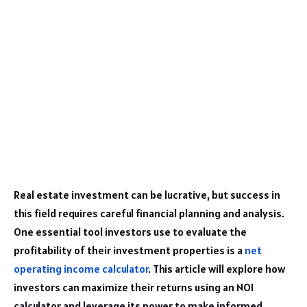
Real estate investment can be lucrative, but success in
this field requires careful financial planning and analysis.
One essential tool investors use to evaluate the
profitability of their investment properties is a
net
operating income calculator
. This article will explore how
investors can maximize their returns using an NOI
calculator and leverage its power to make informed