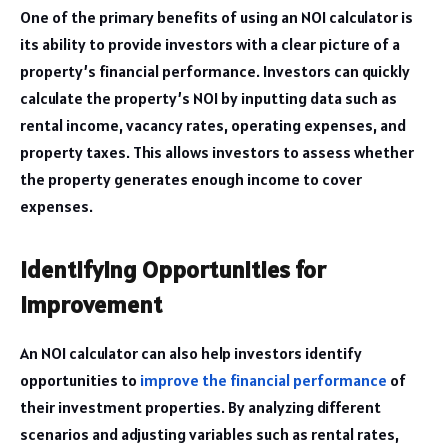
One of the primary benefits of using an NOI calculator is
its ability to provide investors with a clear picture of a
property’s financial performance. Investors can quickly
calculate the property’s NOI by inputting data such as
rental income, vacancy rates, operating expenses, and
property taxes. This allows investors to assess whether
the property generates enough income to cover
expenses.
Identifying Opportunities for
Improvement
An NOI calculator can also help investors identify
opportunities to
improve the financial performance
of
their investment properties. By analyzing different
scenarios and adjusting variables such as rental rates,