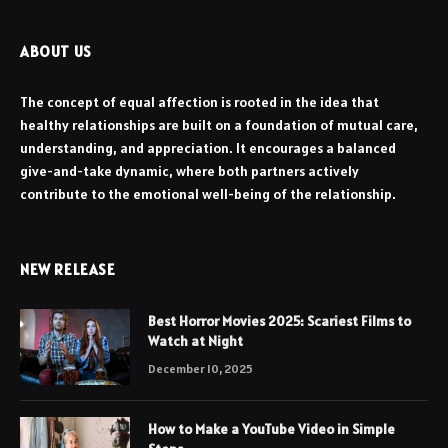
ABOUT US
The concept of equal affection is rooted in the idea that
healthy relationships are built on a foundation of mutual care,
understanding, and appreciation. It encourages a balanced
give-and-take dynamic, where both partners actively
contribute to the emotional well-being of the relationship.
NEW RELEASE
Best Horror Movies 2025: Scariest Films to
Watch at Night
December 10, 2025
How to Make a YouTube Video in Simple