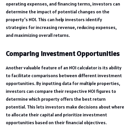
operating expenses, and financing terms, investors can
determine the impact of potential changes on the
property’s NOI. This can help investors identify
strategies for increasing revenue, reducing expenses,
and maximizing overall returns.
Comparing Investment Opportunities
Another valuable feature of an NOI calculator is its ability
to facilitate comparisons between different investment
opportunities. By inputting data for multiple properties,
investors can compare their respective NOI figures to
determine which property offers the best return
potential. This lets investors make decisions about where
to allocate their capital and prioritize investment
opportunities based on their financial objectives.