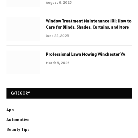
August 6, 2025
Window Treatment Maintenance 101: How to
Care for Blinds, Shades, Curtains, and More
June 24, 2025
Professional Lawn Mowing Winchester VA
March 5, 2025
CATEGORY
App
Automotive
Beauty Tips