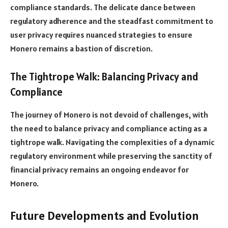
compliance standards. The delicate dance between
regulatory adherence and the steadfast commitment to
user privacy requires nuanced strategies to ensure
Monero remains a bastion of discretion.
The Tightrope Walk: Balancing Privacy and
Compliance
The journey of Monero is not devoid of challenges, with
the need to balance privacy and compliance acting as a
tightrope walk. Navigating the complexities of a dynamic
regulatory environment while preserving the sanctity of
financial privacy remains an ongoing endeavor for
Monero.
Future Developments and Evolution