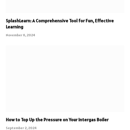
SplashLearn: A Comprehensive Tool for Fun, Effective
Learning
November 6, 2024
How to Top Up the Pressure on Your Intergas Boiler
September 2, 2024