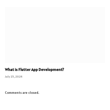
What is Flutter App Development?
July 25, 2024
Comments are closed.