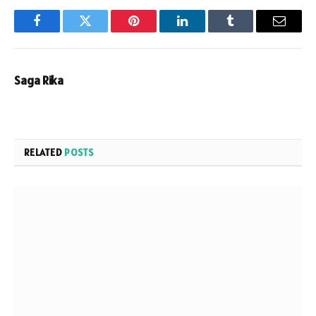
Facebook
Twitter
Pinterest
LinkedIn
Tumblr
Email
Saga Rika
RELATED
POSTS