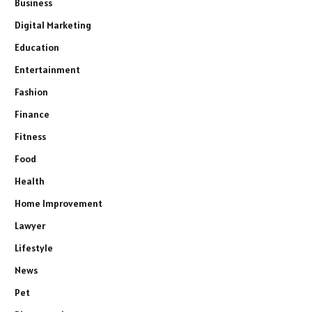
Business
Digital Marketing
Education
Entertainment
Fashion
Finance
Fitness
Food
Health
Home Improvement
Lawyer
Lifestyle
News
Pet