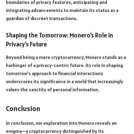
boundaries of privacy features, anticipating and
integrating advancements to maintain its status as a
guardian of discreet transactions.
Shaping the Tomorrow: Monero’s Role in
Privacy’s Future
Beyond being a mere cryptocurrency, Monero stands as a
harbinger of a privacy-centric future. Its role in shaping
tomorrow’s approach to financial interactions
underscores its significance in a world that increasingly
values the sanctity of personal information.
Conclusion
In conclusion, our exploration into Monero reveals an
enigma—a cryptocurrency distinguished by its