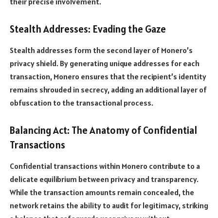
their precise involvement.
Stealth Addresses: Evading the Gaze
Stealth addresses form the second layer of Monero’s
privacy shield. By generating unique addresses for each
transaction, Monero ensures that the recipient’s identity
remains shrouded in secrecy, adding an additional layer of
obfuscation to the transactional process.
Balancing Act: The Anatomy of Confidential
Transactions
Confidential transactions within Monero contribute to a
delicate equilibrium between privacy and transparency.
While the transaction amounts remain concealed, the
network retains the ability to audit for legitimacy, striking