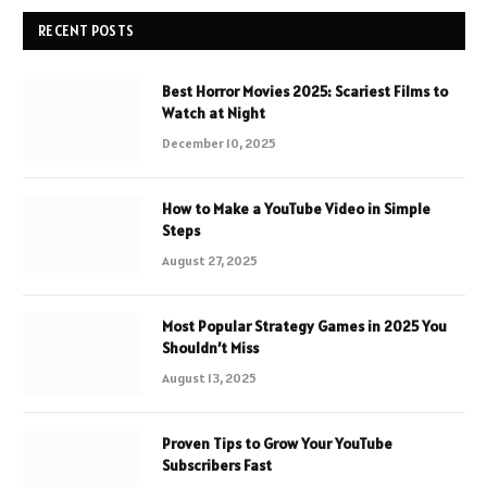
RECENT POSTS
Best Horror Movies 2025: Scariest Films to
Watch at Night
December 10, 2025
How to Make a YouTube Video in Simple
Steps
August 27, 2025
Most Popular Strategy Games in 2025 You
Shouldn’t Miss
August 13, 2025
Proven Tips to Grow Your YouTube
Subscribers Fast