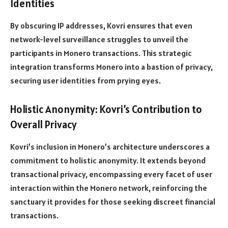
Identities
By obscuring IP addresses, Kovri ensures that even
network-level surveillance struggles to unveil the
participants in Monero transactions. This strategic
integration transforms Monero into a bastion of privacy,
securing user identities from prying eyes.
Holistic Anonymity: Kovri’s Contribution to
Overall Privacy
Kovri’s inclusion in Monero’s architecture underscores a
commitment to holistic anonymity. It extends beyond
transactional privacy, encompassing every facet of user
interaction within the Monero network, reinforcing the
sanctuary it provides for those seeking discreet financial
transactions.