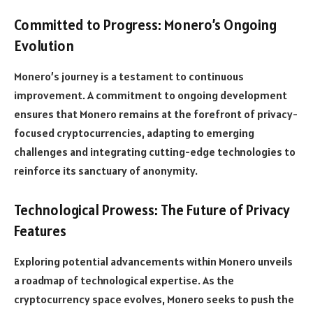
Committed to Progress: Monero’s Ongoing
Evolution
Monero’s journey is a testament to continuous
improvement. A commitment to ongoing development
ensures that Monero remains at the forefront of privacy-
focused cryptocurrencies, adapting to emerging
challenges and integrating cutting-edge technologies to
reinforce its sanctuary of anonymity.
Technological Prowess: The Future of Privacy
Features
Exploring potential advancements within Monero unveils
a roadmap of technological expertise. As the
cryptocurrency space evolves, Monero seeks to push the