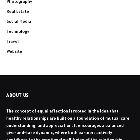
Photography
Real Estate
Social Media
Technology
Travel
Website
ABOUT US
The concept of equal affection is rooted in the idea that
healthy relationships are built on a foundation of mutual care,
understanding, and appreciation. It encourages a balanced
give-and-take dynamic, where both partners actively
contribute to the emotional well-being of the relationship.