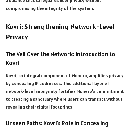
a balance that safeguards user privacy without
compromising the integrity of the system.
Kovri: Strengthening Network-Level
Privacy
The Veil Over the Network: Introduction to
Kovri
Kovri, an integral component of Monero, amplifies privacy
by concealing IP addresses. This additional layer of
network-level anonymity fortifies Monero’s commitment
to creating a sanctuary where users can transact without
revealing their digital footprints.
Unseen Paths: Kovri’s Role in Concealing