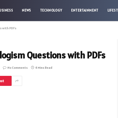
USINESS
NEWS
TECHNOLOGY
ENTERTAINMENT
LIFES
s with PDFs
logism Questions with PDFs
No Comments
4 Mins Read
est