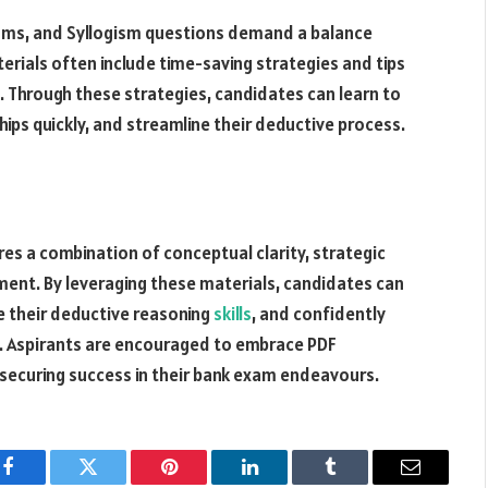
xams, and Syllogism questions demand a balance
rials often include time-saving strategies and tips
. Through these strategies, candidates can learn to
ships quickly, and streamline their deductive process.
es a combination of conceptual clarity, strategic
ment. By leveraging these materials, candidates can
e their deductive reasoning
skills
, and confidently
s. Aspirants are encouraged to embrace PDF
 securing success in their bank exam endeavours.
Facebook
Twitter
Pinterest
LinkedIn
Tumblr
Email