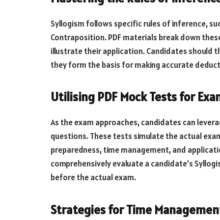
Syllogism follows specific rules of inference, s
Contraposition. PDF materials break down these
illustrate their application. Candidates should 
they form the basis for making accurate deduct
Utilising PDF Mock Tests for Exa
As the exam approaches, candidates can leverag
questions. These tests simulate the actual exa
preparedness, time management, and application
comprehensively evaluate a candidate’s Syllogis
before the actual exam.
Strategies for Time Managemen