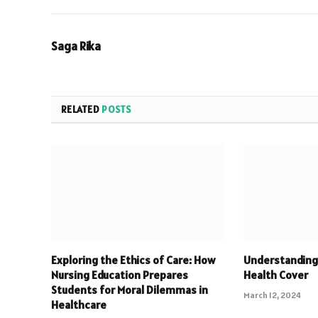
Saga Rika
RELATED
POSTS
Exploring the Ethics of Care: How
Understanding
Nursing Education Prepares
Health Cover
Students for Moral Dilemmas in
March 12, 2024
Healthcare