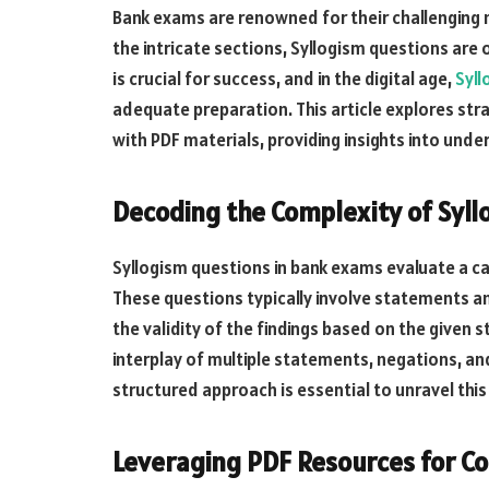
Bank exams are renowned for their challenging 
the intricate sections, Syllogism questions are
is crucial for success, and in the digital age,
Syll
adequate preparation. This article explores str
with PDF materials, providing insights into unders
Decoding the Complexity of Syll
Syllogism questions in bank exams evaluate a c
These questions typically involve statements a
the validity of the findings based on the given
interplay of multiple statements, negations, and
structured approach is essential to unravel this
Leveraging PDF Resources for Co