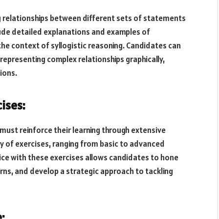
g relationships between different sets of statements
lude detailed explanations and examples of
the context of syllogistic reasoning. Candidates can
representing complex relationships graphically,
ions.
ises:
must reinforce their learning through extensive
ety of exercises, ranging from basic to advanced
ctice with these exercises allows candidates to hone
erns, and develop a strategic approach to tackling
: