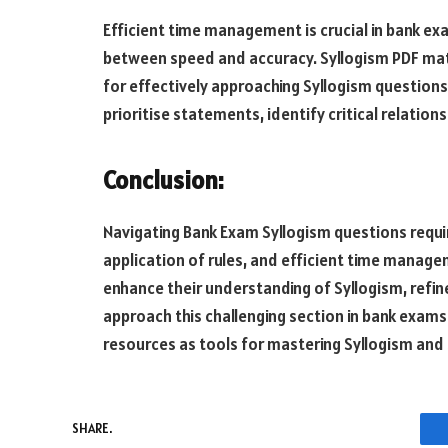
Efficient time management is crucial in bank e
between speed and accuracy. Syllogism PDF mate
for effectively approaching Syllogism questions
prioritise statements, identify critical relation
Conclusion:
Navigating Bank Exam Syllogism questions requir
application of rules, and efficient time manage
enhance their understanding of Syllogism, refin
approach this challenging section in bank exam
resources as tools for mastering Syllogism and
SHARE.