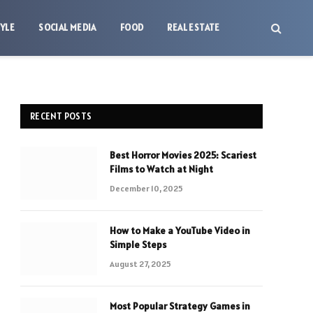
TYLE
SOCIAL MEDIA
FOOD
REAL ESTATE
RECENT POSTS
Best Horror Movies 2025: Scariest
Films to Watch at Night
December 10, 2025
How to Make a YouTube Video in
Simple Steps
August 27, 2025
Most Popular Strategy Games in