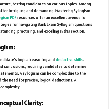
nature, testing candidates on various topics. Among
 often intriguing and demanding. Mastering Syllogism
ogism PDF
resources offer an excellent avenue for
ategies for navigating Bank Exam Syllogism questions
tanding, practising, and excelling in this section.
ogism:
andidate’s logical reasoning and
deductive skills
.
nd conclusions, requiring candidates to determine
 statements. A syllogism can be complex due to the
 the need for precise, logical deductions. A
 complexity.
nceptual Clarity: