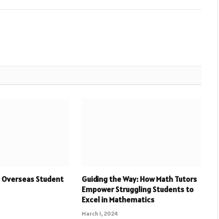
 Overseas Student
Guiding the Way: How Math Tutors
Empower Struggling Students to
Excel in Mathematics
March 1, 2024