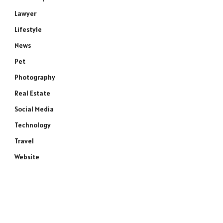
Lawyer
Lifestyle
News
Pet
Photography
Real Estate
Social Media
Technology
Travel
Website