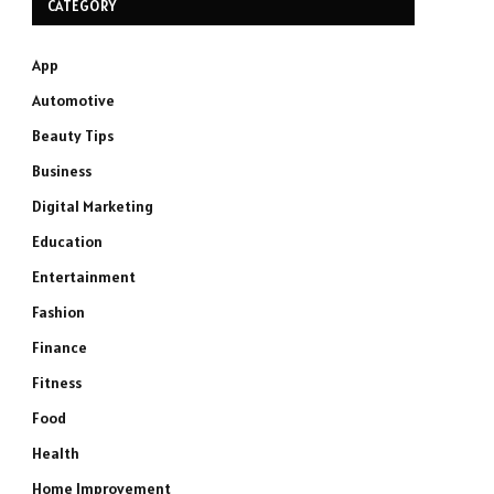
CATEGORY
App
Automotive
Beauty Tips
Business
Digital Marketing
Education
Entertainment
Fashion
Finance
Fitness
Food
Health
Home Improvement