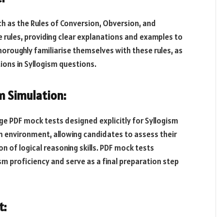
uch as the Rules of Conversion, Obversion, and
 rules, providing clear explanations and examples to
thoroughly familiarise themselves with these rules, as
ions in Syllogism questions.
m Simulation:
e PDF mock tests designed explicitly for Syllogism
m environment, allowing candidates to assess their
 of logical reasoning skills. PDF mock tests
m proficiency and serve as a final preparation step
t: