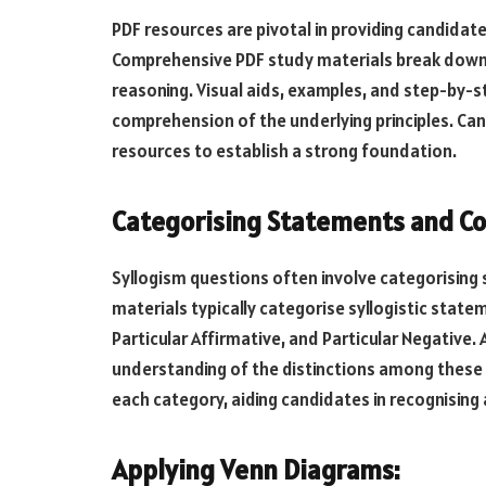
PDF resources are pivotal in providing candidat
Comprehensive PDF study materials break down t
reasoning. Visual aids, examples, and step-by-s
comprehension of the underlying principles. Can
resources to establish a strong foundation.
Categorising Statements and Co
Syllogism questions often involve categorising
materials typically categorise syllogistic state
Particular Affirmative, and Particular Negative
understanding of the distinctions among these 
each category, aiding candidates in recognising
Applying Venn Diagrams: