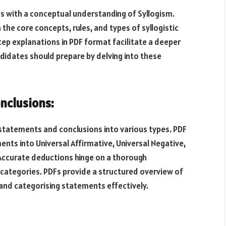
es with a conceptual understanding of Syllogism.
he core concepts, rules, and types of syllogistic
tep explanations in PDF format facilitate a deeper
didates should prepare by delving into these
nclusions:
 statements and conclusions into various types. PDF
ments into Universal Affirmative, Universal Negative,
. Accurate deductions hinge on a thorough
categories. PDFs provide a structured overview of
 and categorising statements effectively.