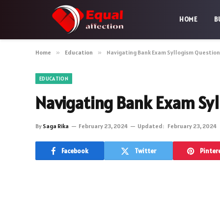
HOME
B
Home
»
Education
»
Navigating Bank Exam Syllogism Question
EDUCATION
Navigating Bank Exam Syl
By
Saga Rika
February 23, 2024
Updated:
February 23, 2024
Facebook
Twitter
Pinter