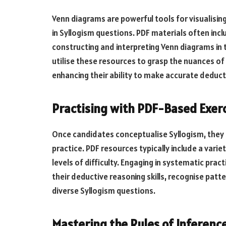
Venn diagrams are powerful tools for visualisin
in Syllogism questions. PDF materials often inc
constructing and interpreting Venn diagrams in 
utilise these resources to grasp the nuances of 
enhancing their ability to make accurate deduct
Practising with PDF-Based Exerc
Once candidates conceptualise Syllogism, they 
practice. PDF resources typically include a vari
levels of difficulty. Engaging in systematic pra
their deductive reasoning skills, recognise patt
diverse Syllogism questions.
Mastering the Rules of Inference