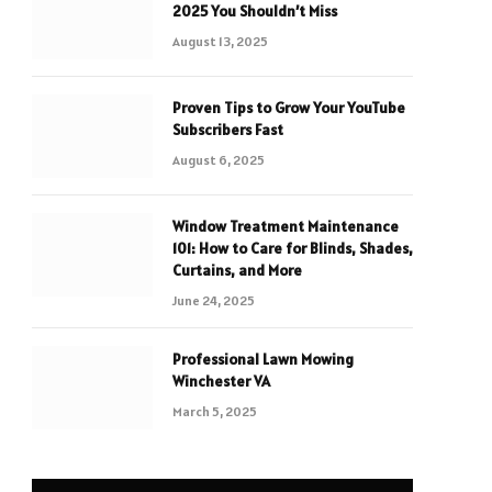
2025 You Shouldn’t Miss
August 13, 2025
Proven Tips to Grow Your YouTube
Subscribers Fast
August 6, 2025
Window Treatment Maintenance
101: How to Care for Blinds, Shades,
Curtains, and More
June 24, 2025
Professional Lawn Mowing
Winchester VA
March 5, 2025