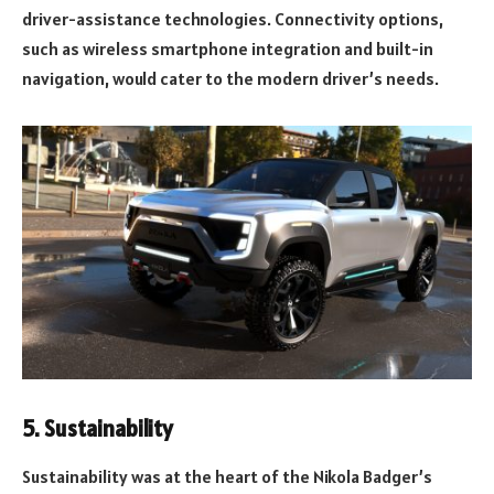
driver-assistance technologies. Connectivity options,
such as wireless smartphone integration and built-in
navigation, would cater to the modern driver’s needs.
5.
Sustainability
Sustainability was at the heart of the Nikola Badger’s