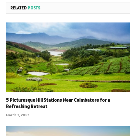
RELATED
POSTS
5 Picturesque Hill Stations Near Coimbatore for a
Refreshing Retreat
March 3, 2025