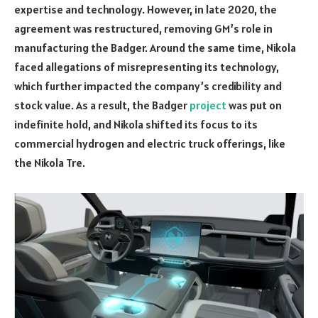
expertise and technology. However, in late 2020, the
agreement was restructured, removing GM’s role in
manufacturing the Badger. Around the same time, Nikola
faced allegations of misrepresenting its technology,
which further impacted the company’s credibility and
stock value. As a result, the Badger
project
was put on
indefinite hold, and Nikola shifted its focus to its
commercial hydrogen and electric truck offerings, like
the Nikola Tre.