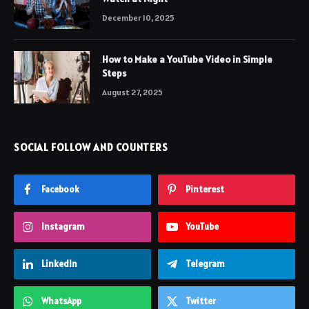
December 10, 2025
How to Make a YouTube Video in Simple
Steps
August 27, 2025
SOCIAL FOLLOW AND COUNTERS
Facebook
Pinterest
Instagram
YouTube
LinkedIn
Telegram
WhatsApp
Twitter