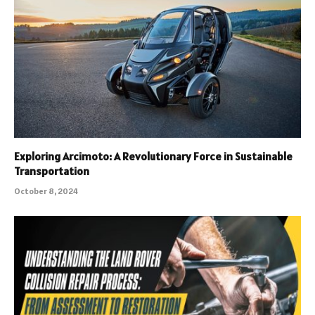
Exploring Arcimoto: A Revolutionary Force in Sustainable
Transportation
October 8, 2024