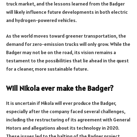
truck market, and the lessons learned from the Badger
will likely influence future developments in both electric
and hydrogen-powered vehicles.
As the world moves toward greener transportation, the
demand for zero-emission trucks will only grow. While the
Badger may not be on the road, its vision remains a
testament to the possibilities that lie ahead in the quest
for a cleaner, more sustainable future.
Will Nikola ever make the Badger?
It is uncertain if Nikola will ever produce the Badger,
especially after the company faced several challenges,
including the restructuring of its agreement with General
Motors and allegations about its technology in 2020.
These issues led to the halting of the Badger project.