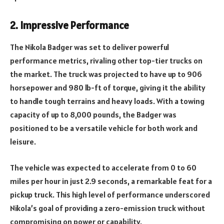
2.
Impressive Performance
The Nikola Badger was set to deliver powerful
performance metrics, rivaling other top-tier trucks on
the market. The truck was projected to have up to 906
horsepower and 980 lb-ft of torque, giving it the ability
to handle tough terrains and heavy loads. With a towing
capacity of up to 8,000 pounds, the Badger was
positioned to be a versatile vehicle for both work and
leisure.
The vehicle was expected to accelerate from 0 to 60
miles per hour in just 2.9 seconds, a remarkable feat for a
pickup truck. This high level of performance underscored
Nikola’s goal of providing a zero-emission truck without
compromising on power or capability.