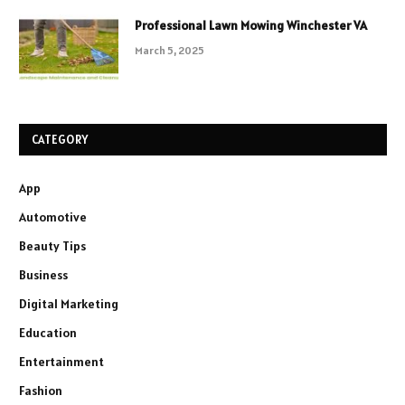
Professional Lawn Mowing Winchester VA
March 5, 2025
CATEGORY
App
Automotive
Beauty Tips
Business
Digital Marketing
Education
Entertainment
Fashion