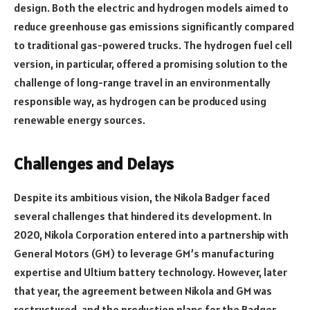
design. Both the electric and hydrogen models aimed to
reduce greenhouse gas emissions significantly compared
to traditional gas-powered trucks. The hydrogen fuel cell
version, in particular, offered a promising solution to the
challenge of long-range travel in an environmentally
responsible way, as hydrogen can be produced using
renewable energy sources.
Challenges and Delays
Despite its ambitious vision, the Nikola Badger faced
several challenges that hindered its development. In
2020, Nikola Corporation entered into a partnership with
General Motors (GM) to leverage GM’s manufacturing
expertise and Ultium battery technology. However, later
that year, the agreement between Nikola and GM was
restructured, and the production plans for the Badger