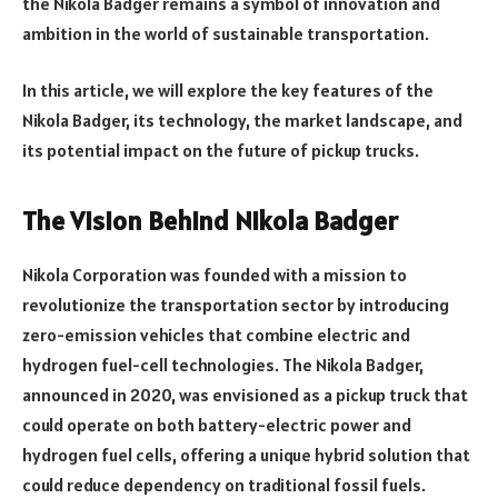
the Nikola Badger remains a symbol of innovation and
ambition in the world of sustainable transportation.
In this article, we will explore the key features of the
Nikola Badger, its technology, the market landscape, and
its potential impact on the future of pickup trucks.
The Vision Behind Nikola Badger
Nikola Corporation was founded with a mission to
revolutionize the transportation sector by introducing
zero-emission vehicles that combine electric and
hydrogen fuel-cell technologies. The Nikola Badger,
announced in 2020, was envisioned as a pickup truck that
could operate on both battery-electric power and
hydrogen fuel cells, offering a unique hybrid solution that
could reduce dependency on traditional fossil fuels.