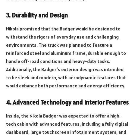
3.
Durability and Design
Nikola promised that the Badger would be designed to
withstand the rigors of everyday use and challenging
environments. The truck was planned to feature a
reinforced steel and aluminum frame, durable enough to
handle off-road conditions and heavy-duty tasks.
Additionally, the Badger’s exterior design was intended
to be sleek and modern, with aerodynamic features that
would enhance both performance and energy efficiency.
4.
Advanced Technology and Interior Features
Inside, the Nikola Badger was expected to offer a high-
tech cabin with advanced features, including a fully digital
dashboard, large touchscreen infotainment system, and