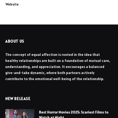
Website
ABOUT US
The concept of equal affection is rooted in the idea that
healthy relationships are built on a foundation of mutual care,
understanding, and appreciation. It encourages a balanced
give-and-take dynamic, where both partners actively
contribute to the emotional well-being of the relationship.
NEW RELEASE
Best Horror Movies 2025: Scariest Films to
Watch at Night