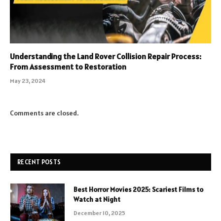
Understanding the Land Rover Collision Repair Process:
From Assessment to Restoration
May 23, 2024
Comments are closed.
RECENT POSTS
Best Horror Movies 2025: Scariest Films to
Watch at Night
December 10, 2025