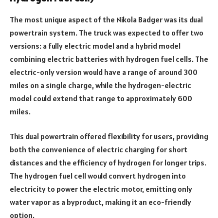
The most unique aspect of the Nikola Badger was its dual
powertrain system. The truck was expected to offer two
versions: a fully electric model and a hybrid model
combining electric batteries with hydrogen fuel cells. The
electric-only version would have a range of around 300
miles on a single charge, while the hydrogen-electric
model could extend that range to approximately 600
miles.
This dual powertrain offered flexibility for users, providing
both the convenience of electric charging for short
distances and the efficiency of hydrogen for longer trips.
The hydrogen fuel cell would convert hydrogen into
electricity to power the electric motor, emitting only
water vapor as a byproduct, making it an eco-friendly
option.