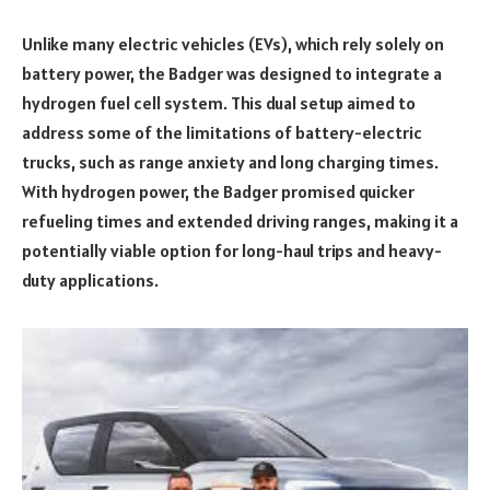
Unlike many electric vehicles (EVs), which rely solely on
battery power, the Badger was designed to integrate a
hydrogen fuel cell system. This dual setup aimed to
address some of the limitations of battery-electric
trucks, such as range anxiety and long charging times.
With hydrogen power, the Badger promised quicker
refueling times and extended driving ranges, making it a
potentially viable option for long-haul trips and heavy-
duty applications.