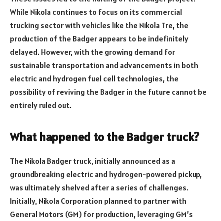
While Nikola continues to focus on its commercial
trucking sector with vehicles like the Nikola Tre, the
production of the Badger appears to be indefinitely
delayed. However, with the growing demand for
sustainable transportation and advancements in both
electric and hydrogen fuel cell technologies, the
possibility of reviving the Badger in the future cannot be
entirely ruled out.
What happened to the Badger truck?
The Nikola Badger truck, initially announced as a
groundbreaking electric and hydrogen-powered pickup,
was ultimately shelved after a series of challenges.
Initially, Nikola Corporation planned to partner with
General Motors (GM) for production, leveraging GM’s