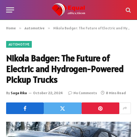
Home
»
Automotive
»
Nikola Badger: The Future of Electric and Hydrogen-Powered Pickup Trucks
AUTOMOTIVE
Nikola Badger: The Future of
Electric and Hydrogen-Powered
Pickup Trucks
By
Saga Rika
October 22, 2024
No Comments
8 Mins Read