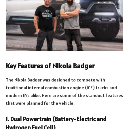
Key Features of Nikola Badger
The Nikola Badger was designed to compete with
traditional internal combustion engine (ICE) trucks and
modern EVs alike. Here are some of the standout features
that were planned for the vehicle:
1.
Dual Powertrain (Battery-Electric and
Hydrogen Fuel Cell)