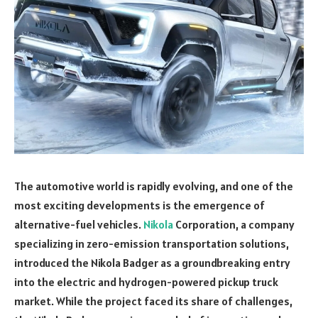
The automotive world is rapidly evolving, and one of the
most exciting developments is the emergence of
alternative-fuel vehicles.
Nikola
Corporation, a company
specializing in zero-emission transportation solutions,
introduced the Nikola Badger as a groundbreaking entry
into the electric and hydrogen-powered pickup truck
market. While the project faced its share of challenges,