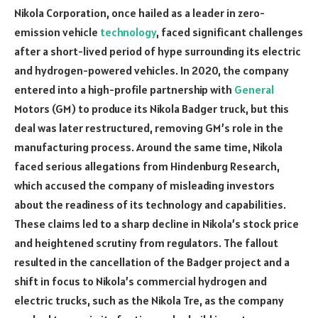
Nikola Corporation, once hailed as a leader in zero-
emission vehicle
technology
, faced significant challenges
after a short-lived period of hype surrounding its electric
and hydrogen-powered vehicles. In 2020, the company
entered into a high-profile partnership with
General
Motors (GM) to produce its Nikola Badger truck, but this
deal was later restructured, removing GM’s role in the
manufacturing process. Around the same time, Nikola
faced serious allegations from Hindenburg Research,
which accused the company of misleading investors
about the readiness of its technology and capabilities.
These claims led to a sharp decline in Nikola’s stock price
and heightened scrutiny from regulators. The fallout
resulted in the cancellation of the Badger project and a
shift in focus to Nikola’s commercial hydrogen and
electric trucks, such as the Nikola Tre, as the company