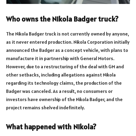
Who owns the Nikola Badger truck?
The Nikola Badger truck is not currently owned by anyone,
as it never entered production. Nikola Corporation initially
announced the Badger as a concept vehicle, with plans to
manufacture it in partnership with General Motors.
However, due to a restructuring of the deal with GM and
other setbacks, including allegations against Nikola
regarding its technology claims, the production of the
Badger was canceled. As a result, no consumers or
investors have ownership of the Nikola Badger, and the
project remains shelved indefinitely.
What happened with Nikola?