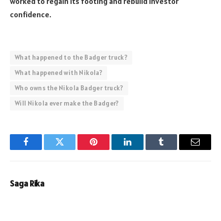
worked to regain its footing and rebuild investor
confidence.
What happened to the Badger truck?
What happened with Nikola?
Who owns the Nikola Badger truck?
Will Nikola ever make the Badger?
Facebook
Twitter
Pinterest
LinkedIn
Tumblr
Email
Saga Rika