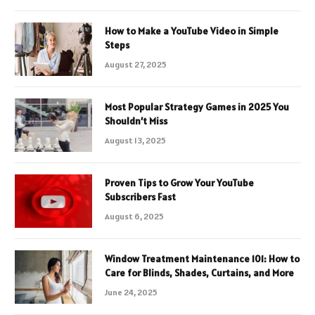
How to Make a YouTube Video in Simple
Steps
August 27, 2025
Most Popular Strategy Games in 2025 You
Shouldn’t Miss
August 13, 2025
Proven Tips to Grow Your YouTube
Subscribers Fast
August 6, 2025
Window Treatment Maintenance 101: How to
Care for Blinds, Shades, Curtains, and More
June 24, 2025