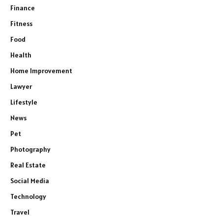
Finance
Fitness
Food
Health
Home Improvement
Lawyer
Lifestyle
News
Pet
Photography
Real Estate
Social Media
Technology
Travel