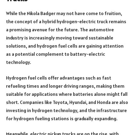
While the Nikola Badger may not have come to fruition,
the concept of a hybrid hydrogen-electric truck remains
a promising avenue for the future. The automotive
industry is increasingly moving toward sustainable
solutions, and hydrogen fuel cells are gaining attention
as a potential complement to battery-electric
technology.
Hydrogen fuel cells offer advantages such as fast
refueling times and longer driving ranges, making them
suitable for applications where batteries alone might fall
short. Companies like Toyota, Hyundai, and Honda are also
investing in hydrogen technology, and the infrastructure
for hydrogen fueling stations is gradually expanding.
Meanwhile, electric pickup trucks are on the rise, with