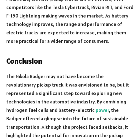
competitors like the Tesla Cybertruck, Rivian R1T, and Ford
F-150 Lightning making waves in the market. As battery
technology improves, the range and performance of
electric trucks are expected to increase, making them
more practical for a wider range of consumers.
Conclusion
The Nikola Badger may not have become the
revolutionary pickup truck it was envisioned to be, but it
represented a significant step toward exploring new
technologies in the automotive industry. By combining
hydrogen fuel cells and battery-electric
power
, the
Badger offered a glimpse into the future of sustainable
transportation. Although the project faced setbacks, it
highlighted the potential for innovation in the pickup