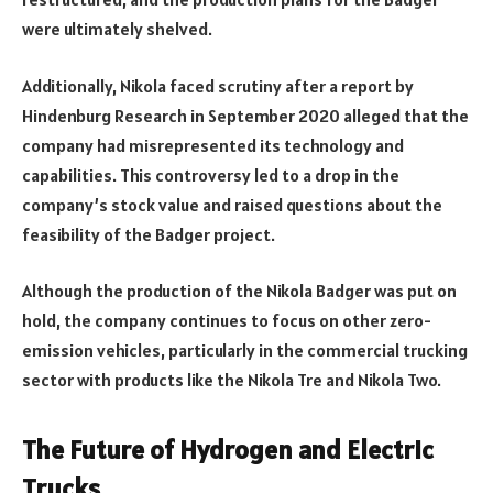
were ultimately shelved.
Additionally, Nikola faced scrutiny after a report by
Hindenburg Research in September 2020 alleged that the
company had misrepresented its technology and
capabilities. This controversy led to a drop in the
company’s stock value and raised questions about the
feasibility of the Badger project.
Although the production of the Nikola Badger was put on
hold, the company continues to focus on other zero-
emission vehicles, particularly in the commercial trucking
sector with products like the Nikola Tre and Nikola Two.
The Future of Hydrogen and Electric
Trucks