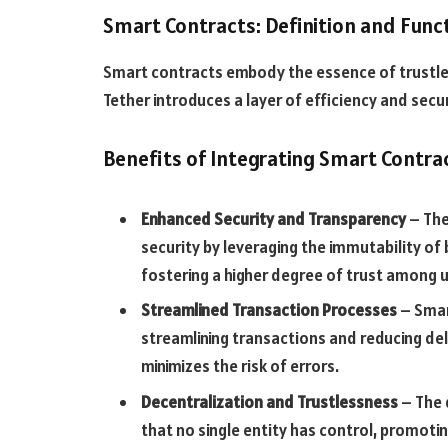
Smart Contracts: Definition and Funct
Smart contracts embody the essence of trustles
Tether introduces a layer of efficiency and secur
Benefits of Integrating Smart Contra
Enhanced Security and Transparency
– The
security by leveraging the immutability o
fostering a higher degree of trust among u
Streamlined Transaction Processes
– Smar
streamlining transactions and reducing del
minimizes the risk of errors.
Decentralization and Trustlessness
– The 
that no single entity has control, promot