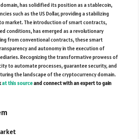
domain, has solidified its position as a stablecoin,
cies such as the US Dollar, providing a stabilizing
o market. The introduction of smart contracts,
d conditions, has emerged as a revolutionary
rging from conventional contracts, these smart
transparency and autonomy in the execution of
ediaries. Recognizing the transformative prowess of
city to automate processes, guarantee security, and
ucturing the landscape of the cryptocurrency domain.
k
at this source
and connect with an expert to gain
tem
Market