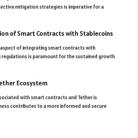
ctive mitigation strategies is imperative for a
tion of Smart Contracts with Stablecoins
l aspect of integrating smart contracts with
ng regulations is paramount for the sustained growth
Tether Ecosystem
sociated with smart contracts and Tether is
ness contributes to a more informed and secure