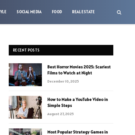
TYLE
SOCIAL MEDIA
FOOD
REAL ESTATE
RECENT POSTS
Best Horror Movies 2025: Scariest
Films to Watch at Night
December 10, 2025
How to Make a YouTube Video in
Simple Steps
August 27, 2025
Most Popular Strategy Games in