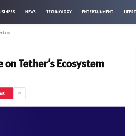
USINESS
NEWS
TECHNOLOGY
ENTERTAINMENT
LIFES
system
e on Tether’s Ecosystem
est