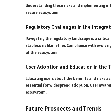
Understanding these risks and implementing effe
secure ecosystem.
Regulatory Challenges in the Integra
Navigating the regulatory landscape is a critica
stablecoins like Tether. Compliance with evolvi
of the ecosystem.
User Adoption and Education in the 
Educating users about the benefits and risks as
essential for widespread adoption. User aware
ecosystem.
Future Prospects and Trends