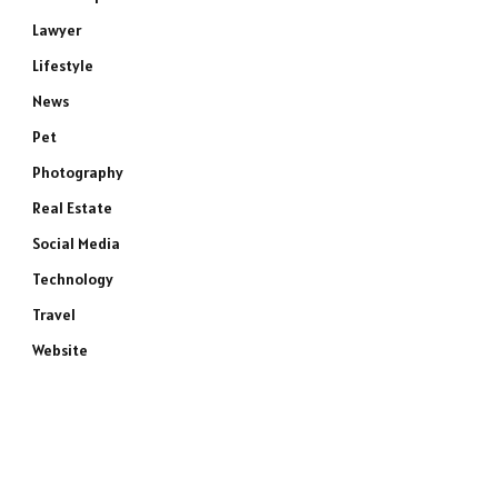
Lawyer
Lifestyle
News
Pet
Photography
Real Estate
Social Media
Technology
Travel
Website