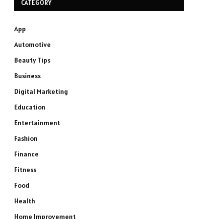
CATEGORY
App
Automotive
Beauty Tips
Business
Digital Marketing
Education
Entertainment
Fashion
Finance
Fitness
Food
Health
Home Improvement