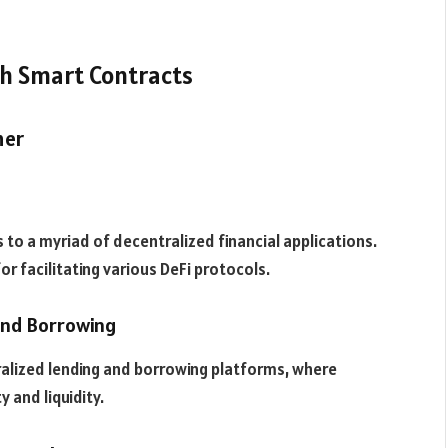
th Smart Contracts
her
to a myriad of decentralized financial applications.
for facilitating various DeFi protocols.
 and Borrowing
alized lending and borrowing platforms, where
y and liquidity.