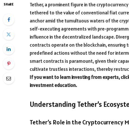
Tether, a prominent figure in the cryptocurrency 
SHARE
tethered to the value of conventional fiat curren
anchor amid the tumultuous waters of the crypt
self-executing agreements with pre-programme
influence in the decentralized landscape. Dive
contracts operate on the blockchain, ensuring 
predefined actions without the need for interm
smart contracts is paramount, given their capa
cultivate trustless interactions, thereby restr
If you want to learn investing from experts, clic
investment education.
Understanding Tether’s Ecosys
Tether’s Role in the Cryptocurrency 