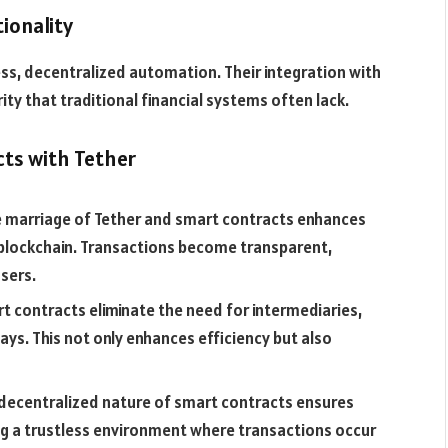
ionality
s, decentralized automation. Their integration with
ity that traditional financial systems often lack.
cts with Tether
 marriage of Tether and smart contracts enhances
f blockchain. Transactions become transparent,
sers.
t contracts eliminate the need for intermediaries,
ays. This not only enhances efficiency but also
decentralized nature of smart contracts ensures
ing a trustless environment where transactions occur