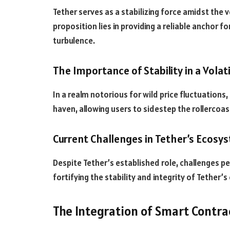
Tether serves as a stabilizing force amidst the vo
proposition lies in providing a reliable anchor 
turbulence.
The Importance of Stability in a Volat
In a realm notorious for wild price fluctuations, 
haven, allowing users to sidestep the rollercoas
Current Challenges in Tether’s Ecosy
Despite Tether’s established role, challenges pe
fortifying the stability and integrity of Tether’
The Integration of Smart Contra