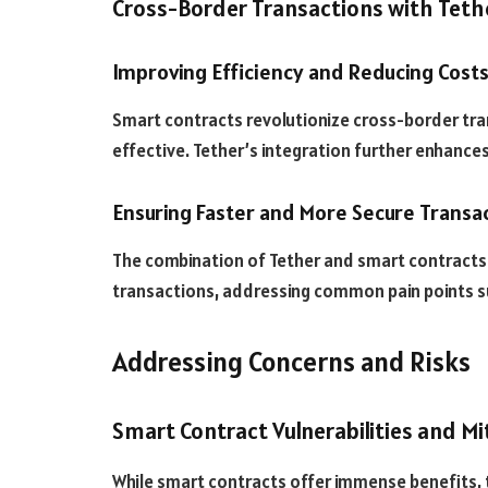
Cross-Border Transactions with Teth
Improving Efficiency and Reducing Cost
Smart contracts revolutionize cross-border tr
effective. Tether’s integration further enhance
Ensuring Faster and More Secure Transa
The combination of Tether and smart contracts 
transactions, addressing common pain points su
Addressing Concerns and Risks
Smart Contract Vulnerabilities and Mi
While smart contracts offer immense benefits, t