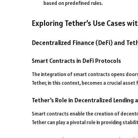
based on predefined rules.
Exploring Tether’s Use Cases wi
Decentralized Finance (DeFi) and Tet
Smart Contracts in DeFi Protocols
The integration of smart contracts opens doors 
Tether, in this context, becomes a crucial asset 
Tether’s Role in Decentralized Lending
Smart contracts enable the creation of decentr
Tether can play a pivotal role in providing stabilit