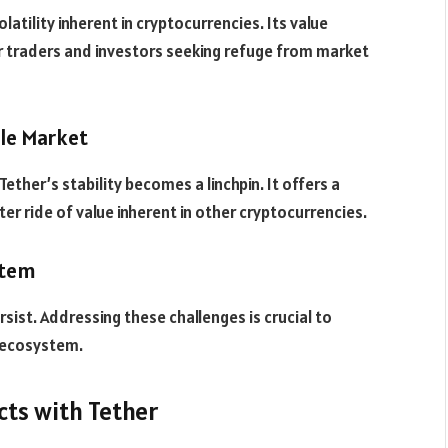
latility inherent in cryptocurrencies. Its value
for traders and investors seeking refuge from market
ile Market
Tether’s stability becomes a linchpin. It offers a
ter ride of value inherent in other cryptocurrencies.
stem
rsist. Addressing these challenges is crucial to
s ecosystem.
cts with Tether