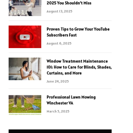
2025 You Shouldn’t Miss
August 13, 2025
Proven Tips to Grow Your YouTube
Subscribers Fast
August 6, 2025
Window Treatment Maintenance
101: How to Care for Blinds, Shades,
Curtains, and More
June 24, 2025
Professional Lawn Mowing
Winchester VA
March 5, 2025