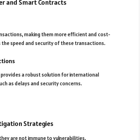
er and Smart Contracts
s
ansactions, making them more efficient and cost-
s the speed and security of these transactions.
ctions
provides a robust solution for international
ch as delays and security concerns.
tigation Strategies
hey are not immune to vulnerabilities.