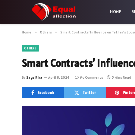
HOME
B
Home
»
Others
»
Smart Contracts’ Influence on Tether’s Eco
OTHERS
Smart Contracts’ Influenc
By
Saga Rika
April 8, 2024
No Comments
5 Mins Read
Facebook
Twitter
Pinter