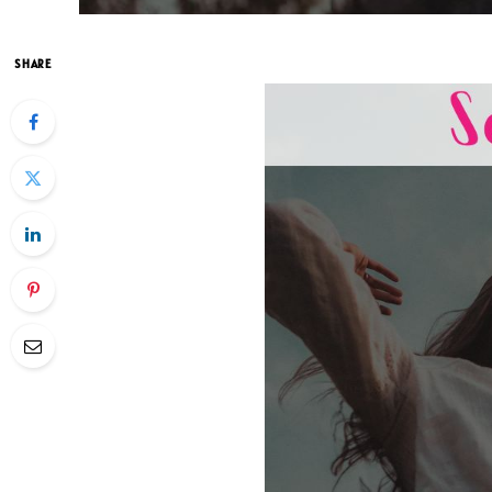
SHARE