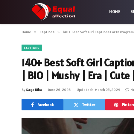
HOME
B
Home
»
Captions
»
140+ Best Soft Girl Captions For Instagram 
CAPTIONS
140+ Best Soft Girl Capti
| BIO | Mushy | Era | Cute
By
Saga Rika
June 26, 2023
Updated:
March 25, 2024
N
Facebook
Twitter
Pinter