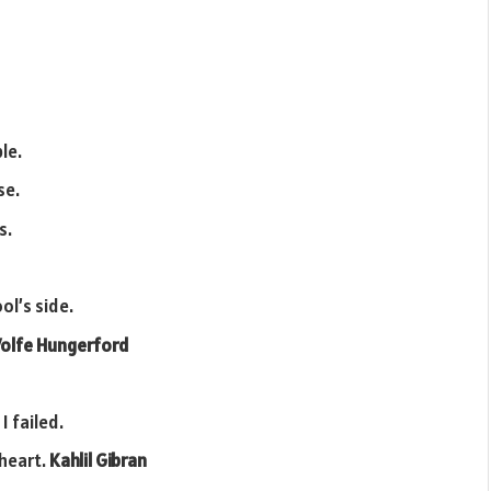
le.
se.
s.
ol’s side.
olfe Hungerford
I failed.
 heart.
Kahlil Gibran