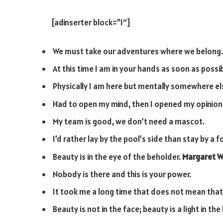
[adinserter block=”1″]
We must take our adventures where we belong.
At this time I am in your hands as soon as possib
Physically I am here but mentally somewhere el
Had to open my mind, then I opened my opinion
My team is good, we don’t need a mascot.
I’d rather lay by the pool’s side than stay by a fo
Beauty is in the eye of the beholder.
Margaret W
Nobody is there and this is your power.
It took me a long time that does not mean that 
Beauty is not in the face; beauty is a light in the