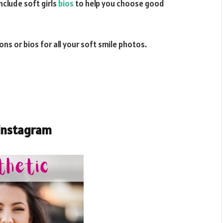
nclude soft girls
bios
to help you choose good
ns or bios for all your soft smile photos.
 Instagram