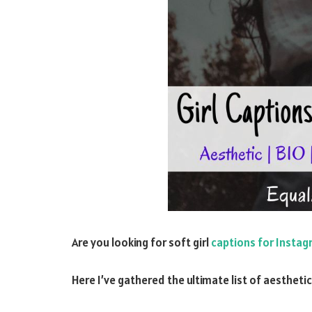
Are you looking for soft girl
captions for Insta
Here I’ve gathered the ultimate list of aestheti