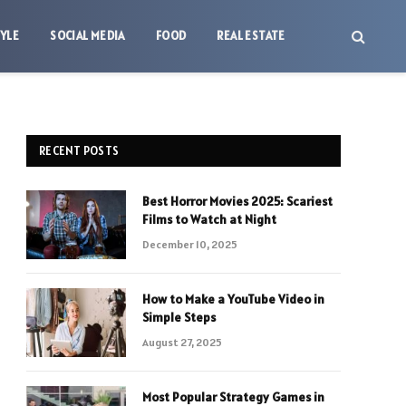
TYLE
SOCIAL MEDIA
FOOD
REAL ESTATE
RECENT POSTS
Best Horror Movies 2025: Scariest
Films to Watch at Night
December 10, 2025
How to Make a YouTube Video in
Simple Steps
August 27, 2025
Most Popular Strategy Games in