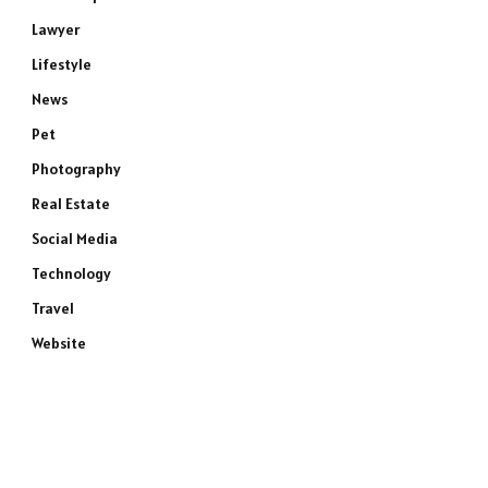
Lawyer
Lifestyle
News
Pet
Photography
Real Estate
Social Media
Technology
Travel
Website