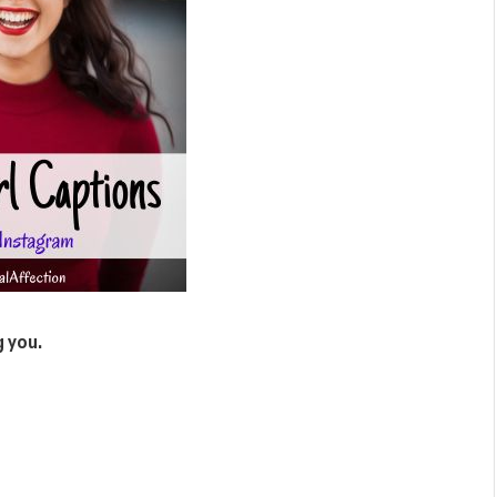
g you.