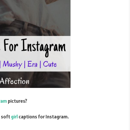
gram
pictures?
c soft
girl
captions for Instagram.