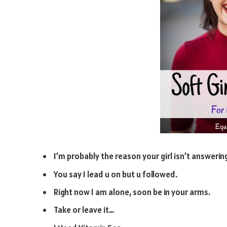
I’m probably the reason your girl isn’t answerin
You say I lead u on but u followed.
Right now I am alone, soon be in your arms.
Take or leave it…