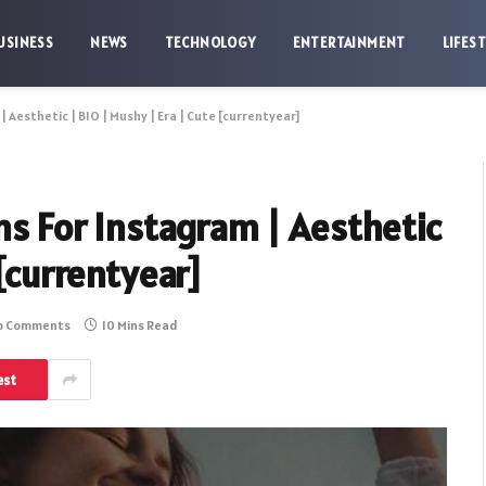
USINESS
NEWS
TECHNOLOGY
ENTERTAINMENT
LIFES
| Aesthetic | BIO | Mushy | Era | Cute [currentyear]
ons For Instagram | Aesthetic
 [currentyear]
o Comments
10 Mins Read
est