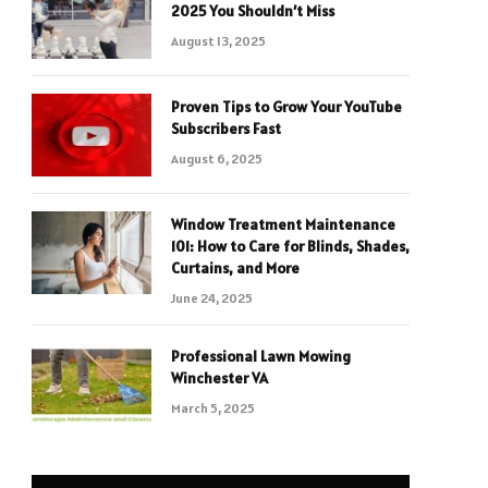
2025 You Shouldn’t Miss
August 13, 2025
Proven Tips to Grow Your YouTube
Subscribers Fast
August 6, 2025
Window Treatment Maintenance
101: How to Care for Blinds, Shades,
Curtains, and More
June 24, 2025
Professional Lawn Mowing
Winchester VA
March 5, 2025