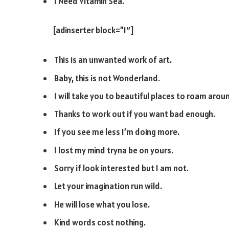
I Need Vitamin Sea.
[adinserter block=”1″]
This is an unwanted work of art.
Baby, this is not Wonderland.
I will take you to beautiful places to roam arou
Thanks to work out if you want bad enough.
If you see me less I’m doing more.
I lost my mind tryna be on yours.
Sorry if look interested but I am not.
Let your imagination run wild.
He will lose what you lose.
Kind words cost nothing.