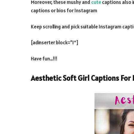
Moreover, these mushy and
cute
captions also i
captions or bios for Instagram
Keep scrolling and pick suitable Instagram captio
[adinserter block=”1″]
Have fun…!!!
Aesthetic Soft Girl Captions For