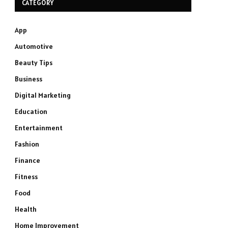
CATEGORY
App
Automotive
Beauty Tips
Business
Digital Marketing
Education
Entertainment
Fashion
Finance
Fitness
Food
Health
Home Improvement