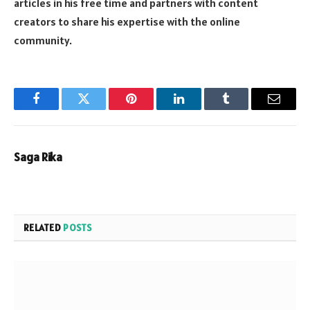
articles in his free time and partners with content
creators to share his expertise with the online
community.
Facebook
Twitter
Pinterest
LinkedIn
Tumblr
Email
Saga Rika
RELATED
POSTS