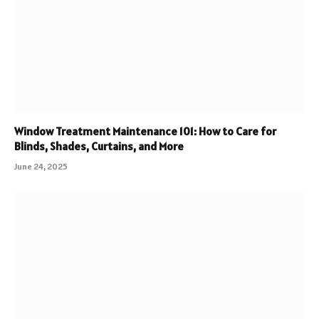
Window Treatment Maintenance 101: How to Care for
Blinds, Shades, Curtains, and More
June 24, 2025