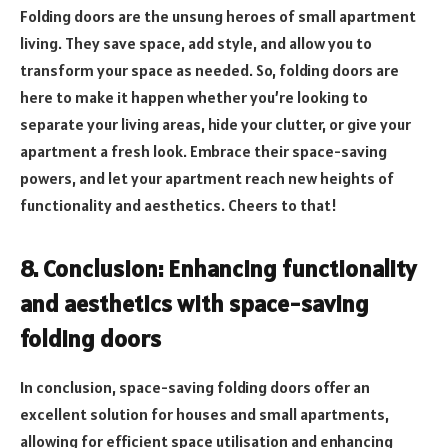
Folding doors are the unsung heroes of small apartment
living. They save space, add style, and allow you to
transform your space as needed. So, folding doors are
here to make it happen whether you’re looking to
separate your living areas, hide your clutter, or give your
apartment a fresh look. Embrace their space-saving
powers, and let your apartment reach new heights of
functionality and aesthetics. Cheers to that!
8. Conclusion: Enhancing functionality
and aesthetics with space-saving
folding doors
In conclusion, space-saving folding doors offer an
excellent solution for houses and small apartments,
allowing for efficient space utilisation and enhancing