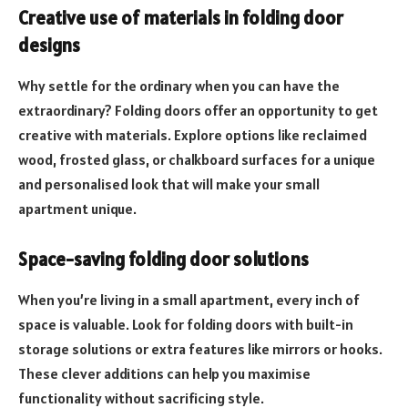
Creative use of materials in folding door
designs
Why settle for the ordinary when you can have the
extraordinary? Folding doors offer an opportunity to get
creative with materials. Explore options like reclaimed
wood, frosted glass, or chalkboard surfaces for a unique
and personalised look that will make your small
apartment unique.
Space-saving folding door solutions
When you’re living in a small apartment, every inch of
space is valuable. Look for folding doors with built-in
storage solutions or extra features like mirrors or hooks.
These clever additions can help you maximise
functionality without sacrificing style.