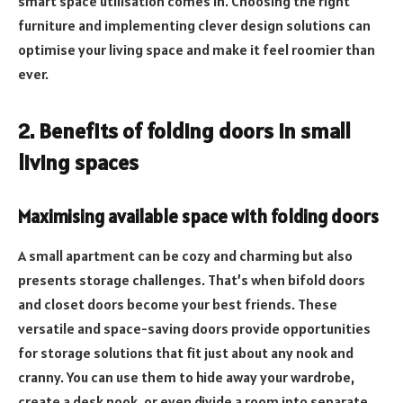
smart space utilisation comes in. Choosing the right
furniture and implementing clever design solutions can
optimise your living space and make it feel roomier than
ever.
2. Benefits of folding doors in small
living spaces
Maximising available space with folding doors
A small apartment can be cozy and charming but also
presents storage challenges. That’s when bifold doors
and closet doors become your best friends. These
versatile and space-saving doors provide opportunities
for storage solutions that fit just about any nook and
cranny. You can use them to hide away your wardrobe,
create a desk nook, or even divide a room into separate