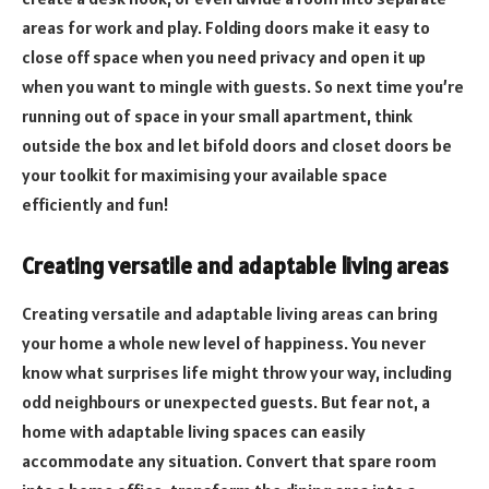
areas for work and play. Folding doors make it easy to
close off space when you need privacy and open it up
when you want to mingle with guests. So next time you’re
running out of space in your small apartment, think
outside the box and let bifold doors and closet doors be
your toolkit for maximising your available space
efficiently and fun!
Creating versatile and adaptable living areas
Creating versatile and adaptable living areas can bring
your home a whole new level of happiness. You never
know what surprises life might throw your way, including
odd neighbours or unexpected guests. But fear not, a
home with adaptable living spaces can easily
accommodate any situation. Convert that spare room