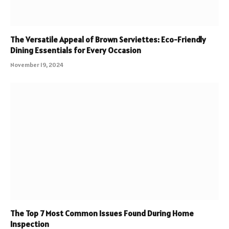
The Versatile Appeal of Brown Serviettes: Eco-Friendly
Dining Essentials for Every Occasion
November 19, 2024
The Top 7 Most Common Issues Found During Home
Inspection