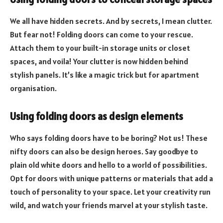
We all have hidden secrets. And by secrets, I mean clutter.
But fear not! Folding doors can come to your rescue.
Attach them to your built-in storage units or closet
spaces, and voila! Your clutter is now hidden behind
stylish panels. It’s like a magic trick but for apartment
organisation.
Using folding doors as design elements
Who says folding doors have to be boring? Not us! These
nifty doors can also be design heroes. Say goodbye to
plain old white doors and hello to a world of possibilities.
Opt for doors with unique patterns or materials that add a
touch of personality to your space. Let your creativity run
wild, and watch your friends marvel at your stylish taste.