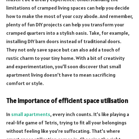
limitations of cramped living spaces can help you decide
how to make the most of your cozy abode. And remember,
plenty of fun DIY projects can help you transform your
cramped quarters into a stylish oasis. Take, for example,
installing DIY barn doors instead of traditional doors.
They not only save space but can also add a touch of
rustic charm to your tiny home. With a bit of creativity
and experimentation, you’ll soon discover that small
apartment living doesn’t have to mean sacrificing
comfort or style.
The importance of efficient space utilisation
In
small apartments
, every inch counts. It’s like playing a
real-life game of Tetris, trying to fit all your belongings
without feeling like you’re suffocating. That’s where