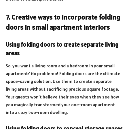
7. Creative ways to incorporate folding
doors in small apartment interiors
Using folding doors to create separate living
areas
So, you want a living room and a bedroom in your small
apartment? No problemo! Folding doors are the ultimate
space-saving solution. Use them to create separate
living areas without sacrificing precious square footage.
Your guests won’t believe their eyes when they see how
you magically transformed your one-room apartment
into a cozy two-room dwelling.
Using folding doors to conceal storage spaces