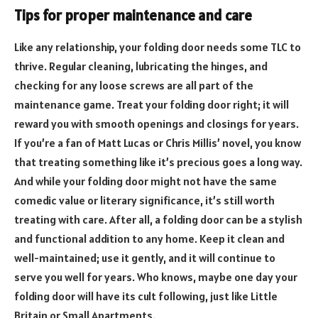
Tips for proper maintenance and care
Like any relationship, your folding door needs some TLC to
thrive. Regular cleaning, lubricating the hinges, and
checking for any loose screws are all part of the
maintenance game. Treat your folding door right; it will
reward you with smooth openings and closings for years.
If you’re a fan of Matt Lucas or Chris Millis’ novel, you know
that treating something like it’s precious goes a long way.
And while your folding door might not have the same
comedic value or literary significance, it’s still worth
treating with care. After all, a folding door can be a stylish
and functional addition to any home. Keep it clean and
well-maintained; use it gently, and it will continue to
serve you well for years. Who knows, maybe one day your
folding door will have its cult following, just like Little
Britain or Small Apartments.