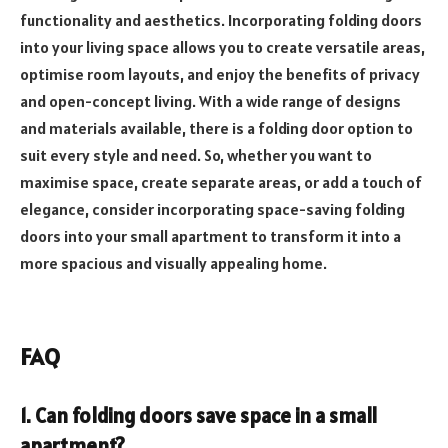
functionality and aesthetics. Incorporating folding doors
into your living space allows you to create versatile areas,
optimise room layouts, and enjoy the benefits of privacy
and open-concept living. With a wide range of designs
and materials available, there is a folding door option to
suit every style and need. So, whether you want to
maximise space, create separate areas, or add a touch of
elegance, consider incorporating space-saving folding
doors into your small apartment to transform it into a
more spacious and visually appealing home.
FAQ
1. Can folding doors save space in a small
apartment?