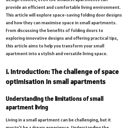
provide an efficient and comfortable living environment.
This article will explore space-saving folding door designs
and how they can maximise space in small apartments.
From discussing the benefits of folding doors to
exploring innovative designs and offering practical tips,
this article aims to help you transform your small
apartment into a stylish and versatile living space.
1. Introduction: The challenge of space
optimisation in small apartments
Understanding the limitations of small
apartment living
Living in a small apartment can be challenging, but it
mustn’t be a dreary experience. Understanding the