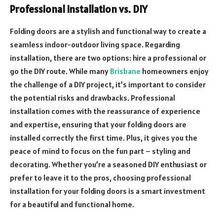
Professional installation vs. DIY
Folding doors are a stylish and functional way to create a
seamless indoor-outdoor living space. Regarding
installation, there are two options: hire a professional or
go the DIY route. While many
Brisbane
homeowners enjoy
the challenge of a DIY project, it’s important to consider
the potential risks and drawbacks. Professional
installation comes with the reassurance of experience
and expertise, ensuring that your folding doors are
installed correctly the first time. Plus, it gives you the
peace of mind to focus on the fun part – styling and
decorating. Whether you’re a seasoned DIY enthusiast or
prefer to leave it to the pros, choosing professional
installation for your folding doors is a smart investment
for a beautiful and functional home.