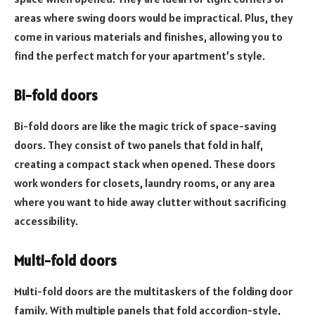
areas where swing doors would be impractical. Plus, they
come in various materials and finishes, allowing you to
find the perfect match for your apartment’s style.
Bi-fold doors
Bi-fold doors are like the magic trick of space-saving
doors. They consist of two panels that fold in half,
creating a compact stack when opened. These doors
work wonders for closets, laundry rooms, or any area
where you want to hide away clutter without sacrificing
accessibility.
Multi-fold doors
Multi-fold doors are the multitaskers of the folding door
family. With multiple panels that fold accordion-style,