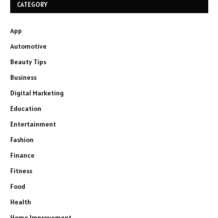
CATEGORY
App
Automotive
Beauty Tips
Business
Digital Marketing
Education
Entertainment
Fashion
Finance
Fitness
Food
Health
Home Improvement