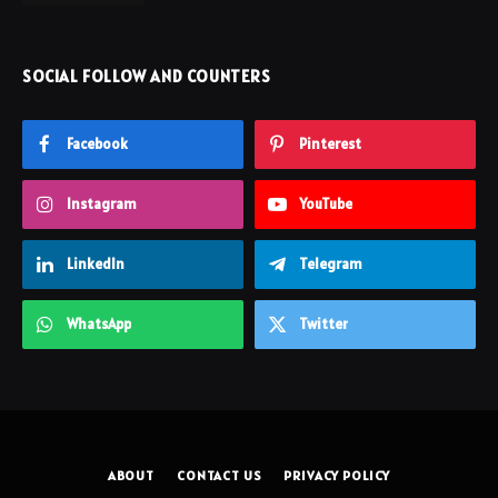
SOCIAL FOLLOW AND COUNTERS
Facebook
Pinterest
Instagram
YouTube
LinkedIn
Telegram
WhatsApp
Twitter
ABOUT
CONTACT US
PRIVACY POLICY