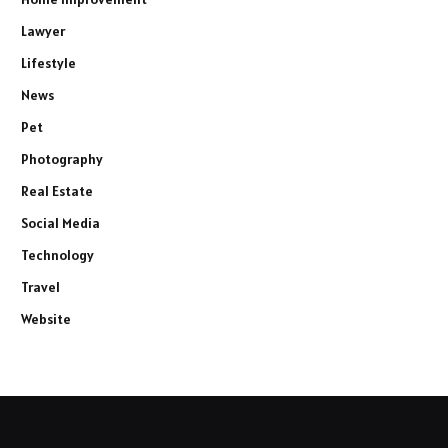
Lawyer
Lifestyle
News
Pet
Photography
Real Estate
Social Media
Technology
Travel
Website