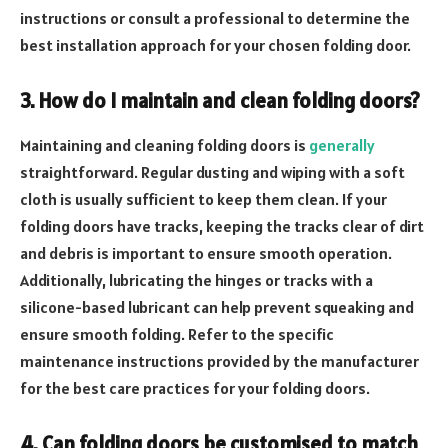
instructions or consult a professional to determine the
best installation approach for your chosen folding door.
3. How do I maintain and clean folding doors?
Maintaining and cleaning folding doors is
generally
straightforward. Regular dusting and wiping with a soft
cloth is usually sufficient to keep them clean. If your
folding doors have tracks, keeping the tracks clear of dirt
and debris is important to ensure smooth operation.
Additionally, lubricating the hinges or tracks with a
silicone-based lubricant can help prevent squeaking and
ensure smooth folding. Refer to the specific
maintenance instructions provided by the manufacturer
for the best care practices for your folding doors.
4. Can folding doors be customised to match