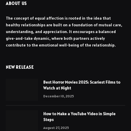
ABOUT US
The concept of equal affection is rooted in the idea that
healthy relationships are built on a foundation of mutual care,
understanding, and appreciation. It encourages a balanced
give-and-take dynamic, where both partners actively
contribute to the emotional well-being of the relationship.
NEW RELEASE
Best Horror Movies 2025: Scariest Films to
Watch at Night
December 10, 2025
How to Make a YouTube Video in Simple
Steps
August 27, 2025