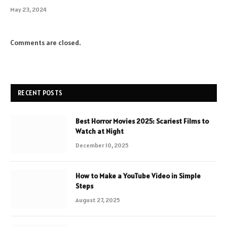
May 23, 2024
Comments are closed.
RECENT POSTS
Best Horror Movies 2025: Scariest Films to
Watch at Night
December 10, 2025
How to Make a YouTube Video in Simple
Steps
August 27, 2025