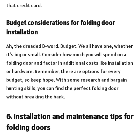
that credit card.
Budget considerations for folding door
installation
Ah, the dreaded B-word. Budget. We all have one, whether
it’s big or small. Consider how much you will spend on a
folding door and factor in additional costs like installation
or hardware. Remember, there are options for every
budget, so keep hope. With some research and bargain-
hunting skills, you can find the perfect folding door
without breaking the bank.
6. Installation and maintenance tips for
folding doors