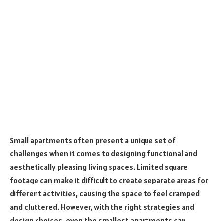
Small apartments often present a unique set of
challenges when it comes to designing functional and
aesthetically pleasing living spaces. Limited square
footage can make it difficult to create separate areas for
different activities, causing the space to feel cramped
and cluttered. However, with the right strategies and
design choices, even the smallest apartments can