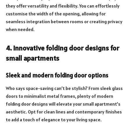
they offer versatility and flexibility. You can effortlessly
customise the width of the opening, allowing for
seamless integration between rooms or creating privacy
when needed.
4. Innovative folding door designs for
small apartments
Sleek and modern folding door options
Who says space-saving can’t be stylish? From sleek glass
doors to minimalist metal frames, plenty of modern
folding door designs will elevate your small apartment’s
aesthetic. Opt for clean lines and contemporary finishes
to add a touch of elegance to your living space.