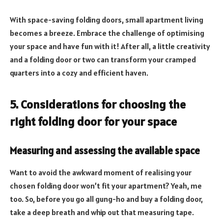
With space-saving folding doors, small apartment living
becomes a breeze. Embrace the challenge of optimising
your space and have fun with it! After all, a little creativity
and a folding door or two can transform your cramped
quarters into a cozy and efficient haven.
5. Considerations for choosing the
right folding door for your space
Measuring and assessing the available space
Want to avoid the awkward moment of realising your
chosen folding door won’t fit your apartment? Yeah, me
too. So, before you go all gung-ho and buy a folding door,
take a deep breath and whip out that measuring tape.