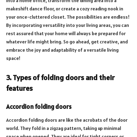
into a home office, transform the dining area into a
makeshift dance floor, or create a cozy reading nook in
your once-cluttered closet. The possibilities are endless!
By incorporating versatility into your living areas, you can
rest assured that your home will always be prepared for
whatever life might bring. So go ahead, get creative, and
embrace the joy and adaptability of a versatile living
space!
3. Types of folding doors and their
features
Accordion folding doors
Accordion folding doors are like the acrobats of the door
world. They fold in a zigzag pattern, taking up minimal
space when opened. They are ideal for tight corners or