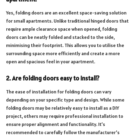
Yes, folding doors are an excellent space-saving solution
for small apartments. Unlike traditional hinged doors that
require ample clearance space when opened, folding
doors can be neatly folded and stacked to the side,
minimising their footprint. This allows you to utilise the
surrounding space more efficiently and create a more
open and spacious feel in your apartment.
2. Are folding doors easy to install?
The ease of installation for folding doors can vary
depending on your specific type and design. While some
folding doors may be relatively easy to install as a DIY
project, others may require professional installation to
ensure proper alignment and functionality. It’s
recommended to carefully follow the manufacturer’s