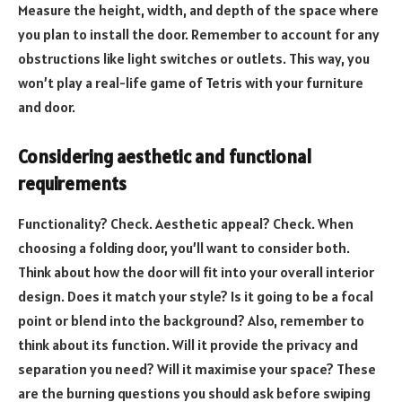
Measure the height, width, and depth of the space where
you plan to install the door. Remember to account for any
obstructions like light switches or outlets. This way, you
won’t play a real-life game of Tetris with your furniture
and door.
Considering aesthetic and functional
requirements
Functionality? Check. Aesthetic appeal? Check. When
choosing a folding door, you’ll want to consider both.
Think about how the door will fit into your overall interior
design. Does it match your style? Is it going to be a focal
point or blend into the background? Also, remember to
think about its function. Will it provide the privacy and
separation you need? Will it maximise your space? These
are the burning questions you should ask before swiping