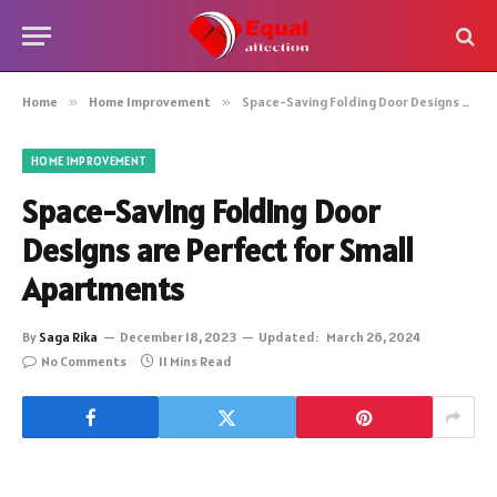
Home
»
Home Improvement
»
Space-Saving Folding Door Designs are Perfect for Small Apartments
HOME IMPROVEMENT
Space-Saving Folding Door
Designs are Perfect for Small
Apartments
By
Saga Rika
December 18, 2023
Updated:
March 26, 2024
No Comments
11 Mins Read