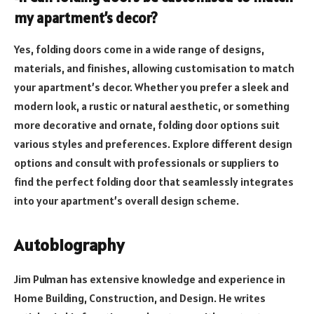
my apartment’s decor?
Yes, folding doors come in a wide range of designs,
materials, and finishes, allowing customisation to match
your apartment’s decor. Whether you prefer a sleek and
modern look, a rustic or natural aesthetic, or something
more decorative and ornate, folding door options suit
various styles and preferences. Explore different design
options and consult with professionals or suppliers to
find the perfect folding door that seamlessly integrates
into your apartment’s overall design scheme.
Autobiography
Jim Pulman has extensive knowledge and experience in
Home Building, Construction, and Design. He writes