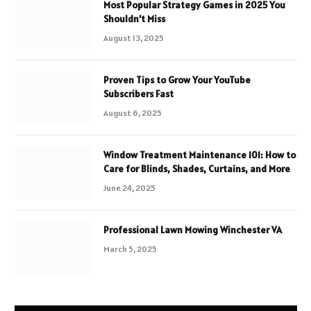
Most Popular Strategy Games in 2025 You
Shouldn’t Miss
August 13, 2025
Proven Tips to Grow Your YouTube
Subscribers Fast
August 6, 2025
Window Treatment Maintenance 101: How to
Care for Blinds, Shades, Curtains, and More
June 24, 2025
Professional Lawn Mowing Winchester VA
March 5, 2025