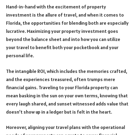
Hand-in-hand with the excitement of property
investment is the allure of travel, and when it comes to
Florida, the opportunities for blending both are especially
lucrative. Maximizing your property investment goes
beyond the balance sheet and into how you can utilize
your travel to benefit both your pocketbook and your
personal life.
The intangible ROI, which includes the memories crafted,
and the experiences treasured, often trumps mere
financial gains. Traveling to your Florida property can
mean basking in the sun on your own terms, knowing that
every laugh shared, and sunset witnessed adds value that
doesn’t show up in a ledger but is felt in the heart.
Moreover, aligning your travel plans with the operational