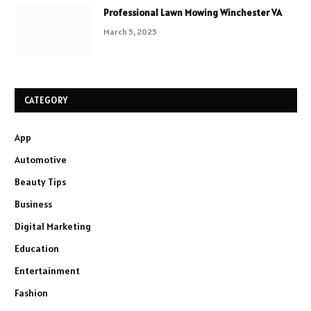
Professional Lawn Mowing Winchester VA
March 5, 2025
CATEGORY
App
Automotive
Beauty Tips
Business
Digital Marketing
Education
Entertainment
Fashion