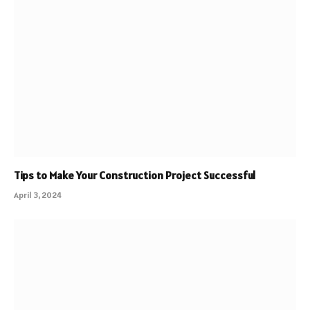
Tips to Make Your Construction Project Successful
April 3, 2024