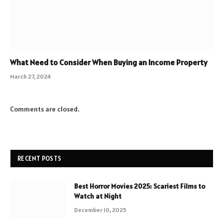
What Need to Consider When Buying an Income Property
March 27, 2024
Comments are closed.
RECENT POSTS
Best Horror Movies 2025: Scariest Films to
Watch at Night
December 10, 2025