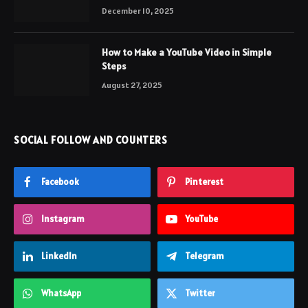
December 10, 2025
How to Make a YouTube Video in Simple
Steps
August 27, 2025
SOCIAL FOLLOW AND COUNTERS
Facebook
Pinterest
Instagram
YouTube
LinkedIn
Telegram
WhatsApp
Twitter