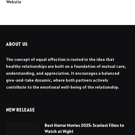
Website
ABOUT US
The concept of equal affection is rooted in the idea that
healthy relationships are built on a foundation of mutual care,
understanding, and appreciation. It encourages a balanced
give-and-take dynamic, where both partners actively
contribute to the emotional well-being of the relationship.
NEW RELEASE
Best Horror Movies 2025: Scariest Films to
Watch at Night