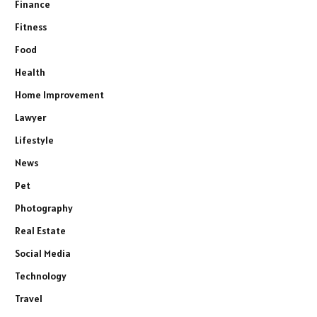
Finance
Fitness
Food
Health
Home Improvement
Lawyer
Lifestyle
News
Pet
Photography
Real Estate
Social Media
Technology
Travel