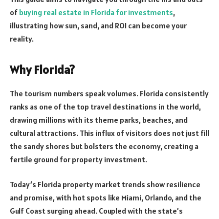
of
buying real estate in Florida for investments
,
illustrating how sun, sand, and ROI can become your
reality.
Why Florida?
The tourism numbers speak volumes. Florida consistently
ranks as one of the top travel destinations in the world,
drawing millions with its theme parks, beaches, and
cultural attractions. This influx of visitors does not just fill
the sandy shores but bolsters the economy, creating a
fertile ground for property investment.
Today’s Florida property market trends show resilience
and promise, with hot spots like Miami, Orlando, and the
Gulf Coast surging ahead. Coupled with the state’s