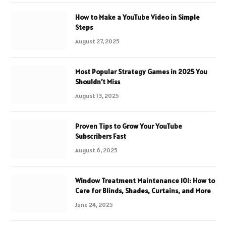
How to Make a YouTube Video in Simple
Steps
August 27, 2025
Most Popular Strategy Games in 2025 You
Shouldn’t Miss
August 13, 2025
Proven Tips to Grow Your YouTube
Subscribers Fast
August 6, 2025
Window Treatment Maintenance 101: How to
Care for Blinds, Shades, Curtains, and More
June 24, 2025