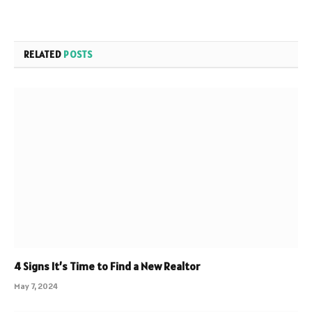
RELATED
POSTS
4 Signs It’s Time to Find a New Realtor
May 7, 2024