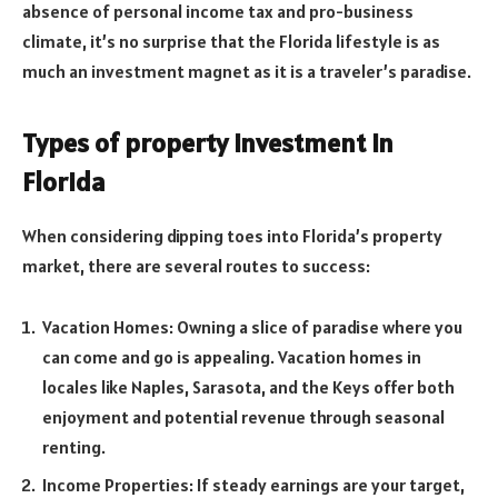
absence of personal income tax and pro-business
climate, it’s no surprise that the Florida lifestyle is as
much an investment magnet as it is a traveler’s paradise.
Types of property investment in
Florida
When considering dipping toes into Florida’s property
market, there are several routes to success:
Vacation Homes: Owning a slice of paradise where you
can come and go is appealing. Vacation homes in
locales like Naples, Sarasota, and the Keys offer both
enjoyment and potential revenue through seasonal
renting.
Income Properties: If steady earnings are your target,