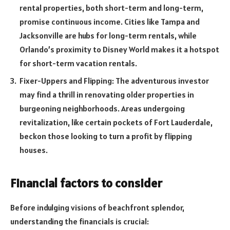
rental properties, both short-term and long-term,
promise continuous income. Cities like Tampa and
Jacksonville are hubs for long-term rentals, while
Orlando’s proximity to Disney World makes it a hotspot
for short-term vacation rentals.
Fixer-Uppers and Flipping: The adventurous investor
may find a thrill in renovating older properties in
burgeoning neighborhoods. Areas undergoing
revitalization, like certain pockets of Fort Lauderdale,
beckon those looking to turn a profit by flipping
houses.
Financial factors to consider
Before indulging visions of beachfront splendor,
understanding the financials is crucial: