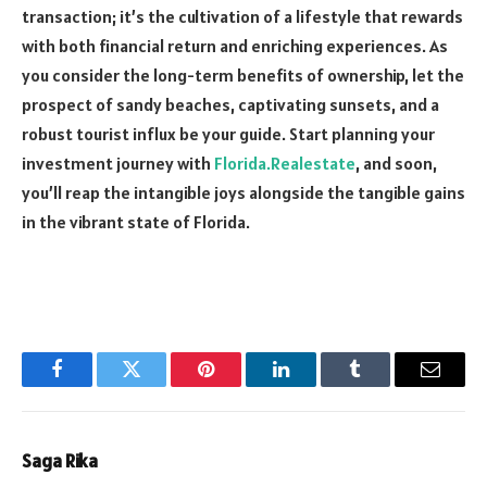
transaction; it’s the cultivation of a lifestyle that rewards
with both financial return and enriching experiences. As
you consider the long-term benefits of ownership, let the
prospect of sandy beaches, captivating sunsets, and a
robust tourist influx be your guide. Start planning your
investment journey with
Florida.Realestate
, and soon,
you’ll reap the intangible joys alongside the tangible gains
in the vibrant state of Florida.
Facebook
Twitter
Pinterest
LinkedIn
Tumblr
Email
Saga Rika