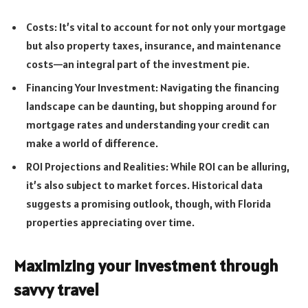
Costs: It’s vital to account for not only your mortgage
but also property taxes, insurance, and maintenance
costs—an integral part of the investment pie.
Financing Your Investment: Navigating the financing
landscape can be daunting, but shopping around for
mortgage rates and understanding your credit can
make a world of difference.
ROI Projections and Realities: While ROI can be alluring,
it’s also subject to market forces. Historical data
suggests a promising outlook, though, with Florida
properties appreciating over time.
Maximizing your investment through
savvy travel