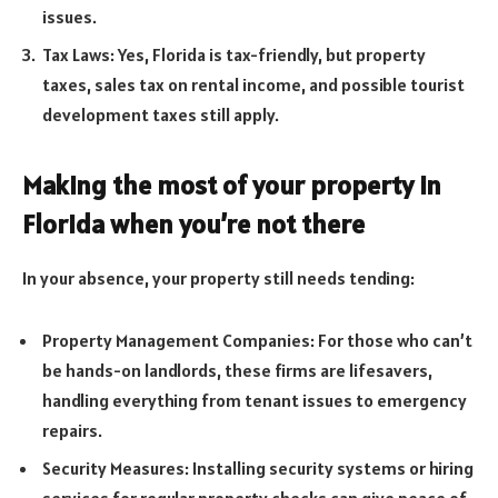
issues.
Tax Laws: Yes, Florida is tax-friendly, but property
taxes, sales tax on rental income, and possible tourist
development taxes still apply.
Making the most of your property in
Florida when you’re not there
In your absence, your property still needs tending:
Property Management Companies: For those who can’t
be hands-on landlords, these firms are lifesavers,
handling everything from tenant issues to emergency
repairs.
Security Measures: Installing security systems or hiring
services for regular property checks can give peace of