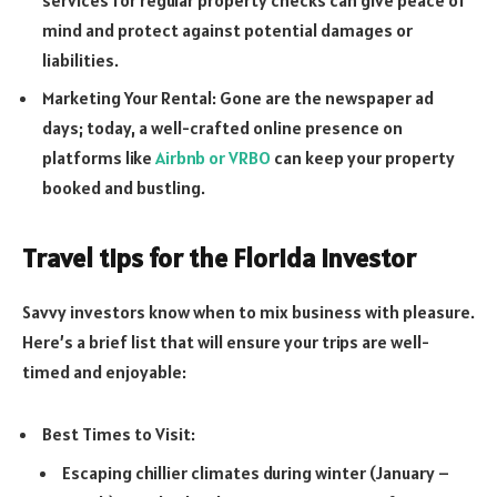
mind and protect against potential damages or
liabilities.
Marketing Your Rental: Gone are the newspaper ad
days; today, a well-crafted online presence on
platforms like
Airbnb or VRBO
can keep your property
booked and bustling.
Travel tips for the Florida investor
Savvy investors know when to mix business with pleasure.
Here’s a brief list that will ensure your trips are well-
timed and enjoyable:
Best Times to Visit:
Escaping chillier climates during winter (January –