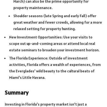
March) can also be the prime opportunity for
property maintenance.
Shoulder seasons (late Spring and early Fall) offer
great weather and fewer crowds, allowing for a more
relaxed setting for property hunting.
New Investment Opportunities: Use your visits to
scope out up-and-coming areas or attend local real
estate seminars to broaden your investment horizon.
The Florida Experience: Outside of investment
activities, Florida offers a wealth of experiences, from
the Everglades’ wild beauty to the cultural beats of
Miami’s Little Havana.
Summary
Investing in Florida’s property market isn’t just a