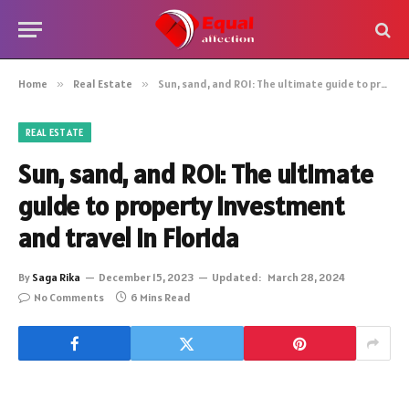
Home
»
Real Estate
»
Sun, sand, and ROI: The ultimate guide to property investment and travel in Florida
REAL ESTATE
Sun, sand, and ROI: The ultimate
guide to property investment
and travel in Florida
By
Saga Rika
December 15, 2023
Updated:
March 28, 2024
No Comments
6 Mins Read