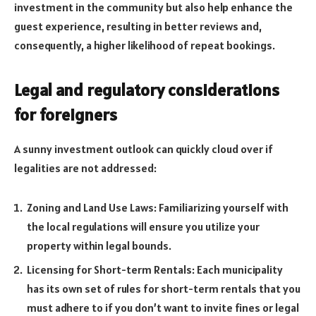
investment in the community but also help enhance the
guest experience, resulting in better reviews and,
consequently, a higher likelihood of repeat bookings.
Legal and regulatory considerations
for foreigners
A sunny investment outlook can quickly cloud over if
legalities are not addressed:
Zoning and Land Use Laws: Familiarizing yourself with
the local regulations will ensure you utilize your
property within legal bounds.
Licensing for Short-term Rentals: Each municipality
has its own set of rules for short-term rentals that you
must adhere to if you don’t want to invite fines or legal