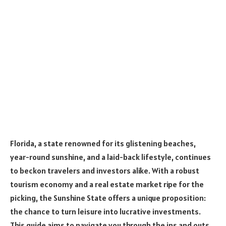
Florida, a state renowned for its glistening beaches,
year-round sunshine, and a laid-back lifestyle, continues
to beckon travelers and investors alike. With a robust
tourism economy and a real estate market ripe for the
picking, the Sunshine State offers a unique proposition:
the chance to turn leisure into lucrative investments.
This guide aims to navigate you through the ins and outs