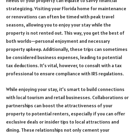
needs of your property can equate to savvy financial
strategizing. Visiting your Florida home for maintenance
or renovations can often be timed with peak travel
seasons, allowing you to enjoy your stay while the
property is not rented out. This way, you get the best of
both worlds—personal enjoyment and necessary
property upkeep. Additionally, these trips can sometimes
be considered business expenses, leading to potential
tax deductions. It’s vital, however, to consult with a tax
professional to ensure compliance with IRS regulations.
While enjoying your stay, it’s smart to build connections
with local tourism and retail businesses. Collaborations or
partnerships can boost the attractiveness of your
property to potential renters, especially if you can offer
exclusive deals or insider tips to local attractions and
dining. These relationships not only cement your