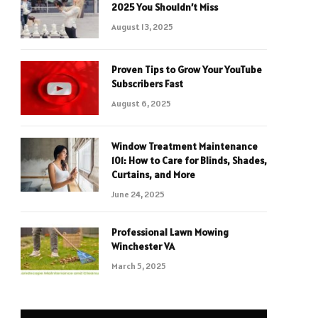
2025 You Shouldn’t Miss
August 13, 2025
Proven Tips to Grow Your YouTube
Subscribers Fast
August 6, 2025
Window Treatment Maintenance
101: How to Care for Blinds, Shades,
Curtains, and More
June 24, 2025
Professional Lawn Mowing
Winchester VA
March 5, 2025