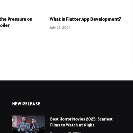
the Pressure on
What is Flutter App Development?
oiler
July 25, 2024
4
NEW RELEASE
Best Horror Movies 2025: Scariest
Films to Watch at Night