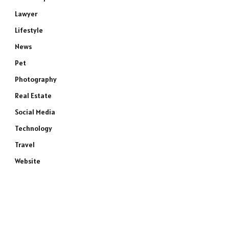
Lawyer
Lifestyle
News
Pet
Photography
Real Estate
Social Media
Technology
Travel
Website