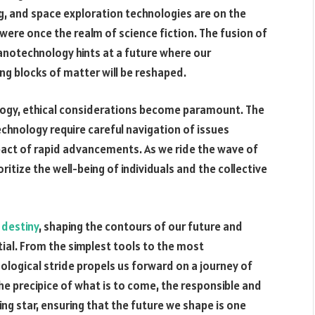
g, and space exploration technologies are on the
were once the realm of science fiction. The fusion of
anotechnology hints at a future where our
ing blocks of matter will be reshaped.
ology, ethical considerations become paramount. The
hnology require careful navigation of issues
impact of rapid advancements. As we ride the wave of
ioritize the well-being of individuals and the collective
r
destiny
, shaping the contours of our future and
tial. From the simplest tools to the most
nological stride propels us forward on a journey of
e precipice of what is to come, the responsible and
ing star, ensuring that the future we shape is one