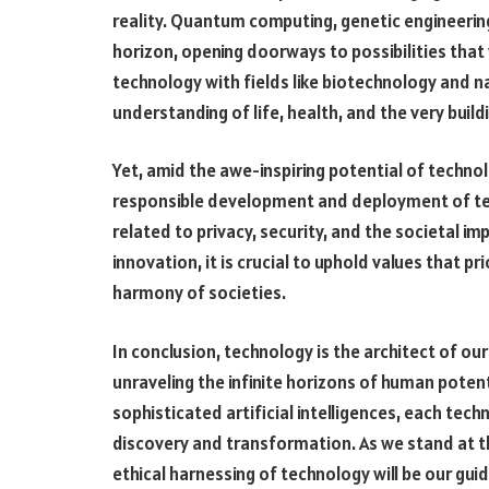
reality. Quantum computing, genetic engineerin
horizon, opening doorways to possibilities that 
technology with fields like biotechnology and n
understanding of life, health, and the very build
Yet, amid the awe-inspiring potential of techn
responsible development and deployment of tec
related to privacy, security, and the societal 
innovation, it is crucial to uphold values that pr
harmony of societies.
In conclusion, technology is the architect of ou
unraveling the infinite horizons of human poten
sophisticated artificial intelligences, each tech
discovery and transformation. As we stand at th
ethical harnessing of technology will be our guid