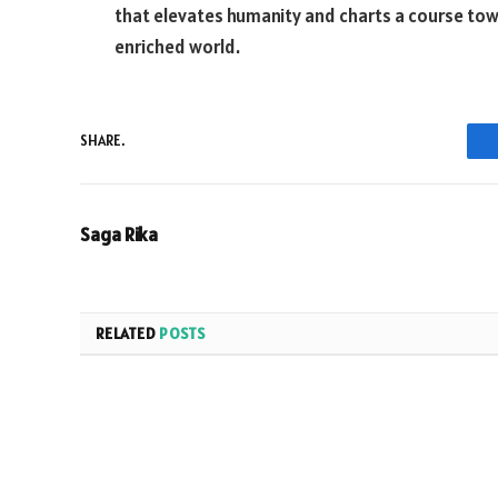
that elevates humanity and charts a course tow
enriched world.
SHARE.
Saga Rika
RELATED
POSTS