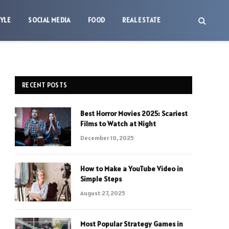
TYLE
SOCIAL MEDIA
FOOD
REAL ESTATE
RECENT POSTS
Best Horror Movies 2025: Scariest
Films to Watch at Night
December 10, 2025
How to Make a YouTube Video in
Simple Steps
August 27, 2025
Most Popular Strategy Games in