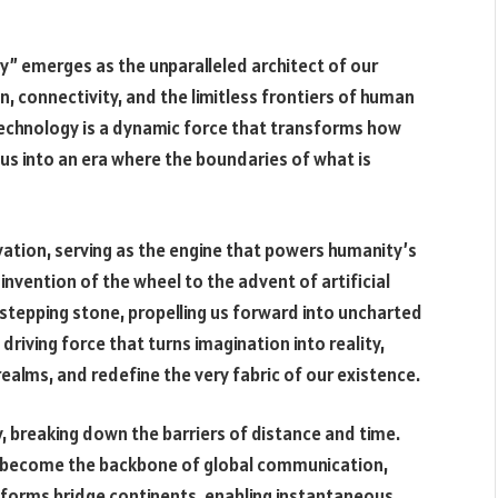
y” emerges as the unparalleled architect of our
n, connectivity, and the limitless frontiers of human
 technology is a dynamic force that transforms how
g us into an era where the boundaries of what is
ovation, serving as the engine that powers humanity’s
nvention of the wheel to the advent of artificial
 stepping stone, propelling us forward into uncharted
 driving force that turns imagination into reality,
ealms, and redefine the very fabric of our existence.
, breaking down the barriers of distance and time.
as become the backbone of global communication,
tforms bridge continents, enabling instantaneous