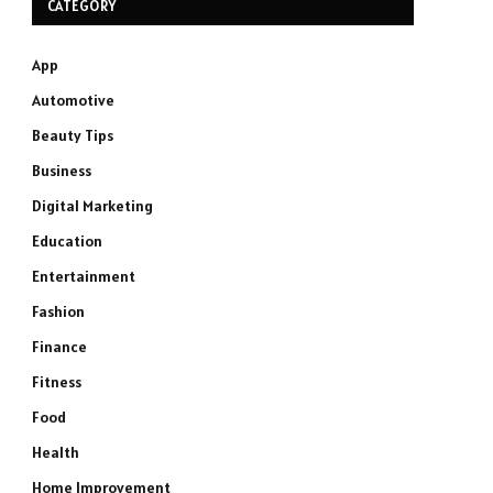
CATEGORY
App
Automotive
Beauty Tips
Business
Digital Marketing
Education
Entertainment
Fashion
Finance
Fitness
Food
Health
Home Improvement