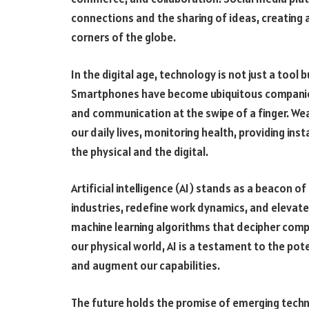
connections and the sharing of ideas, creating a
corners of the globe.
In the digital age, technology is not just a too
Smartphones have become ubiquitous companion
and communication at the swipe of a finger. We
our daily lives, monitoring health, providing in
the physical and the digital.
Artificial intelligence (AI) stands as a beacon o
industries, redefine work dynamics, and elevate 
machine learning algorithms that decipher com
our physical world, AI is a testament to the po
and augment our capabilities.
The future holds the promise of emerging techno