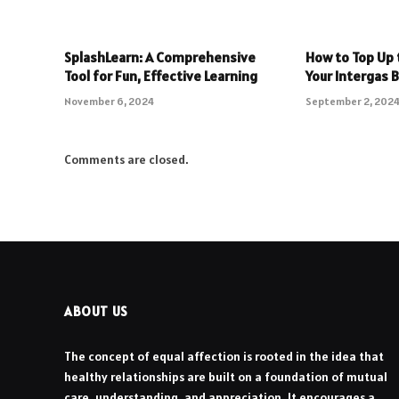
SplashLearn: A Comprehensive
How to Top Up 
Tool for Fun, Effective Learning
Your Intergas B
November 6, 2024
September 2, 202
Comments are closed.
ABOUT US
The concept of equal affection is rooted in the idea that
healthy relationships are built on a foundation of mutual
care, understanding, and appreciation. It encourages a