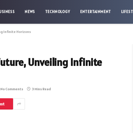
USINESS
NEWS
TECHNOLOGY
ENTERTAINMENT
LIFES
g Infinite Horizons
ture, Unveiling Infinite
No Comments
3 Mins Read
est