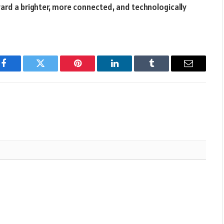
ard a brighter, more connected, and technologically
Facebook
Twitter
Pinterest
LinkedIn
Tumblr
Email