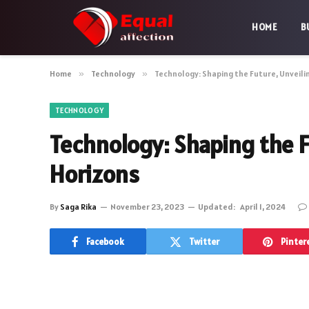
HOME
B
Home
»
Technology
»
Technology: Shaping the Future, Unveilin
TECHNOLOGY
Technology: Shaping the Fu
Horizons
By
Saga Rika
November 23, 2023
Updated:
April 1, 2024
Facebook
Twitter
Pinter