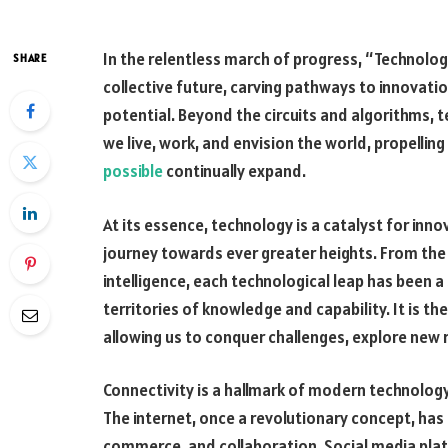
In the relentless march of progress, “Technolog
SHARE
collective future, carving pathways to innovatio
potential. Beyond the circuits and algorithms,
we live, work, and envision the world, propellin
possible
continually expand.
At its essence, technology is a catalyst for inn
journey towards ever greater heights. From the i
intelligence, each technological leap has been a
territories of knowledge and capability. It is the
allowing us to conquer challenges, explore new r
Connectivity is a hallmark of modern technology
The internet, once a revolutionary concept, h
commerce, and collaboration. Social media pla