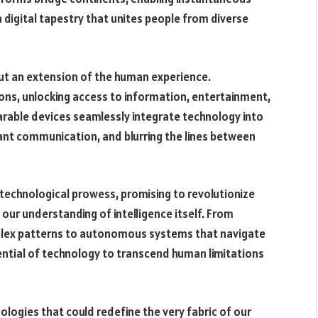
 digital tapestry that unites people from diverse
l but an extension of the human experience.
s, unlocking access to information, entertainment,
arable devices seamlessly integrate technology into
stant communication, and blurring the lines between
f technological prowess, promising to revolutionize
our understanding of intelligence itself. From
plex patterns to autonomous systems that navigate
tential of technology to transcend human limitations
logies that could redefine the very fabric of our