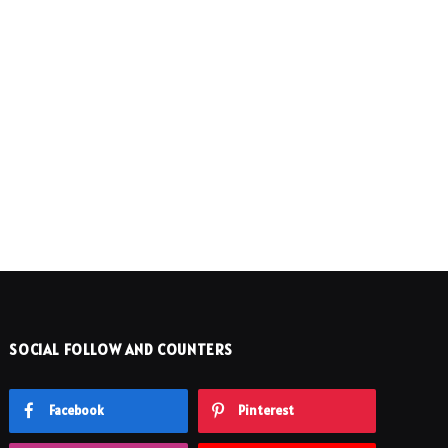
SOCIAL FOLLOW AND COUNTERS
Facebook
Pinterest