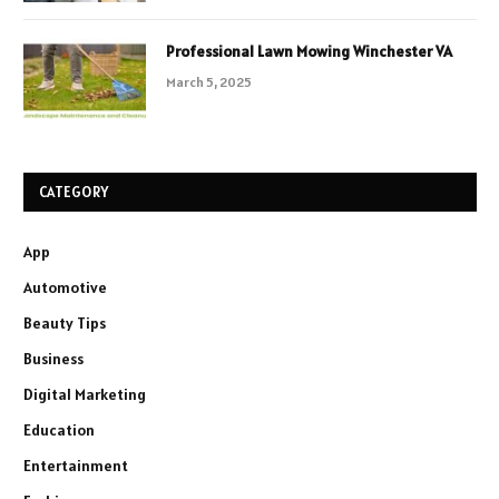
Professional Lawn Mowing Winchester VA
March 5, 2025
CATEGORY
App
Automotive
Beauty Tips
Business
Digital Marketing
Education
Entertainment