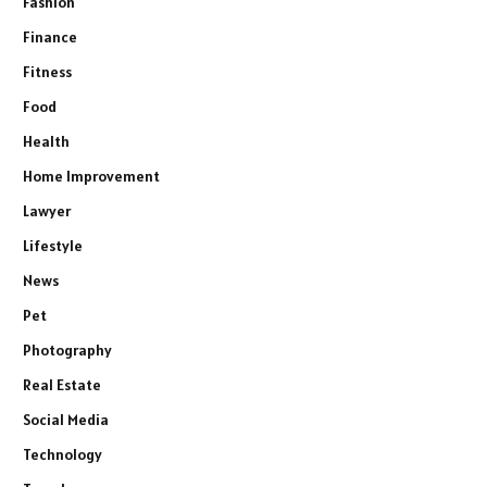
Fashion
Finance
Fitness
Food
Health
Home Improvement
Lawyer
Lifestyle
News
Pet
Photography
Real Estate
Social Media
Technology