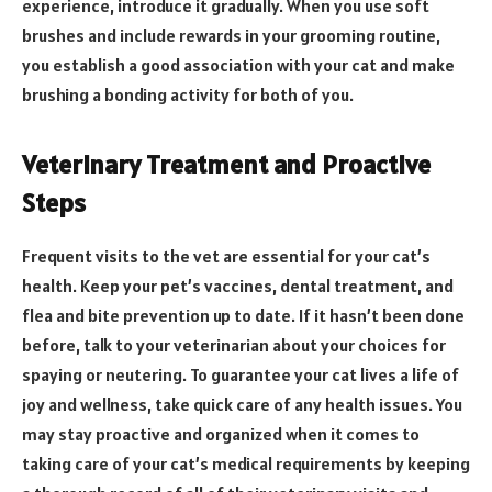
experience, introduce it gradually. When you use soft
brushes and include rewards in your grooming routine,
you establish a good association with your cat and make
brushing a bonding activity for both of you.
Veterinary Treatment and Proactive
Steps
Frequent visits to the vet are essential for your cat’s
health. Keep your pet’s vaccines, dental treatment, and
flea and bite prevention up to date. If it hasn’t been done
before, talk to your veterinarian about your choices for
spaying or neutering. To guarantee your cat lives a life of
joy and wellness, take quick care of any health issues. You
may stay proactive and organized when it comes to
taking care of your cat’s medical requirements by keeping