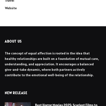
Travel
Website
ABOUT US
The concept of equal affection is rooted in the idea that
healthy relationships are built on a foundation of mutual care,
understanding, and appreciation. It encourages a balanced
give-and-take dynamic, where both partners actively
contribute to the emotional well-being of the relationship.
NEW RELEASE
Best Horror Movies 2025: Scariest Films to