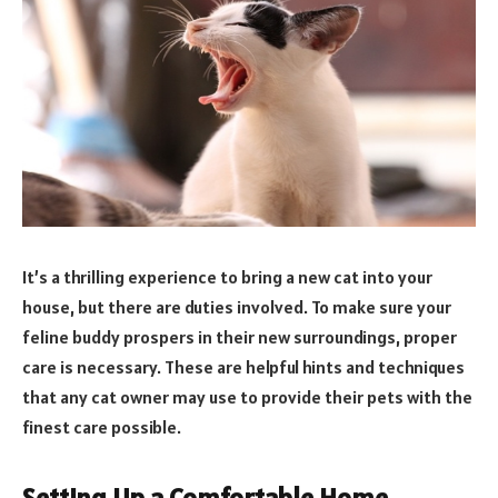
It’s a thrilling experience to bring a new cat into your
house, but there are duties involved. To make sure your
feline buddy prospers in their new surroundings, proper
care is necessary. These are helpful hints and techniques
that any cat owner may use to provide their pets with the
finest care possible.
Setting Up a Comfortable Home