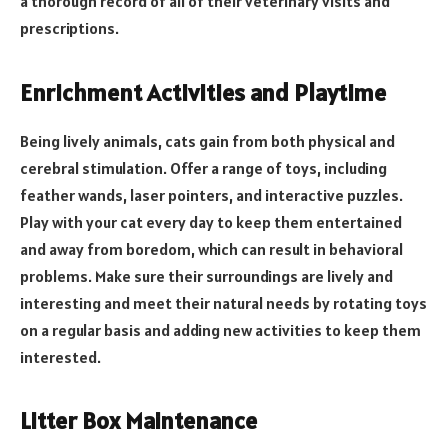
a thorough record of all of their veterinary visits and
prescriptions.
Enrichment Activities and Playtime
Being lively animals, cats gain from both physical and
cerebral stimulation. Offer a range of toys, including
feather wands, laser pointers, and interactive puzzles.
Play with your cat every day to keep them entertained
and away from boredom, which can result in behavioral
problems. Make sure their surroundings are lively and
interesting and meet their natural needs by rotating toys
on a regular basis and adding new activities to keep them
interested.
Litter Box Maintenance