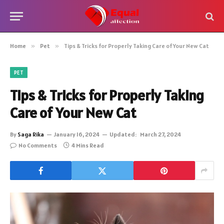
Home
»
Pet
»
Tips & Tricks for Properly Taking Care of Your New Cat
PET
Tips & Tricks for Properly Taking
Care of Your New Cat
By
Saga Rika
January 16, 2024
Updated:
March 27, 2024
No Comments
4 Mins Read