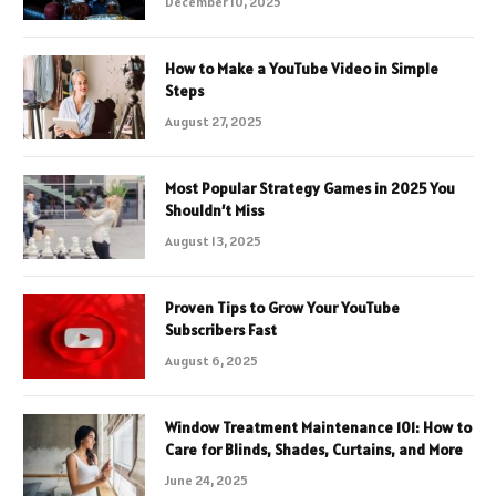
December 10, 2025
How to Make a YouTube Video in Simple
Steps
August 27, 2025
Most Popular Strategy Games in 2025 You
Shouldn’t Miss
August 13, 2025
Proven Tips to Grow Your YouTube
Subscribers Fast
August 6, 2025
Window Treatment Maintenance 101: How to
Care for Blinds, Shades, Curtains, and More
June 24, 2025