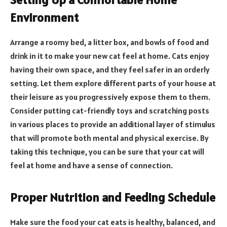
Environment
Arrange a roomy bed, a litter box, and bowls of food and
drink in it to make your new cat feel at home. Cats enjoy
having their own space, and they feel safer in an orderly
setting. Let them explore different parts of your house at
their leisure as you progressively expose them to them.
Consider putting cat-friendly toys and scratching posts
in various places to provide an additional layer of stimulus
that will promote both mental and physical exercise. By
taking this technique, you can be sure that your cat will
feel at home and have a sense of connection.
Proper Nutrition and Feeding Schedule
Make sure the food your cat eats is healthy, balanced, and