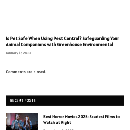
Is Pet Safe When Using Pest Control? Safeguarding Your
Animal Companions with Greenhouse Environmental
January 17, 2024
Comments are closed.
RECENT POSTS
Best Horror Movies 2025: Scariest Films to
Watch at Night