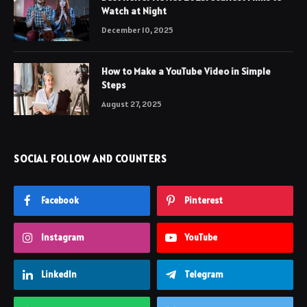
Watch at Night
December 10, 2025
How to Make a YouTube Video in Simple
Steps
August 27, 2025
SOCIAL FOLLOW AND COUNTERS
Facebook
Pinterest
Instagram
YouTube
LinkedIn
Telegram