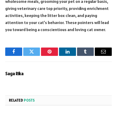
wholesome meals, grooming your pet on a regular basis,
giving veterinary care top priority, providing enrichment
activities, keeping the litter box clean, and paying
attention to your cat’s behavior. These pointers will lead
you toward being a conscientious and loving cat owner.
Facebook
Twitter
Pinterest
LinkedIn
Tumblr
Email
Saga Rika
RELATED
POSTS