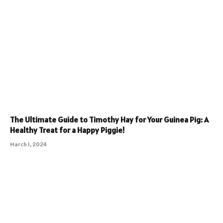
The Ultimate Guide to Timothy Hay for Your Guinea Pig: A
Healthy Treat for a Happy Piggie!
March 1, 2024