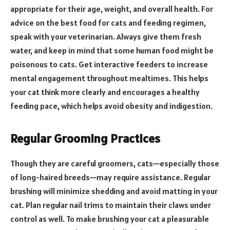
appropriate for their age, weight, and overall health. For
advice on the best food for cats and feeding regimen,
speak with your veterinarian. Always give them fresh
water, and keep in mind that some human food might be
poisonous to cats. Get interactive feeders to increase
mental engagement throughout mealtimes. This helps
your cat think more clearly and encourages a healthy
feeding pace, which helps avoid obesity and indigestion.
Regular Grooming Practices
Though they are careful groomers, cats—especially those
of long-haired breeds—may require assistance. Regular
brushing will minimize shedding and avoid matting in your
cat. Plan regular nail trims to maintain their claws under
control as well. To make brushing your cat a pleasurable