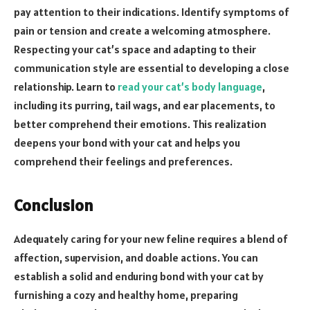
pay attention to their indications. Identify symptoms of
pain or tension and create a welcoming atmosphere.
Respecting your cat’s space and adapting to their
communication style are essential to developing a close
relationship. Learn to
read your cat’s body language
,
including its purring, tail wags, and ear placements, to
better comprehend their emotions. This realization
deepens your bond with your cat and helps you
comprehend their feelings and preferences.
Conclusion
Adequately caring for your new feline requires a blend of
affection, supervision, and doable actions. You can
establish a solid and enduring bond with your cat by
furnishing a cozy and healthy home, preparing