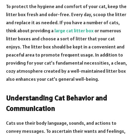
To protect the hygiene and comfort of your cat, keep the
litter box fresh and odor-free. Every day, scoop the litter
and replace it as needed. If you have a number of cats,
think about providing a
large cat litter box
or numerous
litter boxes and choose a sort of litter that your cat
enjoys. The litter box should be kept in a convenient and
peaceful area to promote frequent usage. In addition to
providing for your cat’s fundamental necessities, a clean,
cozy atmosphere created by a well-maintained litter box
also enhances your cat’s general well-being.
Understanding Cat Behavior and
Communication
Cats use their body language, sounds, and actions to
convey messages. To ascertain their wants and feelings,