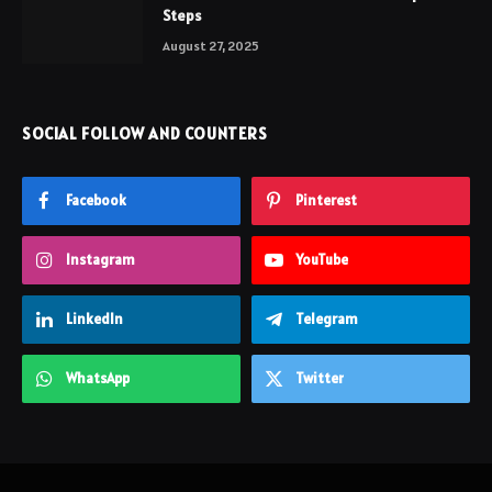
Steps
August 27, 2025
SOCIAL FOLLOW AND COUNTERS
Facebook
Pinterest
Instagram
YouTube
LinkedIn
Telegram
WhatsApp
Twitter