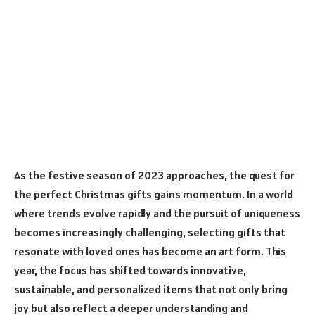
As the festive season of 2023 approaches, the quest for
the perfect Christmas gifts gains momentum. In a world
where trends evolve rapidly and the pursuit of uniqueness
becomes increasingly challenging, selecting gifts that
resonate with loved ones has become an art form. This
year, the focus has shifted towards innovative,
sustainable, and personalized items that not only bring
joy but also reflect a deeper understanding and