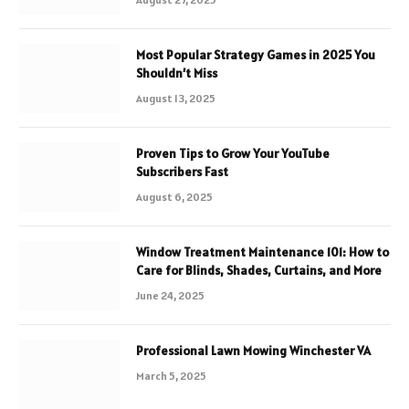
Most Popular Strategy Games in 2025 You
Shouldn’t Miss
August 13, 2025
Proven Tips to Grow Your YouTube
Subscribers Fast
August 6, 2025
Window Treatment Maintenance 101: How to
Care for Blinds, Shades, Curtains, and More
June 24, 2025
Professional Lawn Mowing Winchester VA
March 5, 2025