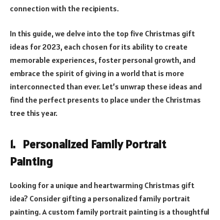
connection with the recipients.
In this guide, we delve into the top five Christmas gift
ideas for 2023, each chosen for its ability to create
memorable experiences, foster personal growth, and
embrace the spirit of giving in a world that is more
interconnected than ever. Let’s unwrap these ideas and
find the perfect presents to place under the Christmas
tree this year.
1. Personalized Family Portrait
Painting
Looking for a unique and heartwarming Christmas gift
idea? Consider gifting a personalized family portrait
painting. A custom family portrait painting is a thoughtful