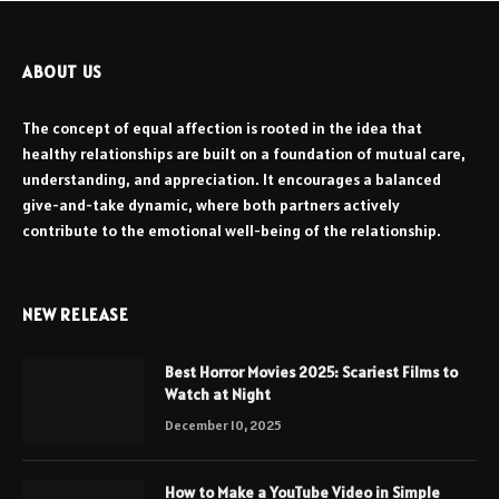
ABOUT US
The concept of equal affection is rooted in the idea that
healthy relationships are built on a foundation of mutual care,
understanding, and appreciation. It encourages a balanced
give-and-take dynamic, where both partners actively
contribute to the emotional well-being of the relationship.
NEW RELEASE
Best Horror Movies 2025: Scariest Films to
Watch at Night
December 10, 2025
How to Make a YouTube Video in Simple