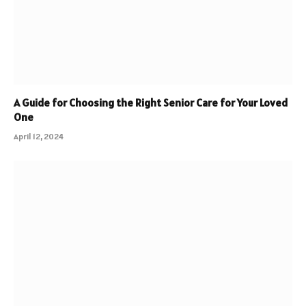
A Guide for Choosing the Right Senior Care for Your Loved
One
April 12, 2024