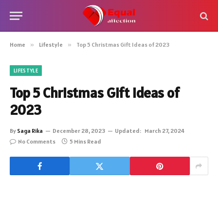
Home
»
Lifestyle
»
Top 5 Christmas Gift Ideas of 2023
LIFESTYLE
Top 5 Christmas Gift Ideas of
2023
By
Saga Rika
December 28, 2023
Updated:
March 27, 2024
No Comments
5 Mins Read