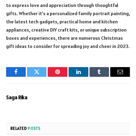
to express love and appreciation through thoughtful
gifts. Whether it’s a personalized family portrait painting,
the latest tech gadgets, practical home and kitchen
appliances, creative DIY craft kits, or unique subscription
boxes and experiences, there are numerous Christmas
gift ideas to consider for spreading joy and cheer in 2023.
Facebook
Twitter
Pinterest
LinkedIn
Tumblr
Email
Saga Rika
RELATED
POSTS