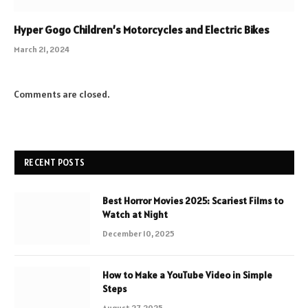
Hyper Gogo Children’s Motorcycles and Electric Bikes
March 21, 2024
Comments are closed.
RECENT POSTS
Best Horror Movies 2025: Scariest Films to
Watch at Night
December 10, 2025
How to Make a YouTube Video in Simple
Steps
August 27, 2025