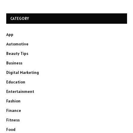
CATEGORY
App
Automotive
Beauty Tips
Business
Digital Marketing
Education
Entertainment
Fashion
Finance
Fitness
Food