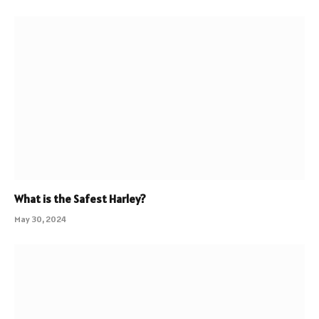
What is the Safest Harley?
May 30, 2024