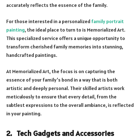
accurately reflects the essence of the family.
For those interested in a personalized
family portrait
painting
, the ideal place to turn to is Memorialized Art.
This specialized service offers a unique opportunity to
transform cherished family memories into stunning,
handcrafted paintings.
At Memorialized Art, the focus is on capturing the
essence of your family’s bond in a way that is both
artistic and deeply personal. Their skilled artists work
meticulously to ensure that every detail, from the
subtlest expressions to the overall ambiance, is reflected
in your painting.
2. Tech Gadgets and Accessories