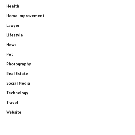
Health
Home Improvement
Lawyer
Lifestyle
News
Pet
Photography
Real Estate
Social Media
Technology
Travel
Website