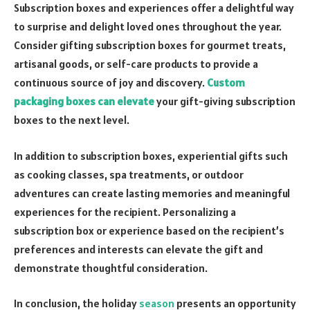
Subscription boxes and experiences offer a delightful way
to surprise and delight loved ones throughout the year.
Consider gifting subscription boxes for gourmet treats,
artisanal goods, or self-care products to provide a
continuous source of joy and discovery.
Custom
packaging boxes can elevate
your gift-giving subscription
boxes to the next level.
In addition to subscription boxes, experiential gifts such
as cooking classes, spa treatments, or outdoor
adventures can create lasting memories and meaningful
experiences for the recipient. Personalizing a
subscription box or experience based on the recipient’s
preferences and interests can elevate the gift and
demonstrate thoughtful consideration.
In conclusion, the holiday
season
presents an opportunity