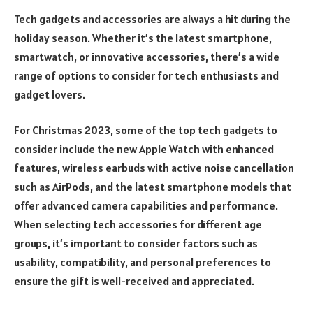
Tech gadgets and accessories are always a hit during the
holiday season. Whether it’s the latest smartphone,
smartwatch, or innovative accessories, there’s a wide
range of options to consider for tech enthusiasts and
gadget lovers.
For Christmas 2023, some of the top tech gadgets to
consider include the new Apple Watch with enhanced
features, wireless earbuds with active noise cancellation
such as AirPods, and the latest smartphone models that
offer advanced camera capabilities and performance.
When selecting tech accessories for different age
groups, it’s important to consider factors such as
usability, compatibility, and personal preferences to
ensure the gift is well-received and appreciated.