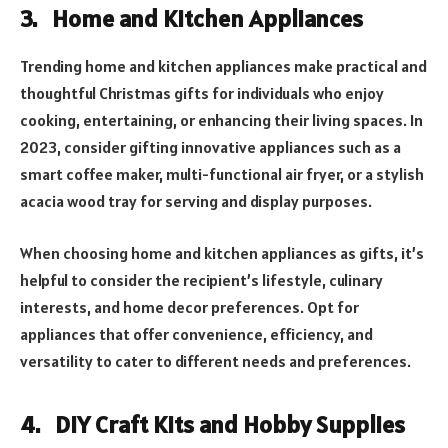
3. Home and Kitchen Appliances
Trending home and kitchen appliances make practical and
thoughtful Christmas gifts for individuals who enjoy
cooking, entertaining, or enhancing their living spaces. In
2023, consider gifting innovative appliances such as a
smart coffee maker, multi-functional air fryer, or a stylish
acacia wood tray for serving and display purposes.
When choosing home and kitchen appliances as gifts, it’s
helpful to consider the recipient’s lifestyle, culinary
interests, and home decor preferences. Opt for
appliances that offer convenience, efficiency, and
versatility to cater to different needs and preferences.
4. DIY Craft Kits and Hobby Supplies