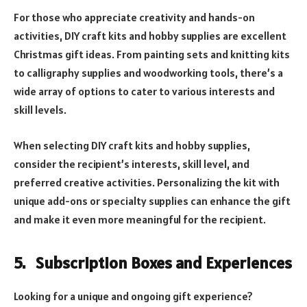
For those who appreciate creativity and hands-on
activities, DIY craft kits and hobby supplies are excellent
Christmas gift ideas. From painting sets and knitting kits
to calligraphy supplies and woodworking tools, there’s a
wide array of options to cater to various interests and
skill levels.
When selecting DIY craft kits and hobby supplies,
consider the recipient’s interests, skill level, and
preferred creative activities. Personalizing the kit with
unique add-ons or specialty supplies can enhance the gift
and make it even more meaningful for the recipient.
5. Subscription Boxes and Experiences
Looking for a unique and ongoing gift experience?