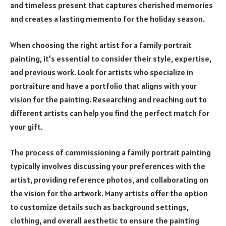
and timeless present that captures cherished memories
and creates a lasting memento for the holiday season.
When choosing the right artist for a family portrait
painting, it’s essential to consider their style, expertise,
and previous work. Look for artists who specialize in
portraiture and have a portfolio that aligns with your
vision for the painting. Researching and reaching out to
different artists can help you find the perfect match for
your gift.
The process of commissioning a family portrait painting
typically involves discussing your preferences with the
artist, providing reference photos, and collaborating on
the vision for the artwork. Many artists offer the option
to customize details such as background settings,
clothing, and overall aesthetic to ensure the painting