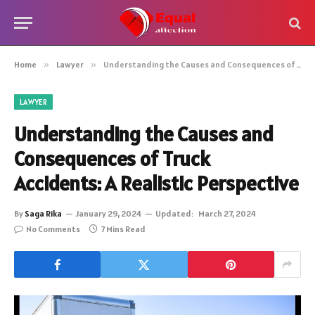
Home
»
Lawyer
»
Understanding the Causes and Consequences of Truck Accidents: A Realistic Perspective
LAWYER
Understanding the Causes and
Consequences of Truck
Accidents: A Realistic Perspective
By
Saga Rika
January 29, 2024
Updated:
March 27, 2024
No Comments
7 Mins Read