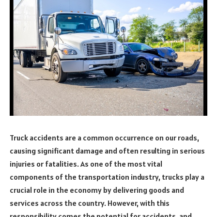
Truck accidents are a common occurrence on our roads,
causing significant damage and often resulting in serious
injuries or fatalities. As one of the most vital
components of the transportation industry, trucks play a
crucial role in the economy by delivering goods and
services across the country. However, with this
responsibility comes the potential for accidents, and