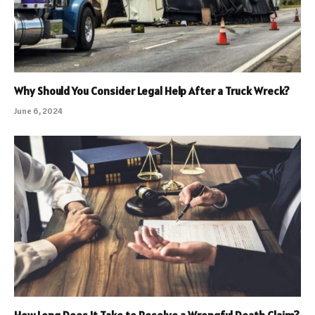
Why Should You Consider Legal Help After a Truck Wreck?
June 6, 2024