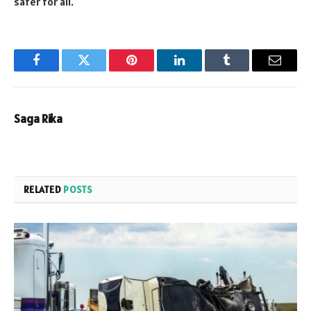
safer for all.
Facebook
Twitter
Pinterest
LinkedIn
Tumblr
Email
Saga Rika
RELATED
POSTS