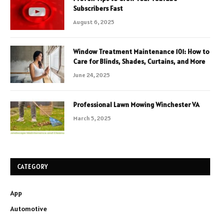
Subscribers Fast
August 6, 2025
Window Treatment Maintenance 101: How to
Care for Blinds, Shades, Curtains, and More
June 24, 2025
Professional Lawn Mowing Winchester VA
March 5, 2025
CATEGORY
App
Automotive