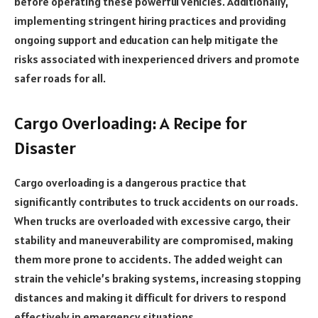
before operating these powerful vehicles. Additionally,
implementing stringent hiring practices and providing
ongoing support and education can help mitigate the
risks associated with inexperienced drivers and promote
safer roads for all.
Cargo Overloading: A Recipe for
Disaster
Cargo overloading is a dangerous practice that
significantly contributes to truck accidents on our roads.
When trucks are overloaded with excessive cargo, their
stability and maneuverability are compromised, making
them more prone to accidents. The added weight can
strain the vehicle’s braking systems, increasing stopping
distances and making it difficult for drivers to respond
effectively in emergency situations.