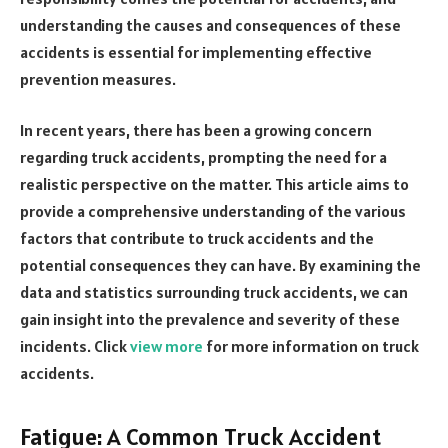
understanding the causes and consequences of these
accidents is essential for implementing effective
prevention measures.
In recent years, there has been a growing concern
regarding truck accidents, prompting the need for a
realistic perspective on the matter. This article aims to
provide a comprehensive understanding of the various
factors that contribute to truck accidents and the
potential consequences they can have. By examining the
data and statistics surrounding truck accidents, we can
gain insight into the prevalence and severity of these
incidents. Click
view more
for more information on truck
accidents.
Fatigue: A Common Truck Accident