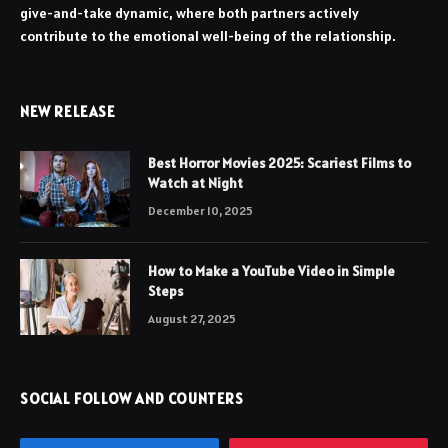
give-and-take dynamic, where both partners actively
contribute to the emotional well-being of the relationship.
NEW RELEASE
Best Horror Movies 2025: Scariest Films to
Watch at Night
December 10, 2025
How to Make a YouTube Video in Simple
Steps
August 27, 2025
SOCIAL FOLLOW AND COUNTERS