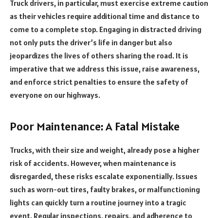
Truck drivers, in particular, must exercise extreme caution
as their vehicles require additional time and distance to
come to a complete stop. Engaging in distracted driving
not only puts the driver’s life in danger but also
jeopardizes the lives of others sharing the road. It is
imperative that we address this issue, raise awareness,
and enforce strict penalties to ensure the safety of
everyone on our highways.
Poor Maintenance: A Fatal Mistake
Trucks, with their size and weight, already pose a higher
risk of accidents. However, when maintenance is
disregarded, these risks escalate exponentially. Issues
such as worn-out tires, faulty brakes, or malfunctioning
lights can quickly turn a routine journey into a tragic
event. Regular inspections, repairs, and adherence to