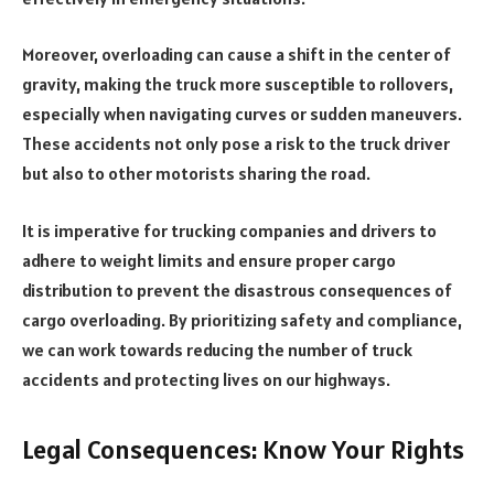
Moreover, overloading can cause a shift in the center of
gravity, making the truck more susceptible to rollovers,
especially when navigating curves or sudden maneuvers.
These accidents not only pose a risk to the truck driver
but also to other motorists sharing the road.
It is imperative for trucking companies and drivers to
adhere to weight limits and ensure proper cargo
distribution to prevent the disastrous consequences of
cargo overloading. By prioritizing safety and compliance,
we can work towards reducing the number of truck
accidents and protecting lives on our highways.
Legal Consequences: Know Your Rights