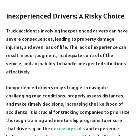
Inexperienced Drivers: A Risky Choice
Truck accidents involving inexperienced drivers can have
severe consequences, leading to property damage,
injuries, and even loss of life. The lack of experience can
result in poor judgment, inadequate control of the
vehicle, and an inability to handle unexpected situations
effectively.
Inexperienced drivers may struggle to navigate
challenging road conditions, properly assess distances,
and make timely decisions, increasing the likelihood of
accidents. It is crucial for trucking companies to prioritize
thorough training and mentorship programs to ensure
that drivers gain the
necessary skills
and experience