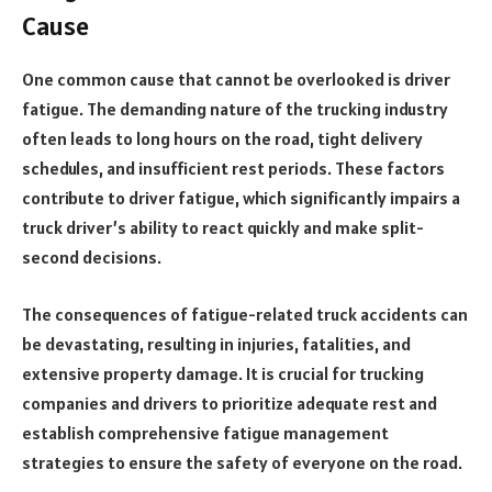
Cause
One common cause that cannot be overlooked is driver
fatigue. The demanding nature of the trucking industry
often leads to long hours on the road, tight delivery
schedules, and insufficient rest periods. These factors
contribute to driver fatigue, which significantly impairs a
truck driver’s ability to react quickly and make split-
second decisions.
The consequences of fatigue-related truck accidents can
be devastating, resulting in injuries, fatalities, and
extensive property damage. It is crucial for trucking
companies and drivers to prioritize adequate rest and
establish comprehensive fatigue management
strategies to ensure the safety of everyone on the road.