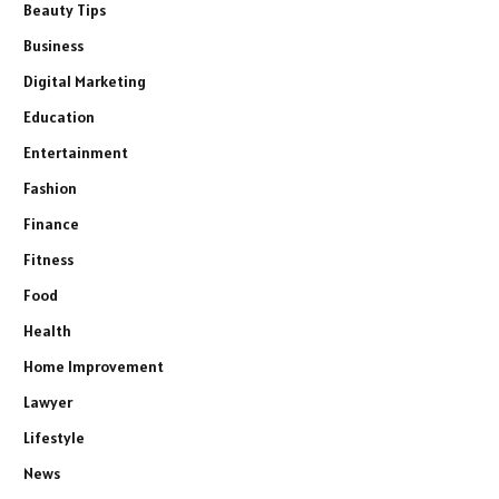
Beauty Tips
Business
Digital Marketing
Education
Entertainment
Fashion
Finance
Fitness
Food
Health
Home Improvement
Lawyer
Lifestyle
News