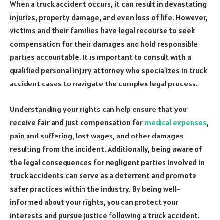
When a truck accident occurs, it can result in devastating
injuries, property damage, and even loss of life. However,
victims and their families have legal recourse to seek
compensation for their damages and hold responsible
parties accountable. It is important to consult with a
qualified personal injury attorney who specializes in truck
accident cases to navigate the complex legal process.
Understanding your rights can help ensure that you
receive fair and just compensation for
medical expenses
,
pain and suffering, lost wages, and other damages
resulting from the incident. Additionally, being aware of
the legal consequences for negligent parties involved in
truck accidents can serve as a deterrent and promote
safer practices within the industry. By being well-
informed about your rights, you can protect your
interests and pursue justice following a truck accident.