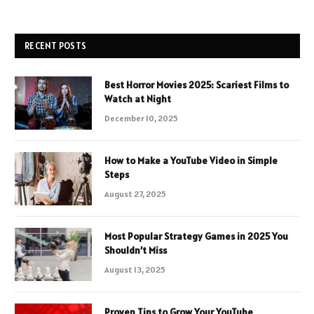
RECENT POSTS
Best Horror Movies 2025: Scariest Films to
Watch at Night
December 10, 2025
How to Make a YouTube Video in Simple
Steps
August 27, 2025
Most Popular Strategy Games in 2025 You
Shouldn’t Miss
August 13, 2025
Proven Tips to Grow Your YouTube