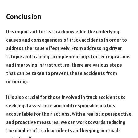
Conclusion
It is important for us to acknowledge the underlying
causes and consequences of truck accidents in order to
address the issue effectively. From addressing driver
fatigue and training to implementing stricter regulations
and improving infrastructure, there are various steps
that can be taken to prevent these accidents from
occurring.
It is also crucial for those involved in truck accidents to
seek legal assistance and hold responsible parties
accountable for their actions. With a realistic perspective
and proactive measures, we can work towards reducing
the number of truck accidents and keeping our roads