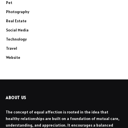
Pet
Photography
Real Estate
Social Media
Technology
Travel
Website
ABOUT US
The concept of equal affection is rooted in the idea that
healthy relationships are built on a foundation of mutual care,
understanding, and appreciation. It encourages a balanced