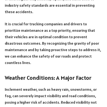
industry safety standards are essential in preventing
these accidents.
It is crucial for trucking companies and drivers to
prioritize maintenance as a top priority, ensuring that
their vehicles are in optimal condition to prevent
disastrous outcomes. By recognizing the gravity of poor
maintenance and by taking proactive steps to address it,
we can enhance the safety of our roads and protect
countless lives.
Weather Conditions: A Major Factor
Inclement weather, such as heavy rain, snowstorms, or
fog, can severely impact visibility and road conditions,
posing a higher risk of accidents. Reduced visibility not