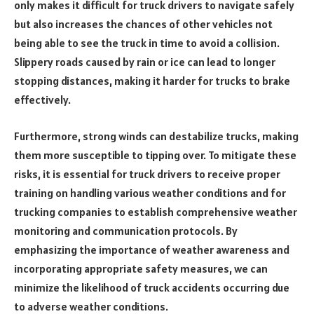
only makes it difficult for truck drivers to navigate safely
but also increases the chances of other vehicles not
being able to see the truck in time to avoid a collision.
Slippery roads caused by rain or ice can lead to longer
stopping distances, making it harder for trucks to brake
effectively.
Furthermore, strong winds can destabilize trucks, making
them more susceptible to tipping over. To mitigate these
risks, it is essential for truck drivers to receive proper
training on handling various weather conditions and for
trucking companies to establish comprehensive weather
monitoring and communication protocols. By
emphasizing the importance of weather awareness and
incorporating appropriate safety measures, we can
minimize the likelihood of truck accidents occurring due
to adverse weather conditions.