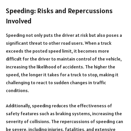
Speeding: Risks and Repercussions
Involved
Speeding not only puts the driver at risk but also poses a
significant threat to other road users. When a truck
exceeds the posted speed limit, it becomes more
difficult for the driver to maintain control of the vehicle,
increasing the likelihood of accidents. The higher the
speed, the longer it takes for a truck to stop, making it
challenging to react to sudden changes in traffic
conditions.
Additionally, speeding reduces the effectiveness of
safety features such as braking systems, increasing the
severity of collisions. The repercussions of speeding can
be severe, including injuries, fatalities, and extensive