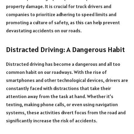
property damage. It is crucial for truck drivers and
companies to prioritize adhering to speed limits and
promoting a culture of safety, as this can help prevent
devastating accidents on our roads.
Distracted Driving: A Dangerous Habit
Distracted driving has become a dangerous and all too
common habit on our roadways. With the rise of
smartphones and other technological devices, drivers are
constantly faced with distractions that take their
attention away from the task at hand. Whether it’s
texting, making phone calls, or even using navigation
systems, these activities divert focus from the road and
significantly increase the risk of accidents.