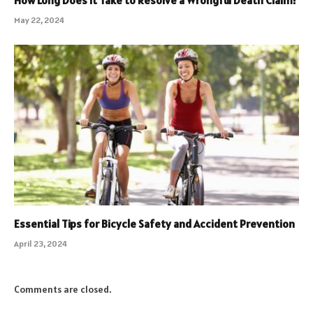
How Long Does It Take to Resolve a Wrongful Death Claim?
May 22, 2024
Essential Tips for Bicycle Safety and Accident Prevention
April 23, 2024
Comments are closed.