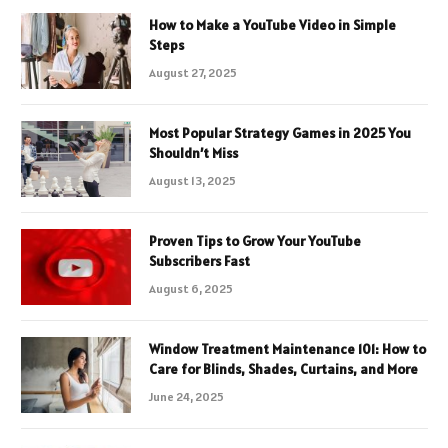
How to Make a YouTube Video in Simple
Steps
August 27, 2025
Most Popular Strategy Games in 2025 You
Shouldn’t Miss
August 13, 2025
Proven Tips to Grow Your YouTube
Subscribers Fast
August 6, 2025
Window Treatment Maintenance 101: How to
Care for Blinds, Shades, Curtains, and More
June 24, 2025