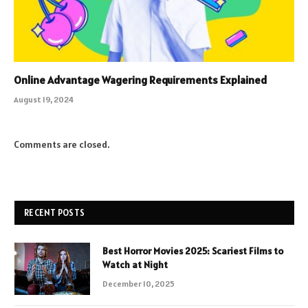
Online Advantage Wagering Requirements Explained
August 19, 2024
Comments are closed.
RECENT POSTS
Best Horror Movies 2025: Scariest Films to
Watch at Night
December 10, 2025