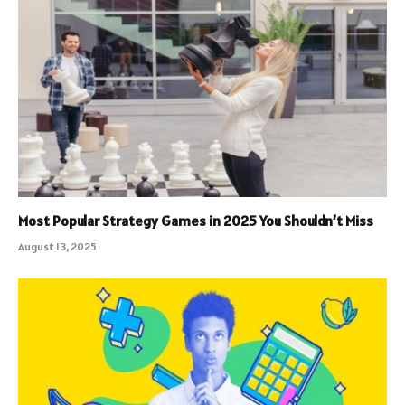
Most Popular Strategy Games in 2025 You Shouldn’t Miss
August 13, 2025