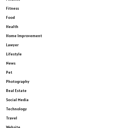
Fitness
Food
Health
Home Improvement
Lawyer
Lifestyle
News
Pet
Photography
Real Estate
Social Media
Technology
Travel
Website