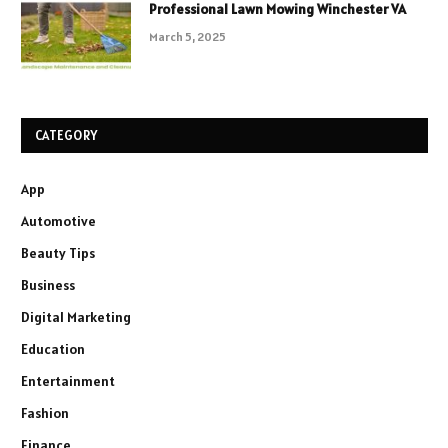
Professional Lawn Mowing Winchester VA
March 5, 2025
CATEGORY
App
Automotive
Beauty Tips
Business
Digital Marketing
Education
Entertainment
Fashion
Finance