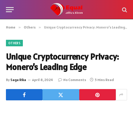
Home
»
Others
»
Unique Cryptocurrency Privacy: Monero’s Leading Edge
OTHERS
Unique Cryptocurrency Privacy:
Monero’s Leading Edge
By
Saga Rika
April 8, 2024
No Comments
5 Mins Read