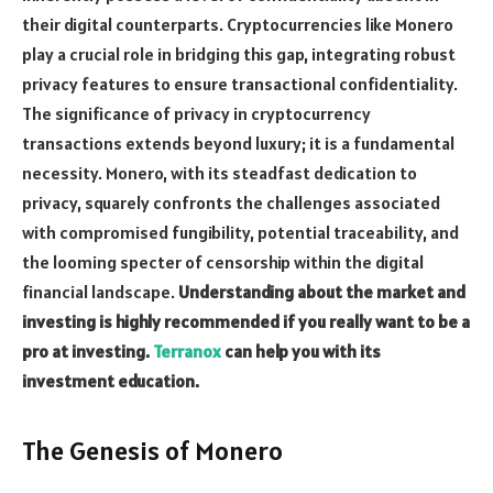
their digital counterparts. Cryptocurrencies like Monero
play a crucial role in bridging this gap, integrating robust
privacy features to ensure transactional confidentiality.
The significance of privacy in cryptocurrency
transactions extends beyond luxury; it is a fundamental
necessity. Monero, with its steadfast dedication to
privacy, squarely confronts the challenges associated
with compromised fungibility, potential traceability, and
the looming specter of censorship within the digital
financial landscape.
Understanding about the market and
investing is highly recommended if you really want to be a
pro at investing.
Terranox
can help you with its
investment education.
The Genesis of Monero