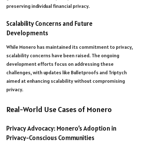
preserving individual financial privacy.
Scalability Concerns and Future
Developments
While Monero has maintained its commitment to privacy,
scalability concerns have been raised. The ongoing
development efforts focus on addressing these
challenges, with updates like Bulletproofs and Triptych
aimed at enhancing scalability without compromising
privacy.
Real-World Use Cases of Monero
Privacy Advocacy: Monero’s Adoption in
Privacy-Conscious Communities