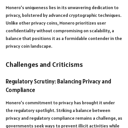
Monero’s uniqueness lies in its unwavering dedication to
privacy, bolstered by advanced cryptographic techniques.
Unlike other privacy coins, Monero prioritizes user
confidentiality without compromising on scalability, a
balance that positions it as a formidable contender in the
privacy coin landscape.
Challenges and Criticisms
Regulatory Scrutiny: Balancing Privacy and
Compliance
Monero’s commitment to privacy has brought it under
the regulatory spotlight. Striking a balance between
privacy and regulatory compliance remains a challenge, as
governments seek ways to prevent illicit activities while