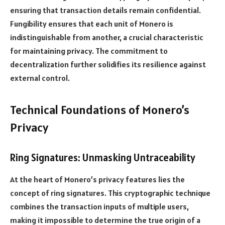
ensuring that transaction details remain confidential.
Fungibility ensures that each unit of Monero is
indistinguishable from another, a crucial characteristic
for maintaining privacy. The commitment to
decentralization further solidifies its resilience against
external control.
Technical Foundations of Monero’s
Privacy
Ring Signatures: Unmasking Untraceability
At the heart of Monero’s privacy features lies the
concept of ring signatures. This cryptographic technique
combines the transaction inputs of multiple users,
making it impossible to determine the true origin of a