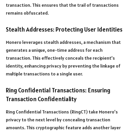
transaction. This ensures that the trail of transactions
remains obfuscated.
Stealth Addresses: Protecting User Identities
Monero leverages stealth addresses, a mechanism that
generates a unique, one-time address for each
transaction. This effectively conceals the recipient’s
identity, enhancing privacy by preventing the linkage of
multiple transactions to a single user.
Ring Confidential Transactions: Ensuring
Transaction Confidentiality
Ring Confidential Transactions (RingCT) take Monero’s
privacy to the next level by concealing transaction
amounts. This cryptographic feature adds another layer