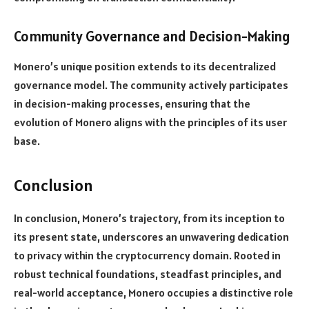
Community Governance and Decision-Making
Monero’s unique position extends to its decentralized
governance model. The community actively participates
in decision-making processes, ensuring that the
evolution of Monero aligns with the principles of its user
base.
Conclusion
In conclusion, Monero’s trajectory, from its inception to
its present state, underscores an unwavering dedication
to privacy within the cryptocurrency domain. Rooted in
robust technical foundations, steadfast principles, and
real-world acceptance, Monero occupies a distinctive role