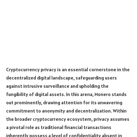
Cryptocurrency privacy is an essential cornerstone in the
decentralized digital landscape, safeguarding users
against intrusive surveillance and upholding the
fungibility of digital assets. In this arena, Monero stands
out prominently, drawing attention for its unwavering
commitment to anonymity and decentralization. Within
the broader cryptocurrency ecosystem, privacy assumes
a pivotal role as traditional financial transactions
inherently possess a level of confidentiality absent in