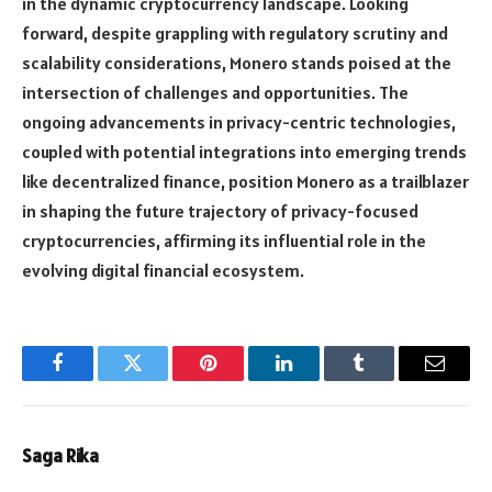
in the dynamic cryptocurrency landscape. Looking
forward, despite grappling with regulatory scrutiny and
scalability considerations, Monero stands poised at the
intersection of challenges and opportunities. The
ongoing advancements in privacy-centric technologies,
coupled with potential integrations into emerging trends
like decentralized finance, position Monero as a trailblazer
in shaping the future trajectory of privacy-focused
cryptocurrencies, affirming its influential role in the
evolving digital financial ecosystem.
Facebook
Twitter
Pinterest
LinkedIn
Tumblr
Email
Saga Rika