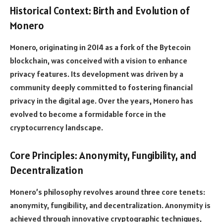
Historical Context: Birth and Evolution of
Monero
Monero, originating in 2014 as a fork of the Bytecoin
blockchain, was conceived with a vision to enhance
privacy features. Its development was driven by a
community deeply committed to fostering financial
privacy in the digital age. Over the years, Monero has
evolved to become a formidable force in the
cryptocurrency landscape.
Core Principles: Anonymity, Fungibility, and
Decentralization
Monero’s philosophy revolves around three core tenets:
anonymity, fungibility, and decentralization. Anonymity is
achieved through innovative cryptographic techniques,