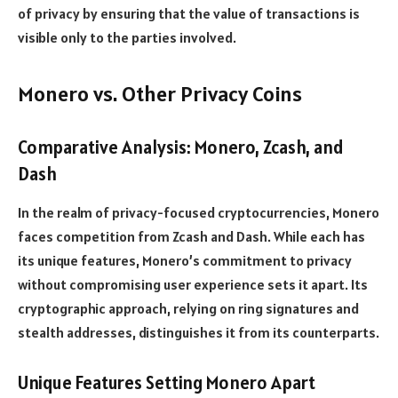
of privacy by ensuring that the value of transactions is
visible only to the parties involved.
Monero vs. Other Privacy Coins
Comparative Analysis: Monero, Zcash, and
Dash
In the realm of privacy-focused cryptocurrencies, Monero
faces competition from Zcash and Dash. While each has
its unique features, Monero’s commitment to privacy
without compromising user experience sets it apart. Its
cryptographic approach, relying on ring signatures and
stealth addresses, distinguishes it from its counterparts.
Unique Features Setting Monero Apart