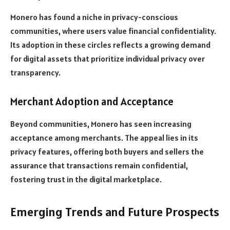
Monero has found a niche in privacy-conscious
communities, where users value financial confidentiality.
Its adoption in these circles reflects a growing demand
for digital assets that prioritize individual privacy over
transparency.
Merchant Adoption and Acceptance
Beyond communities, Monero has seen increasing
acceptance among merchants. The appeal lies in its
privacy features, offering both buyers and sellers the
assurance that transactions remain confidential,
fostering trust in the digital marketplace.
Emerging Trends and Future Prospects