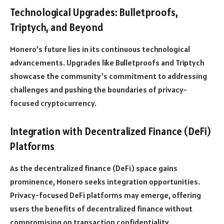
Technological Upgrades: Bulletproofs,
Triptych, and Beyond
Monero’s future lies in its continuous technological
advancements. Upgrades like Bulletproofs and Triptych
showcase the community’s commitment to addressing
challenges and pushing the boundaries of privacy-
focused cryptocurrency.
Integration with Decentralized Finance (DeFi)
Platforms
As the decentralized finance (DeFi) space gains
prominence, Monero seeks integration opportunities.
Privacy-focused DeFi platforms may emerge, offering
users the benefits of decentralized finance without
compromising on transaction confidentiality.