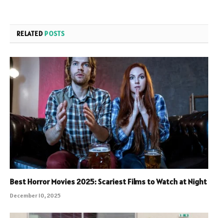
RELATED
POSTS
Best Horror Movies 2025: Scariest Films to Watch at Night
December 10, 2025