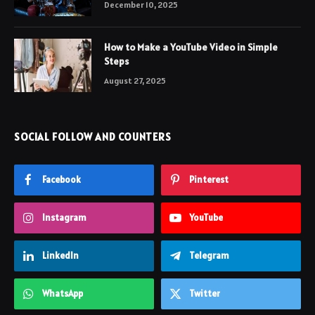
December 10, 2025
How to Make a YouTube Video in Simple
Steps
August 27, 2025
SOCIAL FOLLOW AND COUNTERS
Facebook
Pinterest
Instagram
YouTube
LinkedIn
Telegram
WhatsApp
Twitter