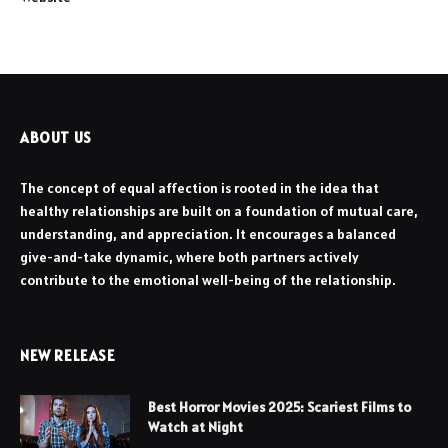
ABOUT US
The concept of equal affection is rooted in the idea that
healthy relationships are built on a foundation of mutual care,
understanding, and appreciation. It encourages a balanced
give-and-take dynamic, where both partners actively
contribute to the emotional well-being of the relationship.
NEW RELEASE
Best Horror Movies 2025: Scariest Films to
Watch at Night