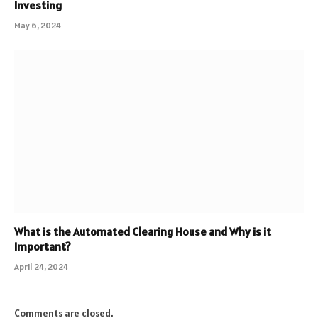
Investing
May 6, 2024
What is the Automated Clearing House and Why is it
Important?
April 24, 2024
Comments are closed.