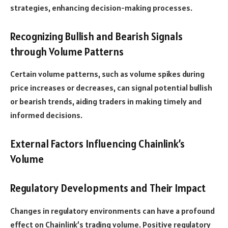
strategies, enhancing decision-making processes.
Recognizing Bullish and Bearish Signals
through Volume Patterns
Certain volume patterns, such as volume spikes during
price increases or decreases, can signal potential bullish
or bearish trends, aiding traders in making timely and
informed decisions.
External Factors Influencing Chainlink’s
Volume
Regulatory Developments and Their Impact
Changes in regulatory environments can have a profound
effect on Chainlink’s trading volume. Positive regulatory