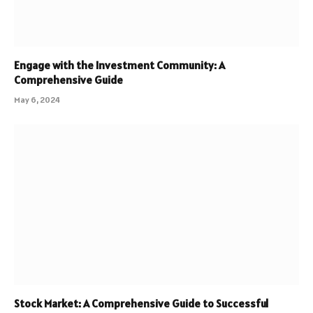
Engage with the Investment Community: A
Comprehensive Guide
May 6, 2024
Stock Market: A Comprehensive Guide to Successful