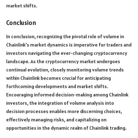
market shifts.
Conclusion
In conclusion, recognizing the pivotal role of volume in
Chainlink’s market dynamics is imperative for traders and
investors navigating the ever-changing cryptocurrency
landscape. As the cryptocurrency market undergoes
continual evolution, closely monitoring volume trends
within Chainlink becomes crucial for anticipating
forthcoming developments and market shifts.
Encouraging informed decision-making among Chainlink
investors, the integration of volume analysis into
decision processes enables more discerning choices,
effectively managing risks, and capitalizing on
opportunities in the dynamic realm of Chainlink trading.