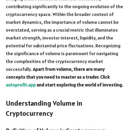
contributing significantly to the ongoing evolution of the
cryptocurrency space. Within the broader context of
market dynamics, the importance of volume cannot be
overstated, serving as a crucial metric that illuminates
market strength, investor interest, liquidity, and the
potential for substantial price fluctuations. Recognizing
the significance of volume is paramount for navigating
the complexities of the cryptocurrency market
successfully.
Apart from volume, there are many
concepts that you need to master as a trader. Click
autoprofit.app
and start exploring the world of investing.
Understanding Volume in
Cryptocurrency