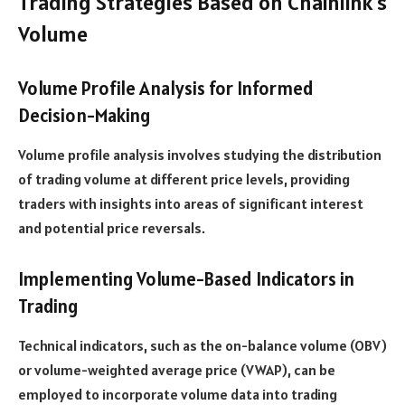
Trading Strategies Based on Chainlink’s
Volume
Volume Profile Analysis for Informed
Decision-Making
Volume profile analysis involves studying the distribution
of trading volume at different price levels, providing
traders with insights into areas of significant interest
and potential price reversals.
Implementing Volume-Based Indicators in
Trading
Technical indicators, such as the on-balance volume (OBV)
or volume-weighted average price (VWAP), can be
employed to incorporate volume data into trading