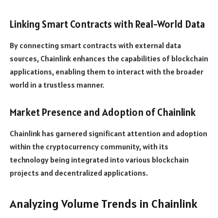
Linking Smart Contracts with Real-World Data
By connecting smart contracts with external data
sources, Chainlink enhances the capabilities of blockchain
applications, enabling them to interact with the broader
world in a trustless manner.
Market Presence and Adoption of Chainlink
Chainlink has garnered significant attention and adoption
within the cryptocurrency community, with its
technology being integrated into various blockchain
projects and decentralized applications.
Analyzing Volume Trends in Chainlink