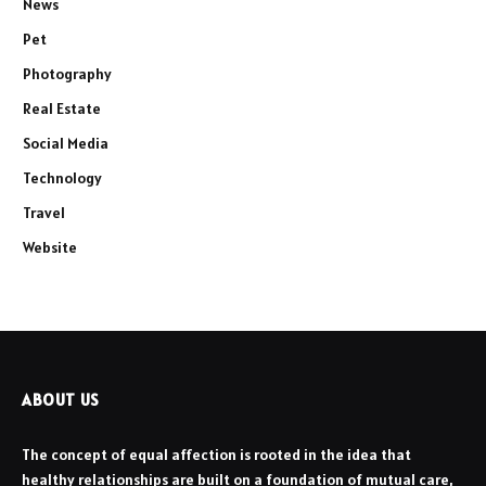
News
Pet
Photography
Real Estate
Social Media
Technology
Travel
Website
ABOUT US
The concept of equal affection is rooted in the idea that
healthy relationships are built on a foundation of mutual care,