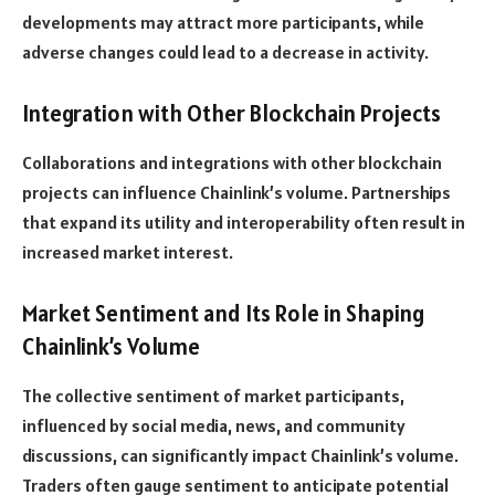
developments may attract more participants, while
adverse changes could lead to a decrease in activity.
Integration with Other Blockchain Projects
Collaborations and integrations with other blockchain
projects can influence Chainlink’s volume. Partnerships
that expand its utility and interoperability often result in
increased market interest.
Market Sentiment and Its Role in Shaping
Chainlink’s Volume
The collective sentiment of market participants,
influenced by social media, news, and community
discussions, can significantly impact Chainlink’s volume.
Traders often gauge sentiment to anticipate potential