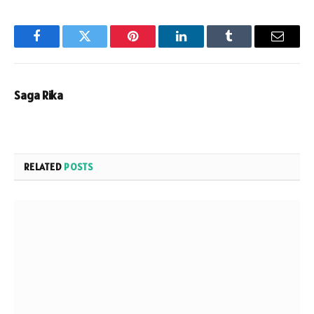
Facebook
Twitter
Pinterest
LinkedIn
Tumblr
Email
Saga Rika
RELATED
POSTS