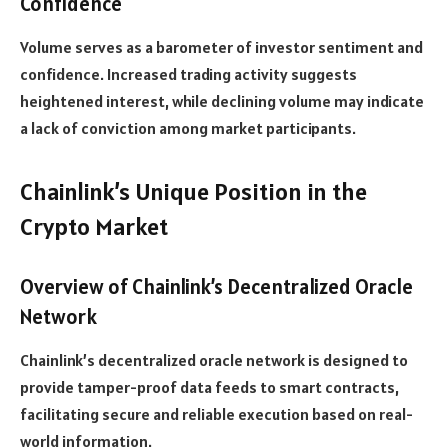
Confidence
Volume serves as a barometer of investor sentiment and
confidence. Increased trading activity suggests
heightened interest, while declining volume may indicate
a lack of conviction among market participants.
Chainlink’s Unique Position in the
Crypto Market
Overview of Chainlink’s Decentralized Oracle
Network
Chainlink’s decentralized oracle network is designed to
provide tamper-proof data feeds to smart contracts,
facilitating secure and reliable execution based on real-
world information.