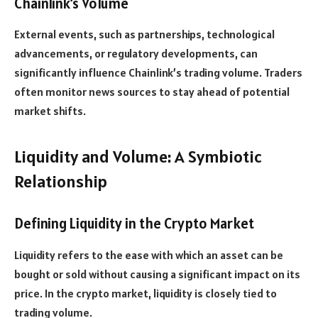
Chainlink’s Volume
External events, such as partnerships, technological
advancements, or regulatory developments, can
significantly influence Chainlink’s trading volume. Traders
often monitor news sources to stay ahead of potential
market shifts.
Liquidity and Volume: A Symbiotic
Relationship
Defining Liquidity in the Crypto Market
Liquidity refers to the ease with which an asset can be
bought or sold without causing a significant impact on its
price. In the crypto market, liquidity is closely tied to
trading volume.