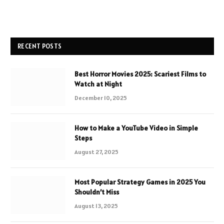
RECENT POSTS
Best Horror Movies 2025: Scariest Films to
Watch at Night
December 10, 2025
How to Make a YouTube Video in Simple
Steps
August 27, 2025
Most Popular Strategy Games in 2025 You
Shouldn’t Miss
August 13, 2025