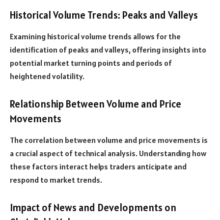
Historical Volume Trends: Peaks and Valleys
Examining historical volume trends allows for the
identification of peaks and valleys, offering insights into
potential market turning points and periods of
heightened volatility.
Relationship Between Volume and Price
Movements
The correlation between volume and price movements is
a crucial aspect of technical analysis. Understanding how
these factors interact helps traders anticipate and
respond to market trends.
Impact of News and Developments on