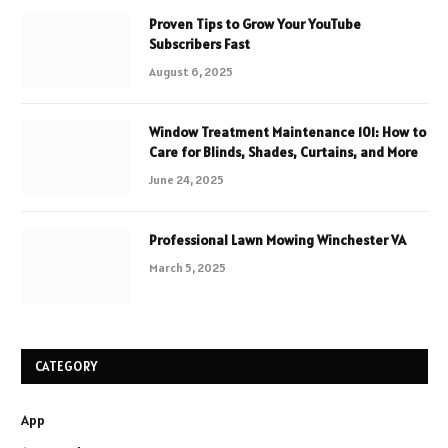
Proven Tips to Grow Your YouTube
Subscribers Fast
August 6, 2025
Window Treatment Maintenance 101: How to
Care for Blinds, Shades, Curtains, and More
June 24, 2025
Professional Lawn Mowing Winchester VA
March 5, 2025
CATEGORY
App