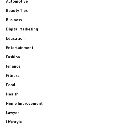
Automotive
Beauty Tips
Business
Digital Marketing
Education
Entertainment
Fashion
Finance
Fitness
Food
Health
Home Improvement
Lawyer
Lifestyle