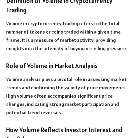
Definition of Volume in Cryptocurrency
Trading
Volume in cryptocurrency trading refers to the total
number of tokens or coins traded within a given time
frame. It is a measure of market activity, providing
insights into the intensity of buying or selling pressure.
Role of Volume in Market Analysis
Volume analysis plays a pivotal role in assessing market
trends and confirming the validity of price movements.
High volume often accompanies significant price
changes, indicating strong market participation and
potential trend reversals.
How Volume Reflects Investor Interest and