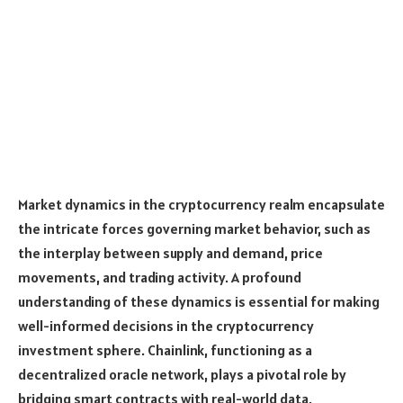
Market dynamics in the cryptocurrency realm encapsulate
the intricate forces governing market behavior, such as
the interplay between supply and demand, price
movements, and trading activity. A profound
understanding of these dynamics is essential for making
well-informed decisions in the cryptocurrency
investment sphere. Chainlink, functioning as a
decentralized oracle network, plays a pivotal role by
bridging smart contracts with real-world data,