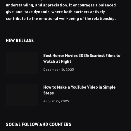
understanding, and appreciation. It encourages a balanced
give-and-take dynamic, where both partners actively
contribute to the emotional well-being of the relationship.
NEW RELEASE
Best Horror Movies 2025: Scariest Films to
Watch at Night
December 10, 2025
How to Make a YouTube Video in Simple
Steps
August 27, 2025
SOCIAL FOLLOW AND COUNTERS