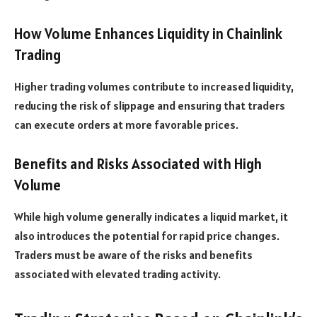
How Volume Enhances Liquidity in Chainlink
Trading
Higher trading volumes contribute to increased liquidity,
reducing the risk of slippage and ensuring that traders
can execute orders at more favorable prices.
Benefits and Risks Associated with High
Volume
While high volume generally indicates a liquid market, it
also introduces the potential for rapid price changes.
Traders must be aware of the risks and benefits
associated with elevated trading activity.