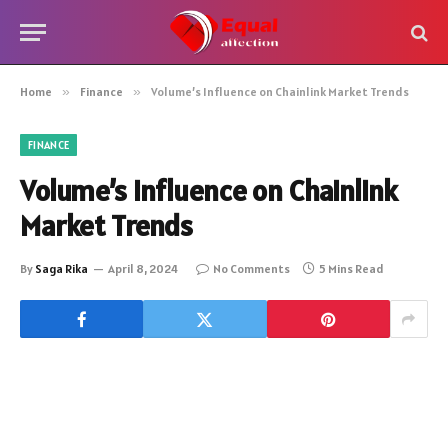
Home
»
Finance
»
Volume’s Influence on Chainlink Market Trends
FINANCE
Volume’s Influence on Chainlink
Market Trends
By
Saga Rika
April 8, 2024
No Comments
5 Mins Read