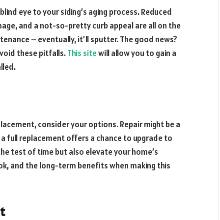
 blind eye to your siding’s aging process. Reduced
mage, and a not-so-pretty curb appeal are all on the
ntenance – eventually, it’ll sputter. The good news?
void these pitfalls.
This site
will allow you to gain a
lled.
lacement, consider your options. Repair might be a
or a full replacement offers a chance to upgrade to
he test of time but also elevate your home’s
ook, and the long-term benefits when making this
t