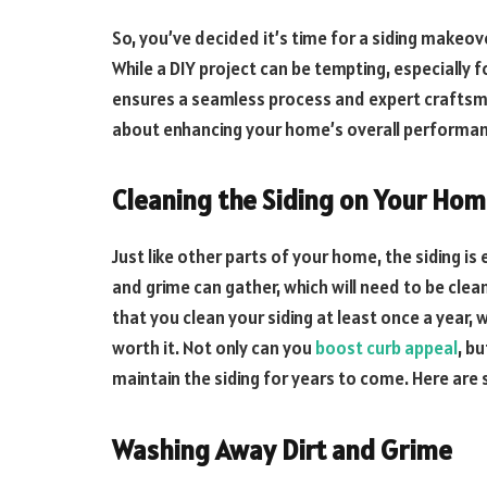
So, you’ve decided it’s time for a siding makeover
While a DIY project can be tempting, especiall
ensures a seamless process and expert craftsmans
about enhancing your home’s overall performa
Cleaning the Siding on Your Ho
Just like other parts of your home, the siding i
and grime can gather, which will need to be cle
that you clean your siding at least once a year, w
worth it. Not only can you
boost curb appeal
, b
maintain the siding for years to come. Here are 
Washing Away Dirt and Grime