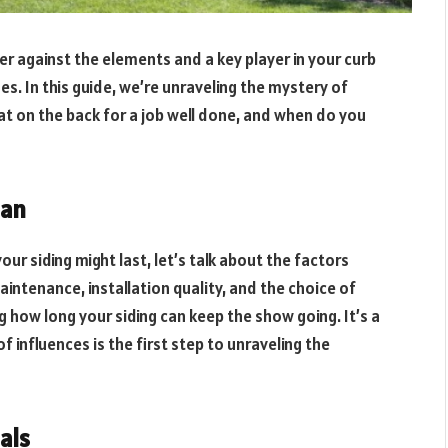
er against the elements and a key player in your curb
ages. In this guide, we’re unraveling the mystery of
pat on the back for a job well done, and when do you
pan
our siding might last, let’s talk about the factors
intenance, installation quality, and the choice of
g how long your siding can keep the show going. It’s a
 influences is the first step to unraveling the
als