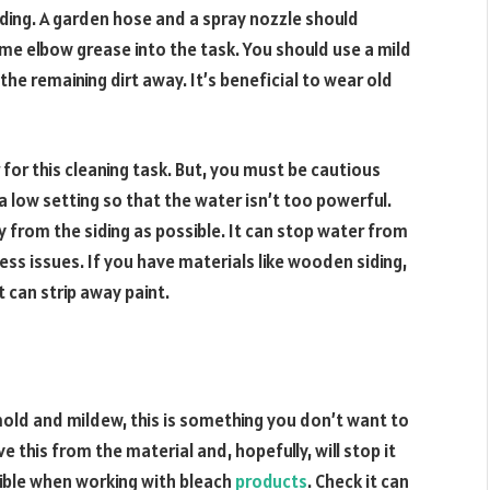
iding. A garden hose and a spray nozzle should
ome elbow grease into the task. You should use a mild
the remaining dirt away. It’s beneficial to wear old
 for this cleaning task. But, you must be cautious
 a low setting so that the water isn’t too powerful.
 from the siding as possible. It can stop water from
s issues. If you have materials like wooden siding,
t can strip away paint.
mold and mildew, this is something you don’t want to
e this from the material and, hopefully, will stop it
ible when working with bleach
products
. Check it can