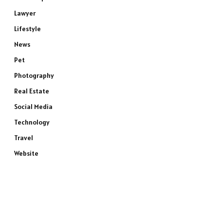
Lawyer
Lifestyle
News
Pet
Photography
Real Estate
Social Media
Technology
Travel
Website