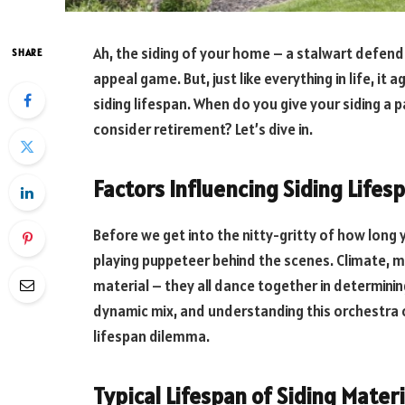
Ah, the siding of your home – a stalwart defend
SHARE
appeal game. But, just like everything in life, it 
siding lifespan. When do you give your siding a 
consider retirement? Let’s dive in.
Factors Influencing Siding Lifes
Before we get into the nitty-gritty of how long y
playing puppeteer behind the scenes. Climate, ma
material – they all dance together in determinin
dynamic mix, and understanding this orchestra of
lifespan dilemma.
Typical Lifespan of Siding Materi