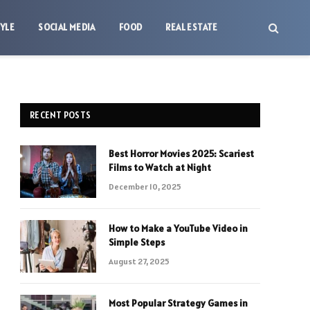
TYLE
SOCIAL MEDIA
FOOD
REAL ESTATE
RECENT POSTS
Best Horror Movies 2025: Scariest
Films to Watch at Night
December 10, 2025
How to Make a YouTube Video in
Simple Steps
August 27, 2025
Most Popular Strategy Games in