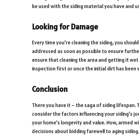
be used with the siding material you have and us
Looking for Damage
Every time you’re cleaning the siding, you shoul
addressed as soon as possible to ensure furthe
ensure that cleaning the area and getting it we
inspection first or once the initial dirt has been
Conclusion
There you have it – the saga of siding lifespan.
consider the factors influencing your siding’s jou
your home’s longevity and value. Now, armed w
decisions about bidding farewell to aging siding.