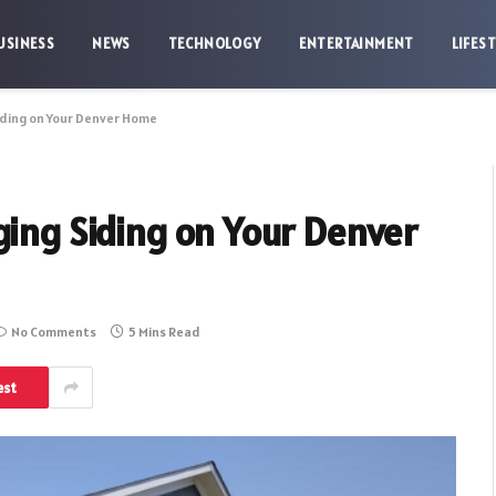
USINESS
NEWS
TECHNOLOGY
ENTERTAINMENT
LIFES
iding on Your Denver Home
ging Siding on Your Denver
No Comments
5 Mins Read
est