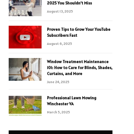
2025 You Shouldn’t Miss
August 13, 2025
Proven Tips to Grow Your YouTube
Subscribers Fast
August 6, 2025
Window Treatment Maintenance
101: How to Care for Blinds, Shades,
Curtains, and More
June 24, 2025
Professional Lawn Mowing
Winchester VA
March 5, 2025