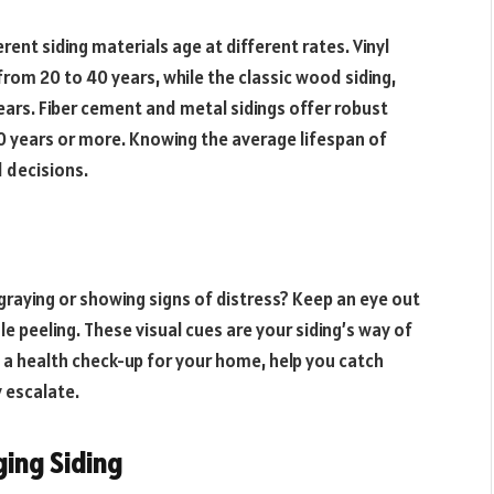
ferent siding materials age at different rates. Vinyl
 from 20 to 40 years, while the classic wood siding,
ars. Fiber cement and metal sidings offer robust
 years or more. Knowing the average lifespan of
d decisions.
graying or showing signs of distress? Keep an eye out
ale peeling. These visual cues are your siding’s way of
ke a health check-up for your home, help you catch
 escalate.
ing Siding