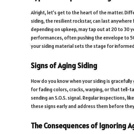
Alright, let’s get to the heart of the matter. Dif
siding, the resilient rockstar, can last anywhere
depending on upkeep, may tap out at 20 to 30 ye
performances, often pushing the envelope to 50
your siding material sets the stage for informe
Signs of Aging Siding
How do you know when your siding is gracefully 
for fading colors, cracks, warping, or that tell-t
sending an S.O.S. signal. Regular inspections, li
these signs early and address them before they
The Consequences of Ignoring Ag