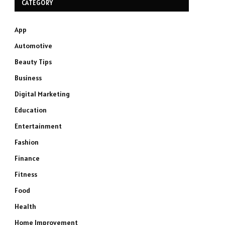
CATEGORY
App
Automotive
Beauty Tips
Business
Digital Marketing
Education
Entertainment
Fashion
Finance
Fitness
Food
Health
Home Improvement