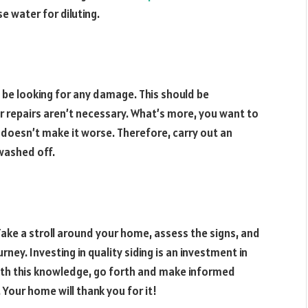
e water for diluting.
d be looking for any damage. This should be
r repairs aren’t necessary. What’s more, you want to
t doesn’t make it worse. Therefore, carry out an
 washed off.
 Take a stroll around your home, assess the signs, and
rney. Investing in quality siding is an investment in
ith this knowledge, go forth and make informed
 Your home will thank you for it!