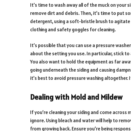
It’s time to wash away all of the muck on your s
remove dirt and debris. Then, it’s time to put s
detergent, using a soft-bristle brush to agitate 
clothing and safety goggles for cleaning.
It’s possible that you can use a pressure washer
about the setting you use. In particular, stick to
You also want to hold the equipment as far away
going underneath the siding and causing dampnes
it’s best to avoid pressure washing altogether. I
Dealing with Mold and Mildew
If you’re cleaning your siding and come across 
ignore. Using bleach and water will help to remov
from growing back. Ensure you’re being respons