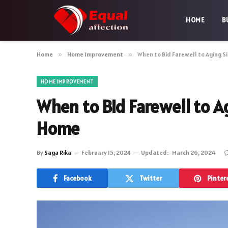
HOME
B
Home
»
Home Improvement
»
When to Bid Farewell to Aging S
HOME IMPROVEMENT
When to Bid Farewell to A
Home
By
Saga Rika
February 15, 2024
Updated:
March 26, 2024
Facebook
Twitter
Pinter