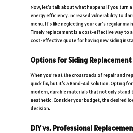
Now, let’s talk about what happens if you turn a
energy efficiency, increased vulnerability to da
menu. It’s like neglecting your car’s regular mai
Timely replacement is a cost-effective way to a
cost-effective quote for having new siding insta
Options for Siding Replacement
When you’re at the crossroads of repair and rep
quick fix, but it’s a Band-Aid solution. Opting f
modern, durable materials that not only stand t
aesthetic. Consider your budget, the desired l
decision.
DIY vs. Professional Replacemen