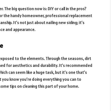
. The big question now is: DIY or call in the pros?
y for the handy homeowner, professional replacement
hip. It’s not just about nailing new siding; it’s
nce and appearance.
me
s exposed to the elements. Through the seasons, dirt
aned for aesthetics and durability. It’s recommended
hich can seem like a huge task, but it’s one that’s
ut you know you’re doing everything you can to
some tips on cleaning this part of your home.