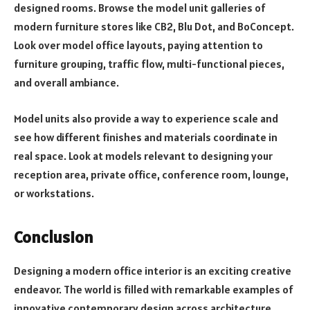
designed rooms. Browse the model unit galleries of
modern furniture stores like CB2, Blu Dot, and BoConcept.
Look over model office layouts, paying attention to
furniture grouping, traffic flow, multi-functional pieces,
and overall ambiance.
Model units also provide a way to experience scale and
see how different finishes and materials coordinate in
real space. Look at models relevant to designing your
reception area, private office, conference room, lounge,
or workstations.
Conclusion
Designing a modern office interior is an exciting creative
endeavor. The world is filled with remarkable examples of
innovative contemporary design across architecture,