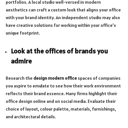
portfolios. A local studio well-versed in modern
aesthetics can craft a custom look that aligns your office
with your brand identity. An independent studio may also
have creative solutions for working within your office’s
unique footprint.
Look at the offices of brands you
admire
Research the
design modern office
spaces of companies
you aspire to emulate to see how their work environment
reflects their brand essence. Many firms highlight their
office design online and on social media. Evaluate their
choice of layout, colour palette, materials, furnishings,
and architectural details.