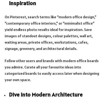
Inspiration
On Pinterest, search terms like “modern office design,”
“contemporary office interiors,” or “minimalist office”
yield endless photo results ideal for inspiration. Save
images of standout designs, colour palettes, wall art,
waiting areas, private offices, workstations, cafes,
signage, greenery, and architectural details.
Follow other users and brands with modern office boards
you admire. Curate all your favourite ideas into
categorized boards to easily access later when designing
your own space.
Dive into Modern Architecture