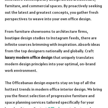
furniture, and commercial spaces. By proactively seeking
out the latest and greatest concepts, you gather fresh
perspectives to weave into your own office design.
From furniture showrooms to architecture firms,
boutique design studios to Instagram feeds, there are
infinite sources brimming with inspiration. Absorb ideas
from the top designers nationally and globally. Craft
luxury modern office design
that uniquely translates
modern design principles into your optimal, on-brand
work environment.
The Officebanao design experts stay on top of all the
hottest trends in modern office interior design. We bring
you the finest selection of progressive furniture and
space planning services tailored specifically for your