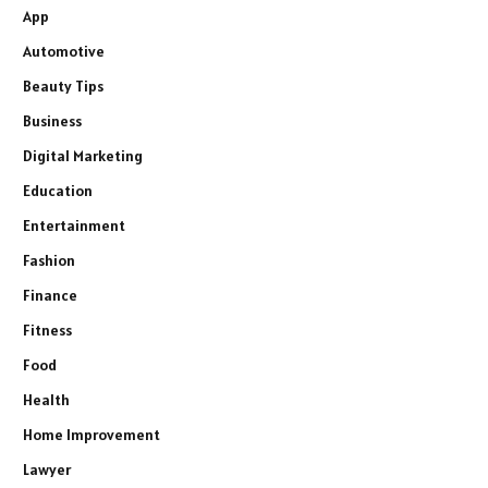
App
Automotive
Beauty Tips
Business
Digital Marketing
Education
Entertainment
Fashion
Finance
Fitness
Food
Health
Home Improvement
Lawyer