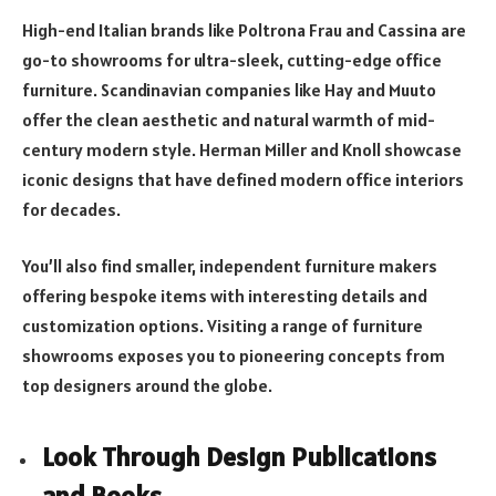
High-end Italian brands like Poltrona Frau and Cassina are
go-to showrooms for ultra-sleek, cutting-edge office
furniture. Scandinavian companies like Hay and Muuto
offer the clean aesthetic and natural warmth of mid-
century modern style. Herman Miller and Knoll showcase
iconic designs that have defined modern office interiors
for decades.
You’ll also find smaller, independent furniture makers
offering bespoke items with interesting details and
customization options. Visiting a range of furniture
showrooms exposes you to pioneering concepts from
top designers around the globe.
Look Through Design Publications
and Books