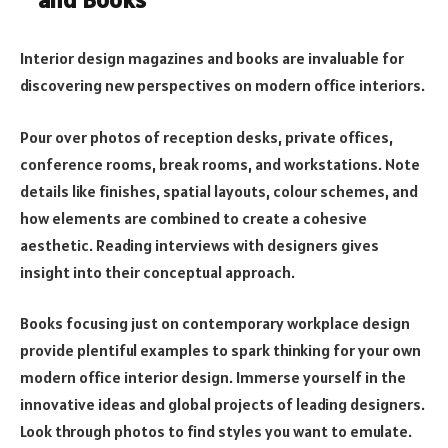
Interior design magazines and books are invaluable for
discovering new perspectives on modern office interiors.
Pour over photos of reception desks, private offices,
conference rooms, break rooms, and workstations. Note
details like finishes, spatial layouts, colour schemes, and
how elements are combined to create a cohesive
aesthetic. Reading interviews with designers gives
insight into their conceptual approach.
Books focusing just on contemporary workplace design
provide plentiful examples to spark thinking for your own
modern office interior design. Immerse yourself in the
innovative ideas and global projects of leading designers.
Look through photos to find styles you want to emulate.