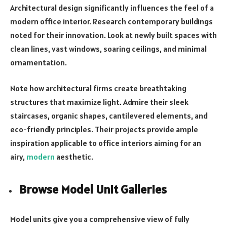
Architectural design significantly influences the feel of a
modern office interior. Research contemporary buildings
noted for their innovation. Look at newly built spaces with
clean lines, vast windows, soaring ceilings, and minimal
ornamentation.
Note how architectural firms create breathtaking
structures that maximize light. Admire their sleek
staircases, organic shapes, cantilevered elements, and
eco-friendly principles. Their projects provide ample
inspiration applicable to office interiors aiming for an
airy,
modern
aesthetic.
Browse Model Unit Galleries
Model units give you a comprehensive view of fully