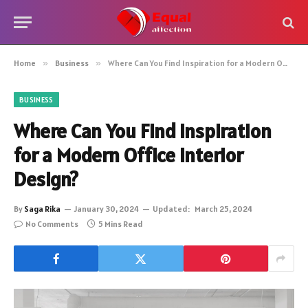
Home
»
Business
»
Where Can You Find Inspiration for a Modern Office Interior Design?
BUSINESS
Where Can You Find Inspiration
for a Modern Office Interior
Design?
By
Saga Rika
January 30, 2024
Updated:
March 25, 2024
No Comments
5 Mins Read