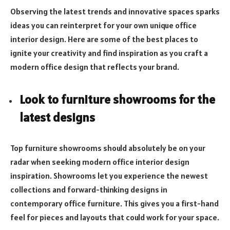
Observing the latest trends and innovative spaces sparks
ideas you can reinterpret for your own unique office
interior design. Here are some of the best places to
ignite your creativity and find inspiration as you craft a
modern office design that reflects your brand.
Look to furniture showrooms for the
latest designs
Top furniture showrooms should absolutely be on your
radar when seeking modern office interior design
inspiration. Showrooms let you experience the newest
collections and forward-thinking designs in
contemporary office furniture. This gives you a first-hand
feel for pieces and layouts that could work for your space.