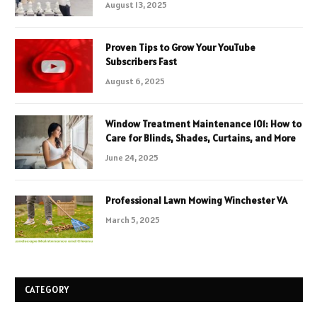
August 13, 2025
Proven Tips to Grow Your YouTube
Subscribers Fast
August 6, 2025
Window Treatment Maintenance 101: How to
Care for Blinds, Shades, Curtains, and More
June 24, 2025
Professional Lawn Mowing Winchester VA
March 5, 2025
CATEGORY