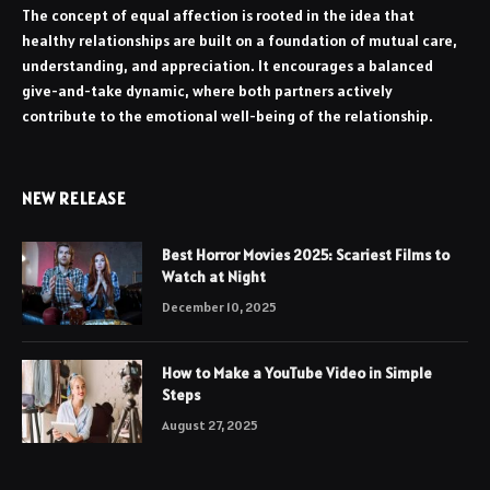
The concept of equal affection is rooted in the idea that
healthy relationships are built on a foundation of mutual care,
understanding, and appreciation. It encourages a balanced
give-and-take dynamic, where both partners actively
contribute to the emotional well-being of the relationship.
NEW RELEASE
Best Horror Movies 2025: Scariest Films to
Watch at Night
December 10, 2025
How to Make a YouTube Video in Simple
Steps
August 27, 2025