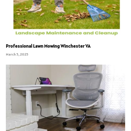
Professional Lawn Mowing Winchester VA
March 5, 2025