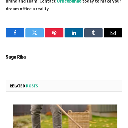
brand and team. Contact
Officebanao
today to make your
dream office a reality.
Facebook
Twitter
Pinterest
LinkedIn
Tumblr
Email
Saga Rika
RELATED
POSTS