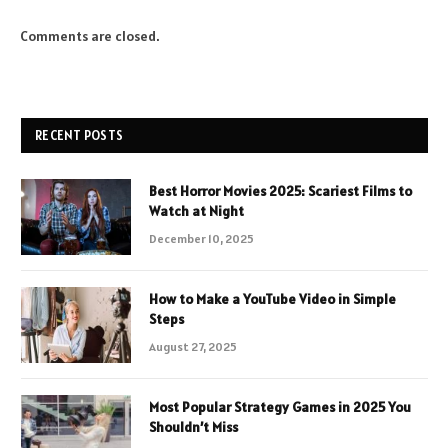
Comments are closed.
RECENT POSTS
Best Horror Movies 2025: Scariest Films to
Watch at Night
December 10, 2025
How to Make a YouTube Video in Simple
Steps
August 27, 2025
Most Popular Strategy Games in 2025 You
Shouldn’t Miss