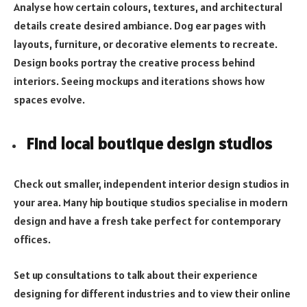
Analyse how certain colours, textures, and architectural
details create desired ambiance. Dog ear pages with
layouts, furniture, or decorative elements to recreate.
Design books portray the creative process behind
interiors. Seeing mockups and iterations shows how
spaces evolve.
Find local boutique design studios
Check out smaller, independent interior design studios in
your area. Many hip boutique studios specialise in modern
design and have a fresh take perfect for contemporary
offices.
Set up consultations to talk about their experience
designing for different industries and to view their online