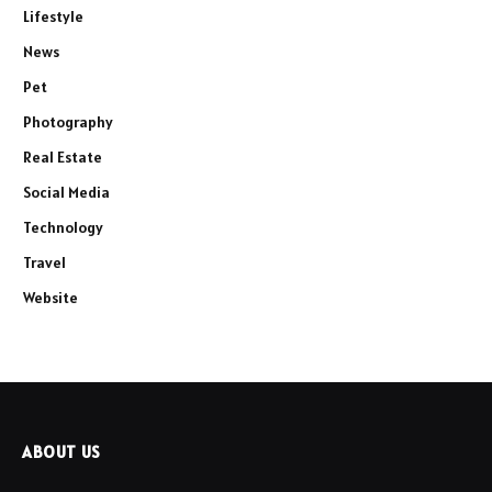
Lifestyle
News
Pet
Photography
Real Estate
Social Media
Technology
Travel
Website
ABOUT US