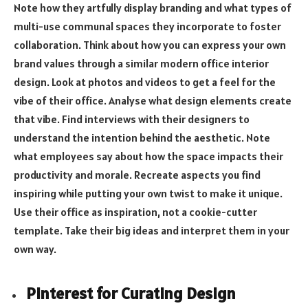
Note how they artfully display branding and what types of
multi-use communal spaces they incorporate to foster
collaboration. Think about how you can express your own
brand values through a similar modern office interior
design. Look at photos and videos to get a feel for the
vibe of their office. Analyse what design elements create
that vibe. Find interviews with their designers to
understand the intention behind the aesthetic. Note
what employees say about how the space impacts their
productivity and morale. Recreate aspects you find
inspiring while putting your own twist to make it unique.
Use their office as inspiration, not a cookie-cutter
template. Take their big ideas and interpret them in your
own way.
Pinterest for Curating Design