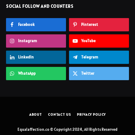
SOCIAL FOLLOW AND COUNTERS
Facebook
Pinterest
Instagram
YouTube
LinkedIn
Telegram
WhatsApp
Twitter
ABOUT
CONTACT US
PRIVACY POLICY
Equalaffection.co © Copyright 2024, All Rights Reserved