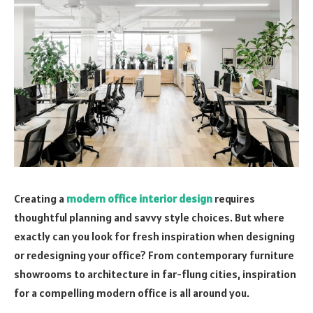
Creating a
modern office interior design
requires
thoughtful planning and savvy style choices. But where
exactly can you look for fresh inspiration when designing
or redesigning your office? From contemporary furniture
showrooms to architecture in far-flung cities, inspiration
for a compelling modern office is all around you.