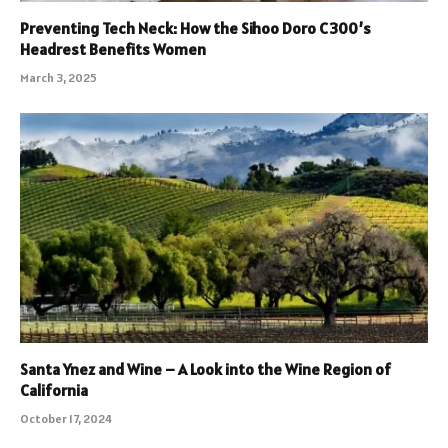
Preventing Tech Neck: How the Sihoo Doro C300’s
Headrest Benefits Women
March 3, 2025
Santa Ynez and Wine – A Look into the Wine Region of
California
October 17, 2024