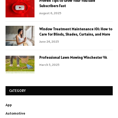
Proven Tips to Grow Your YouTube
Subscribers Fast
August 6, 2025
Window Treatment Maintenance 101: How to
Care for Blinds, Shades, Curtains, and More
June 24, 2025
Professional Lawn Mowing Winchester VA
March 5, 2025
CATEGORY
App
Automotive