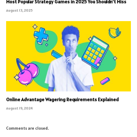
Most Popular Strategy Games in 2025 You Shouldn’t Miss
August 13, 2025
Online Advantage Wagering Requirements Explained
August 19, 2024
Comments are closed.