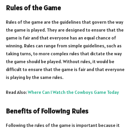
Rules of the Game
Rules of the game are the guidelines that govern the way
the game is played. They are designed to ensure that the
game is fair and that everyone has an equal chance of
winning. Rules can range from simple guidelines, such as
taking turns, to more complex rules that dictate the way
the game should be played. Without rules, it would be
difficult to ensure that the game is fair and that everyone
is playing by the same rules.
Read Also:
Where Can I Watch the Cowboys Game Today
Benefits of Following Rules
Following the rules of the game is important because it