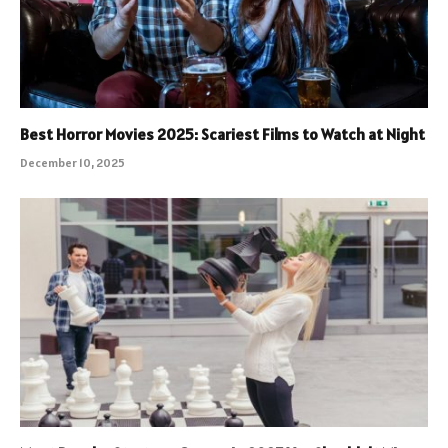
Best Horror Movies 2025: Scariest Films to Watch at Night
December 10, 2025