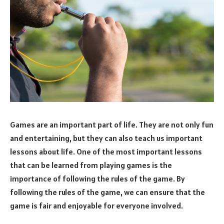
Games are an important part of life. They are not only fun
and entertaining, but they can also teach us important
lessons about life. One of the most important lessons
that can be learned from playing games is the
importance of following the rules of the game. By
following the rules of the game, we can ensure that the
game is fair and enjoyable for everyone involved.