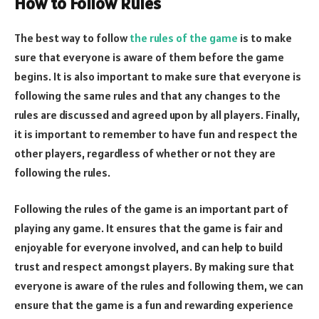
How to Follow Rules
The best way to follow
the rules of the game
is to make
sure that everyone is aware of them before the game
begins. It is also important to make sure that everyone is
following the same rules and that any changes to the
rules are discussed and agreed upon by all players. Finally,
it is important to remember to have fun and respect the
other players, regardless of whether or not they are
following the rules.
Following the rules of the game is an important part of
playing any game. It ensures that the game is fair and
enjoyable for everyone involved, and can help to build
trust and respect amongst players. By making sure that
everyone is aware of the rules and following them, we can
ensure that the game is a fun and rewarding experience