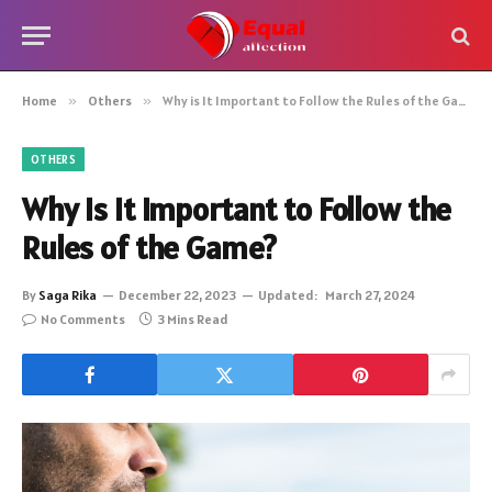
Home
»
Others
»
Why is It Important to Follow the Rules of the Game?
OTHERS
Why is It Important to Follow the
Rules of the Game?
By
Saga Rika
December 22, 2023
Updated:
March 27, 2024
No Comments
3 Mins Read