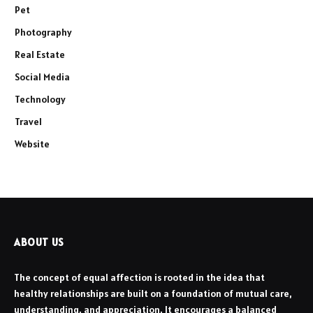
Pet
Photography
Real Estate
Social Media
Technology
Travel
Website
ABOUT US
The concept of equal affection is rooted in the idea that
healthy relationships are built on a foundation of mutual care,
understanding, and appreciation. It encourages a balanced