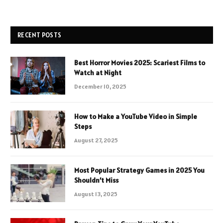
RECENT POSTS
Best Horror Movies 2025: Scariest Films to
Watch at Night
December 10, 2025
How to Make a YouTube Video in Simple
Steps
August 27, 2025
Most Popular Strategy Games in 2025 You
Shouldn’t Miss
August 13, 2025