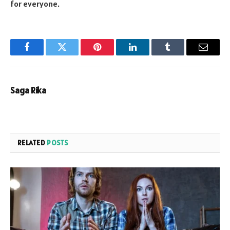
for everyone.
Facebook
Twitter
Pinterest
LinkedIn
Tumblr
Email
Saga Rika
RELATED
POSTS