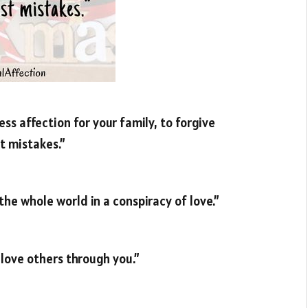
ss affection for your family, to forgive
t mistakes.”
the whole world in a conspiracy of love.”
 love others through you.”