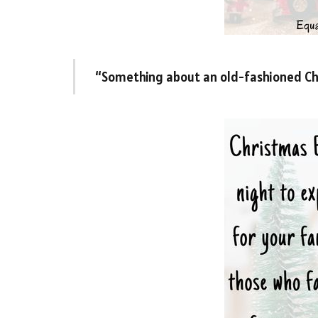
“Something about an old-fashioned Chr