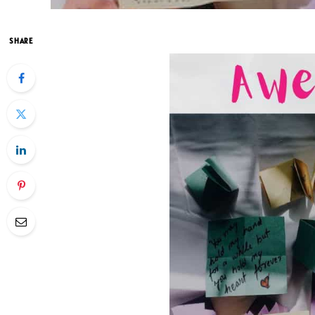
SHARE