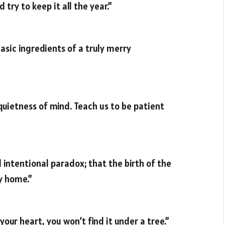
 try to keep it all the year.”
basic ingredients of a truly merry
 quietness of mind. Teach us to be patient
d intentional paradox; that the birth of the
y home.”
your heart, you won’t find it under a tree.”