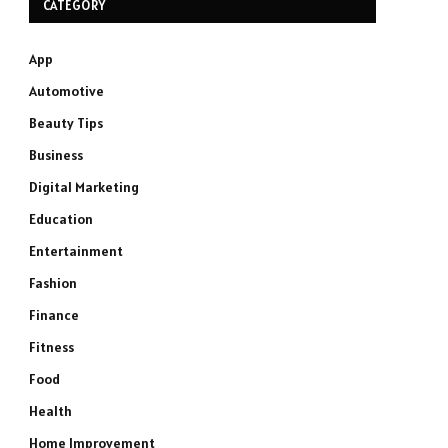
CATEGORY
App
Automotive
Beauty Tips
Business
Digital Marketing
Education
Entertainment
Fashion
Finance
Fitness
Food
Health
Home Improvement