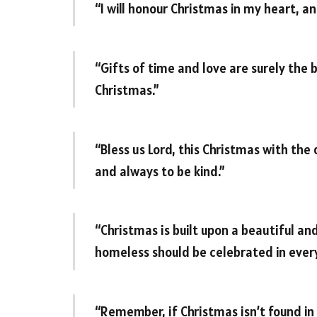
“I will honour Christmas in my heart, and
“Gifts of time and love are surely the 
Christmas.”
“Bless us Lord, this Christmas with the
and always to be kind.”
“Christmas is built upon a beautiful an
homeless should be celebrated in ever
“Remember, if Christmas isn’t found in 