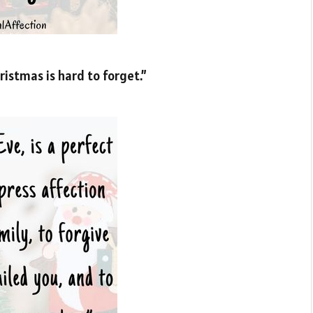
istmas is hard to forget.”