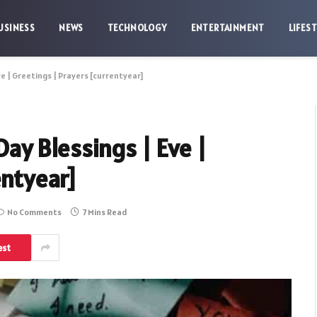
USINESS
NEWS
TECHNOLOGY
ENTERTAINMENT
LIFES
 | Greetings | Prayers [currentyear]
y Blessings | Eve |
entyear]
No Comments
7 Mins Read
est