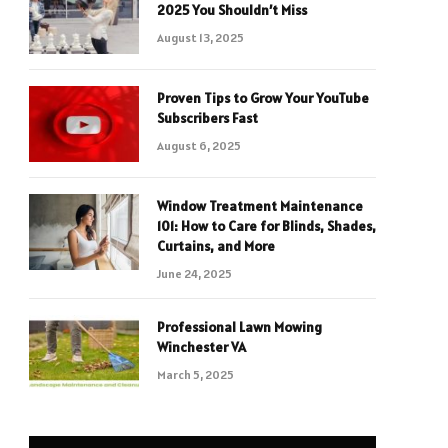
2025 You Shouldn’t Miss
August 13, 2025
Proven Tips to Grow Your YouTube
Subscribers Fast
August 6, 2025
Window Treatment Maintenance
101: How to Care for Blinds, Shades,
Curtains, and More
June 24, 2025
Professional Lawn Mowing
Winchester VA
March 5, 2025