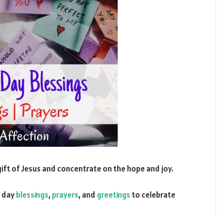
 gift of Jesus and concentrate on the hope and joy.
day
blessings
,
prayers
, and
greetings
to celebrate