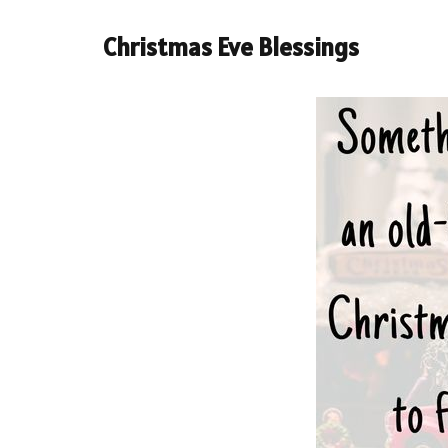
Christmas Eve Blessings