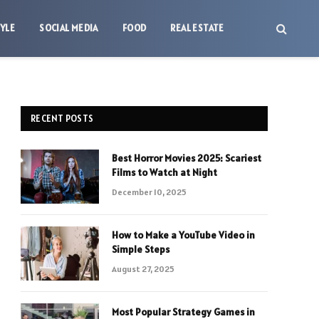
TYLE
SOCIAL MEDIA
FOOD
REAL ESTATE
RECENT POSTS
Best Horror Movies 2025: Scariest
Films to Watch at Night
December 10, 2025
How to Make a YouTube Video in
Simple Steps
August 27, 2025
Most Popular Strategy Games in