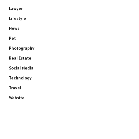
Lawyer
Lifestyle
News
Pet
Photography
Real Estate
Social Media
Technology
Travel
Website