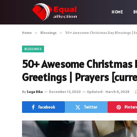
HOME
B
Home
»
Blessings
»
50+ Awesome Christmas Day Blessings | Eve
BLESSINGS
50+ Awesome Christmas Da
Greetings | Prayers [curr
By
Saga Rika
December 13, 2022
Updated:
March 6, 2024
Facebook
Twitter
Pinter