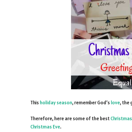
This
holiday season
, remember God’s
love
, the
Therefore, here are some of the best
Christmas
Christmas Eve
.