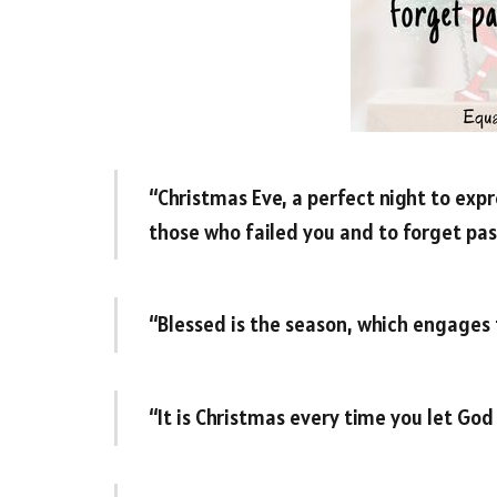
“Christmas Eve, a perfect night to expre
those who failed you and to forget pas
“Blessed is the season, which engages 
“It is Christmas every time you let God