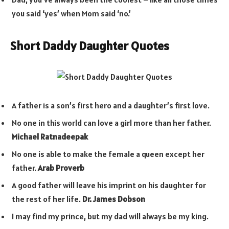
you said ‘yes’ when Mom said ‘no.’
Short Daddy Daughter Quotes
A father is a son’s first hero and a daughter’s first love.
No one in this world can love a girl more than her father.
Michael Ratnadeepak
No one is able to make the female a queen except her
father.
Arab Proverb
A good father will leave his imprint on his daughter for
the rest of her life.
Dr. James Dobson
I may find my prince, but my dad will always be my king.