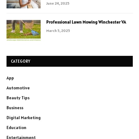
June 24, 2025
Professional Lawn Mowing Winchester VA
March 5, 2025
CATEGORY
App
Automotive
Beauty Tips
Business
Digital Marketing
Education
Entertainment