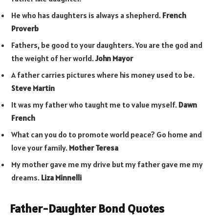
He who has daughters is always a shepherd.
French
Proverb
Fathers, be good to your daughters. You are the god and
the weight of her world.
John Mayor
A father carries pictures where his money used to be.
Steve Martin
It was my father who taught me to value myself.
Dawn
French
What can you do to promote world peace? Go home and
love your family.
Mother Teresa
My mother gave me my drive but my father gave me my
dreams.
Liza Minnelli
Father-Daughter Bond Quotes