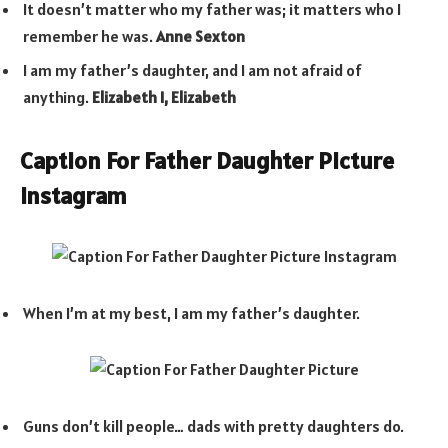
It doesn’t matter who my father was; it matters who I
remember he was.
Anne Sexton
I am my father’s daughter, and I am not afraid of
anything.
Elizabeth I, Elizabeth
Caption For Father Daughter Picture
Instagram
When I’m at my best, I am my father’s daughter.
Guns don’t kill people… dads with pretty daughters do.