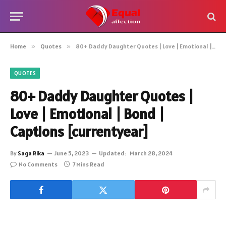
Home
»
Quotes
»
80+ Daddy Daughter Quotes | Love | Emotional | Bond | Captions [currentyear]
QUOTES
80+ Daddy Daughter Quotes |
Love | Emotional | Bond |
Captions [currentyear]
By
Saga Rika
June 5, 2023
Updated:
March 28, 2024
No Comments
7 Mins Read