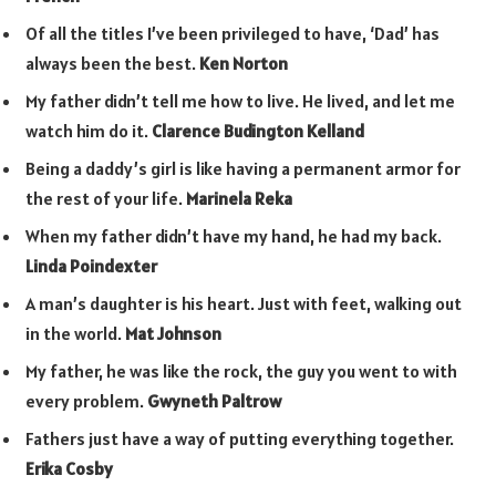
Of all the titles I’ve been privileged to have, ‘Dad’ has
always been the best.
Ken Norton
My father didn’t tell me how to live. He lived, and let me
watch him do it.
Clarence Budington Kelland
Being a daddy’s girl is like having a permanent armor for
the rest of your life.
Marinela Reka
When my father didn’t have my hand, he had my back.
Linda Poindexter
A man’s daughter is his heart. Just with feet, walking out
in the world.
Mat Johnson
My father, he was like the rock, the guy you went to with
every problem.
Gwyneth Paltrow
Fathers just have a way of putting everything together.
Erika Cosby