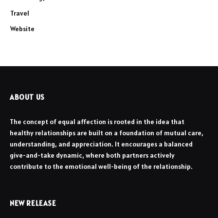
Travel
Website
ABOUT US
The concept of equal affection is rooted in the idea that
healthy relationships are built on a foundation of mutual care,
understanding, and appreciation. It encourages a balanced
give-and-take dynamic, where both partners actively
contribute to the emotional well-being of the relationship.
NEW RELEASE