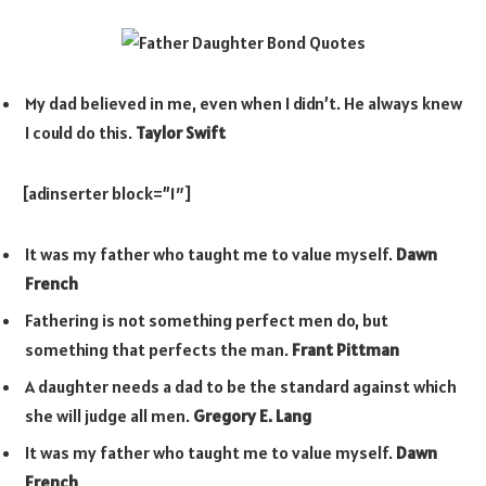
My dad believed in me, even when I didn’t. He always knew
I could do this.
Taylor Swift
[adinserter block=”1″]
It was my father who taught me to value myself.
Dawn
French
Fathering is not something perfect men do, but
something that perfects the man.
Frant Pittman
A daughter needs a dad to be the standard against which
she will judge all men.
Gregory E. Lang
It was my father who taught me to value myself.
Dawn
French