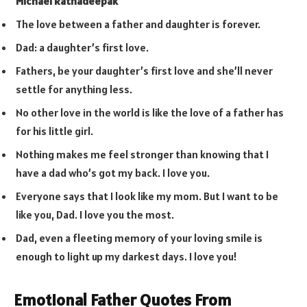
Michael Ratnadeepak
The love between a father and daughter is forever.
Dad: a daughter’s first love.
Fathers, be your daughter’s first love and she’ll never
settle for anything less.
No other love in the world is like the love of a father has
for his little girl.
Nothing makes me feel stronger than knowing that I
have a dad who’s got my back. I love you.
Everyone says that I look like my mom. But I want to be
like you, Dad. I love you the most.
Dad, even a fleeting memory of your loving smile is
enough to light up my darkest days. I love you!
Emotional Father Quotes From