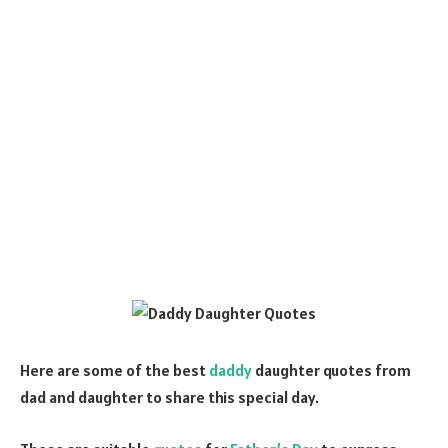
Here are some of the best
daddy
daughter quotes from
dad and daughter to share this special day.