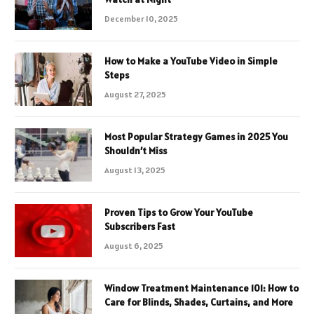
December 10, 2025
How to Make a YouTube Video in Simple
Steps
August 27, 2025
Most Popular Strategy Games in 2025 You
Shouldn’t Miss
August 13, 2025
Proven Tips to Grow Your YouTube
Subscribers Fast
August 6, 2025
Window Treatment Maintenance 101: How to
Care for Blinds, Shades, Curtains, and More