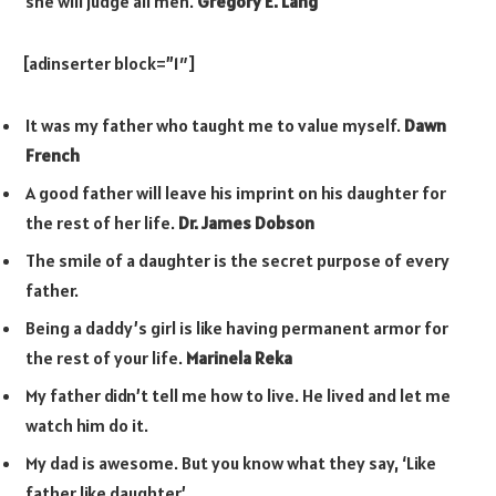
she will judge all men.
Gregory E. Lang
[adinserter block=”1″]
It was my father who taught me to value myself.
Dawn
French
A good father will leave his imprint on his daughter for
the rest of her life.
Dr. James Dobson
The smile of a daughter is the secret purpose of every
father.
Being a daddy’s girl is like having permanent armor for
the rest of your life.
Marinela Reka
My father didn’t tell me how to live. He lived and let me
watch him do it.
My dad is awesome. But you know what they say, ‘Like
father like daughter.’