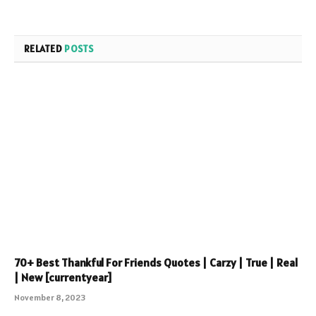
RELATED
POSTS
70+ Best Thankful For Friends Quotes | Carzy | True | Real
| New [currentyear]
November 8, 2023