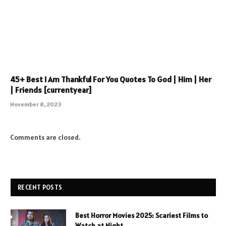
45+ Best I Am Thankful For You Quotes To God | Him | Her
| Friends [currentyear]
November 8, 2023
Comments are closed.
RECENT POSTS
Best Horror Movies 2025: Scariest Films to
Watch at Night