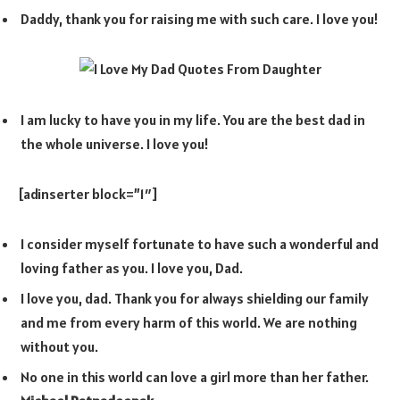
Daddy, thank you for raising me with such care. I love you!
I am lucky to have you in my life. You are the best dad in
the whole universe. I love you!
[adinserter block=”1″]
I consider myself fortunate to have such a wonderful and
loving father as you. I love you, Dad.
I love you, dad. Thank you for always shielding our family
and me from every harm of this world. We are nothing
without you.
No one in this world can love a girl more than her father.