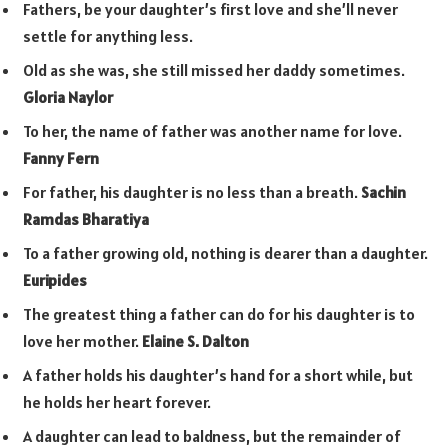
Fathers, be your daughter’s first love and she’ll never
settle for anything less.
Old as she was, she still missed her daddy sometimes.
Gloria Naylor
To her, the name of father was another name for love.
Fanny Fern
For father, his daughter is no less than a breath.
Sachin
Ramdas Bharatiya
To a father growing old, nothing is dearer than a daughter.
Euripides
The greatest thing a father can do for his daughter is to
love her mother.
Elaine S. Dalton
A father holds his daughter’s hand for a short while, but
he holds her heart forever.
A daughter can lead to baldness, but the remainder of