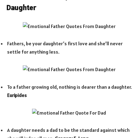
Daughter
Fathers, be your daughter’s first love and she’ll never
settle for anything less.
To a father growing old, nothing is dearer than a daughter.
Euripides
A daughter needs a dad to be the standard against which