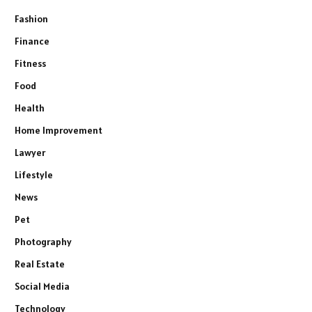
Fashion
Finance
Fitness
Food
Health
Home Improvement
Lawyer
Lifestyle
News
Pet
Photography
Real Estate
Social Media
Technology