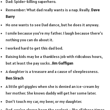
Dad: Spider-killing superhero.
Remember: What dad really wants is a nap. Really.
Dave
Barry
No one wants to see Dad dance, but he does it anyway.
I smile because you’re my father. I laugh because there’s
nothing you can do about it.
I worked hard to get this dad bod.
Raising kids may be a thankless job with ridiculous hours,
but at least the pay sucks.
Jim Gaffigan
A daughter is a treasure and a cause of sleeplessness.
Ben Sirach
A little girl giggles when she is denied an ice-cream by
her mother. She knows daddy will get her some later.
Don’t touch my car, my beer, or my daughter.
Dad, you’ve always been the coolest – like all those times