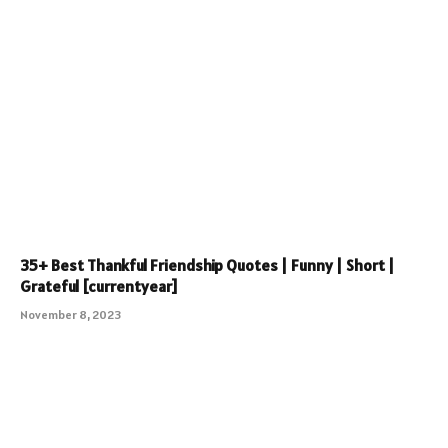
35+ Best Thankful Friendship Quotes | Funny | Short |
Grateful [currentyear]
November 8, 2023