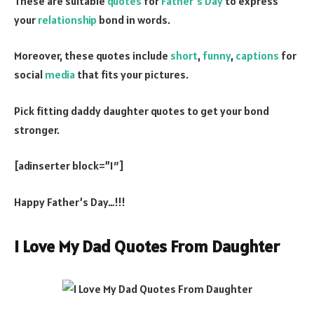
These are suitable
quotes
for
Father’s Day
to express
your
relationship
bond in words.
Moreover, these quotes include
short
,
funny
,
captions
for
social
media
that fits your pictures.
Pick fitting daddy daughter quotes to get your bond
stronger.
[adinserter block=”1″]
Happy Father’s Day…!!!
I Love My Dad Quotes From Daughter