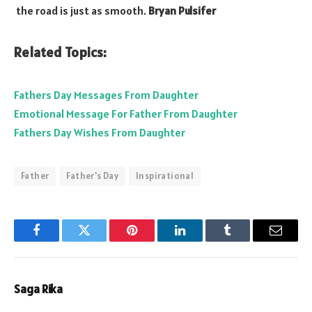
the road is just as smooth.
Bryan Pulsifer
Related Topics:
Fathers Day Messages From Daughter
Emotional Message For Father From Daughter
Fathers Day Wishes From Daughter
Father
Father's Day
Inspirational
Facebook
Twitter
Pinterest
LinkedIn
Tumblr
Email
Saga Rika