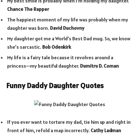
My best smile is probably when I’m holding my daughter.
Chance The Rapper
The happiest moment of my life was probably when my
daughter was born.
David Duchovny
My daughter got me a World’s Best Dad mug. So, we know
she’s sarcastic.
Bob Odenkirk
My life is a fairy tale because it revolves around a
princess—my beautiful daughter.
Dumitru D. Coman
Funny Daddy Daughter Quotes
If you ever want to torture my dad, tie him up and right in
front of him, refold a map incorrectly.
Cathy Ladman