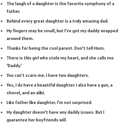
The laugh of a daughter is the favorite symphony of a
father.
Behind every great daughter is a truly amazing dad.
My fingers may be small, but I’ve got my daddy wrapped
around them.
Thanks for being the cool parent. Don’t tell Mom.
There is this girl who stole my heart, and she calls me
‘Daddy.’
You can’t scare me. I have two daughters.
Yes, I do have a beautiful daughter. I also have a gun, a
shovel, and an alibi.
Like father like daughter. I’m not surprised.
My daughter doesn’t have any daddy issues. But I
guarantee her boyfriends will.