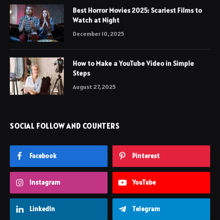
Best Horror Movies 2025: Scariest Films to
Watch at Night
December 10, 2025
How to Make a YouTube Video in Simple
Steps
August 27, 2025
SOCIAL FOLLOW AND COUNTERS
Facebook
Pinterest
Instagram
YouTube
LinkedIn
Telegram