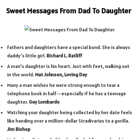
Sweet Messages From Dad To Daughter
Fathers and daughters have a special bond. She is always
daddy’s little girl.
Richard L. Ratliff
A man’s daughter is his heart. Just with feet, walking out
in the world.
Mat Johnson, Loving Day
Many a man wishes he were strong enough to tear a
telephone book in half―especially if he has a teenage
daughter.
Guy Lombardo
Watching your daughter being collected by her date feels
like handing over a million-dollar Stradivarius to a gorilla.
Jim Bishop