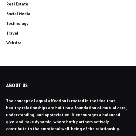
Real Estate
Social Media
Technology
Travel
Website
ABOUT US
The concept of equal affection is rooted in the idea that
healthy relationships are built on a foundation of mutual care,
understanding, and appreciation. It encourages a balanced
give-and-take dynamic, where both partners actively
contribute to the emotional well-being of the relationship.