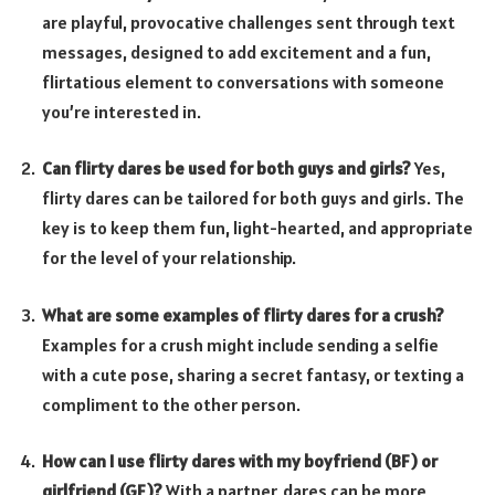
are playful, provocative challenges sent through text
messages, designed to add excitement and a fun,
flirtatious element to conversations with someone
you’re interested in.
Can flirty dares be used for both guys and girls?
Yes,
flirty dares can be tailored for both guys and girls. The
key is to keep them fun, light-hearted, and appropriate
for the level of your relationship.
What are some examples of flirty dares for a crush?
Examples for a crush might include sending a selfie
with a cute pose, sharing a secret fantasy, or texting a
compliment to the other person.
How can I use flirty dares with my boyfriend (BF) or
girlfriend (GF)?
With a partner, dares can be more