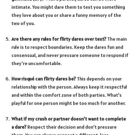
intimate. You might dare them to text you something
they love about you or share a funny memory of the
two of you.
Are there any rules for flirty dares over text?
The main
rule is to respect boundaries. Keep the dares fun and
consensual, and never pressure someone to respond if
they’re uncomfortable.
How risqué can flirty dares be?
This depends on your
relationship with the person. Always keep it respectful
and within the comfort zone of both parties. What’s
playful for one person might be too much for another.
What if my crush or partner doesn’t want to complete
a dare?
Respect their decision and don’t pressure