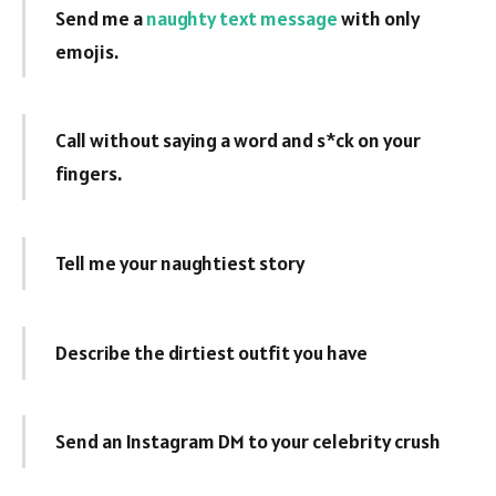
Send me a
naughty text message
with only
emojis.
Call without saying a word and s*ck on your
fingers.
Tell me your naughtiest story
Describe the dirtiest outfit you have
Send an Instagram DM to your celebrity crush