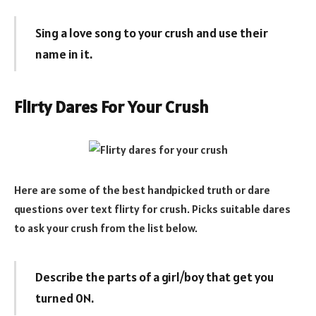
Sing a love song to your crush and use their
name in it.
Flirty Dares For Your Crush
Here are some of the best handpicked truth or dare
questions over text flirty for crush. Picks suitable dares
to ask your crush from the list below.
Describe the parts of a girl/boy that get you
turned 0N.