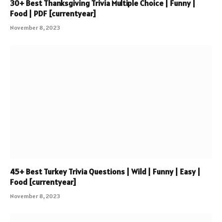
30+ Best Thanksgiving Trivia Multiple Choice | Funny |
Food | PDF [currentyear]
November 8, 2023
45+ Best Turkey Trivia Questions | Wild | Funny | Easy |
Food [currentyear]
November 8, 2023