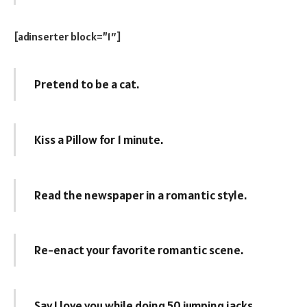
[adinserter block=”1″]
Pretend to be a cat.
Kiss a Pillow for 1 minute.
Read the newspaper in a romantic style.
Re-enact your favorite romantic scene.
Say I love you while doing 50 jumping jacks.