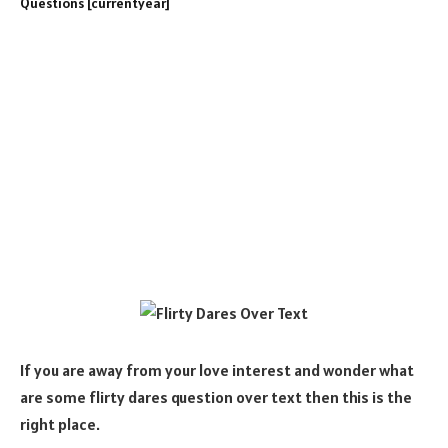
If you are away from your love interest and wonder what
are some flirty dares question over text then this is the
right place.