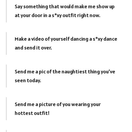
Say something that would make me show up
at your door in a s*xy outfit right now.
Make a video of yourself dancing a s*xy dance
and send it over.
Send me a pic of the naughtiest thing you’ve
seen today.
Send me a picture of you wearing your
hottest outfit!