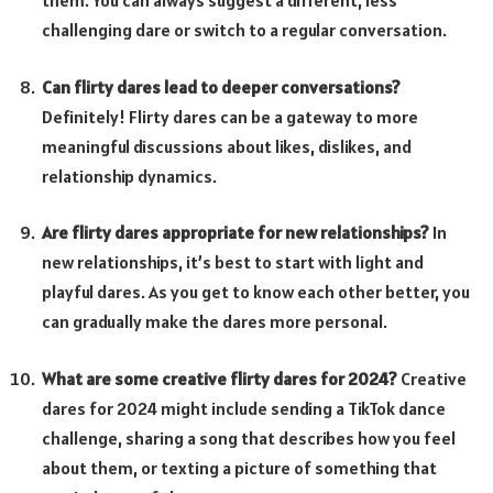
them. You can always suggest a different, less
challenging dare or switch to a regular conversation.
Can flirty dares lead to deeper conversations?
Definitely! Flirty dares can be a gateway to more
meaningful discussions about likes, dislikes, and
relationship dynamics.
Are flirty dares appropriate for new relationships?
In
new relationships, it’s best to start with light and
playful dares. As you get to know each other better, you
can gradually make the dares more personal.
What are some creative flirty dares for 2024?
Creative
dares for 2024 might include sending a TikTok dance
challenge, sharing a song that describes how you feel
about them, or texting a picture of something that