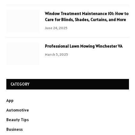
Window Treatment Maintenance 101: How to
Care for Blinds, Shades, Curtains, and More
June 24, 2025
Professional Lawn Mowing Winchester VA
March 5, 2025
CATEGORY
App
Automotive
Beauty Tips
Business