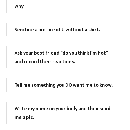
why.
Send me a picture of U without a shirt.
Ask your best friend “do you think I’m hot”
and record their reactions.
Tell me something you DO want me to know.
Write my name on your body and then send
me a pic.