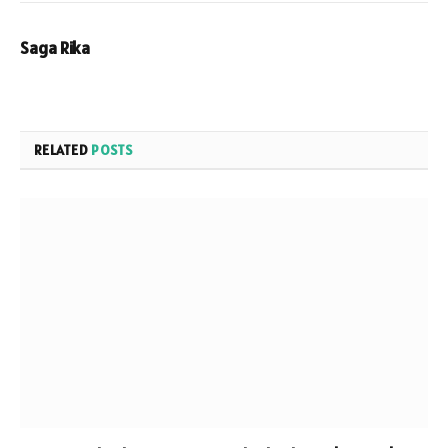
Saga Rika
RELATED
POSTS