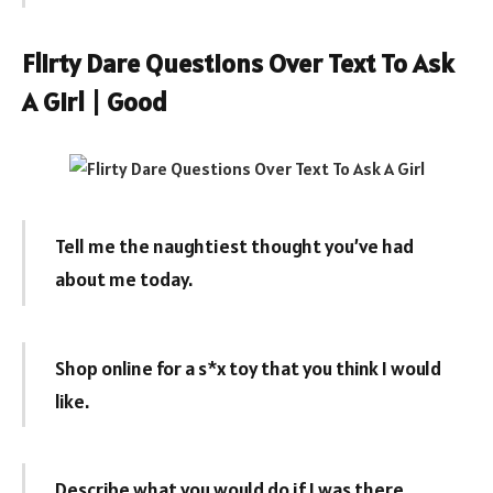
Flirty Dare Questions Over Text To Ask
A Girl | Good
Tell me the naughtiest thought you’ve had
about me today.
Shop online for a s*x toy that you think I would
like.
Describe what you would do if I was there