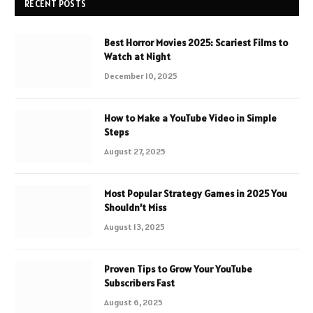
RECENT POSTS
Best Horror Movies 2025: Scariest Films to
Watch at Night
December 10, 2025
How to Make a YouTube Video in Simple
Steps
August 27, 2025
Most Popular Strategy Games in 2025 You
Shouldn’t Miss
August 13, 2025
Proven Tips to Grow Your YouTube
Subscribers Fast
August 6, 2025