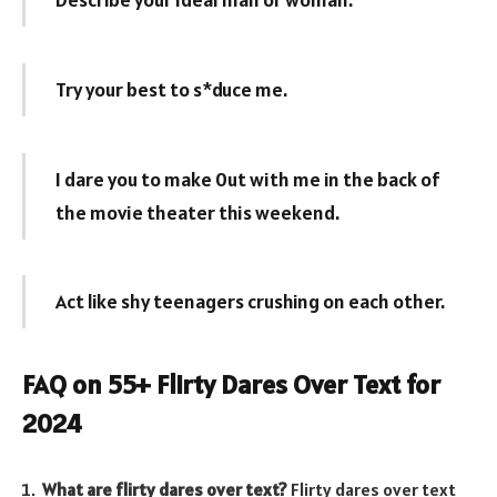
Try your best to s*duce me.
I dare you to make 0ut with me in the back of
the movie theater this weekend.
Act like shy teenagers crushing on each other.
FAQ on 55+ Flirty Dares Over Text for
2024
What are flirty dares over text?
Flirty dares over text