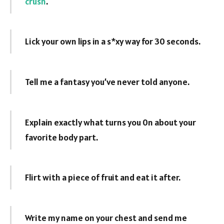
crush
.
Lick your own lips in a s*xy way for 30 seconds.
Tell me a fantasy you’ve never told anyone.
Explain exactly what turns you 0n about your
favorite body part.
Flirt with a piece of fruit and eat it after.
Write my name on your chest and send me