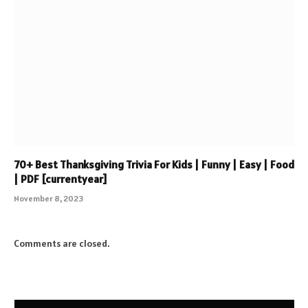
70+ Best Thanksgiving Trivia For Kids | Funny | Easy | Food
| PDF [currentyear]
November 8, 2023
Comments are closed.