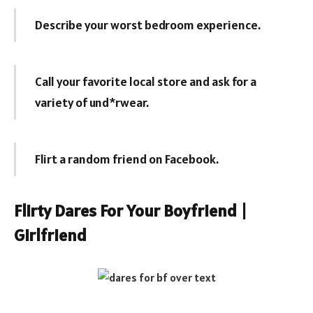
Describe your worst bedroom experience.
Call your favorite local store and ask for a
variety of und*rwear.
Flirt a random friend on Facebook.
Flirty Dares For Your Boyfriend |
Girlfriend