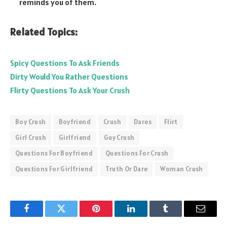
reminds you of them.
Related Topics:
Spicy Questions To Ask Friends
Dirty Would You Rather Questions
Flirty Questions To Ask Your Crush
Boy Crush
Boyfriend
Crush
Dares
Flirt
Girl Crush
Girlfriend
Guy Crush
Questions For Boyfriend
Questions For Crush
Questions For Girlfriend
Truth Or Dare
Woman Crush
Facebook
Twitter
Pinterest
LinkedIn
Tumblr
Email