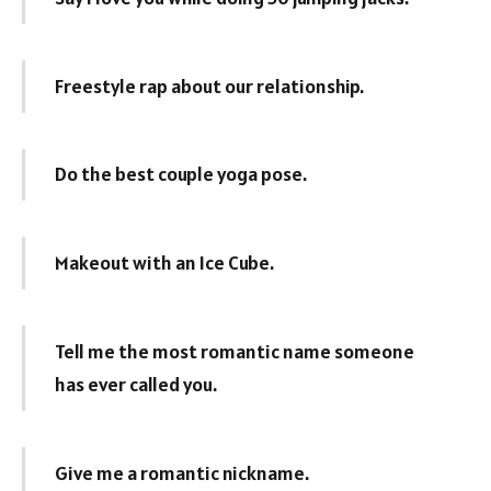
Freestyle rap about our relationship.
Do the best couple yoga pose.
Makeout with an Ice Cube.
Tell me the most romantic name someone
has ever called you.
Give me a romantic nickname.