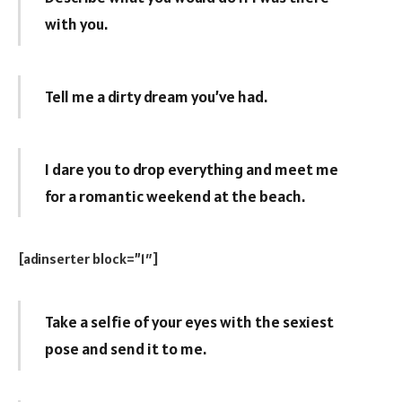
with you.
Tell me a dirty dream you’ve had.
I dare you to drop everything and meet me
for a romantic weekend at the beach.
[adinserter block=”1″]
Take a selfie of your eyes with the sexiest
pose and send it to me.