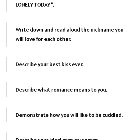
LONELY TODAY”.
Write down and read aloud the nickname you
will love for each other.
Describe your best kiss ever.
Describe what romance means to you.
Demonstrate how you will like to be cuddled.
Describe your ideal man or woman.