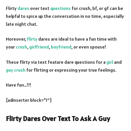
Flirty
dares
over text
questions
for crush, bf, or gf can be
helpful to spice up the conversation in no time, especially
late night chat.
Moreover,
flirty
dares are ideal to have a fun time with
your
crush
,
girlfriend
,
boyfriend
, or even spouse!
These flirty via text feature dare questions for a
girl
and
guy crush
for flirting or expressing your true feelings.
Have fun…!!!
[adinserter block=”1″]
Flirty Dares Over Text To Ask A Guy