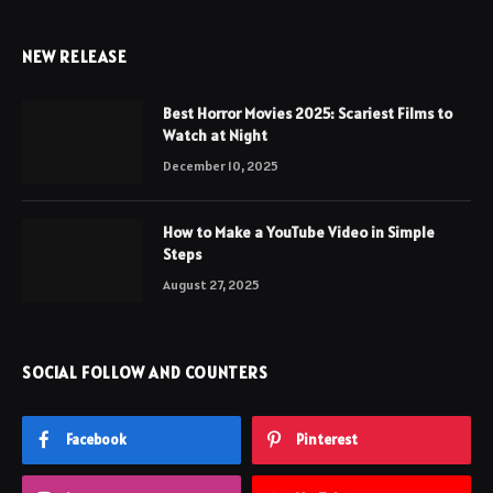
NEW RELEASE
Best Horror Movies 2025: Scariest Films to
Watch at Night
December 10, 2025
How to Make a YouTube Video in Simple
Steps
August 27, 2025
SOCIAL FOLLOW AND COUNTERS
Facebook
Pinterest