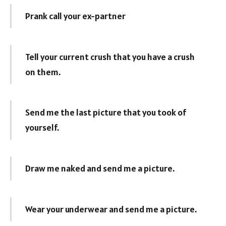
Prank call your ex-partner
Tell your current crush that you have a crush
on them.
Send me the last picture that you took of
yourself.
Draw me naked and send me a picture.
Wear your underwear and send me a picture.