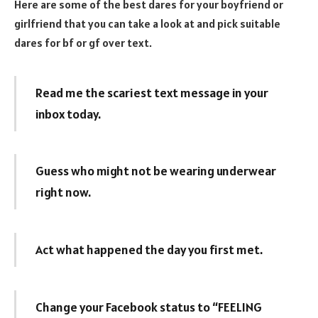
Here are some of the best dares for your boyfriend or
girlfriend that you can take a look at and pick suitable
dares for bf or gf over text.
Read me the scariest text message in your
inbox today.
Guess who might not be wearing underwear
right now.
Act what happened the day you first met.
Change your Facebook status to “FEELING