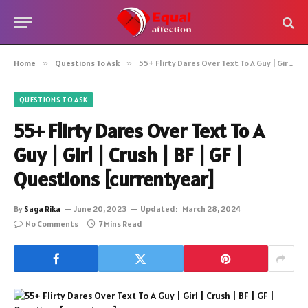
Home
»
Questions To Ask
»
55+ Flirty Dares Over Text To A Guy | Girl | Crush | BF | GF | Questions [currentyear]
QUESTIONS TO ASK
55+ Flirty Dares Over Text To A
Guy | Girl | Crush | BF | GF |
Questions [currentyear]
By
Saga Rika
June 20, 2023
Updated:
March 28, 2024
No Comments
7 Mins Read