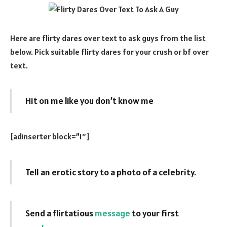
Here are flirty dares over text to ask guys from the list
below. Pick suitable flirty dares for your crush or bf over
text.
Hit on me like you don’t know me
[adinserter block=”1″]
Tell an erotic story to a photo of a celebrity.
Send a flirtatious
message
to your first