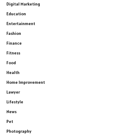
Digital Marketing
Education
Entertainment
Fashion
Finance
Fitness
Food
Health
Home Improvement
Lawyer
Lifestyle
News
Pet
Photography