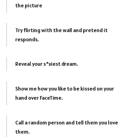
the picture
Try flirting with the wall and pretend it
responds.
Reveal your s*xiest dream.
Show me how you like to be kissed on your
hand over FaceTime.
Call a random person and tell them you love
them.