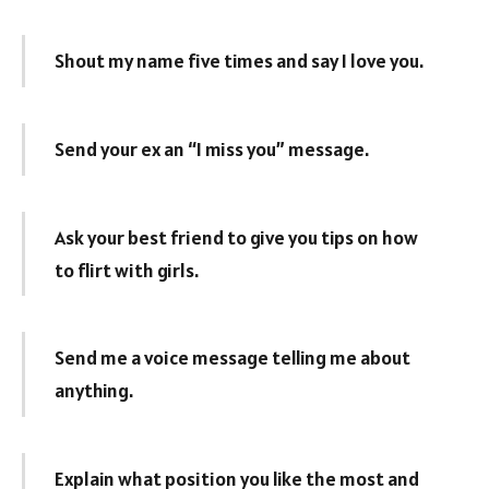
Shout my name five times and say I love you.
Send your ex an “I miss you” message.
Ask your best friend to give you tips on how
to flirt with girls.
Send me a voice message telling me about
anything.
Explain what position you like the most and