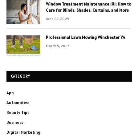
Window Treatment Maintenance 101: How to
Care for Blinds, Shades, Curtains, and More
June 24, 2025
Professional Lawn Mowing Winchester VA
March 5, 2025
CATEGORY
App
Automotive
Beauty Tips
Business
Digital Marketing