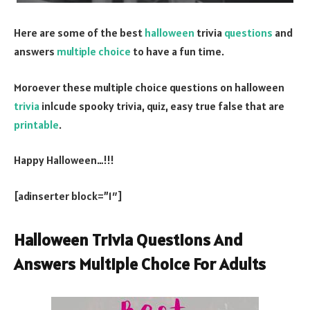
Here are some of the best
halloween
trivia
questions
and
answers
multiple choice
to have a fun time.
Moroever these multiple choice questions on halloween
trivia
inlcude spooky trivia, quiz, easy true false that are
printable
.
Happy Halloween…!!!
[adinserter block=”1″]
Halloween Trivia Questions And
Answers Multiple Choice For Adults