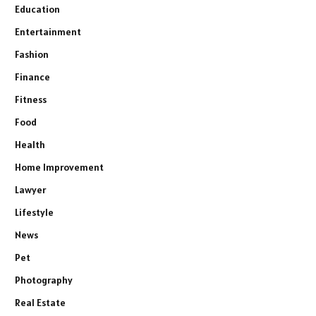
Education
Entertainment
Fashion
Finance
Fitness
Food
Health
Home Improvement
Lawyer
Lifestyle
News
Pet
Photography
Real Estate