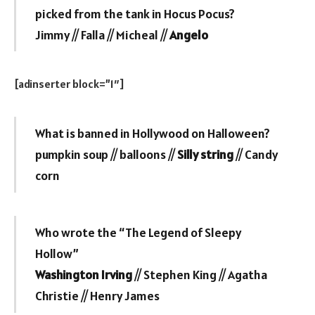
picked from the tank in Hocus Pocus?
Jimmy // Falla // Micheal //
Angelo
[adinserter block=”1″]
What is banned in Hollywood on Halloween?
pumpkin soup // balloons //
Silly string
// Candy
corn
Who wrote the “The Legend of Sleepy
Hollow”
Washington Irving
// Stephen King // Agatha
Christie // Henry James