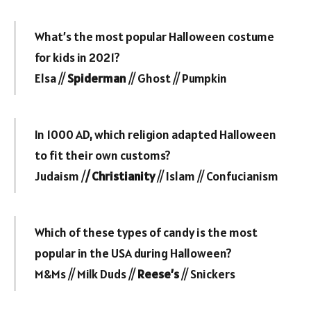
What’s the most popular Halloween costume
for kids in 2021?
Elsa //
Spiderman
// Ghost // Pumpkin
In 1000 AD, which religion adapted Halloween
to fit their own customs?
Judaism /
/ Christianity
// Islam // Confucianism
Which of these types of candy is the most
popular in the USA during Halloween?
M&Ms // Milk Duds //
Reese’s
// Snickers