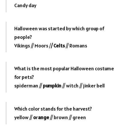
Candy day
Halloween was started by which group of
people?
Vikings // Moors /
/ Celts
// Romans
What is the most popular Halloween costume
for pets?
spiderman //
pumpkin
// witch // jinker bell
Which color stands for the harvest?
yellow //
o
r
ange
// brown // green