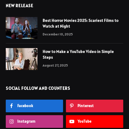
NEW RELEASE
Best Horror Movies 2025: Scariest Films to
Watch at Night
December 10, 2025
How to Make a YouTube Video in Simple
Steps
August 27, 2025
SOCIAL FOLLOW AND COUNTERS
Facebook
Pinterest
Instagram
YouTube