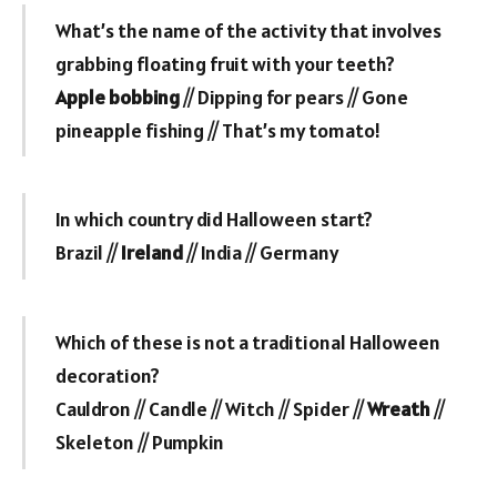
What’s the name of the activity that involves
grabbing floating fruit with your teeth?
Apple bobbing
// Dipping for pears // Gone
pineapple fishing // That’s my tomato!
In which country did Halloween start?
Brazil //
Ireland
// India // Germany
Which of these is not a traditional Halloween
decoration?
Cauldron // Candle // Witch // Spider //
Wreath
//
Skeleton // Pumpkin