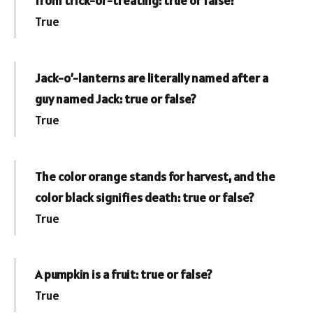
from trick-or-treating: true or false?
True
Jack-o’-lanterns are literally named after a
guy named Jack: true or false?
True
The color orange stands for harvest, and the
color black signifies death: true or false?
True
A pumpkin is a fruit: true or false?
True