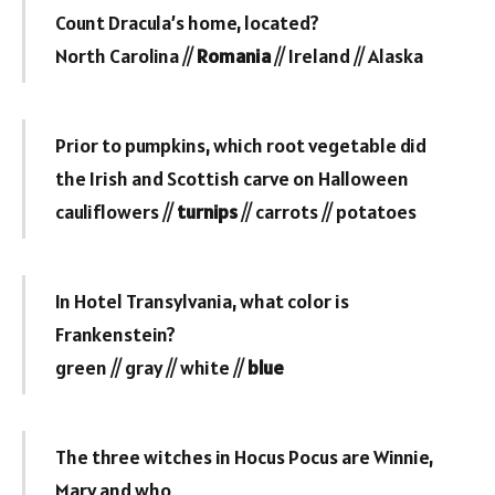
Count Dracula’s home, located?
North Carolina //
Romania
// Ireland // Alaska
Prior to pumpkins, which root vegetable did
the Irish and Scottish carve on Halloween
cauliflowers //
turnips
// carrots // potatoes
In Hotel Transylvania, what color is
Frankenstein?
green // gray // white //
blue
The three witches in Hocus Pocus are Winnie,
Mary and who