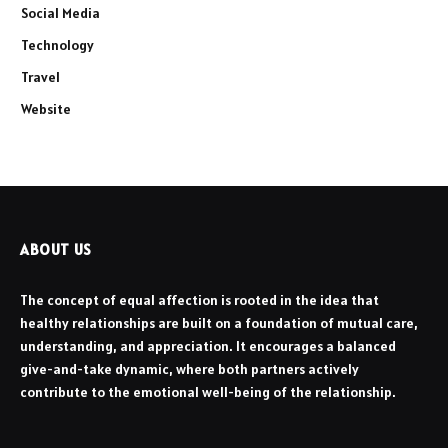
Social Media
Technology
Travel
Website
ABOUT US
The concept of equal affection is rooted in the idea that
healthy relationships are built on a foundation of mutual care,
understanding, and appreciation. It encourages a balanced
give-and-take dynamic, where both partners actively
contribute to the emotional well-being of the relationship.