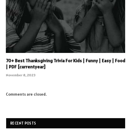
70+ Best Thanksgiving Trivia For Kids | Funny | Easy | Food
| PDF [currentyear]
November 8, 2023
Comments are closed.
RECENT POSTS