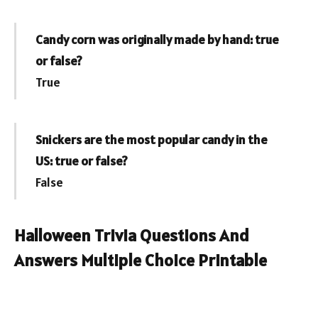
Candy corn was originally made by hand: true
or false?
True
Snickers are the most popular candy in the
US: true or false?
False
Halloween Trivia Questions And
Answers Multiple Choice Printable