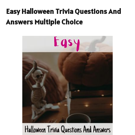
Easy Halloween Trivia Questions And
Answers Multiple Choice