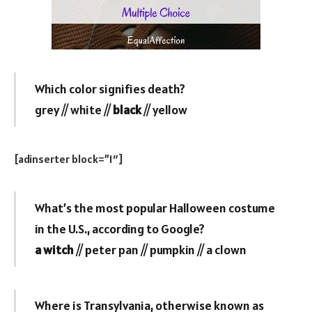
Which color signifies death?
grey // white //
black
// yellow
[adinserter block=”1″]
What’s the most popular Halloween costume
in the U.S., according to Google?
a witch
// peter pan // pumpkin // a clown
Where is Transylvania, otherwise known as