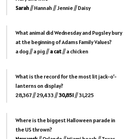
Sarah
// Hannah // Jennie // Daisy
What animal did Wednesday and Pugsley bury
at the beginning of Adams Family Values?
a dog // a pig //
a cat
// a chicken
What is the record for the most lit jack-o’-
lanterns on display?
28,367 // 29,433 //
30,851
// 31,225
Where is the biggest Halloween parade in
the US thrown?
New york
// Orlando // Miami beach // Texas