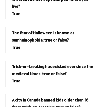
live?
True
The fear of Halloween is known as
samhainophobia: true or false?
True
Trick-or-treating has existed ever since the
medieval times: true or false?
True
A city in Canada banned kids older than 16