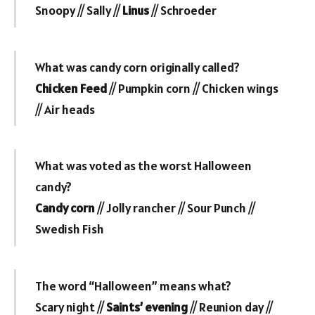
Snoopy // Sally //
Linus
// Schroeder
What was candy corn originally called?
Chicken Feed
// Pumpkin corn // Chicken wings
// Air heads
What was voted as the worst Halloween
candy?
Candy corn
// Jolly rancher // Sour Punch //
Swedish Fish
The word “Halloween” means what?
Scary night //
Saints’ evening
// Reunion day //