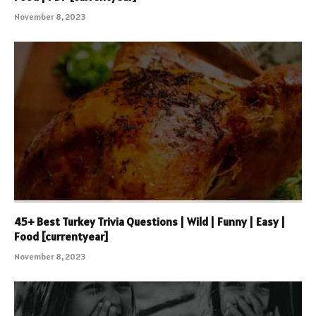
November 8, 2023
45+ Best Turkey Trivia Questions | Wild | Funny | Easy |
Food [currentyear]
November 8, 2023