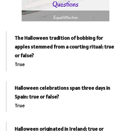
The Halloween tradition of bobbing for
apples stemmed from a courting ritual: true
or false?
True
Halloween celebrations span three days in
Spain: true or false?
True
Halloween originated in Ireland: true or