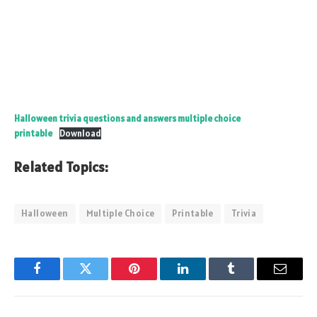
Halloween trivia questions and answers multiple choice
printable
Download
Related Topics:
Halloween
Multiple Choice
Printable
Trivia
Facebook
Twitter
Pinterest
LinkedIn
Tumblr
Email