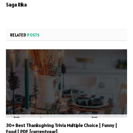
Saga Rika
RELATED
POSTS
30+ Best Thanksgiving Trivia Multiple Choice | Funny |
Food | PDF [currentyear]