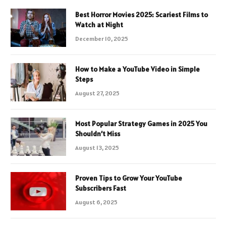
Best Horror Movies 2025: Scariest Films to
Watch at Night
December 10, 2025
How to Make a YouTube Video in Simple
Steps
August 27, 2025
Most Popular Strategy Games in 2025 You
Shouldn’t Miss
August 13, 2025
Proven Tips to Grow Your YouTube
Subscribers Fast
August 6, 2025