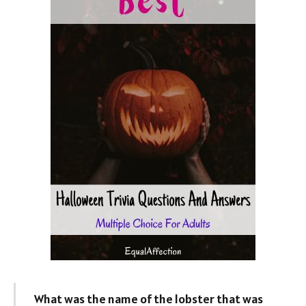
What was the name of the lobster that was