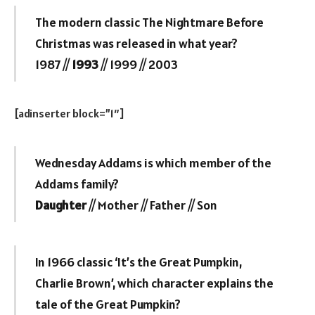
The modern classic The Nightmare Before
Christmas was released in what year?
1987 //
1993
// 1999 // 2003
[adinserter block=”1″]
Wednesday Addams is which member of the
Addams family?
Daughter
// Mother // Father // Son
In 1966 classic ‘It’s the Great Pumpkin,
Charlie Brown’, which character explains the
tale of the Great Pumpkin?