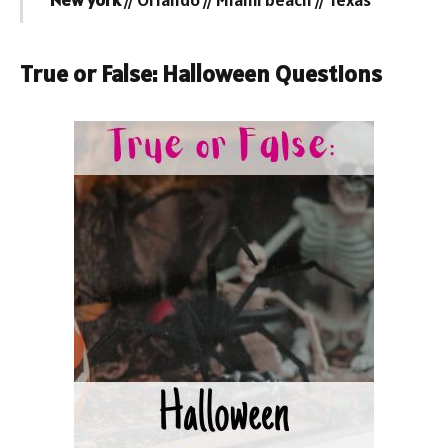
True or False: Halloween Questions