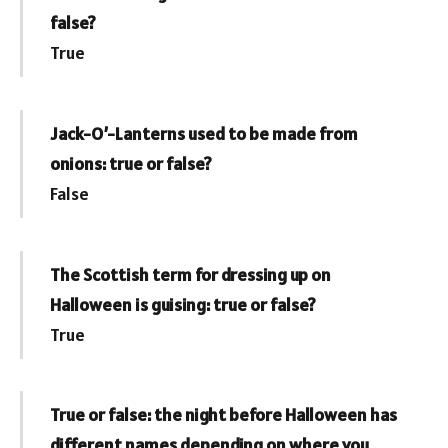
false?
True
Jack-O’-Lanterns used to be made from
onions: true or false?
False
The Scottish term for dressing up on
Halloween is guising: true or false?
True
True or false: the night before Halloween has
different names depending on where you