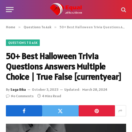
Home
»
Questions To Ask
»
50+ Best Halloween Trivia Questions Answers Multiple Choice | True False [currentyear]
QUESTIONS TO ASK
50+ Best Halloween Trivia
Questions Answers Multiple
Choice | True False [currentyear]
By
Saga Rika
October 3, 2023
Updated:
March 28, 2024
No Comments
4 Mins Read