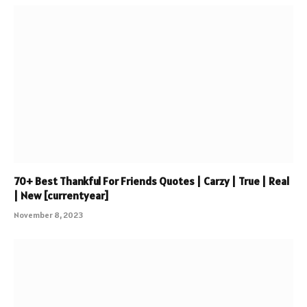
70+ Best Thankful For Friends Quotes | Carzy | True | Real
| New [currentyear]
November 8, 2023