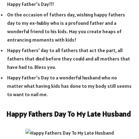
Happy Father’s Day!!!
On the occasion of fathers day, wishing happy fathers
day to my ex-hubby who is a profound father and a
wonderful friend to his kids. May you create heaps of
entrancing moments with kids!
Happy fathers’ day to all fathers that act the part, all
fathers that died before they could and all mothers that
have had to. Bless you.
Happy Father’s Day to a wonderful husband who no
matter what having kids has done to my body still seems
to want to nail me.
Happy Fathers Day To My Late Husband