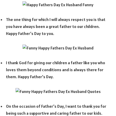
The one thing for which I will always respect you is that
you have always been a great father to our children.
Happy Father’s Day to you.
I thank God for giving our children a father like you who
loves them beyond conditions and is always there for
them. Happy Father’s Day.
On the occasion of Father’s Day, I want to thank you for
being such a supportive and caring father to our kids.