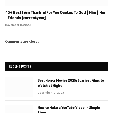
45+ Best I Am Thankful For You Quotes To God | Him | Her
| Friends [currentyear]
November 8, 2023
Comments are closed.
RECENT POSTS
Best Horror Movies 2025: Scariest Films to
Watch at Night
December 10, 2025
How to Make a YouTube Video in Simple
Steps