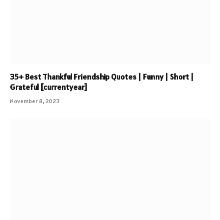
35+ Best Thankful Friendship Quotes | Funny | Short |
Grateful [currentyear]
November 8, 2023