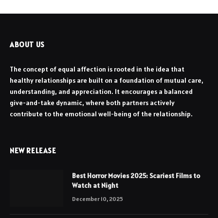
ABOUT US
The concept of equal affection is rooted in the idea that
healthy relationships are built on a foundation of mutual care,
understanding, and appreciation. It encourages a balanced
give-and-take dynamic, where both partners actively
contribute to the emotional well-being of the relationship.
NEW RELEASE
Best Horror Movies 2025: Scariest Films to
Watch at Night
December 10, 2025