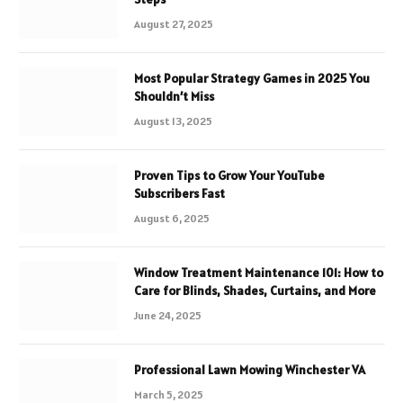
August 27, 2025
Most Popular Strategy Games in 2025 You
Shouldn’t Miss
August 13, 2025
Proven Tips to Grow Your YouTube
Subscribers Fast
August 6, 2025
Window Treatment Maintenance 101: How to
Care for Blinds, Shades, Curtains, and More
June 24, 2025
Professional Lawn Mowing Winchester VA
March 5, 2025