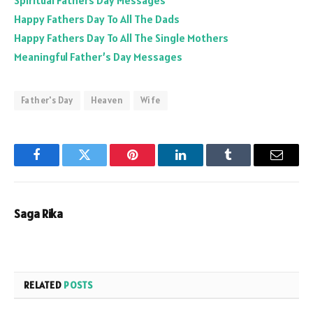
Spiritual Fathers Day Messages
Happy Fathers Day To All The Dads
Happy Fathers Day To All The Single Mothers
Meaningful Father’s Day Messages
Father's Day
Heaven
Wife
Facebook
Twitter
Pinterest
LinkedIn
Tumblr
Email
Saga Rika
RELATED
POSTS