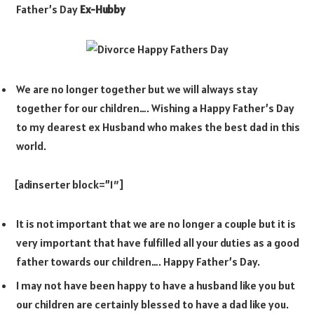
Father’s Day
Ex-Hubby
We are no longer together but we will always stay
together for our children…. Wishing a Happy Father’s Day
to my dearest ex Husband who makes the best dad in this
world.
[adinserter block=”1″]
It is not important that we are no longer a couple but it is
very important that have fulfilled all your duties as a good
father towards our children…. Happy Father’s Day.
I may not have been happy to have a husband like you but
our children are certainly blessed to have a dad like you.