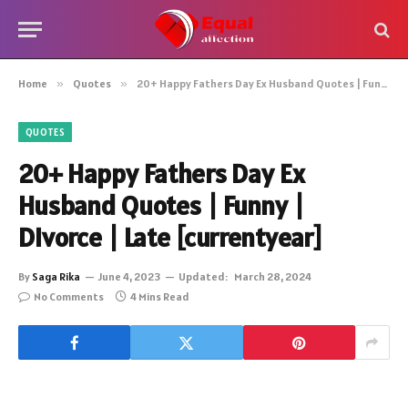
Home
»
Quotes
»
20+ Happy Fathers Day Ex Husband Quotes | Funny | Divorce | Late [currentyear]
QUOTES
20+ Happy Fathers Day Ex
Husband Quotes | Funny |
Divorce | Late [currentyear]
By
Saga Rika
June 4, 2023
Updated:
March 28, 2024
No Comments
4 Mins Read