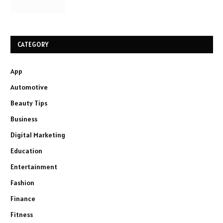
CATEGORY
App
Automotive
Beauty Tips
Business
Digital Marketing
Education
Entertainment
Fashion
Finance
Fitness