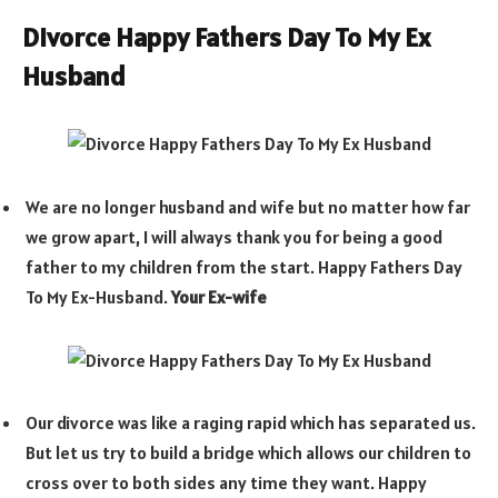
Divorce Happy Fathers Day To My Ex
Husband
We are no longer husband and wife but no matter how far
we grow apart, I will always thank you for being a good
father to my children from the start. Happy Fathers Day
To My Ex-Husband.
Your Ex-wife
Our divorce was like a raging rapid which has separated us.
But let us try to build a bridge which allows our children to
cross over to both sides any time they want. Happy