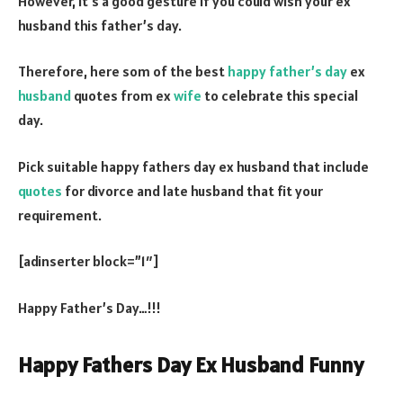
However, it’s a good gesture if you could wish your ex
husband this father’s day.
Therefore, here som of the best
happy father’s day
ex
husband
quotes from ex
wife
to celebrate this special
day.
Pick suitable happy fathers day ex husband that include
quotes
for divorce and late husband that fit your
requirement.
[adinserter block=”1″]
Happy Father’s Day…!!!
Happy Fathers Day Ex Husband Funny