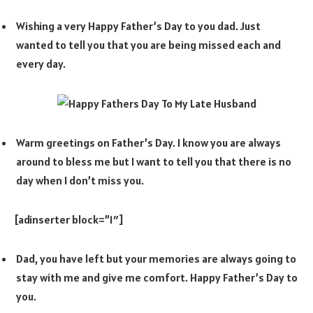
Wishing a very Happy Father’s Day to you dad. Just
wanted to tell you that you are being missed each and
every day.
Warm greetings on Father’s Day. I know you are always
around to bless me but I want to tell you that there is no
day when I don’t miss you.
[adinserter block=”1″]
Dad, you have left but your memories are always going to
stay with me and give me comfort. Happy Father’s Day to
you.