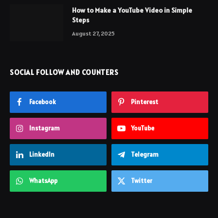
How to Make a YouTube Video in Simple
Steps
August 27, 2025
SOCIAL FOLLOW AND COUNTERS
Facebook
Pinterest
Instagram
YouTube
LinkedIn
Telegram
WhatsApp
Twitter