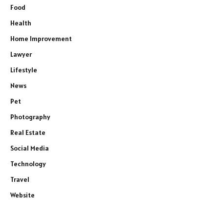
Food
Health
Home Improvement
Lawyer
Lifestyle
News
Pet
Photography
Real Estate
Social Media
Technology
Travel
Website