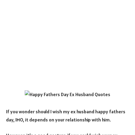
If you wonder should I wish my ex husband happy fathers
day, IMO, it depends on your relationship with him.