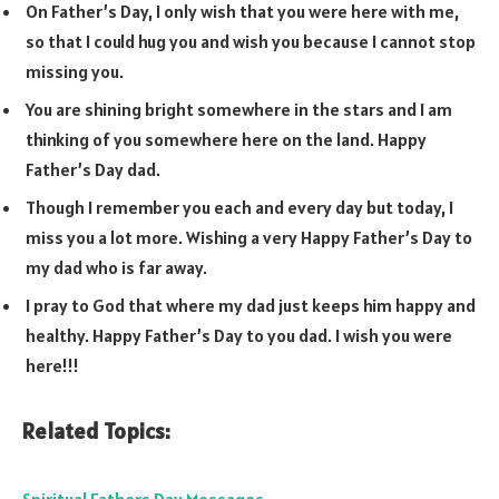
On Father’s Day, I only wish that you were here with me,
so that I could hug you and wish you because I cannot stop
missing you.
You are shining bright somewhere in the stars and I am
thinking of you somewhere here on the land. Happy
Father’s Day dad.
Though I remember you each and every day but today, I
miss you a lot more. Wishing a very Happy Father’s Day to
my dad who is far away.
I pray to God that where my dad just keeps him happy and
healthy. Happy Father’s Day to you dad. I wish you were
here!!!
Related Topics: