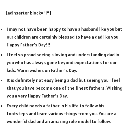
[adinserter block=”1″]
I may not have been happy to have a husband like you but
our children are certainly blessed to have a dad like you.
Happy Father’s Day!!!
I feel so proud seeing a loving and understanding dad in
you who has always gone beyond expectations for our
kids. Warm wishes on Father’s Day.
It is definitely not easy being a dad but seeing you I feel
that you have become one of the finest fathers. Wishing
you a very Happy Father’s Day.
Every child needs a father in his life to follow his
footsteps and learn various things from you. You are a
wonderful dad and an amazing role model to follow.