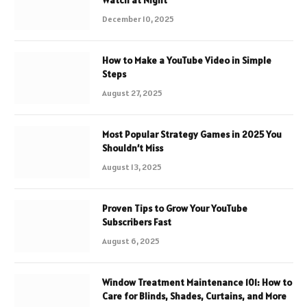
December 10, 2025
How to Make a YouTube Video in Simple
Steps
August 27, 2025
Most Popular Strategy Games in 2025 You
Shouldn’t Miss
August 13, 2025
Proven Tips to Grow Your YouTube
Subscribers Fast
August 6, 2025
Window Treatment Maintenance 101: How to
Care for Blinds, Shades, Curtains, and More