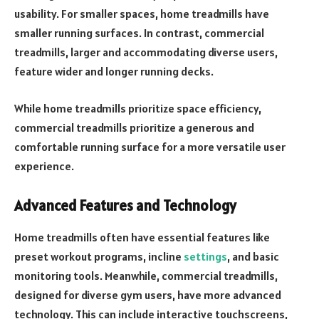
usability. For smaller spaces, home treadmills have
smaller running surfaces. In contrast, commercial
treadmills, larger and accommodating diverse users,
feature wider and longer running decks.
While home treadmills prioritize space efficiency,
commercial treadmills prioritize a generous and
comfortable running surface for a more versatile user
experience.
Advanced Features and Technology
Home treadmills often have essential features like
preset workout programs, incline
settings
, and basic
monitoring tools. Meanwhile, commercial treadmills,
designed for diverse gym users, have more advanced
technology. This can include interactive touchscreens,