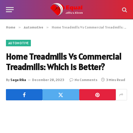
Home
»
Automotive
»
Home Treadmills Vs Commercial Treadmills: Which is Better?
AUTOMOTIVE
Home Treadmills Vs Commercial
Treadmills: Which is Better?
By
Saga Rika
December 28, 2023
No Comments
3 Mins Read