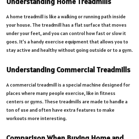
Understanding Home Treadmills
A home treadmill is like a walking or running path inside
your house. The treadmill has a flat surface that moves
under your feet, and you can control how fast or slow it
goes. It’s a handy exercise equipment that allows you to
stay active and healthy without going outside or to a gym.
Understanding Commercial Treadmills
A commercial treadmill is a special machine designed for
places where many people exercise, like in fitness
centers or gyms. These treadmills are made to handle a
ton of use and often have extra features to make
workouts more interesting.
Comparison When Buying Home and