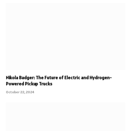
Nikola Badger: The Future of Electric and Hydrogen-
Powered Pickup Trucks
October 22, 2024