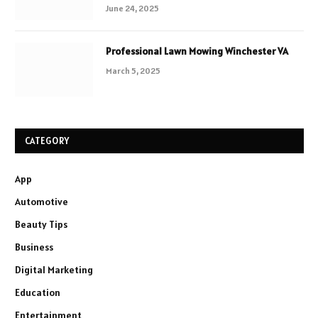
June 24, 2025
Professional Lawn Mowing Winchester VA
March 5, 2025
CATEGORY
App
Automotive
Beauty Tips
Business
Digital Marketing
Education
Entertainment