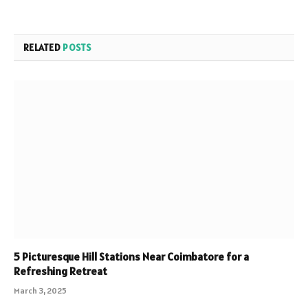
RELATED
POSTS
5 Picturesque Hill Stations Near Coimbatore for a
Refreshing Retreat
March 3, 2025