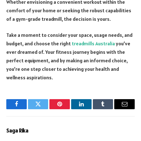
Whether envisioning a convenient workout within the
comfort of your home or seeking the robust capabilities
of a gym-grade treadmill, the decision is yours.
Take a moment to consider your space, usage needs, and
budget, and choose the right
treadmills Australia
you’ve
ever dreamed of. Your fitness journey begins with the
perfect equipment, and by making an informed choice,
you’re one step closer to achieving your health and
wellness aspirations.
Facebook
Twitter
Pinterest
LinkedIn
Tumblr
Email
Saga Rika