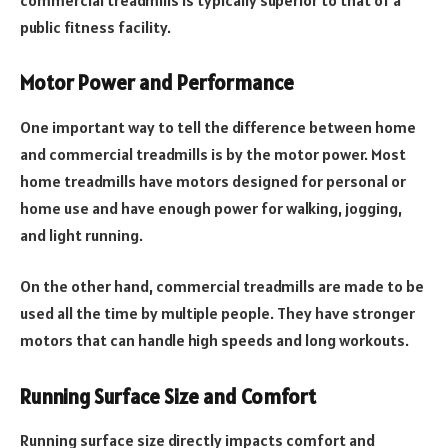
public fitness facility.
Motor Power and Performance
One important way to tell the difference between home
and commercial treadmills is by the motor power. Most
home treadmills have motors designed for personal or
home use and have enough power for walking, jogging,
and light running.
On the other hand, commercial treadmills are made to be
used all the time by multiple people. They have stronger
motors that can handle high speeds and long workouts.
Running Surface Size and Comfort
Running surface size directly impacts comfort and