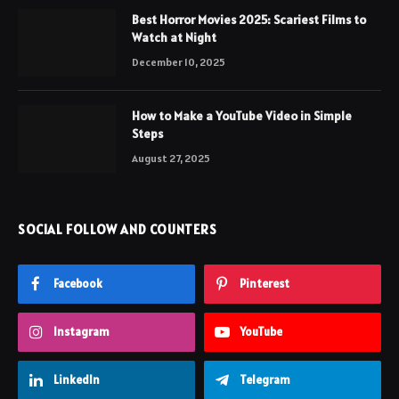
Best Horror Movies 2025: Scariest Films to
Watch at Night
December 10, 2025
How to Make a YouTube Video in Simple
Steps
August 27, 2025
SOCIAL FOLLOW AND COUNTERS
Facebook
Pinterest
Instagram
YouTube
LinkedIn
Telegram