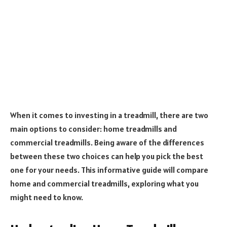
When it comes to investing in a treadmill, there are two
main options to consider: home treadmills and
commercial treadmills. Being aware of the differences
between these two choices can help you pick the best
one for your needs. This informative guide will compare
home and commercial treadmills, exploring what you
might need to know.