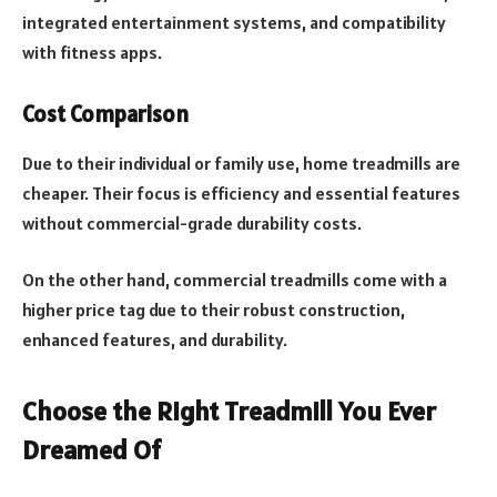
integrated entertainment systems, and compatibility
with fitness apps.
Cost Comparison
Due to their individual or family use, home treadmills are
cheaper. Their focus is efficiency and essential features
without commercial-grade durability costs.
On the other hand, commercial treadmills come with a
higher price tag due to their robust construction,
enhanced features, and durability.
Choose the Right Treadmill You Ever
Dreamed Of