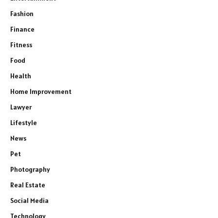
Fashion
Finance
Fitness
Food
Health
Home Improvement
Lawyer
Lifestyle
News
Pet
Photography
Real Estate
Social Media
Technology