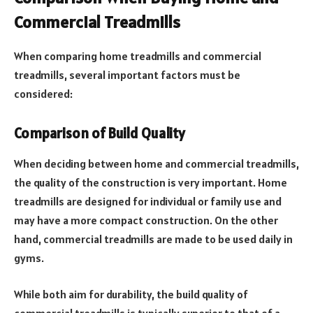
Commercial Treadmills
When comparing home treadmills and commercial
treadmills, several important factors must be
considered:
Comparison of Build Quality
When deciding between home and commercial treadmills,
the quality of the construction is very important. Home
treadmills are designed for individual or family use and
may have a more compact construction. On the other
hand, commercial treadmills are made to be used daily in
gyms.
While both aim for durability, the build quality of
commercial treadmills is typically superior to that of a