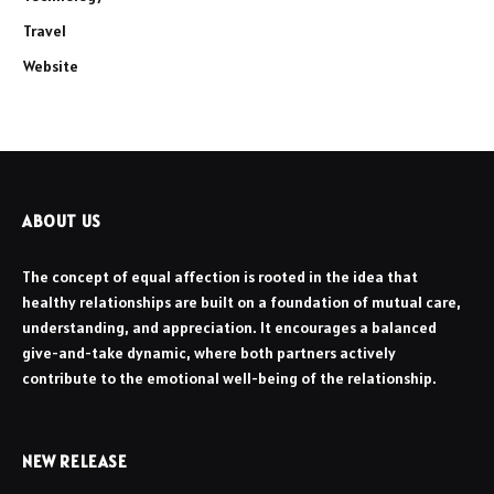
Travel
Website
ABOUT US
The concept of equal affection is rooted in the idea that
healthy relationships are built on a foundation of mutual care,
understanding, and appreciation. It encourages a balanced
give-and-take dynamic, where both partners actively
contribute to the emotional well-being of the relationship.
NEW RELEASE