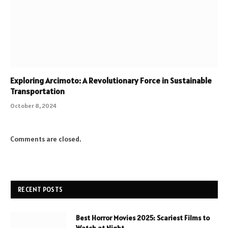
Exploring Arcimoto: A Revolutionary Force in Sustainable
Transportation
October 8, 2024
Comments are closed.
RECENT POSTS
Best Horror Movies 2025: Scariest Films to
Watch at Night