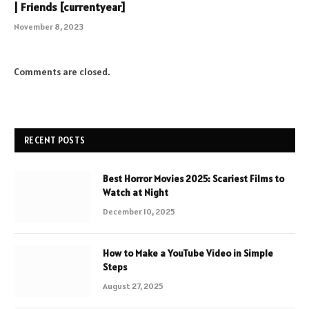
| Friends [currentyear]
November 8, 2023
Comments are closed.
RECENT POSTS
Best Horror Movies 2025: Scariest Films to
Watch at Night
December 10, 2025
How to Make a YouTube Video in Simple
Steps
August 27, 2025