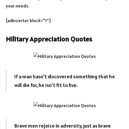
your needs.
[adinserter block=”1″]
Military Appreciation Quotes
If a man hasn’t discovered something that he
will die for, he isn’t fit to live.
Brave men rejoice in adversity, just as brave