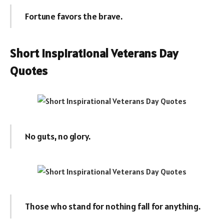
Fortune favors the brave.
Short Inspirational Veterans Day
Quotes
No guts, no glory.
Those who stand for nothing fall for anything.