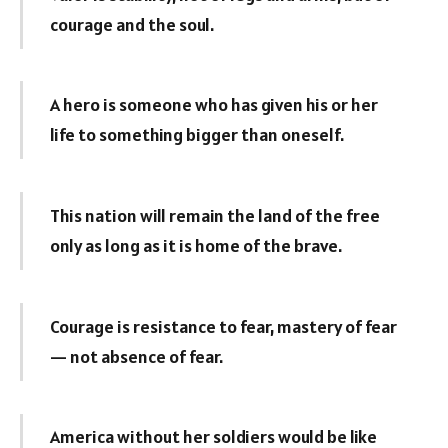
courage and the soul.
A hero is someone who has given his or her
life to something bigger than oneself.
This nation will remain the land of the free
only as long as it is home of the brave.
Courage is resistance to fear, mastery of fear
— not absence of fear.
America without her soldiers would be like