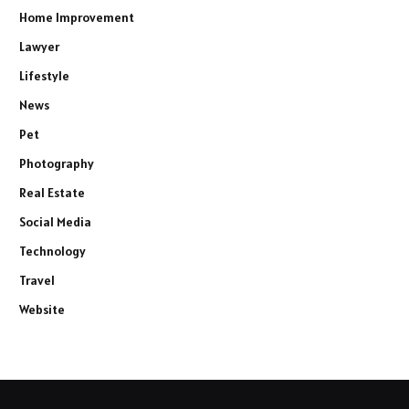
Home Improvement
Lawyer
Lifestyle
News
Pet
Photography
Real Estate
Social Media
Technology
Travel
Website