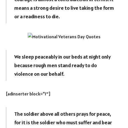
means a strong desire to live taking the form
or a readiness to die.
We sleep peaceably in our beds at night only
because rough men stand ready to do
violence on our behalf.
[adinserter block=”1″]
The soldier above all others prays for peace,
for it is the soldier who must suffer and bear