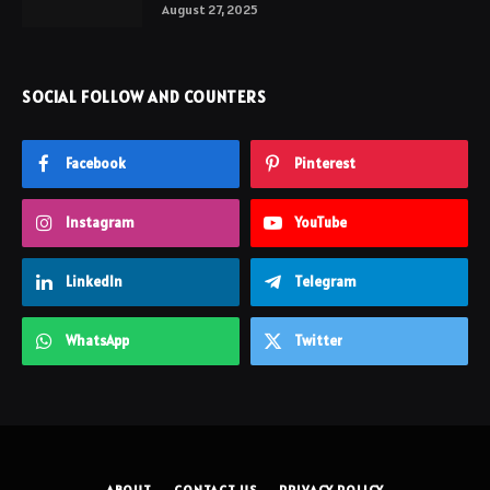
August 27, 2025
SOCIAL FOLLOW AND COUNTERS
Facebook
Pinterest
Instagram
YouTube
LinkedIn
Telegram
WhatsApp
Twitter
ABOUT
CONTACT US
PRIVACY POLICY