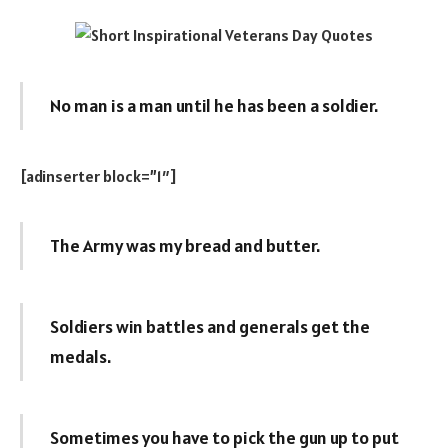
No man is a man until he has been a soldier.
[adinserter block=”1″]
The Army was my bread and butter.
Soldiers win battles and generals get the
medals.
Sometimes you have to pick the gun up to put