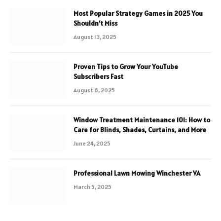
Most Popular Strategy Games in 2025 You
Shouldn’t Miss
August 13, 2025
Proven Tips to Grow Your YouTube
Subscribers Fast
August 6, 2025
Window Treatment Maintenance 101: How to
Care for Blinds, Shades, Curtains, and More
June 24, 2025
Professional Lawn Mowing Winchester VA
March 5, 2025