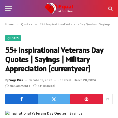
Home
»
Quotes
»
55+ Inspirational Veterans Day Quotes | Sayings | Military Appreciation [currentyear]
QUOTES
55+ Inspirational Veterans Day
Quotes | Sayings | Military
Appreciation [currentyear]
By
Saga Rika
October 2, 2023
Updated:
March 28, 2024
No Comments
4 Mins Read