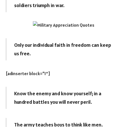
soldiers triumph in war.
Only our individual faith in freedom can keep
us free.
[adinserter block=”1″]
Know the enemy and know yourself; in a
hundred battles you will never peril.
The army teaches boys to think like men.