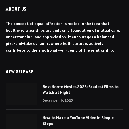
ABOUT US
The concept of equal affection is rooted in the idea that
healthy relationships are built on a foundation of mutual care,
understanding, and appreciation. It encourages a balanced
give-and-take dynamic, where both partners actively
contribute to the emotional well-being of the relationship.
NEW RELEASE
Best Horror Movies 2025: Scariest Films to
Watch at Night
December 10, 2025
How to Make a YouTube Video in Simple
Steps