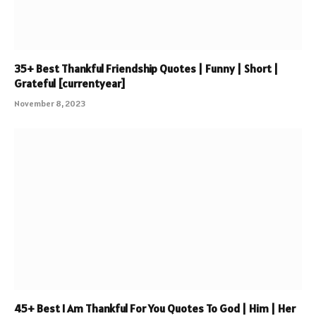
35+ Best Thankful Friendship Quotes | Funny | Short |
Grateful [currentyear]
November 8, 2023
45+ Best I Am Thankful For You Quotes To God | Him | Her