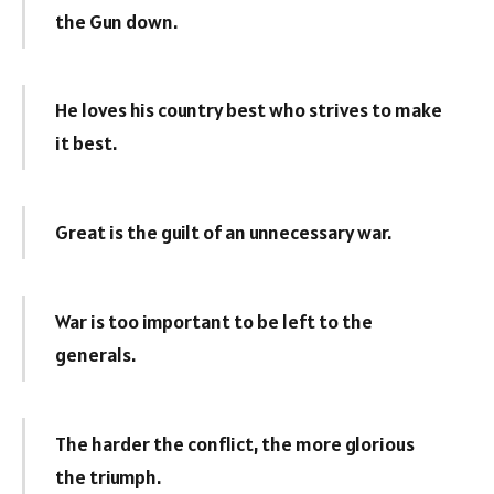
the Gun down.
He loves his country best who strives to make
it best.
Great is the guilt of an unnecessary war.
War is too important to be left to the
generals.
The harder the conflict, the more glorious
the triumph.