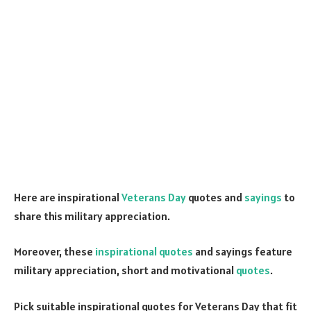
Here are inspirational
Veterans Day
quotes and
sayings
to
share this military appreciation.
Moreover, these
inspirational quotes
and sayings feature
military appreciation, short and motivational
quotes
.
Pick suitable inspirational quotes for Veterans Day that fit