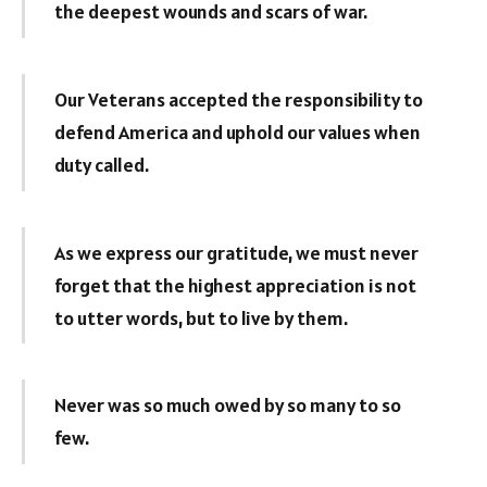
the deepest wounds and scars of war.
Our Veterans accepted the responsibility to
defend America and uphold our values when
duty called.
As we express our gratitude, we must never
forget that the highest appreciation is not
to utter words, but to live by them.
Never was so much owed by so many to so
few.