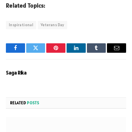
Related Topics:
Inspirational
Veterans Day
Facebook
Twitter
Pinterest
LinkedIn
Tumblr
Email
Saga Rika
RELATED
POSTS