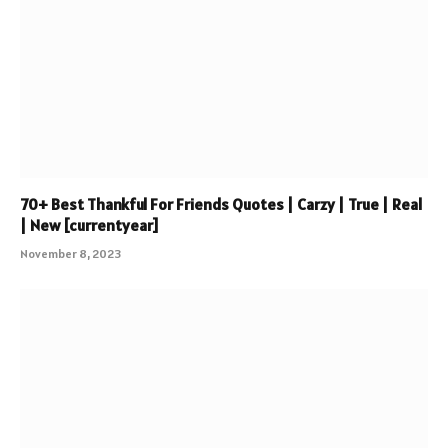
70+ Best Thankful For Friends Quotes | Carzy | True | Real
| New [currentyear]
November 8, 2023