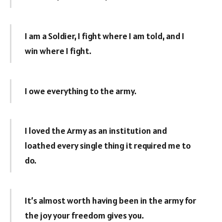
I am a Soldier, I fight where I am told, and I
win where I fight.
I owe everything to the army.
I loved the Army as an institution and
loathed every single thing it required me to
do.
It’s almost worth having been in the army for
the joy your freedom gives you.