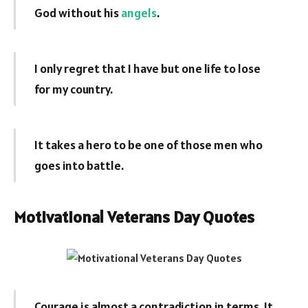
God without his
angels
.
I only regret that I have but one life to lose
for my country.
It takes a hero to be one of those men who
goes into battle.
Motivational Veterans Day Quotes
Courage is almost a contradiction in terms. It