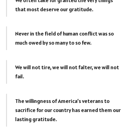
We often take for granted the very things
that most deserve our gratitude.
Never in the field of human conflict was so
much owed by so many to so few.
We will not tire, we will not falter, we will not
fail.
The willingness of America’s veterans to
sacrifice for our country has earned them our
lasting gratitude.