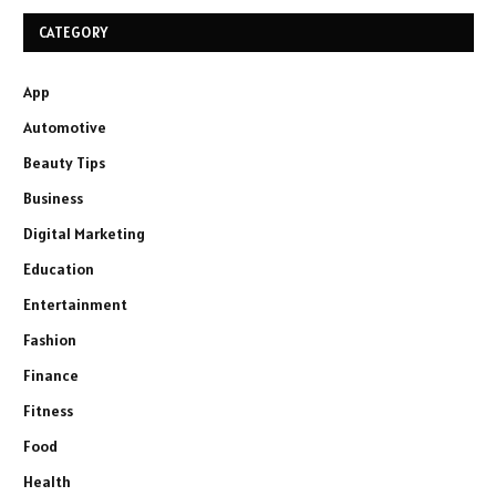
CATEGORY
App
Automotive
Beauty Tips
Business
Digital Marketing
Education
Entertainment
Fashion
Finance
Fitness
Food
Health