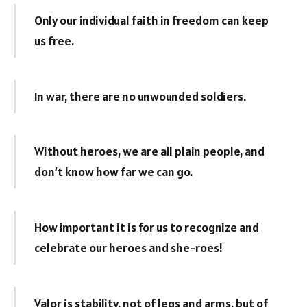
Only our individual faith in freedom can keep
us free.
In war, there are no unwounded soldiers.
Without heroes, we are all plain people, and
don’t know how far we can go.
How important it is for us to recognize and
celebrate our heroes and she-roes!
Valor is stability, not of legs and arms, but of