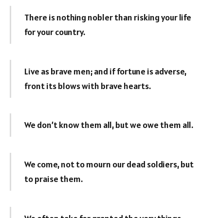
There is nothing nobler than risking your life
for your country.
Live as brave men; and if fortune is adverse,
front its blows with brave hearts.
We don’t know them all, but we owe them all.
We come, not to mourn our dead soldiers, but
to praise them.