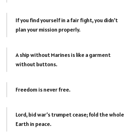
If you find yourself in a fair fight, you didn’t
plan your mission properly.
A ship without Marines is like a garment
without buttons.
Freedom is never free.
Lord, bid war’s trumpet cease; fold the whole
Earth in peace.