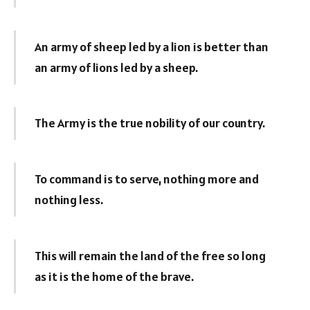
An army of sheep led by a lion is better than
an army of lions led by a sheep.
The Army is the true nobility of our country.
To command is to serve, nothing more and
nothing less.
This will remain the land of the free so long
as it is the home of the brave.