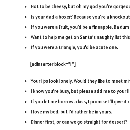
Not to be cheesy, but oh my god you’re gorgeo
Is your dad a boxer? Because you’re a knockout
If you were a fruit, you’d be a fineapple. Ba dum 
Want to help me get on Santa’s naughty list this
If you were a triangle, you’d be acute one.
[adinserter block=”1″]
Your lips look lonely. Would they like to meet mi
I know you’re busy, but please add me to your li
If you let me borrow a kiss, I promise I’ll give it 
I love my bed, but I’d rather be in yours.
Dinner first, or can we go straight for dessert?