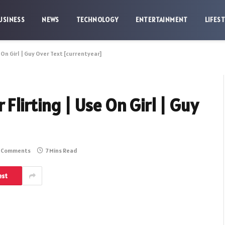
USINESS
NEWS
TECHNOLOGY
ENTERTAINMENT
LIFES
 On Girl | Guy Over Text [currentyear]
Flirting | Use On Girl | Guy
 Comments
7 Mins Read
est