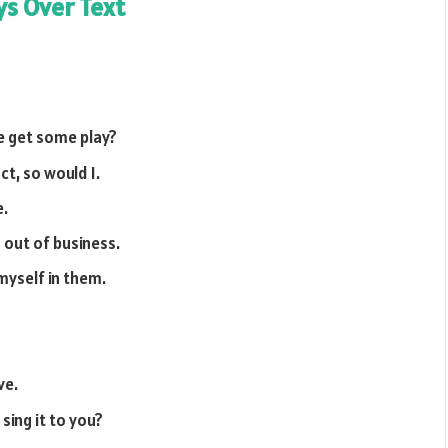
ys Over Text
we get some play?
ct, so would I.
e.
 out of business.
 myself in them.
ve.
sing it to you?