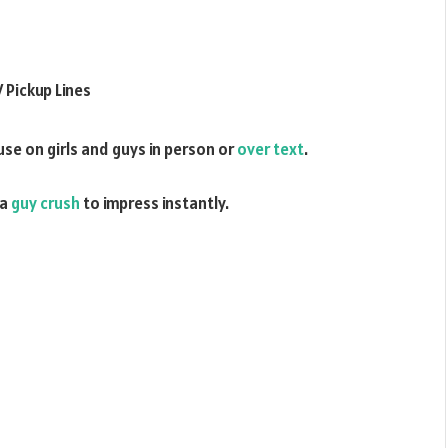
use on girls and guys in person or
over text
.
 a
guy crush
to impress instantly.