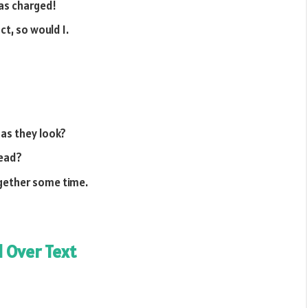
 as charged!
ct, so would I.
 as they look?
tead?
ogether some time.
l Over Text