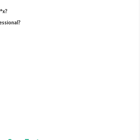
s*x?
essional?