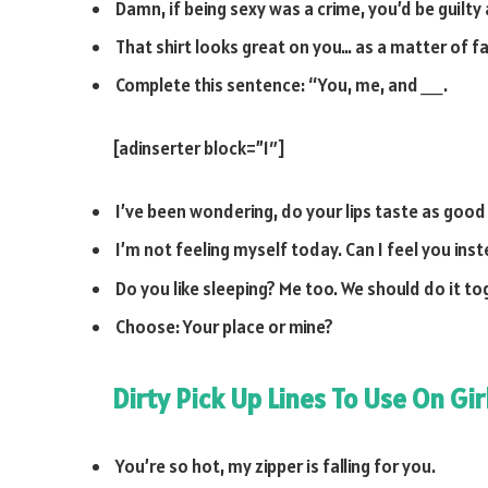
Damn, if being sexy was a crime, you’d be guilty
That shirt looks great on you… as a matter of fa
Complete this sentence: “You, me, and
__
.
[adinserter block=”1″]
I’ve been wondering, do your lips taste as good
I’m not feeling myself today. Can I feel you ins
Do you like sleeping? Me too. We should do it t
Choose: Your place or mine?
Dirty Pick Up Lines To Use On Gir
You’re so hot, my zipper is falling for you.