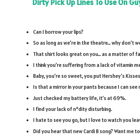
Dirty Pick Up Lines To Use On Gu
Can I borrow your lips?
So as long as we’re in the theatre… why don’t 
That shirt looks great on you… as a matter of fa
I think you’re suffering from a lack of vitamin m
Baby, you’re so sweet, you put Hershey’s Kisses
Is that a mirror in your pants because I can see
Just checked my battery life, it’s at 69%.
I find your lack of n*dity disturbing.
I hate to see you go, but I love to watch you lea
Did you hear that new Cardi B song? Want me to 