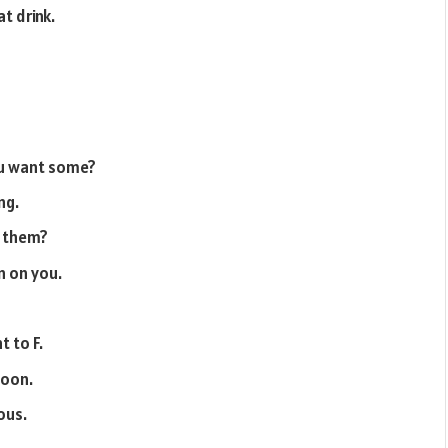
at drink.
you want some?
ng.
f them?
n on you.
t to F.
soon.
ous.