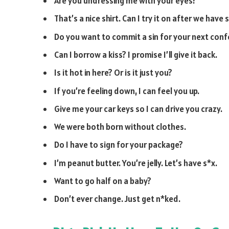
Are you undressing me with your eyes?
That’s a nice shirt. Can I try it on after we have 
Do you want to commit a sin for your next conf
Can I borrow a kiss? I promise I’ll give it back.
Is it hot in here? Or is it just you?
If you’re feeling down, I can feel you up.
Give me your car keys so I can drive you crazy.
We were both born without clothes.
Do I have to sign for your package?
I’m peanut butter. You’re jelly. Let’s have s*x.
Want to go half on a baby?
Don’t ever change. Just get n*ked.