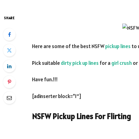
SHARE
Here are some of the best NSFW
pickup lines
to 
Pick suitable
dirty pick up lines
for a
girl crush
or
Have fun.!!!
[adinserter block=”1″]
NSFW Pickup Lines For Flirting