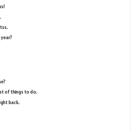
us!
.
tss.
 year?
ne?
st of things to do.
right back.