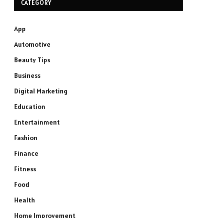
CATEGORY
App
Automotive
Beauty Tips
Business
Digital Marketing
Education
Entertainment
Fashion
Finance
Fitness
Food
Health
Home Improvement