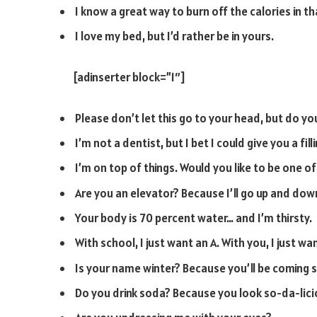
I know a great way to burn off the calories in th
I love my bed, but I’d rather be in yours.
[adinserter block=”1″]
Please don’t let this go to your head, but do 
I’m not a dentist, but I bet I could give you a filli
I’m on top of things. Would you like to be one o
Are you an elevator? Because I’ll go up and dow
Your body is 70 percent water… and I’m thirsty.
With school, I just want an A. With you, I just wan
Is your name winter? Because you’ll be coming 
Do you drink soda? Because you look so-da-lici