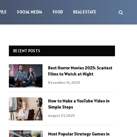
TYLE
SOCIAL MEDIA
FOOD
REAL ESTATE
RECENT POSTS
Best Horror Movies 2025: Scariest
Films to Watch at Night
December 10, 2025
How to Make a YouTube Video in
Simple Steps
August 27, 2025
Most Popular Strategy Games in