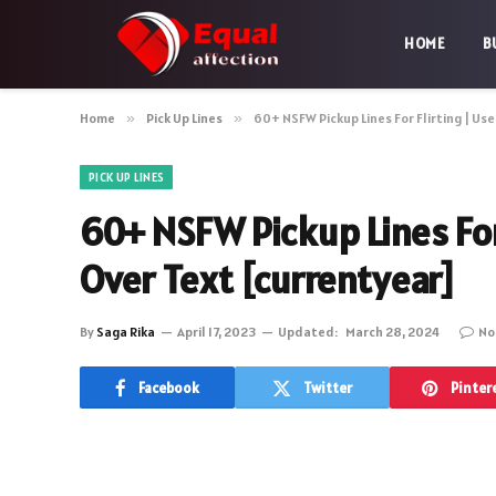
HOME
B
Home
»
Pick Up Lines
»
60+ NSFW Pickup Lines For Flirting | Use
PICK UP LINES
60+ NSFW Pickup Lines For 
Over Text [currentyear]
By
Saga Rika
April 17, 2023
Updated:
March 28, 2024
No
Facebook
Twitter
Pinter