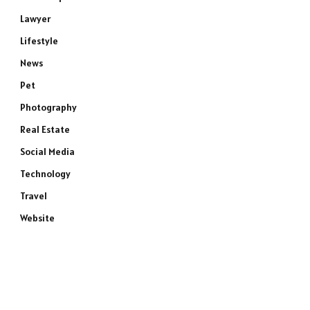
Lawyer
Lifestyle
News
Pet
Photography
Real Estate
Social Media
Technology
Travel
Website