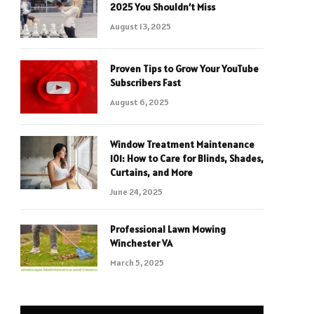
2025 You Shouldn’t Miss
August 13, 2025
Proven Tips to Grow Your YouTube
Subscribers Fast
August 6, 2025
Window Treatment Maintenance
101: How to Care for Blinds, Shades,
Curtains, and More
June 24, 2025
Professional Lawn Mowing
Winchester VA
March 5, 2025