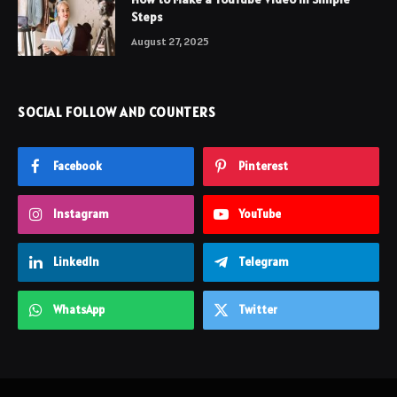
Steps
August 27, 2025
SOCIAL FOLLOW AND COUNTERS
Facebook
Pinterest
Instagram
YouTube
LinkedIn
Telegram
WhatsApp
Twitter