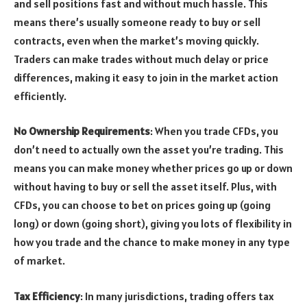
and sell positions fast and without much hassle. This
means there’s usually someone ready to buy or sell
contracts, even when the market’s moving quickly.
Traders can make trades without much delay or price
differences, making it easy to join in the market action
efficiently.
No Ownership Requirements
: When you trade CFDs, you
don’t need to actually own the asset you’re trading. This
means you can make money whether prices go up or down
without having to buy or sell the asset itself. Plus, with
CFDs, you can choose to bet on prices going up (going
long) or down (going short), giving you lots of flexibility in
how you trade and the chance to make money in any type
of market.
Tax Efficiency
: In many jurisdictions, trading offers tax