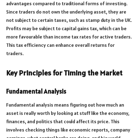
advantages compared to traditional forms of investing.
Since traders do not own the underlying asset, they are
not subject to certain taxes, such as stamp duty in the UK.
Profits may be subject to capital gains tax, which can be
more favourable than income tax rates for active traders.
This tax efficiency can enhance overall returns for
traders.
Key Principles for Timing the Market
Fundamental Analysis
Fundamental analysis means figuring out how much an
asset is really worth by looking at stuff like the economy,
finances, and politics that could affect its price. This
involves checking things like economic reports, company