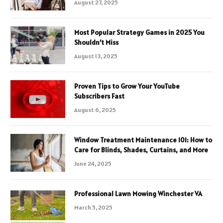
August 27, 2025
Most Popular Strategy Games in 2025 You
Shouldn’t Miss
August 13, 2025
Proven Tips to Grow Your YouTube
Subscribers Fast
August 6, 2025
Window Treatment Maintenance 101: How to
Care for Blinds, Shades, Curtains, and More
June 24, 2025
Professional Lawn Mowing Winchester VA
March 5, 2025