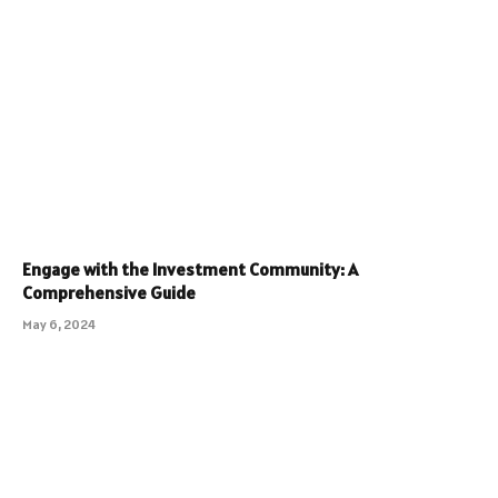
Engage with the Investment Community: A
Comprehensive Guide
May 6, 2024