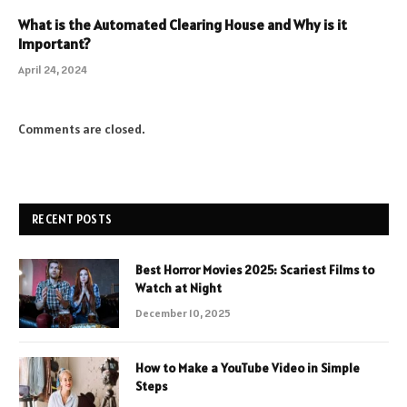
What is the Automated Clearing House and Why is it
Important?
April 24, 2024
Comments are closed.
RECENT POSTS
Best Horror Movies 2025: Scariest Films to
Watch at Night
December 10, 2025
How to Make a YouTube Video in Simple
Steps