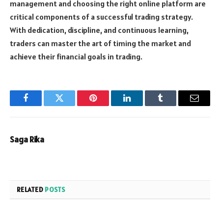
management and choosing the right online platform are
critical components of a successful trading strategy.
With dedication, discipline, and continuous learning,
traders can master the art of timing the market and
achieve their financial goals in trading.
Facebook
Twitter
Pinterest
LinkedIn
Tumblr
Email
Saga Rika
RELATED
POSTS