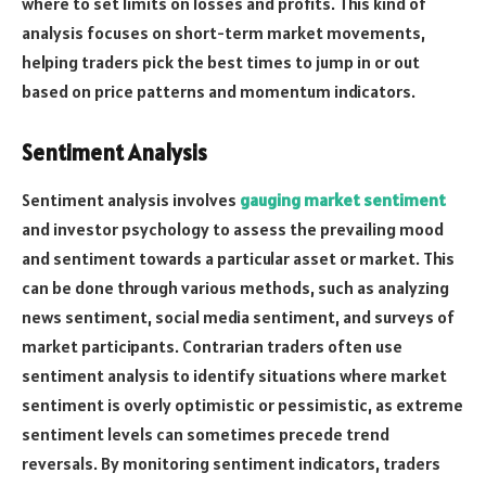
where to set limits on losses and profits. This kind of
analysis focuses on short-term market movements,
helping traders pick the best times to jump in or out
based on price patterns and momentum indicators.
Sentiment Analysis
Sentiment analysis involves
gauging market sentiment
and investor psychology to assess the prevailing mood
and sentiment towards a particular asset or market. This
can be done through various methods, such as analyzing
news sentiment, social media sentiment, and surveys of
market participants. Contrarian traders often use
sentiment analysis to identify situations where market
sentiment is overly optimistic or pessimistic, as extreme
sentiment levels can sometimes precede trend
reversals. By monitoring sentiment indicators, traders