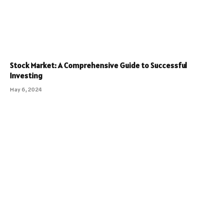
Stock Market: A Comprehensive Guide to Successful
Investing
May 6, 2024