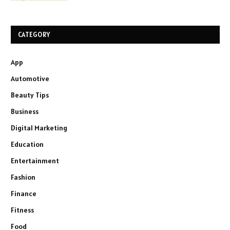
CATEGORY
App
Automotive
Beauty Tips
Business
Digital Marketing
Education
Entertainment
Fashion
Finance
Fitness
Food