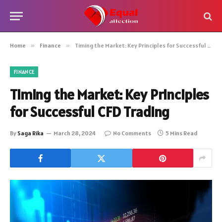
Home
»
Finance
»
Timing the Market: Key Principles for Successful CFD Trading
FINANCE
Timing the Market: Key Principles
for Successful CFD Trading
By
Saga Rika
March 28, 2024
No Comments
5 Mins Read