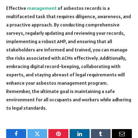
Effective
management
of asbestos records is a
multifaceted task that requires diligence, awareness, and
a proactive approach. By conducting comprehensive
surveys, regularly updating and reviewing your records,
implementing a robust AMP, and ensuring that all
stakeholders are informed and trained, you can manage
the risks associated with ACMs effectively. Additionally,
embracing digital record-keeping, collaborating with
experts, and staying abreast of legal requirements will
enhance your asbestos management program.
Remember, the ultimate goal is maintaining a safe
environment for all occupants and workers while adhering
to legal standards.