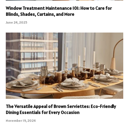
Window Treatment Maintenance 101: How to Care for
Blinds, Shades, Curtains, and More
June 24, 2025
The Versatile Appeal of Brown Serviettes: Eco-Friendly
Dining Essentials for Every Occasion
November 19, 2024