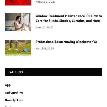
August 6, 2025
Window Treatment Maintenance 101: How to
Care for Blinds, Shades, Curtains, and More
June 24, 2025
Professional Lawn Mowing Winchester VA
March 5, 2025
CATEGORY
App
Automotive
Beauty Tips