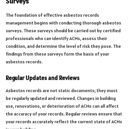
Surveys
The foundation of effective asbestos records
management begins with conducting thorough asbestos
surveys. These surveys should be carried out by certified
professionals who can identify ACMs, assess their
condition, and determine the level of risk they pose. The
findings from these surveys form the basis of your
asbestos records.
Regular Updates and Reviews
Asbestos records are not static documents; they must
be regularly updated and reviewed. Changes in building
use, renovations, or deterioration of ACMs can all affect
the accuracy of your records. Regular reviews ensure that
your records accurately reflect the current state of ACMs