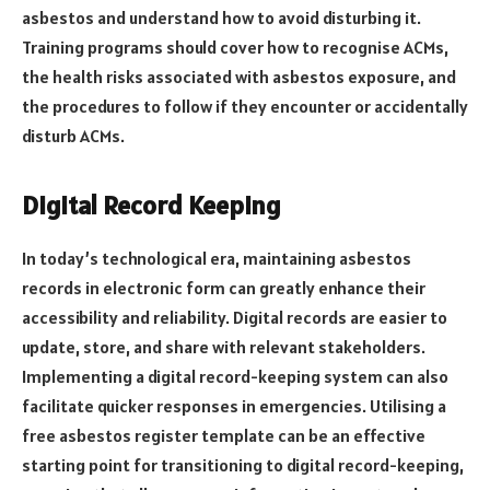
asbestos and understand how to avoid disturbing it.
Training programs should cover how to recognise ACMs,
the health risks associated with asbestos exposure, and
the procedures to follow if they encounter or accidentally
disturb ACMs.
Digital Record Keeping
In today’s technological era, maintaining asbestos
records in electronic form can greatly enhance their
accessibility and reliability. Digital records are easier to
update, store, and share with relevant stakeholders.
Implementing a digital record-keeping system can also
facilitate quicker responses in emergencies. Utilising a
free asbestos register template can be an effective
starting point for transitioning to digital record-keeping,