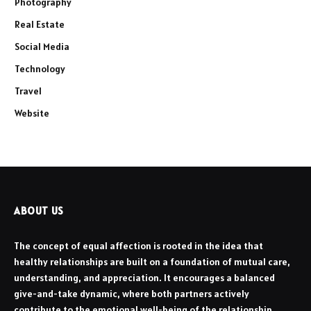
Photography
Real Estate
Social Media
Technology
Travel
Website
ABOUT US
The concept of equal affection is rooted in the idea that
healthy relationships are built on a foundation of mutual care,
understanding, and appreciation. It encourages a balanced
give-and-take dynamic, where both partners actively
contribute to the emotional well-being of the relationship.