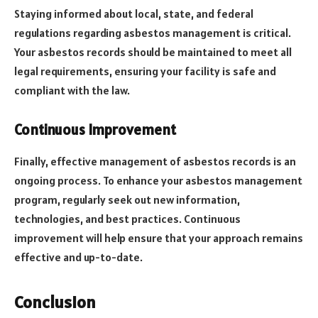
Staying informed about local, state, and federal
regulations regarding asbestos management is critical.
Your asbestos records should be maintained to meet all
legal requirements, ensuring your facility is safe and
compliant with the law.
Continuous Improvement
Finally, effective management of asbestos records is an
ongoing process. To enhance your asbestos management
program, regularly seek out new information,
technologies, and best practices. Continuous
improvement will help ensure that your approach remains
effective and up-to-date.
Conclusion