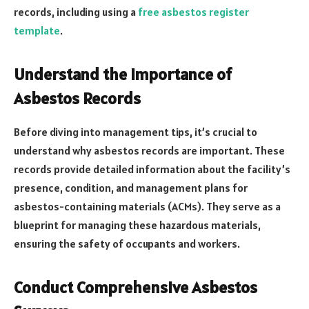
records, including using a
free asbestos register
template
.
Understand the Importance of
Asbestos Records
Before diving into management tips, it’s crucial to
understand why asbestos records are important. These
records provide detailed information about the facility’s
presence, condition, and management plans for
asbestos-containing materials (ACMs). They serve as a
blueprint for managing these hazardous materials,
ensuring the safety of occupants and workers.
Conduct Comprehensive Asbestos