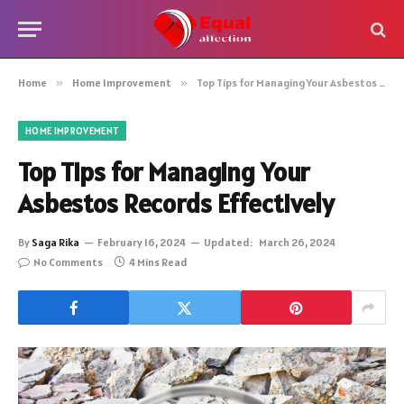
Home
»
Home Improvement
»
Top Tips for Managing Your Asbestos Records Effectively
HOME IMPROVEMENT
Top Tips for Managing Your
Asbestos Records Effectively
By
Saga Rika
February 16, 2024
Updated:
March 26, 2024
No Comments
4 Mins Read