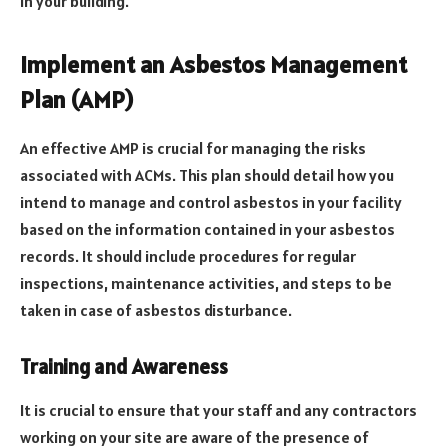
in your building.
Implement an Asbestos Management
Plan (AMP)
An effective AMP is crucial for managing the risks
associated with ACMs. This plan should detail how you
intend to manage and control asbestos in your facility
based on the information contained in your asbestos
records. It should include procedures for regular
inspections, maintenance activities, and steps to be
taken in case of asbestos disturbance.
Training and Awareness
It is crucial to ensure that your staff and any contractors
working on your site are aware of the presence of