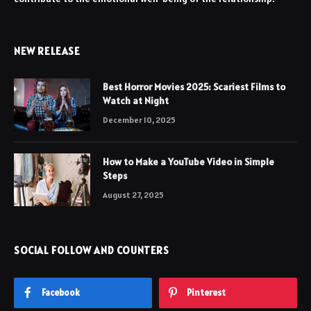
NEW RELEASE
Best Horror Movies 2025: Scariest Films to
Watch at Night
December 10, 2025
How to Make a YouTube Video in Simple
Steps
August 27, 2025
SOCIAL FOLLOW AND COUNTERS
Facebook
Pinterest