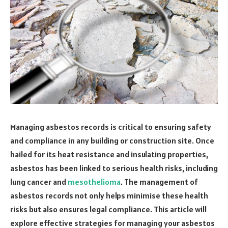
Managing asbestos records is critical to ensuring safety
and compliance in any building or construction site. Once
hailed for its heat resistance and insulating properties,
asbestos has been linked to serious health risks, including
lung cancer and
mesothelioma
. The management of
asbestos records not only helps minimise these health
risks but also ensures legal compliance. This article will
explore effective strategies for managing your asbestos