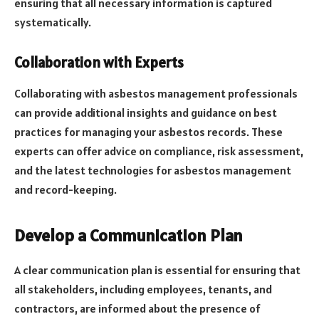
ensuring that all necessary information is captured
systematically.
Collaboration with Experts
Collaborating with asbestos management professionals
can provide additional insights and guidance on best
practices for managing your asbestos records. These
experts can offer advice on compliance, risk assessment,
and the latest technologies for asbestos management
and record-keeping.
Develop a Communication Plan
A clear communication plan is essential for ensuring that
all stakeholders, including employees, tenants, and
contractors, are informed about the presence of