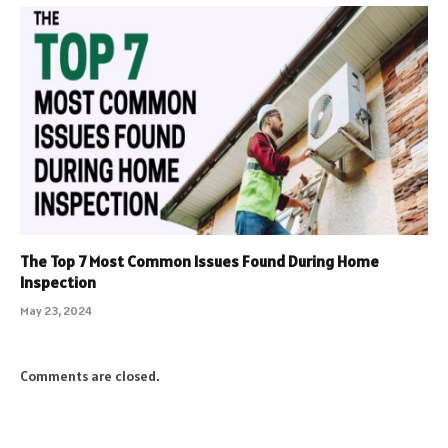
The Top 7 Most Common Issues Found During Home
Inspection
May 23, 2024
Comments are closed.