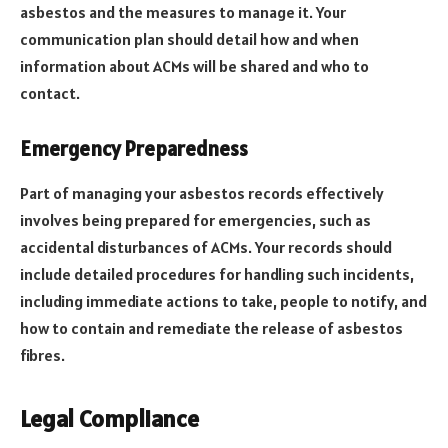
asbestos and the measures to manage it. Your
communication plan should detail how and when
information about ACMs will be shared and who to
contact.
Emergency Preparedness
Part of managing your asbestos records effectively
involves being prepared for emergencies, such as
accidental disturbances of ACMs. Your records should
include detailed procedures for handling such incidents,
including immediate actions to take, people to notify, and
how to contain and remediate the release of asbestos
fibres.
Legal Compliance