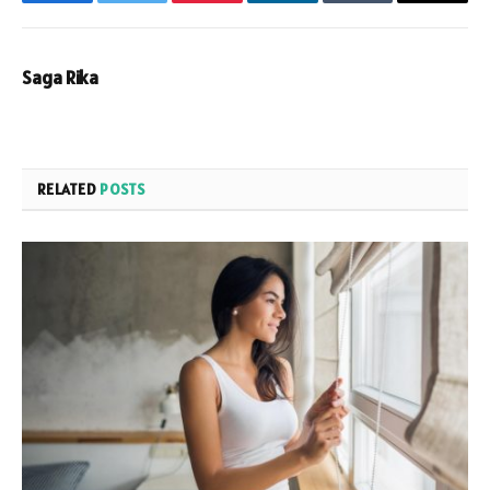
Facebook
Twitter
Pinterest
LinkedIn
Tumblr
Email
Saga Rika
RELATED
POSTS