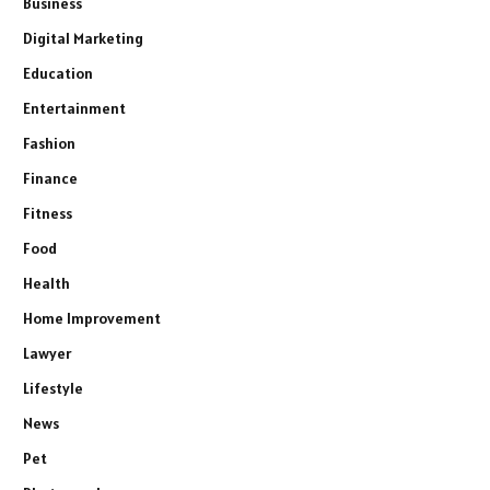
Business
Digital Marketing
Education
Entertainment
Fashion
Finance
Fitness
Food
Health
Home Improvement
Lawyer
Lifestyle
News
Pet