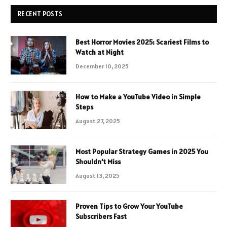
RECENT POSTS
Best Horror Movies 2025: Scariest Films to
Watch at Night
December 10, 2025
How to Make a YouTube Video in Simple
Steps
August 27, 2025
Most Popular Strategy Games in 2025 You
Shouldn’t Miss
August 13, 2025
Proven Tips to Grow Your YouTube
Subscribers Fast